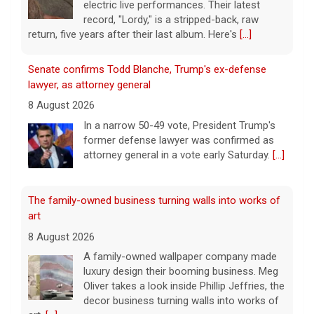
electric live performances. Their latest
record, "Lordy," is a stripped-back, raw
return, five years after their last album. Here's
[...]
Senate confirms Todd Blanche, Trump's ex-defense
lawyer, as attorney general
8 August 2026
In a narrow 50-49 vote, President Trump's
former defense lawyer was confirmed as
attorney general in a vote early Saturday.
[...]
The family-owned business turning walls into works of
art
8 August 2026
A family-owned wallpaper company made
luxury design their booming business. Meg
Oliver takes a look inside Phillip Jeffries, the
decor business turning walls into works of