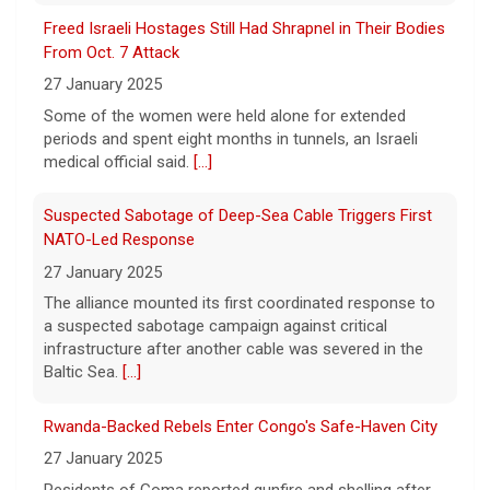
fines for risking child safety, court says
Freed Israeli Hostages Still Had Shrapnel in Their Bodies
8 August 2026
From Oct. 7 Attack
Meta, the parent company of Facebook,
27 January 2025
Instagram, WhatsApp and others, must pay
Some of the women were held alone for extended
nearly $1 billion after a court found the
periods and spent eight months in tunnels, an Israeli
social media giant to have put children and
medical official said.
[...]
teen users
[...]
Suspected Sabotage of Deep-Sea Cable Triggers First
NATO-Led Response
27 January 2025
The alliance mounted its first coordinated response to
a suspected sabotage campaign against critical
infrastructure after another cable was severed in the
Baltic Sea.
[...]
Rwanda-Backed Rebels Enter Congo's Safe-Haven City
27 January 2025
Residents of Goma reported gunfire and shelling after