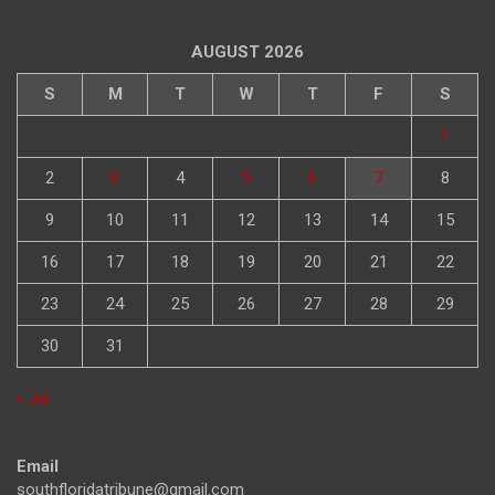
AUGUST 2026
S
M
T
W
T
F
S
1
2
3
4
5
6
7
8
9
10
11
12
13
14
15
16
17
18
19
20
21
22
23
24
25
26
27
28
29
30
31
« Jul
Email
southfloridatribune@gmail.com