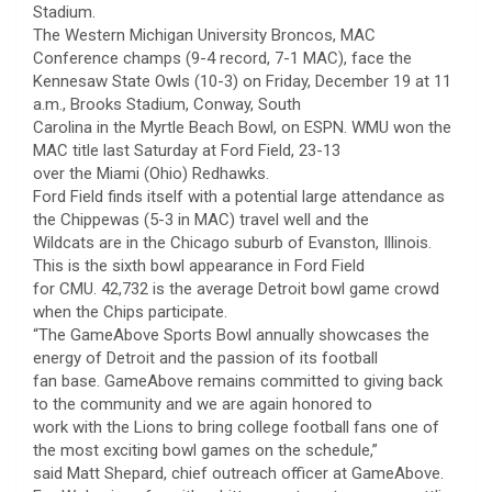
Stadium.
The Western Michigan University Broncos, MAC
Conference champs (9-4 record, 7-1 MAC), face the
Kennesaw State Owls (10-3) on Friday, December 19 at 11
a.m., Brooks Stadium, Conway, South
Carolina in the Myrtle Beach Bowl, on ESPN. WMU won the
MAC title last Saturday at Ford Field, 23-13
over the Miami (Ohio) Redhawks.
Ford Field finds itself with a potential large attendance as
the Chippewas (5-3 in MAC) travel well and the
Wildcats are in the Chicago suburb of Evanston, Illinois.
This is the sixth bowl appearance in Ford Field
for CMU. 42,732 is the average Detroit bowl game crowd
when the Chips participate.
“The GameAbove Sports Bowl annually showcases the
energy of Detroit and the passion of its football
fan base. GameAbove remains committed to giving back
to the community and we are again honored to
work with the Lions to bring college football fans one of
the most exciting bowl games on the schedule,”
said Matt Shepard, chief outreach officer at GameAbove.