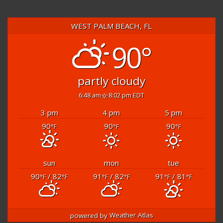
WEST PALM BEACH, FL
90°
partly cloudy
6:48 am
8:02 pm EDT
3 pm
4 pm
5 pm
90
90
90
°F
°F
°F
sun
mon
tue
90
/ 82
91
/ 82
91
/ 81
°F
°F
°F
°F
°F
°F
powered by
Weather Atlas