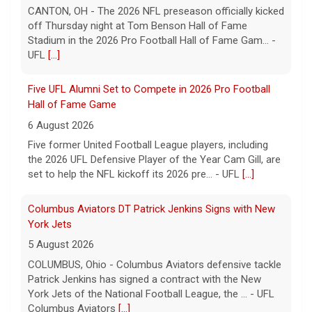
CANTON, OH - The 2026 NFL preseason officially kicked
off Thursday night at Tom Benson Hall of Fame
Stadium in the 2026 Pro Football Hall of Fame Gam... -
UFL
[...]
Five UFL Alumni Set to Compete in 2026 Pro Football
Hall of Fame Game
6 August 2026
Five former United Football League players, including
the 2026 UFL Defensive Player of the Year Cam Gill, are
set to help the NFL kickoff its 2026 pre... - UFL
[...]
Columbus Aviators DT Patrick Jenkins Signs with New
York Jets
5 August 2026
COLUMBUS, Ohio - Columbus Aviators defensive tackle
Patrick Jenkins has signed a contract with the New
York Jets of the National Football League, the ... - UFL
Columbus Aviators
[...]