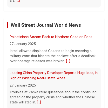
art.
[...]
Exclusive discounts from CBS Mornings Deals
8 August 2026
Wall Street Journal World News
On this edition of CBS Deals, we show you
items that will help improve your everyday
lifestyle. Visit cbsdeals.com to take
Palestinians Stream Back to Northern Gaza on Foot
advantage of these exclusive deals today.
27 January 2025
CBS earns commissions
[...]
Israel allowed displaced Gazans to begin crossing a
military zone that bisects the enclave after a deadlock
Iran targets ship in Strait of Hormuz even as it says
over hostage releases was broken.
[...]
deal is close
8 August 2026
Leading China Property Developer Reports Huge loss, in
The United Arab Emirates' Abu Dhabi
Sign of Widening Real-Estate Woes
National Oil Company said one of its ships
27 January 2025
was targeted while transiting the strait on
Troubles at Vanke raise questions about the continued
Saturday.
[...]
spread of the property crisis and whether the Chinese
state will step in.
[...]
Instagram owner Meta ordered to pay nearly $1B in