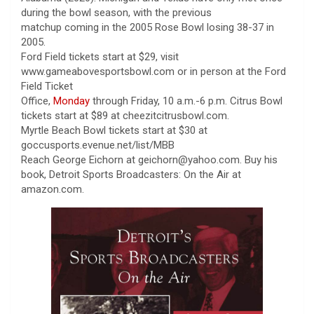
during the bowl season, with the previous
matchup coming in the 2005 Rose Bowl losing 38-37 in
2005.
Ford Field tickets start at $29, visit
www.gameabovesportsbowl.com or in person at the Ford
Field Ticket
Office,
Monday
through Friday, 10 a.m.-6 p.m. Citrus Bowl
tickets start at $89 at cheezitcitrusbowl.com.
Myrtle Beach Bowl tickets start at $30 at
goccusports.evenue.net/list/MBB
Reach George Eichorn at geichorn@yahoo.com. Buy his
book, Detroit Sports Broadcasters: On the Air at
amazon.com.