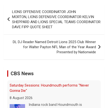
Post
LIONS OFFENSIVE COORDINATOR JOHN
navigation
MORTON, LIONS DEFENSIVE COORDINATOR KELVIN
SHEPPARD AND LIONS SPECIAL TEAMS COORDINATOR
DAVE FIPP QUOTE SHEET
DL DJ Reader Named Detroit Lions 2025 Club Winner
for Walter Payton NFL Man of the Year Award
Presented by Nationwide
CBS News
Saturday Sessions: Houndmouth performs "Never
Gonna Die"
8 August 2026
Indiana rock band Houndmouth is