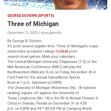
GEORGE EICHORN (SPORTS)
Three of Michigan
December 13, 2025
smorganroth
By George B. Eichorn
It’s post-season pigskin time. Three of Michigan’s major
universities accepted college
football
post-
season bowl games. Mark your calendars.
The Central Michigan University Chippewas (7-5) of the
Mid-American Conference (MAC) will play the
Northwestern Wildcats (6-6) on Friday, December 26 in
Ford Field for the annual GameAbove Sports
Bowl at 1 p.m., televised on ESPN.
The University of Michigan Wolverines (No. 18 national
ranking) square off against the University of
Texas Longhorns (No. 14) in the 80 th Annual Cheese-It
Citrus in Orlando, Florida on December 31 at 4:30
p.m. on ESPN and 94.7 WCSX-FM at Camping World