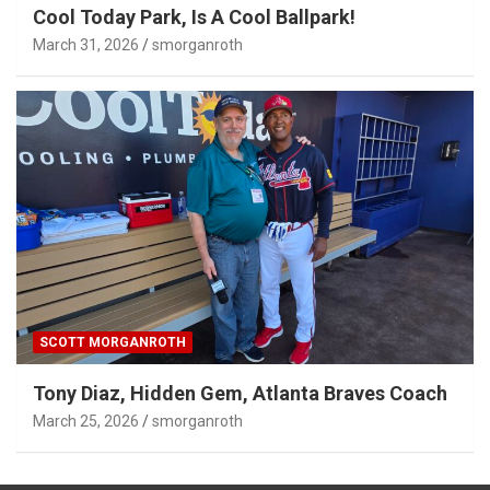
Cool Today Park, Is A Cool Ballpark!
March 31, 2026
smorganroth
SCOTT MORGANROTH
Tony Diaz, Hidden Gem, Atlanta Braves Coach
March 25, 2026
smorganroth