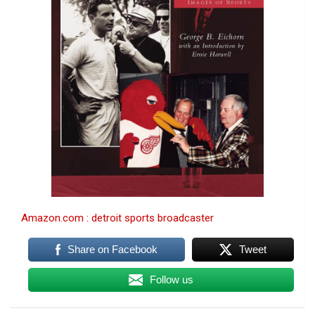
Amazon.com : detroit sports broadcaster
Share on Facebook
Tweet
Follow us