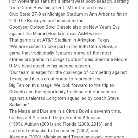
For Wolverines fans it’s a bittersweet post-season, settling
for a Citrus Bowl bid after U-M lost to arch-rival
Ohio State 27-9 at Michigan Stadium in Ann Arbor to finish
9-3. The Buckeyes are headed to the
Goodyear Cotton Bowl Classic also on New Year’s Eve
against the Miami (Florida)/Texas A&M winner.
That game is at AT&T Stadium in Arlington, Texas.
“We are excited to take part in the 80th Citrus Bowl, a
game that traditionally features some of the most
storied programs in college football,” said Sherrone Moore
U-M’s head coach in his second season.
“Our team is eager for the challenge of competing against
Texas, and it is a great honor to represent the
Big Ten on this stage. We look forward to the trip to
Orlando and the opportunity to close out our season
against a talented Longhorn squad led by coach Steve
Sarkisian.”
The Maize and Blue are in a Citrus Bowl a seventh time,
holding a 4-2 record. They defeated Arkansas
(1999), Auburn (2001) and Florida (2008, 2016), and
suffered setbacks to Tennessee (2002) and
Alabama (2020). Michigan and Texas have only met once