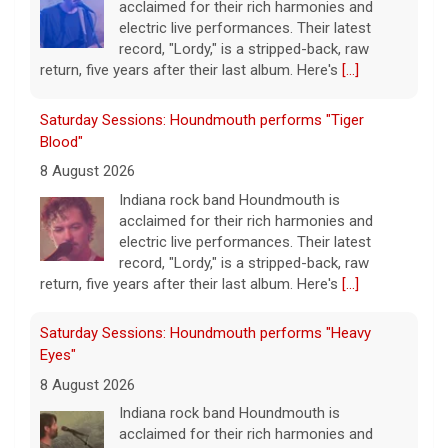
acclaimed for their rich harmonies and
electric live performances. Their latest
record, "Lordy," is a stripped-back, raw
return, five years after their last album. Here's
[...]
Saturday Sessions: Houndmouth performs "Tiger
Blood"
8 August 2026
Indiana rock band Houndmouth is
acclaimed for their rich harmonies and
electric live performances. Their latest
record, "Lordy," is a stripped-back, raw
return, five years after their last album. Here's
[...]
Saturday Sessions: Houndmouth performs "Heavy
Eyes"
8 August 2026
Indiana rock band Houndmouth is
acclaimed for their rich harmonies and