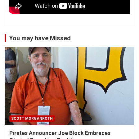
You may have Missed
SCOTT MORGANROTH
Pirates Announcer Joe Block Embraces