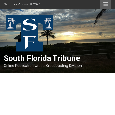
Skip
Saturday, August 8, 2026
to
content
South Florida Tribune
Online Publication with a Broadcasting Division