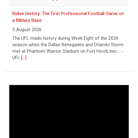
Relive History: The First Professional Football Game on
a Military Base
5 August 2026
The UFL made history during Week Eight of the 2026
season when the Dallas Renegades and Orlando Storm
met at Phantom Warrior Stadium on Fort Hood, bec... -
UFL
[...]