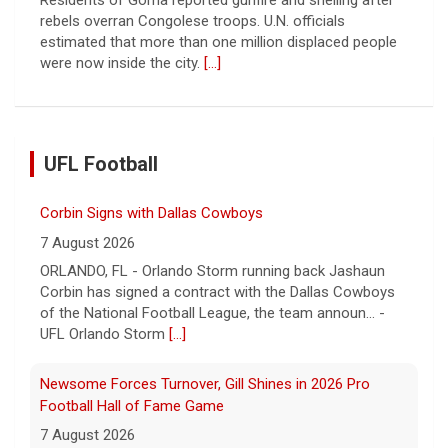
rebels overran Congolese troops. U.N. officials
estimated that more than one million displaced people
were now inside the city.
[...]
UFL Football
Corbin Signs with Dallas Cowboys
7 August 2026
ORLANDO, FL - Orlando Storm running back Jashaun
Corbin has signed a contract with the Dallas Cowboys
of the National Football League, the team announ... -
UFL Orlando Storm
[...]
Newsome Forces Turnover, Gill Shines in 2026 Pro
Football Hall of Fame Game
7 August 2026