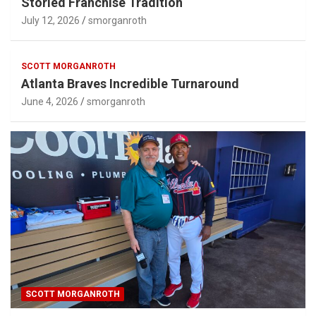
Storied Franchise Tradition
July 12, 2026
smorganroth
SCOTT MORGANROTH
Atlanta Braves Incredible Turnaround
June 4, 2026
smorganroth
SCOTT MORGANROTH