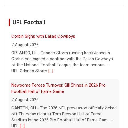
UFL Football
Corbin Signs with Dallas Cowboys
7 August 2026
ORLANDO, FL - Orlando Storm running back Jashaun
Corbin has signed a contract with the Dallas Cowboys
of the National Football League, the team announ... -
UFL Orlando Storm
[...]
Newsome Forces Turnover, Gill Shines in 2026 Pro
Football Hall of Fame Game
7 August 2026
CANTON, OH - The 2026 NFL preseason officially kicked
off Thursday night at Tom Benson Hall of Fame
Stadium in the 2026 Pro Football Hall of Fame Gam... -
UFL
[...]