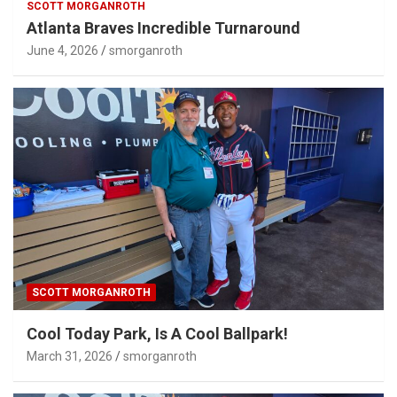
SCOTT MORGANROTH
Atlanta Braves Incredible Turnaround
June 4, 2026
smorganroth
SCOTT MORGANROTH
Cool Today Park, Is A Cool Ballpark!
March 31, 2026
smorganroth