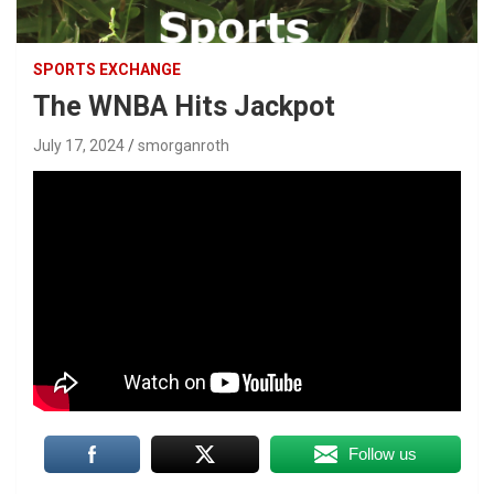
SPORTS EXCHANGE
The WNBA Hits Jackpot
July 17, 2024
smorganroth
Follow us