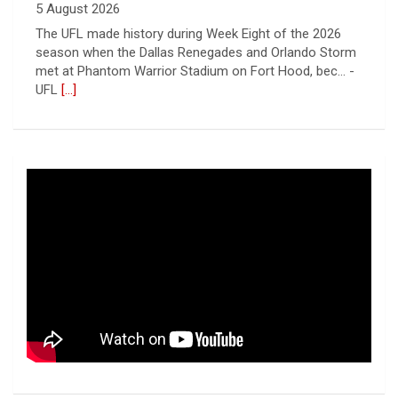
5 August 2026
The UFL made history during Week Eight of the 2026
season when the Dallas Renegades and Orlando Storm
met at Phantom Warrior Stadium on Fort Hood, bec... -
UFL
[...]