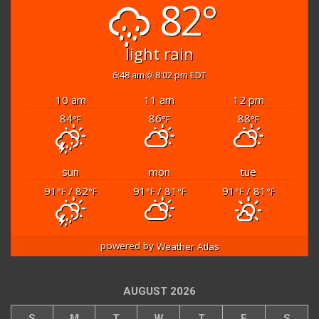
82°
light rain
6:48 am
8:02 pm EDT
10 am
11 am
12 pm
84
86
88
°F
°F
°F
sun
mon
tue
91
/ 82
91
/ 81
91
/ 81
°F
°F
°F
°F
°F
°F
powered by
Weather Atlas
AUGUST 2026
S
M
T
W
T
F
S