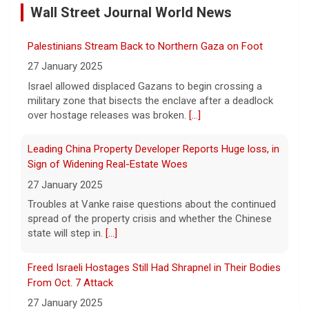
Wall Street Journal World News
8 August 2026
Memphis Grizzlies forward Brandon Clarke
Palestinians Stream Back to Northern Gaza on Foot
died in May from the effects of heroin and
cocaine, authorities said Friday.
[...]
27 January 2025
Israel allowed displaced Gazans to begin crossing a
military zone that bisects the enclave after a deadlock
Water rationing begins in Puerto Rico amid drought
over hostage releases was broken.
[...]
crisis: "It's brutal"
8 August 2026
Leading China Property Developer Reports Huge loss, in
Puerto Rico's massive rationing measure
Sign of Widening Real-Estate Woes
comes amid a severe drought on top of
27 January 2025
shortages due to infrastructure issues.
[...]
Troubles at Vanke raise questions about the continued
spread of the property crisis and whether the Chinese
state will step in.
[...]
How a duck's friendship helped a golden retriever
overcome health issues
Freed Israeli Hostages Still Had Shrapnel in Their Bodies
8 August 2026
From Oct. 7 Attack
Justin and Tori Cannarelli of New York
27 January 2025
almost have a typical American family with