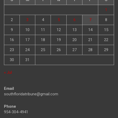
1
2
3
4
5
6
7
8
9
10
11
12
13
14
15
16
17
18
19
20
21
22
23
24
25
26
27
28
29
30
31
« Jul
Email
southfloridatribune@gmail.com
Phone
954-304-4941