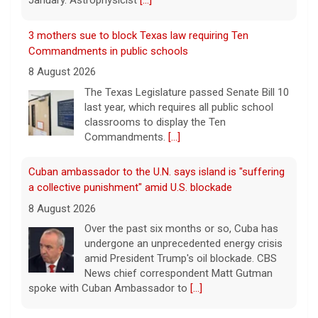
January. Astrophysicist
[...]
3 mothers sue to block Texas law requiring Ten
Commandments in public schools
8 August 2026
The Texas Legislature passed Senate Bill 10
last year, which requires all public school
classrooms to display the Ten
Commandments.
[...]
Cuban ambassador to the U.N. says island is "suffering
a collective punishment" amid U.S. blockade
8 August 2026
Over the past six months or so, Cuba has
undergone an unprecedented energy crisis
amid President Trump's oil blockade. CBS
News chief correspondent Matt Gutman
spoke with Cuban Ambassador to
[...]