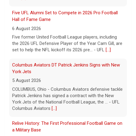
Five UFL Alumni Set to Compete in 2026 Pro Football
Hall of Fame Game
6 August 2026
Five former United Football League players, including
the 2026 UFL Defensive Player of the Year Cam Gill, are
set to help the NFL kickoff its 2026 pre... - UFL
[...]
Columbus Aviators DT Patrick Jenkins Signs with New
York Jets
5 August 2026
COLUMBUS, Ohio - Columbus Aviators defensive tackle
Patrick Jenkins has signed a contract with the New
York Jets of the National Football League, the ... - UFL
Columbus Aviators
[...]
Relive History: The First Professional Football Game on
a Military Base