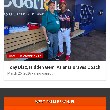
SCOTT MORGANROTH
Tony Diaz, Hidden Gem, Atlanta Braves Coach
March 25, 2026
smorganroth
WEST PALM BEACH, FL