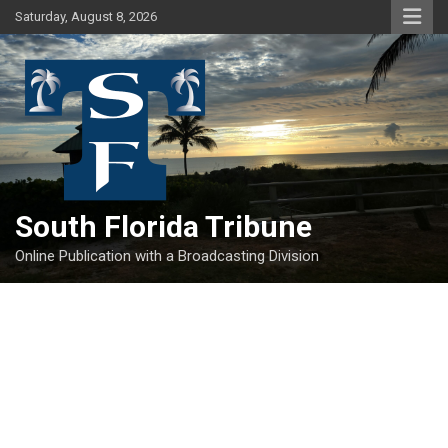
Skip
Saturday, August 8, 2026
to
content
South Florida Tribune
Online Publication with a Broadcasting Division