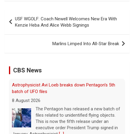
Post
USF WGOLF: Coach Newell Welcomes New Era With
navigation
Kenzie Heba And Alice Webb Signings
Marlins Limped Into All-Star Break
CBS News
Astrophysicist Avi Loeb breaks down Pentagon's 5th
batch of UFO files
8 August 2026
The Pentagon has released a new batch of
files related to unidentified flying objects.
This is now the fifth release under an
executive order President Trump signed in