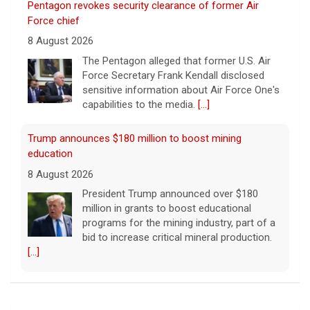
Pentagon revokes security clearance of former Air
Force chief
8 August 2026
The Pentagon alleged that former U.S. Air
Force Secretary Frank Kendall disclosed
sensitive information about Air Force One's
capabilities to the media.
[...]
Trump announces $180 million to boost mining
education
8 August 2026
President Trump announced over $180
million in grants to boost educational
programs for the mining industry, part of a
bid to increase critical mineral production.
[...]
NBA player Brandon Clarke died from effects of heroin
and cocaine, officials say