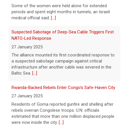
their two children and a dog. But they also
Some of the women were held alone for extended
have one very unique member: a duck.
[...]
periods and spent eight months in tunnels, an Israeli
medical official said.
[...]
Suspected Sabotage of Deep-Sea Cable Triggers First
NATO-Led Response
27 January 2025
The alliance mounted its first coordinated response to
a suspected sabotage campaign against critical
infrastructure after another cable was severed in the
Baltic Sea.
[...]
Rwanda-Backed Rebels Enter Congo's Safe-Haven City
27 January 2025
Residents of Goma reported gunfire and shelling after
rebels overran Congolese troops. U.N. officials
estimated that more than one million displaced people
were now inside the city.
[...]