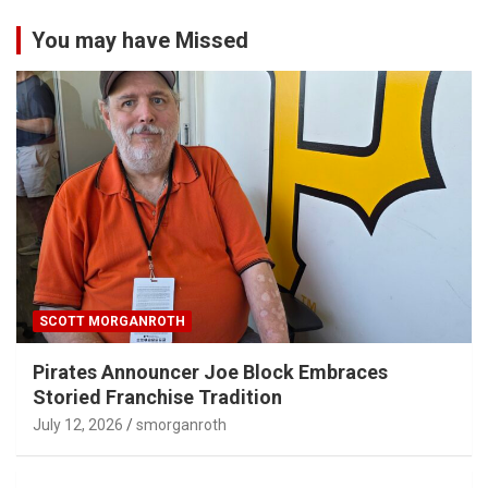
You may have Missed
SCOTT MORGANROTH
Pirates Announcer Joe Block Embraces
Storied Franchise Tradition
July 12, 2026
smorganroth