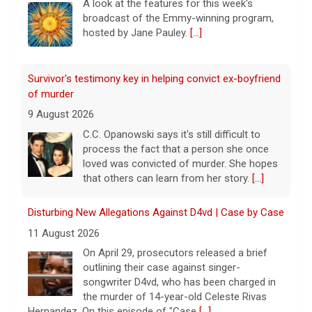
A look at the features for this week's
broadcast of the Emmy-winning program,
hosted by Jane Pauley.
[...]
Survivor's testimony key in helping convict ex-boyfriend
of murder
9 August 2026
C.C. Opanowski says it's still difficult to
process the fact that a person she once
loved was convicted of murder. She hopes
that others can learn from her story.
[...]
Disturbing New Allegations Against D4vd | Case by Case
11 August 2026
On April 29, prosecutors released a brief
outlining their case against singer-
songwriter D4vd, who has been charged in
the murder of 14-year-old Celeste Rivas
Hernandez. On this episode of "Case
[...]