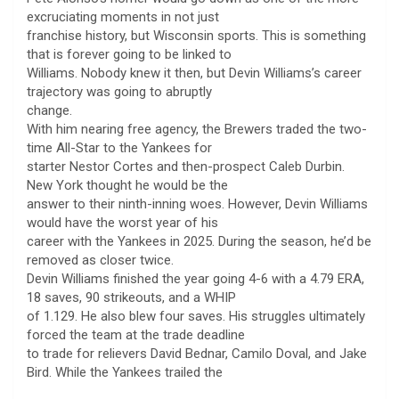
excruciating moments in not just
franchise history, but Wisconsin sports. This is something
that is forever going to be linked to
Williams. Nobody knew it then, but Devin Williams’s career
trajectory was going to abruptly
change.
With him nearing free agency, the Brewers traded the two-
time All-Star to the Yankees for
starter Nestor Cortes and then-prospect Caleb Durbin.
New York thought he would be the
answer to their ninth-inning woes. However, Devin Williams
would have the worst year of his
career with the Yankees in 2025. During the season, he’d be
removed as closer twice.
Devin Williams finished the year going 4-6 with a 4.79 ERA,
18 saves, 90 strikeouts, and a WHIP
of 1.129. He also blew four saves. His struggles ultimately
forced the team at the trade deadline
to trade for relievers David Bednar, Camilo Doval, and Jake
Bird. While the Yankees trailed the