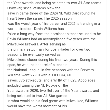
the Year awards, and being selected to two All-Star teams.
However, since Williams blew the
save in game three of the 2024 NL Wild Card round, he
hasn’t been the same. The 2025 season
was the worst year of his career and 2026 is trending in a
worse direction. Devin Williams has
fallen a long way from the dominant pitcher he used to be.
Devin Williams had an accomplished five years with the
Milwaukee Brewers. After serving as
the primary setup man for Josh Hader for over two
seasons, he eventually served as
Milwaukee’s closer during his final two years. During this
span, he was the best relief pitcher in
the National League. In five seasons with the Brewers,
Williams went 27-10 with a 1.83 ERA, 68
saves, 375 strikeouts, and a WHIP of 1.023. Accolades
included winning the NL Rookie of the
Year award in 2020, two Reliever of the Year awards, and
being selected to two All-Star games.
In what would be his final game with Milwaukee, Williams
would have the worst moment of his