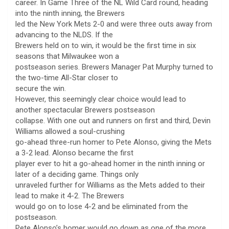
career. In Game Three of the NL Wild Card round, heading
into the ninth inning, the Brewers
led the New York Mets 2-0 and were three outs away from
advancing to the NLDS. If the
Brewers held on to win, it would be the first time in six
seasons that Milwaukee won a
postseason series. Brewers Manager Pat Murphy turned to
the two-time All-Star closer to
secure the win.
However, this seemingly clear choice would lead to
another spectacular Brewers postseason
collapse. With one out and runners on first and third, Devin
Williams allowed a soul-crushing
go-ahead three-run homer to Pete Alonso, giving the Mets
a 3-2 lead. Alonso became the first
player ever to hit a go-ahead homer in the ninth inning or
later of a deciding game. Things only
unraveled further for Williams as the Mets added to their
lead to make it 4-2. The Brewers
would go on to lose 4-2 and be eliminated from the
postseason.
Pete Alonso’s homer would go down as one of the more