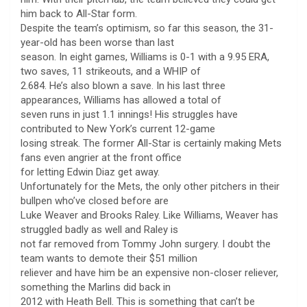
him back to All-Star form.
Despite the team’s optimism, so far this season, the 31-
year-old has been worse than last
season. In eight games, Williams is 0-1 with a 9.95 ERA,
two saves, 11 strikeouts, and a WHIP of
2.684. He’s also blown a save. In his last three
appearances, Williams has allowed a total of
seven runs in just 1.1 innings! His struggles have
contributed to New York’s current 12-game
losing streak. The former All-Star is certainly making Mets
fans even angrier at the front office
for letting Edwin Diaz get away.
Unfortunately for the Mets, the only other pitchers in their
bullpen who’ve closed before are
Luke Weaver and Brooks Raley. Like Williams, Weaver has
struggled badly as well and Raley is
not far removed from Tommy John surgery. I doubt the
team wants to demote their $51 million
reliever and have him be an expensive non-closer reliever,
something the Marlins did back in
2012 with Heath Bell. This is something that can’t be