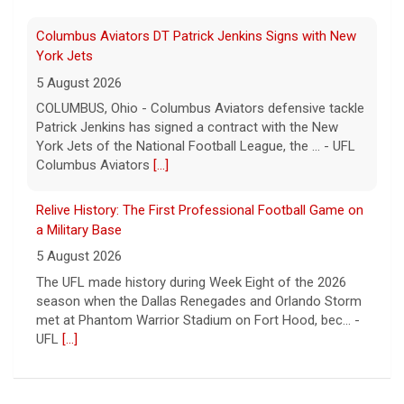
Columbus Aviators DT Patrick Jenkins Signs with New
York Jets
5 August 2026
COLUMBUS, Ohio - Columbus Aviators defensive tackle
Patrick Jenkins has signed a contract with the New
York Jets of the National Football League, the ... - UFL
Columbus Aviators
[...]
Relive History: The First Professional Football Game on
a Military Base
5 August 2026
The UFL made history during Week Eight of the 2026
season when the Dallas Renegades and Orlando Storm
met at Phantom Warrior Stadium on Fort Hood, bec... -
UFL
[...]