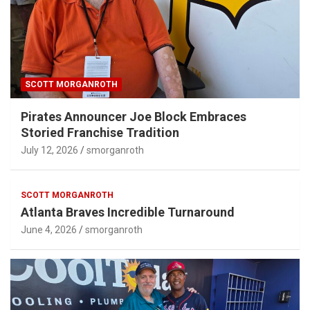
SCOTT MORGANROTH
Pirates Announcer Joe Block Embraces
Storied Franchise Tradition
July 12, 2026
smorganroth
SCOTT MORGANROTH
Atlanta Braves Incredible Turnaround
June 4, 2026
smorganroth