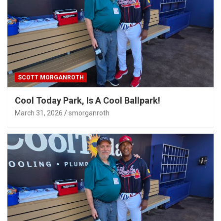
SCOTT MORGANROTH
Cool Today Park, Is A Cool Ballpark!
March 31, 2026
smorganroth