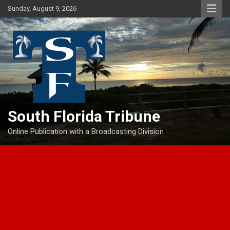
Skip
Sunday, August 9, 2026
to
content
South Florida Tribune
Online Publication with a Broadcasting Division