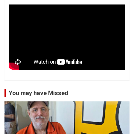
You may have Missed