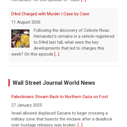
D4vd Charged with Murder | Case by Case
11 August 2026
Following the discovery of Celeste Rivas
Hernandez's remains in a vehicle registered
to D4vd last fall, what were the key
developments that led to charges this
week? On this episode
[...]
Inside D4vd's Preliminary Hearing in Murder Case | Case
by Case
Wall Street Journal World News
11 August 2026
A preliminary hearing offers the clearest
Palestinians Stream Back to Northern Gaza on Foot
look yet at the case against singer-
songwriter D4vd, who is charged with the
27 January 2025
murder of 14-year-old Celeste Rivas
Israel allowed displaced Gazans to begin crossing a
Hernandez. "48 Hours" correspondent Anne-Marie
military zone that bisects the enclave after a deadlock
Green
[...]
over hostage releases was broken.
[...]