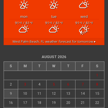
mon
tue
wed
91
/ 81
91
/ 81
91
/ 81
°F
°F
°F
°F
°F
°F
West Palm Beach, FL
weather forecast for tomorrow ▸
AUGUST 2026
S
M
T
W
T
F
S
1
2
3
4
5
6
7
8
9
10
11
12
13
14
15
16
17
18
19
20
21
22