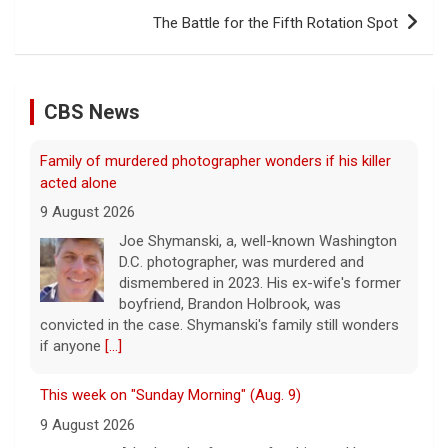
The Battle for the Fifth Rotation Spot
CBS News
Family of murdered photographer wonders if his killer
acted alone
9 August 2026
Joe Shymanski, a, well-known Washington
D.C. photographer, was murdered and
dismembered in 2023. His ex-wife's former
boyfriend, Brandon Holbrook, was
convicted in the case. Shymanski's family still wonders
if anyone
[...]
This week on "Sunday Morning" (Aug. 9)
9 August 2026