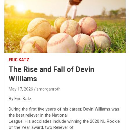
ERIC KATZ
The Rise and Fall of Devin
Williams
May 17, 2026
smorganroth
By Eric Katz
During the first five years of his career, Devin Williams was
the best reliever in the National
League. His accolades include winning the 2020 NL Rookie
of the Year award, two Reliever of