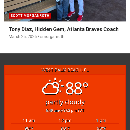
SCOTT MORGANROTH
Tony Diaz, Hidden Gem, Atlanta Braves Coach
March 25, 2026
smorganroth
WEST PALM BEACH, FL
88°
partly cloudy
6:49 am
8:02 pm EDT
11 am
12 pm
1 pm
90
90
90
°F
°F
°F