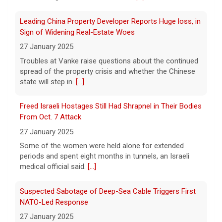
Winning Powerball numbers drawn for $863 million
Leading China Property Developer Reports Huge loss, in
jackpot, the largest of the year
Sign of Widening Real-Estate Woes
9 August 2026
27 January 2025
The total is also the eighth-largest
Troubles at Vanke raise questions about the continued
Powerball jackpot in the game's history.
[...]
spread of the property crisis and whether the Chinese
state will step in.
[...]
"48 Hours" show schedule
Freed Israeli Hostages Still Had Shrapnel in Their Bodies
From Oct. 7 Attack
9 August 2026
27 January 2025
True crime. Real justice. To miss it would be
a crime.
[...]
Some of the women were held alone for extended
periods and spent eight months in tunnels, an Israeli
medical official said.
[...]
Suspected Sabotage of Deep-Sea Cable Triggers First
NATO-Led Response
27 January 2025