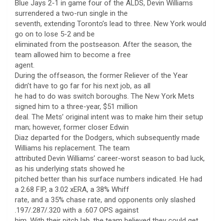
Blue Jays 2-1 in game four of the ALDS, Devin Williams
surrendered a two-run single in the
seventh, extending Toronto’s lead to three. New York would
go on to lose 5-2 and be
eliminated from the postseason. After the season, the
team allowed him to become a free
agent.
During the offseason, the former Reliever of the Year
didn’t have to go far for his next job, as all
he had to do was switch boroughs. The New York Mets
signed him to a three-year, $51 million
deal. The Mets’ original intent was to make him their setup
man; however, former closer Edwin
Diaz departed for the Dodgers, which subsequently made
Williams his replacement. The team
attributed Devin Williams’ career-worst season to bad luck,
as his underlying stats showed he
pitched better than his surface numbers indicated. He had
a 2.68 FIP, a 3.02 xERA, a 38% Whiff
rate, and a 35% chase rate, and opponents only slashed
.197/.287/.320 with a .607 OPS against
him. With their pitch lab, the team believed they could get