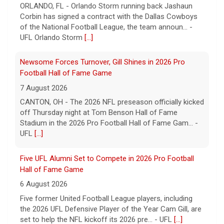
ORLANDO, FL - Orlando Storm running back Jashaun
Corbin has signed a contract with the Dallas Cowboys
of the National Football League, the team announ... -
UFL Orlando Storm
[...]
Newsome Forces Turnover, Gill Shines in 2026 Pro
Football Hall of Fame Game
7 August 2026
CANTON, OH - The 2026 NFL preseason officially kicked
off Thursday night at Tom Benson Hall of Fame
Stadium in the 2026 Pro Football Hall of Fame Gam... -
UFL
[...]
Five UFL Alumni Set to Compete in 2026 Pro Football
Hall of Fame Game
6 August 2026
Five former United Football League players, including
the 2026 UFL Defensive Player of the Year Cam Gill, are
set to help the NFL kickoff its 2026 pre... - UFL
[...]