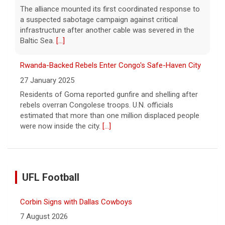
The alliance mounted its first coordinated response to
a suspected sabotage campaign against critical
infrastructure after another cable was severed in the
Baltic Sea.
[...]
Rwanda-Backed Rebels Enter Congo's Safe-Haven City
27 January 2025
Residents of Goma reported gunfire and shelling after
rebels overran Congolese troops. U.N. officials
estimated that more than one million displaced people
were now inside the city.
[...]
UFL Football
Corbin Signs with Dallas Cowboys
7 August 2026