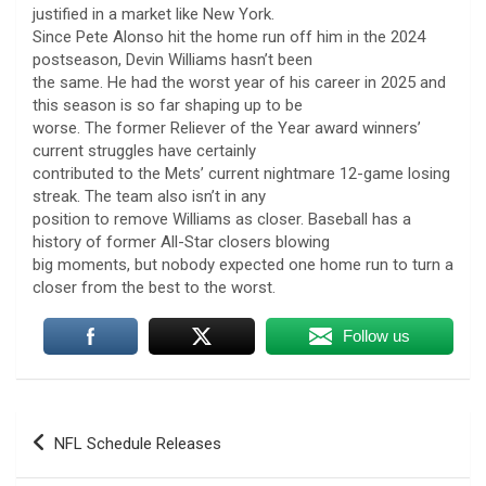
justified in a market like New York.
Since Pete Alonso hit the home run off him in the 2024
postseason, Devin Williams hasn’t been
the same. He had the worst year of his career in 2025 and
this season is so far shaping up to be
worse. The former Reliever of the Year award winners’
current struggles have certainly
contributed to the Mets’ current nightmare 12-game losing
streak. The team also isn’t in any
position to remove Williams as closer. Baseball has a
history of former All-Star closers blowing
big moments, but nobody expected one home run to turn a
closer from the best to the worst.
Follow us
Post
NFL Schedule Releases
navigation