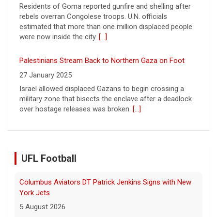
27 January 2025
Israel allowed displaced Gazans to begin crossing a
military zone that bisects the enclave after a deadlock
over hostage releases was broken.
[...]
Columbus Aviators DT Patrick Jenkins Signs with New
York Jets
5 August 2026
COLUMBUS, Ohio - Columbus Aviators defensive tackle
Patrick Jenkins has signed a contract with the New
UFL Football
York Jets of the National Football League, the ... - UFL
Columbus Aviators
[...]
Relive History: The First Professional Football Game on
a Military Base