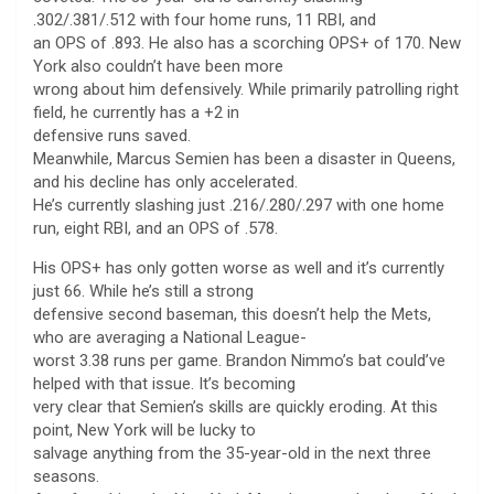
.302/.381/.512 with four home runs, 11 RBI, and
an OPS of .893. He also has a scorching OPS+ of 170. New
York also couldn’t have been more
wrong about him defensively. While primarily patrolling right
field, he currently has a +2 in
defensive runs saved.
Meanwhile, Marcus Semien has been a disaster in Queens,
and his decline has only accelerated.
He’s currently slashing just .216/.280/.297 with one home
run, eight RBI, and an OPS of .578.
His OPS+ has only gotten worse as well and it’s currently
just 66. While he’s still a strong
defensive second baseman, this doesn’t help the Mets,
who are averaging a National League-
worst 3.38 runs per game. Brandon Nimmo’s bat could’ve
helped with that issue. It’s becoming
very clear that Semien’s skills are quickly eroding. At this
point, New York will be lucky to
salvage anything from the 35-year-old in the next three
seasons.