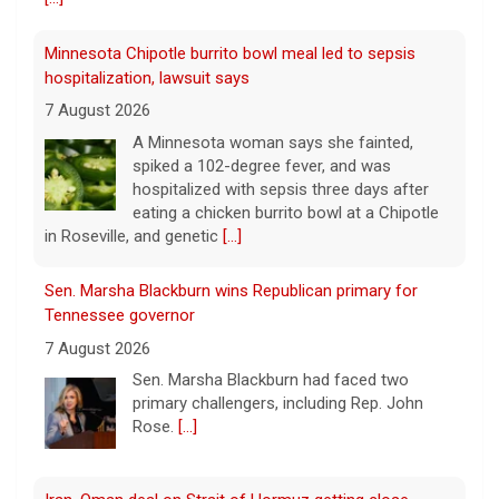
hospitalized with sepsis three days after
eating a chicken burrito bowl at a Chipotle
in Roseville, and genetic
[...]
Sen. Marsha Blackburn wins Republican primary for
Tennessee governor
7 August 2026
Sen. Marsha Blackburn had faced two
primary challengers, including Rep. John
Rose.
[...]
Iran, Oman deal on Strait of Hormuz getting close,
Tehran says
7 August 2026
Iran and Oman are close to agreeing on
new arrangements for the Strait of
Hormuz, but not for a full reopening of the
vital waterway, Iran's state news agency