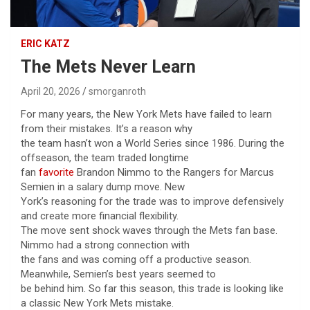
ERIC KATZ
The Mets Never Learn
April 20, 2026
smorganroth
For many years, the New York Mets have failed to learn
from their mistakes. It’s a reason why
the team hasn’t won a World Series since 1986. During the
offseason, the team traded longtime
fan
favorite
Brandon Nimmo to the Rangers for Marcus
Semien in a salary dump move. New
York’s reasoning for the trade was to improve defensively
and create more financial flexibility.
The move sent shock waves through the Mets fan base.
Nimmo had a strong connection with
the fans and was coming off a productive season.
Meanwhile, Semien’s best years seemed to
be behind him. So far this season, this trade is looking like
a classic New York Mets mistake.