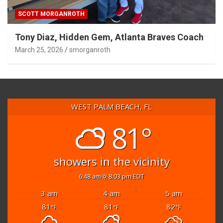
SCOTT MORGANROTH
Tony Diaz, Hidden Gem, Atlanta Braves Coach
March 25, 2026
smorganroth
WEST PALM BEACH, FL
81°
showers in the vicinity
6:48 am
8:03 pm EDT
3 am
4 am
5 am
81
81
82
°F
°F
°F