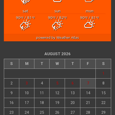
sat
sun
mon
90
/ 81
90
/ 82
90
/ 81
°F
°F
°F
°F
°F
°F
powered by
Weather Atlas
AUGUST 2026
S
M
T
W
T
F
S
1
2
3
4
5
6
7
8
9
10
11
12
13
14
15
16
17
18
19
20
21
22
23
24
25
26
27
28
29