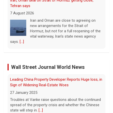
says.
[...]
Court orders Meta and Instagram to pay $567M to
address kids' mental health
7 August 2026
A New Mexico court has ordered Instagram
and Facebook parent company Meta to pay
Leading China Property Developer Reports Huge loss, in
$567 million to address harms to young
Sign of Widening Real-Estate Woes
people from its platforms.
[...]
27 January 2025
Marking 61 years since Voting Rights Act was signed
Troubles at Vanke raise questions about the continued
Wall Street Journal World News
spread of the property crisis and whether the Chinese
7 August 2026
state will step in.
[...]
Sixty-one years ago, President Lyndon B.
Johnson signed the Voting Rights Act into
Freed Israeli Hostages Still Had Shrapnel in Their Bodies
law, helping advance equal access to the
From Oct. 7 Attack
ballot box by banning racial discrimination.
Now, court rulings, new
[...]
27 January 2025
Some of the women were held alone for extended
Trump-endorsed Rep. Andy Ogles projected to lose