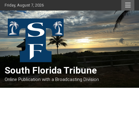
Skip
Friday, August 7, 2026
to
content
South Florida Tribune
Online Publication with a Broadcasting Division