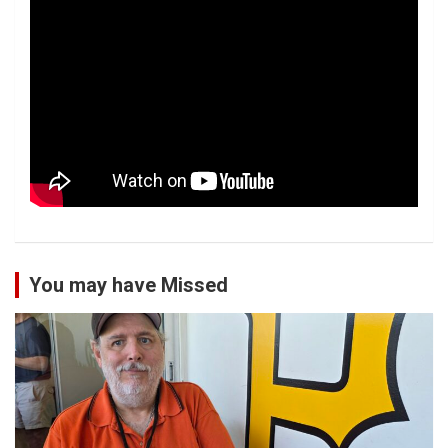
You may have Missed