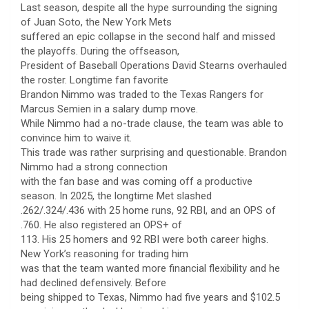
Last season, despite all the hype surrounding the signing
of Juan Soto, the New York Mets
suffered an epic collapse in the second half and missed
the playoffs. During the offseason,
President of Baseball Operations David Stearns overhauled
the roster. Longtime fan favorite
Brandon Nimmo was traded to the Texas Rangers for
Marcus Semien in a salary dump move.
While Nimmo had a no-trade clause, the team was able to
convince him to waive it.
This trade was rather surprising and questionable. Brandon
Nimmo had a strong connection
with the fan base and was coming off a productive
season. In 2025, the longtime Met slashed
.262/.324/.436 with 25 home runs, 92 RBI, and an OPS of
.760. He also registered an OPS+ of
113. His 25 homers and 92 RBI were both career highs.
New York’s reasoning for trading him
was that the team wanted more financial flexibility and he
had declined defensively. Before
being shipped to Texas, Nimmo had five years and $102.5