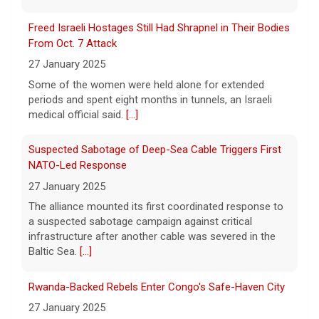
periods and spent eight months in tunnels, an Israeli
GOP primary in Tennessee
medical official said.
[...]
7 August 2026
Suspected Sabotage of Deep-Sea Cable Triggers First
Two-term Rep. Andy Ogles lost the
NATO-Led Response
Republican primary for his Tennessee
House seat, the Associated Press projects,
27 January 2025
despite securing an endorsement from
The alliance mounted its first coordinated response to
President Trump.
[...]
a suspected sabotage campaign against critical
infrastructure after another cable was severed in the
Baltic Sea.
[...]
Rwanda-Backed Rebels Enter Congo's Safe-Haven City
27 January 2025
Residents of Goma reported gunfire and shelling after
rebels overran Congolese troops. U.N. officials
estimated that more than one million displaced people
were now inside the city.
[...]
Palestinians Stream Back to Northern Gaza on Foot