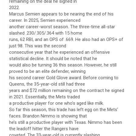
remaining on the deal he signed in
2022.
Marcus Semien appears to be nearing the end of his
career. In 2025, Semien experienced
another career-worst season. The three-time all-star
slashed .230/.305/.364 with 15 home
runs, 62 RBI, and an OPS of .669. He also had an OPS+ of
just 98. This was the second
consecutive year that he experienced an offensive
statistical decline. It should be noted that he
would also be turning 36 this season. However, he still
proved to be an elite defender, winning
his second career Gold Glove award. Before coming to
Queens, the 35-year-old still had three
years and $72 million remaining on the contract he signed
in 2021. Essentially, the Mets traded
a productive player for one who’s aged like milk.
So far this season, this trade has left egg on the Mets’
faces. Brandon Nimmo is showing that
he’s still a productive player with Texas. Nimmo has been
the leadoff hitter the Rangers have
coveted. The 33-year-old is currently slashing