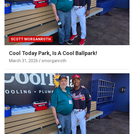
SCOTT MORGANROTH
Cool Today Park, Is A Cool Ballpark!
March 31, 2026
smorganroth