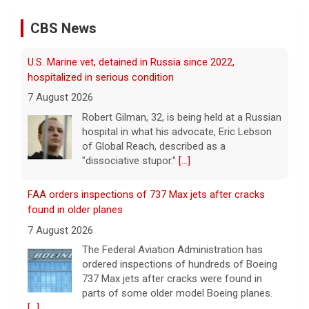
Robert Gilman, 32, is being held at a Russian
hospital in what his advocate, Eric Lebson
CBS News
of Global Reach, described as a
"dissociative stupor."
[...]
FAA orders inspections of 737 Max jets after cracks
found in older planes
7 August 2026
The Federal Aviation Administration has
ordered inspections of hundreds of Boeing
737 Max jets after cracks were found in
parts of some older model Boeing planes.
[...]
Minnesota Chipotle burrito bowl meal led to sepsis
hospitalization, lawsuit says
7 August 2026
A Minnesota woman says she fainted,
spiked a 102-degree fever, and was