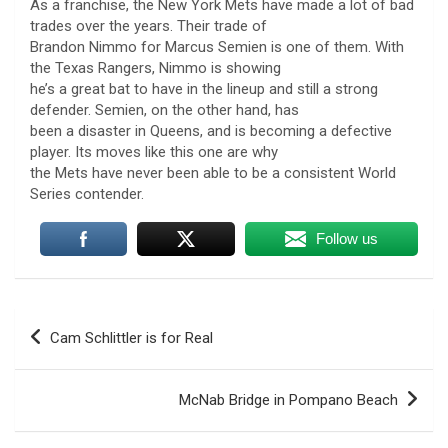
As a franchise, the New York Mets have made a lot of bad
trades over the years. Their trade of
Brandon Nimmo for Marcus Semien is one of them. With
the Texas Rangers, Nimmo is showing
he’s a great bat to have in the lineup and still a strong
defender. Semien, on the other hand, has
been a disaster in Queens, and is becoming a defective
player. Its moves like this one are why
the Mets have never been able to be a consistent World
Series contender.
Follow us
Post
Cam Schlittler is for Real
navigation
U.S. Marine vet, detained in Russia since 2022,
McNab Bridge in Pompano Beach
hospitalized in serious condition
7 August 2026