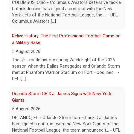
5 August 2026
The UFL made history during Week Eight of the 2026
season when the Dallas Renegades and Orlando Storm
met at Phantom Warrior Stadium on Fort Hood, bec... -
UFL
[...]
Orlando Storm CB D.J. James Signs with New York
Giants
5 August 2026
ORLANDO, FL - Orlando Storm cornerback D.J. James
has signed a contract with the New York Giants of the
National Football League, the team announced t... - UFL
Orlando Storm
[...]
Three More UFL Alumni Sign NFL Contracts
4 August 2026
ARLINGTON, TX - The UFL announced today that wide
receivers Elijah Cooks of the Birmingham Stallions and