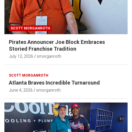
SCOTT MORGANROTH
Pirates Announcer Joe Block Embraces
Storied Franchise Tradition
July 12, 2026
smorganroth
SCOTT MORGANROTH
Atlanta Braves Incredible Turnaround
June 4, 2026
smorganroth