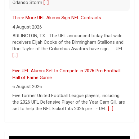
Roc Taylor of the Columbus Aviators have sign... - UFL
[...]
Five UFL Alumni Set to Compete in 2026 Pro Football
Hall of Fame Game
6 August 2026
Five former United Football League players, including
the 2026 UFL Defensive Player of the Year Cam Gill, are
set to help the NFL kickoff its 2026 pre... - UFL
[...]