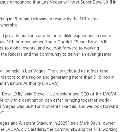
gue announced that Las Vegas will host Super Bowl LXIII in
g in Phoenix, following a review by the NFL’s Fan
ownership.
d provide our fans another incredible experience in one of
said NFL commissioner Roger Goodell. “Super Bowl LVIII
ngs to global events, and we look forward to working
 the Raiders and the community to deliver an even greater
ll be held in Las Vegas. The city debuted as a first-time
isitors to the region and generating more than $1 billion in
nd Visitors Authority (LVCVA).
Bowl LXIII,” said Steve Hill, president and CEO of the LVCVA.
 only this destination can offer, bringing together world-
Las Vegas was built for moments like this, and we look forward
9.”
Vegas and Allegiant Stadium in 2029,” said Mark Davis, owner
 the LVCVA, civic leaders, the community, and the NFL working