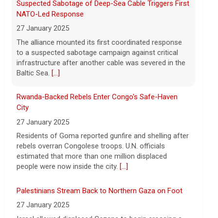
hospitalized in serious condition
Rwanda-Backed Rebels Enter Congo's Safe-Haven
7 August 2026
City
Robert Gilman, 32, is being held at a
27 January 2025
Russian hospital in what his advocate,
Residents of Goma reported gunfire and shelling after
Eric Lebson of Global Reach, described as
rebels overran Congolese troops. U.N. officials
a "dissociative stupor."
[...]
estimated that more than one million displaced
people were now inside the city.
[...]
Palestinians Stream Back to Northern Gaza on Foot
27 January 2025
Israel allowed displaced Gazans to begin crossing a
military zone that bisects the enclave after a deadlock
over hostage releases was broken.
[...]
Leading China Property Developer Reports Huge loss,
in Sign of Widening Real-Estate Woes
27 January 2025