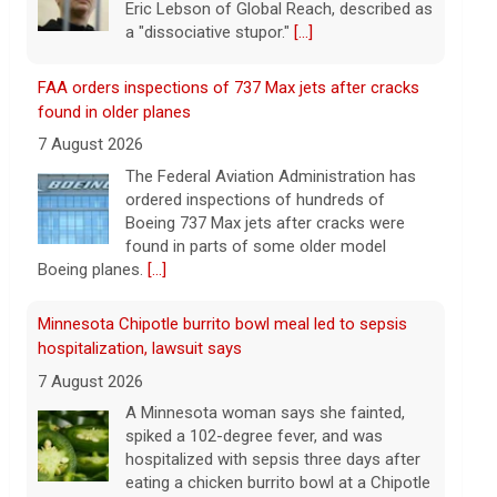
Boeing 737 Max jets after cracks were
found in parts of some older model
Boeing planes.
[...]
Minnesota Chipotle burrito bowl meal led to sepsis
hospitalization, lawsuit says
7 August 2026
A Minnesota woman says she fainted,
spiked a 102-degree fever, and was
hospitalized with sepsis three days after
eating a chicken burrito bowl at a Chipotle
in Roseville, and genetic
[...]
Sen. Marsha Blackburn wins Republican primary for
Tennessee governor
7 August 2026
Sen. Marsha Blackburn had faced two
primary challengers, including Rep. John
Rose.
[...]