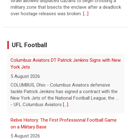
Troubles at Vanke raise questions about the
continued spread of the property crisis and whether
the Chinese state will step in.
[...]
UFL Football
Relive History: The First Professional Football Game
on a Military Base
5 August 2026
The UFL made history during Week Eight of the 2026
season when the Dallas Renegades and Orlando
Storm met at Phantom Warrior Stadium on Fort
Hood, bec... - UFL
[...]
Orlando Storm CB D.J. James Signs with New York
Giants
5 August 2026