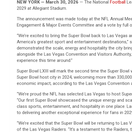
NEW YORK — March 30, 2026
— The National
Football
Lea
2029 at Allegiant Stadium.
The announcement was made today at the NFL Annual Meetin
Engagement & Major Events Committee and a vote by full 
“We’re excited to bring the Super Bowl back to Las Vegas an
America’s greatest sport and entertainment destinations,” 
demonstrated the scale, energy and hospitality the city bri
alongside the Las Vegas Convention and Visitors Authority,
experience this time around.”
Super Bowl LXIII will mark the second time the Super Bowl wi
Super Bowl host city in 2024, welcoming more than 330,000 v
economic impact, according to the Las Vegas Convention a
“We’re proud the NFL has selected Las Vegas to host Super 
“Our first Super Bowl showcased the unique energy and scale
class sports, entertainment, and hospitality in one place. 
to delivering another exceptional experience for fans in 202
“We’re excited that the Super Bowl will be returning to Las 
of the Las Vegas Raiders. “It’s a testament to the Raiders,