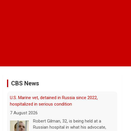
CBS News
FAA orders inspections of 737 Max jets after cracks
found in older planes
7 August 2026
The Federal Aviation Administration has
ordered inspections of hundreds of