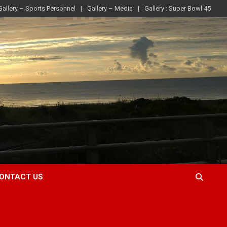
Gallery – Sports Personnel
Gallery – Media
Gallery : Super Bowl 45
ONTACT US