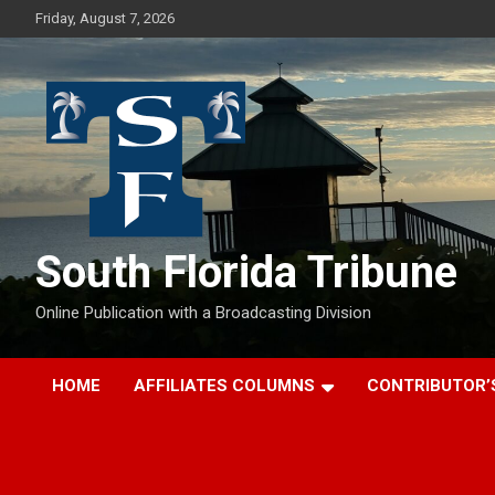
Skip
Friday, August 7, 2026
to
content
South Florida Tribune
Online Publication with a Broadcasting Division
HOME
AFFILIATES COLUMNS
CONTRIBUTOR’