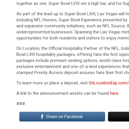
together as one. Super Bowl LVIII set a high bar, and for Sup
As part of the lead-up to Super Bowl LXIII, Las Vegas will h
including NFL Honors, Super Bowl Experience presented by 
and expansive community initiatives, such as NFL Source, 
underrepresented businesses. Spanning the Las Vegas metro
opportunities for both residents and visitors to enjoy memo
On Location, the Official Hospitality Partner of the NFL, to
Bowl LXIII hospitality packages, offering fans the first opp
packages include premium seating options, world-class hosp
exclusive entertainment and one-of-a-kind experiences that 
stamped Priority Access deposit assures fans their first c
To learn more or place a deposit, visit
OnLocationExp.com/
A link to the announcement assets can be found
here
.
###
Share on Facebook