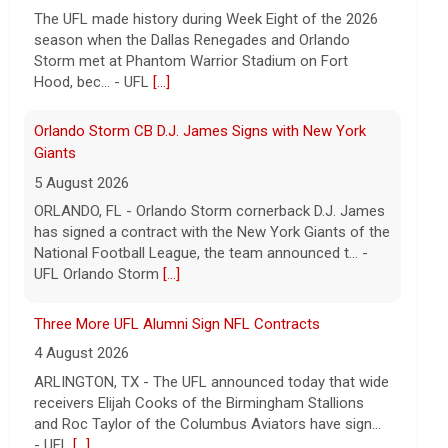
ORLANDO, FL - Orlando Storm cornerback D.J. James
has signed a contract with the New York Giants of the
National Football League, the team announced t... -
UFL Orlando Storm
[...]
Three More UFL Alumni Sign NFL Contracts
4 August 2026
ARLINGTON, TX - The UFL announced today that wide
receivers Elijah Cooks of the Birmingham Stallions
and Roc Taylor of the Columbus Aviators have sign...
- UFL
[...]
Five UFL Alumni Set to Compete in 2026 Pro Football
Hall of Fame Game
6 August 2026
Five former United Football League players, including
the 2026 UFL Defensive Player of the Year Cam Gill,
are set to help the NFL kickoff its 2026 pre... - UFL
[...]