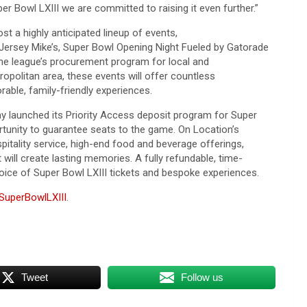
er Bowl LXIII we are committed to raising it even further.”
ost a highly
anticipated lineup of events,
Jersey Mike’s, Super Bowl Opening Night Fueled by Gatorade
the league’s procurement program for local and
politan area, these events will offer countless
rable, family-friendly experiences.
day launched its Priority Access deposit program for Super
ortunity to guarantee seats to the game. On Location’s
itality service, high-end food and beverage offerings,
will create lasting memories. A fully refundable, time-
hoice of Super Bowl LXIII tickets and bespoke experiences.
SuperBowlLXIII
.
Tweet
Follow us