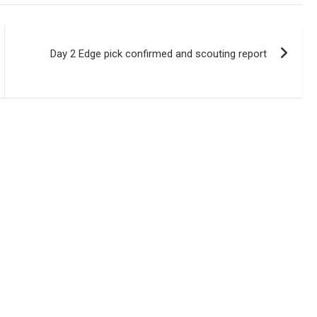
Day 2 Edge pick confirmed and scouting report