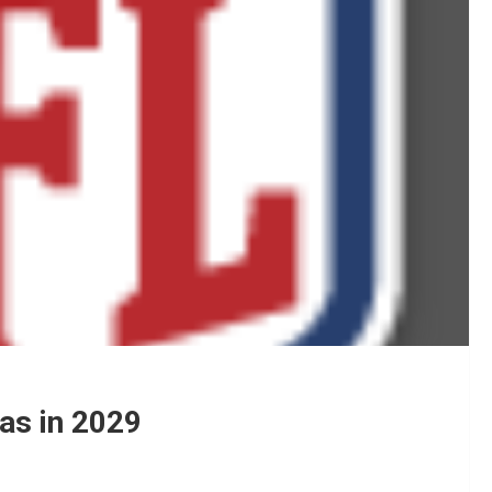
as in 2029