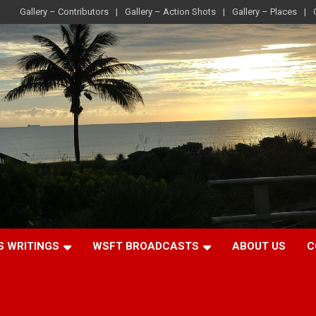
Gallery – Contributors
Gallery – Action Shots
Gallery – Places
S WRITINGS
WSFT BROADCASTS
ABOUT US
C