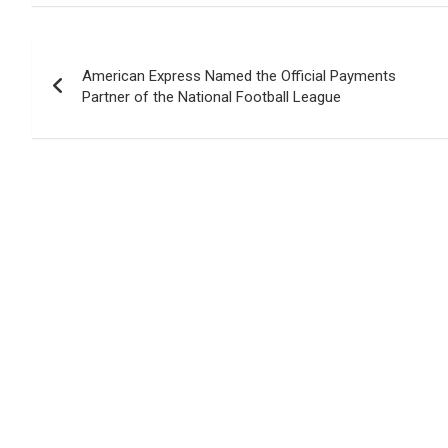
Post
American Express Named the Official Payments
navigation
Partner of the National Football League