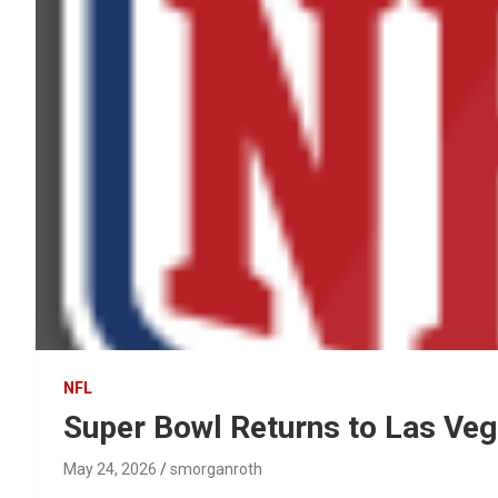
NFL
Super Bowl Returns to Las Veg
May 24, 2026
smorganroth