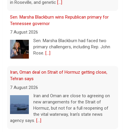
Iran, Oman deal on Strait of Hormuz getting close,
Tehran says
7 August 2026
Iran and Oman are close to agreeing on
new arrangements for the Strait of
Hormuz, but not for a full reopening of
the vital waterway, Iran's state news
agency says.
[...]
Court orders Meta and Instagram to pay $567M to
address kids' mental health
7 August 2026
A New Mexico court has ordered
Instagram and Facebook parent company
Meta to pay $567 million to address
harms to young people from its
platforms.
[...]