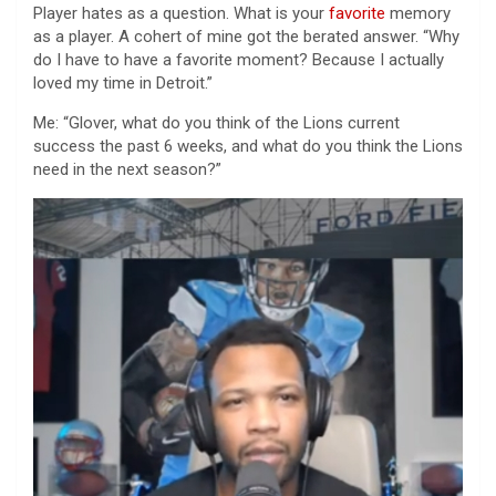
Player hates as a question. What is your
favorite
memory
as a player. A cohert of mine got the berated answer. “Why
do I have to have a favorite moment? Because I actually
loved my time in Detroit.”
Me: “Glover, what do you think of the Lions current
success the past 6 weeks, and what do you think the Lions
need in the next season?”