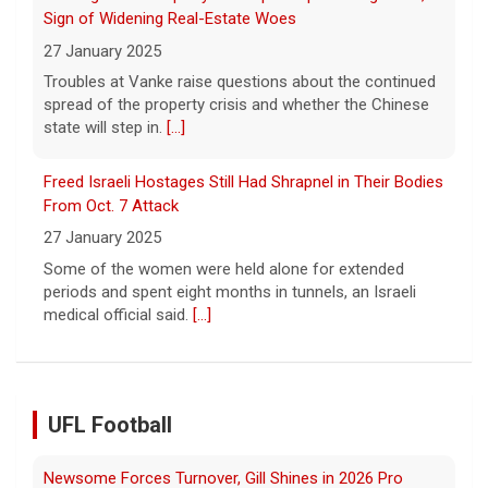
Sign of Widening Real-Estate Woes
27 January 2025
Troubles at Vanke raise questions about the continued
spread of the property crisis and whether the Chinese
state will step in.
[...]
Freed Israeli Hostages Still Had Shrapnel in Their Bodies
From Oct. 7 Attack
27 January 2025
Some of the women were held alone for extended
periods and spent eight months in tunnels, an Israeli
medical official said.
[...]
UFL Football
Newsome Forces Turnover, Gill Shines in 2026 Pro