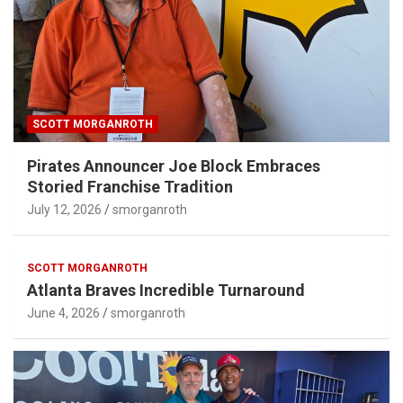
SCOTT MORGANROTH
Pirates Announcer Joe Block Embraces
Storied Franchise Tradition
July 12, 2026
smorganroth
SCOTT MORGANROTH
Atlanta Braves Incredible Turnaround
June 4, 2026
smorganroth