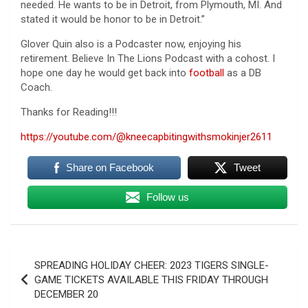
needed. He wants to be in Detroit, from Plymouth, MI. And
stated it would be honor to be in Detroit.”
Glover Quin also is a Podcaster now, enjoying his
retirement. Believe In The Lions Podcast with a cohost. I
hope one day he would get back into
football
as a DB
Coach.
Thanks for Reading!!!
https://youtube.com/@kneecapbitingwithsmokinjer2611
Share on Facebook
Tweet
Follow us
Post
SPREADING HOLIDAY CHEER: 2023 TIGERS SINGLE-
navigation
GAME TICKETS AVAILABLE THIS FRIDAY THROUGH
DECEMBER 20