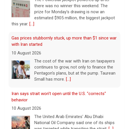
there was no winner this weekend. The
prize for Monday's drawing is now an
estimated $905 million, the biggest jackpot
this year.
[...]
Gas prices stubbornly stuck, up more than $1 since war
with Iran started
10 August 2026
The cost of the war with Iran on taxpayers
continues to grow, not only to finance the
Pentagon's plans, but at the pump. Taurean
Small has more.
[...]
Iran says strait won't open until the U.S. "corrects"
behavior
10 August 2026
The United Arab Emirates' Abu Dhabi
National Oil Company said one of its ships
was targeted while transiting the strait.
[...]