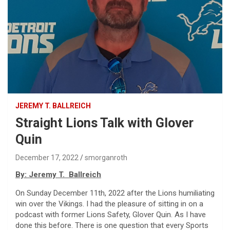
JEREMY T. BALLREICH
Straight Lions Talk with Glover
Quin
December 17, 2022
smorganroth
By: Jeremy T. Ballreich
On Sunday December 11th, 2022 after the Lions humiliating
win over the Vikings. I had the pleasure of sitting in on a
podcast with former Lions Safety, Glover Quin. As I have
done this before. There is one question that every Sports