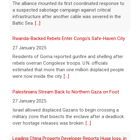
The alliance mounted its first coordinated response to
Prison inmates train service dogs, changing lives of
a suspected sabotage campaign against critical
people they've never met
infrastructure after another cable was severed in the
10 August 2026
Baltic Sea.
[...]
At a state prison in Stockton, California,
Rwanda-Backed Rebels Enter Congo's Safe-Haven City
some inmates train service dogs that will
go on to help people with disabilities. Max
27 January 2025
Darrow has the story.
[...]
Residents of Goma reported gunfire and shelling after
rebels overran Congolese troops. U.N. officials
Taiwan practices war games as it fears increasing
estimated that more than one million displaced people
Chinese aggression, questions Trump's support
were now inside the city.
[...]
10 August 2026
Palestinians Stream Back to Northern Gaza on Foot
Taiwan continued its 10-day war games this
weekend, preparing for a potential invasion
27 January 2025
by China, which claims the territory as its
Israel allowed displaced Gazans to begin crossing a
own and has threatened to seize it by
military zone that bisects the enclave after a deadlock
force.
[...]
over hostage releases was broken.
[...]
Leading China Property Developer Reports Huge loss, in