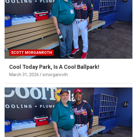
SCOTT MORGANROTH
Cool Today Park, Is A Cool Ballpark!
March 31, 2026
smorganroth