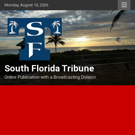
Skip
Monday, August 10, 2026
to
content
South Florida Tribune
Online Publication with a Broadcasting Division