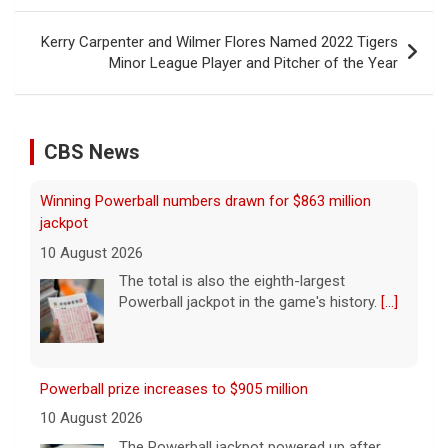
Kerry Carpenter and Wilmer Flores Named 2022 Tigers
Minor League Player and Pitcher of the Year
CBS News
Winning Powerball numbers drawn for $863 million
jackpot
10 August 2026
The total is also the eighth-largest
Powerball jackpot in the game's history.
[...]
Powerball prize increases to $905 million
10 August 2026
The Powerball jackpot powered up after