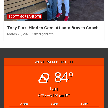
SCOTT MORGANROTH
Tony Diaz, Hidden Gem, Atlanta Braves Coach
March 25, 2026
smorganroth
WEST PALM BEACH, FL
84°
fair
6:49 am
8:01 pm EDT
2 am
3 am
4 am