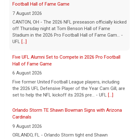
Football Hall of Fame Game
7 August 2026
CANTON, OH - The 2026 NFL preseason officially kicked
off Thursday night at Tom Benson Hall of Fame
Stadium in the 2026 Pro Football Hall of Fame Gam... -
UFL
[...]
Five UFL Alumni Set to Compete in 2026 Pro Football
Hall of Fame Game
6 August 2026
Five former United Football League players, including
the 2026 UFL Defensive Player of the Year Cam Gill, are
set to help the NFL kickoff its 2026 pre... - UFL
[...]
Orlando Storm TE Shawn Bowman Signs with Arizona
Cardinals
9 August 2026
ORLANDO, FL - Orlando Storm tight end Shawn