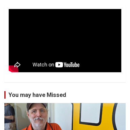
You may have Missed