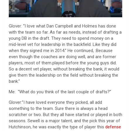
Glover: “I love what Dan Campbell and Holmes has done
with the team so far. As far as needs, instead of drafting a
young DB in the draft. They need to spend money on a
mid-level vet for leadership in the backfield. Like they did
when they signed me in 2014.” He continued, :Because
even though the coaches are doing well, and are former
players, most of them.played before the young guys did.
So a decent vet player, without breaking the bank, it would
give them the leadership on the field without breaking the
bank.”
Me: “What do you think of the last couple of drafts?”
Glover:”I have loved everyone they picked, all add
something to the team. Sure there is always a head
scratcher or two. But they all have started or played in both
seasons. Sewell is a major talent, and the pick this year of
Hutchinson, he was exactly the type of player this
defense