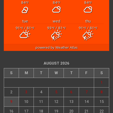
84
84
84
°F
°F
°F
tue
wed
thu
91
/ 81
93
/ 81
91
/ 81
°F
°F
°F
°F
°F
°F
powered by
Weather Atlas
AUGUST 2026
S
M
T
W
T
F
S
1
2
3
4
5
6
7
8
9
10
11
12
13
14
15
16
17
18
19
20
21
22