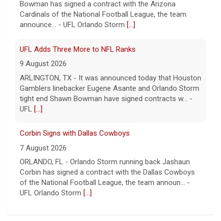
Bowman has signed a contract with the Arizona
Cardinals of the National Football League, the team
announce... - UFL Orlando Storm
[...]
UFL Adds Three More to NFL Ranks
9 August 2026
ARLINGTON, TX - It was announced today that Houston
Gamblers linebacker Eugene Asante and Orlando Storm
tight end Shawn Bowman have signed contracts w... -
UFL
[...]
Corbin Signs with Dallas Cowboys
7 August 2026
ORLANDO, FL - Orlando Storm running back Jashaun
Corbin has signed a contract with the Dallas Cowboys
of the National Football League, the team announ... -
UFL Orlando Storm
[...]