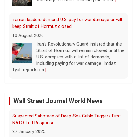
Iranian leaders demand U.S. pay for war damage or will
keep Strait of Hormuz closed
10 August 2026
Iran's Revolutionary Guard insisted that the
Strait of Hormuz will remain closed until the
U.S. complies with a list of demands,
including paying for war damage. Imtiaz
Tyab reports on
[...]
Wildfires in western Canada force more than 20,000
people to evacuate
Wall Street Journal World News
10 August 2026
The Royal Canadian Mounted Police said an
Suspected Sabotage of Deep-Sea Cable Triggers First
80-year-old woman died while trying to
escape a wildfire that forced evacuations in
NATO-Led Response
the Okanagan Lake region.
[...]
27 January 2025