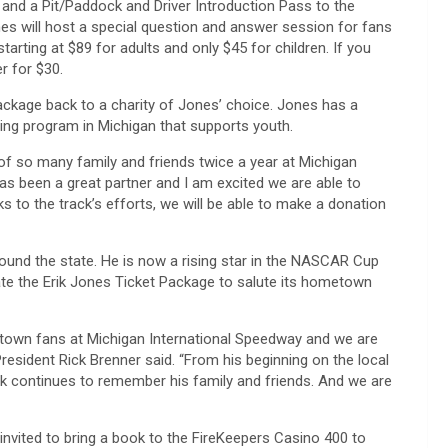
 and a Pit/Paddock and Driver Introduction Pass to the
s will host a special question and answer session for fans
arting at $89 for adults and only $45 for children. If you
r for $30.
package back to a charity of Jones’ choice. Jones has a
ading program in Michigan that supports youth.
 of so many family and friends twice a year at Michigan
s been a great partner and I am excited we are able to
s to the track’s efforts, we will be able to make a donation
around the state. He is now a rising star in the NASCAR Cup
ate the Erik Jones Ticket Package to salute its hometown
ometown fans at Michigan International Speedway and we are
President Rick Brenner said. “From his beginning on the local
ik continues to remember his family and friends. And we are
invited to bring a book to the FireKeepers Casino 400 to