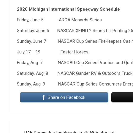
2020 Michigan International Speedway Schedule
Friday, June 5 ARCA Menards Series
Saturday, June 6 NASCAR XFINITY Series LTi Printing 2
Sunday, June 7 NASCAR Cup Series FireKeepers Casi
July 17 – 19 Faster Horses
Friday, Aug. 7 NASCAR Cup Series Practice and Quali
Saturday, Aug. 8 NASCAR Gander RV & Outdoors Truck 
Sunday, Aug. 9 NASCAR Cup Series Consumers Energ
Share on Facebook
Post
UAB Dominates the Boards in 76-68 Victory at