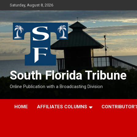
Skip
Saturday, August 8, 2026
to
content
South Florida Tribune
Online Publication with a Broadcasting Division
HOME
AFFILIATES COLUMNS
CONTRIBUTOR’