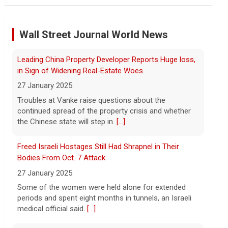
"suffering a collective punishment" amid U.S. blockade
8 August 2026
Wall Street Journal World News
Over the past six months or so, Cuba has
undergone an unprecedented energy
Freed Israeli Hostages Still Had Shrapnel in Their
crisis amid President Trump's oil
Bodies From Oct. 7 Attack
blockade. CBS News chief correspondent
27 January 2025
Matt Gutman spoke with Cuban Ambassador to
[...]
Some of the women were held alone for extended
periods and spent eight months in tunnels, an Israeli
Pentagon revokes security clearance of former Air
medical official said.
[...]
Force chief
8 August 2026
Suspected Sabotage of Deep-Sea Cable Triggers First
The Pentagon alleged that former U.S. Air
NATO-Led Response
Force Secretary Frank Kendall disclosed
27 January 2025
sensitive information about Air Force
One's capabilities to the media.
[...]
The alliance mounted its first coordinated response
to a suspected sabotage campaign against critical
infrastructure after another cable was severed in the
Trump announces $180 million to boost mining
Baltic Sea.
[...]
education