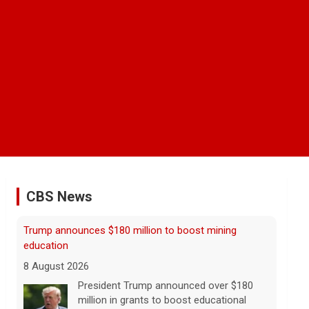
CBS News
NBA player Brandon Clarke died from effects of
heroin and cocaine, officials say
8 August 2026
Memphis Grizzlies forward Brandon
Clarke died in May from the effects of