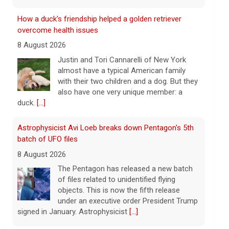
Astrophysicist Avi Loeb breaks down Pentagon's 5th
batch of UFO files
8 August 2026
The Pentagon has released a new batch
of files related to unidentified flying
objects. This is now the fifth release
under an executive order President Trump
signed in January. Astrophysicist
[...]
3 mothers sue to block Texas law requiring Ten
Commandments in public schools
8 August 2026
The Texas Legislature passed Senate Bill
10 last year, which requires all public
school classrooms to display the Ten
Commandments.
[...]
Cuban ambassador to the U.N. says island is