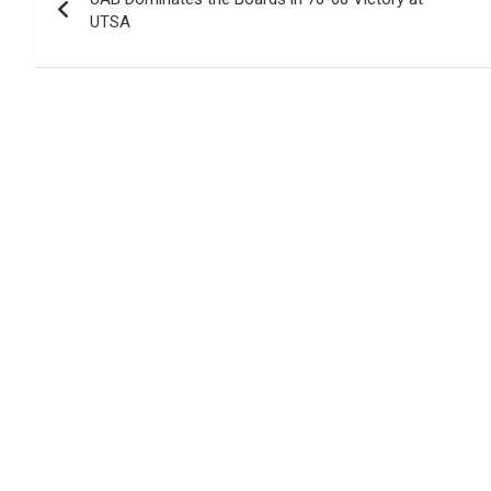
navigation
UTSA