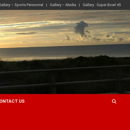
Gallery – Sports Personnel
Gallery – Media
Gallery : Super Bowl 45
ONTACT US