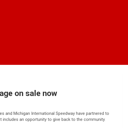
kage on sale now
nes and Michigan International Speedway have partnered to
at includes an opportunity to give back to the community.