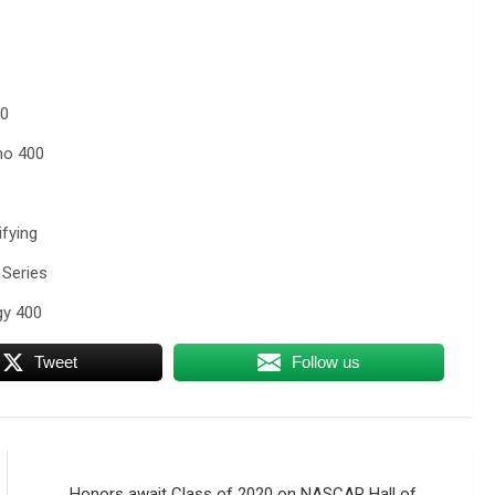
50
no 400
fying
Series
y 400
Tweet
Follow us
Honors await Class of 2020 on NASCAR Hall of