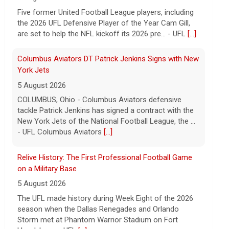
tackle Patrick Jenkins has signed a contract with the
New York Jets of the National Football League, the ...
- UFL Columbus Aviators
[...]
Relive History: The First Professional Football Game
on a Military Base
5 August 2026
The UFL made history during Week Eight of the 2026
season when the Dallas Renegades and Orlando
Storm met at Phantom Warrior Stadium on Fort
Hood, bec... - UFL
[...]
Corbin Signs with Dallas Cowboys
7 August 2026
ORLANDO, FL - Orlando Storm running back Jashaun
Corbin has signed a contract with the Dallas Cowboys
of the National Football League, the team announ... -
UFL Orlando Storm
[...]