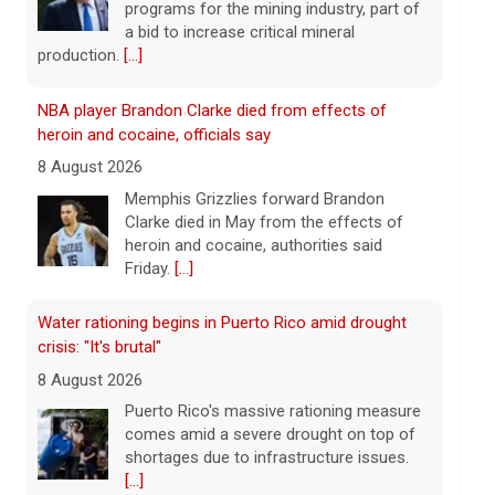
heroin and cocaine, authorities said
Friday.
[...]
Water rationing begins in Puerto Rico amid drought
crisis: "It's brutal"
8 August 2026
Puerto Rico's massive rationing measure
comes amid a severe drought on top of
shortages due to infrastructure issues.
[...]
How a duck's friendship helped a golden retriever
overcome health issues
8 August 2026
Justin and Tori Cannarelli of New York
almost have a typical American family
with their two children and a dog. But they
also have one very unique member: a
duck.
[...]