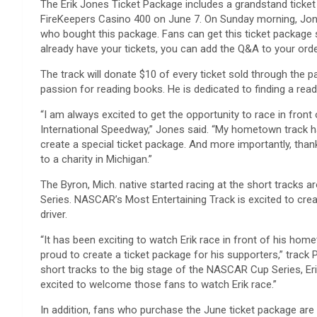
The Erik Jones Ticket Package includes a grandstand ticket
FireKeepers Casino 400 on June 7. On Sunday morning, Jone
who bought this package. Fans can get this ticket package st
already have your tickets, you can add the Q&A to your orde
The track will donate $10 of every ticket sold through the 
passion for reading books. He is dedicated to finding a re
“I am always excited to get the opportunity to race in front
International Speedway,” Jones said. “My hometown track ha
create a special ticket package. And more importantly, thank
to a charity in Michigan.”
The Byron, Mich. native started racing at the short tracks 
Series. NASCAR’s Most Entertaining Track is excited to cre
driver.
“It has been exciting to watch Erik race in front of his h
proud to create a ticket package for his supporters,” track 
short tracks to the big stage of the NASCAR Cup Series, Er
excited to welcome those fans to watch Erik race.”
In addition, fans who purchase the June ticket package are 