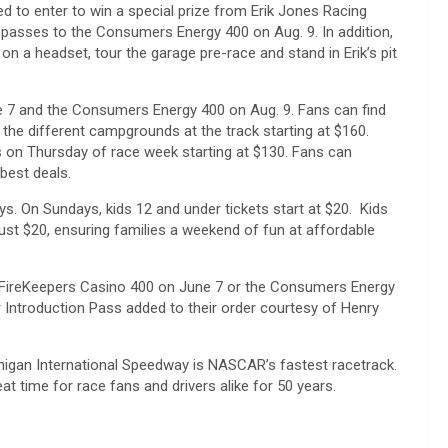
d to enter to win a special prize from Erik Jones Racing
t passes to the Consumers Energy 400 on Aug. 9. In addition,
e on a headset, tour the garage pre-race and stand in Erik’s pit
ne 7 and the Consumers Energy 400 on Aug. 9. Fans can find
f the different campgrounds at the track starting at $160.
on Thursday of race week starting at $130. Fans can
best deals.
s. On Sundays, kids 12 and under tickets start at $20. Kids
st $20, ensuring families a weekend of fun at affordable
e FireKeepers Casino 400 on June 7 or the Consumers Energy
er Introduction Pass added to their order courtesy of Henry
ichigan International Speedway is NASCAR’s fastest racetrack.
at time for race fans and drivers alike for 50 years.