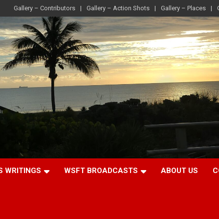
Gallery – Contributors
Gallery – Action Shots
Gallery – Places
S WRITINGS
WSFT BROADCASTS
ABOUT US
C