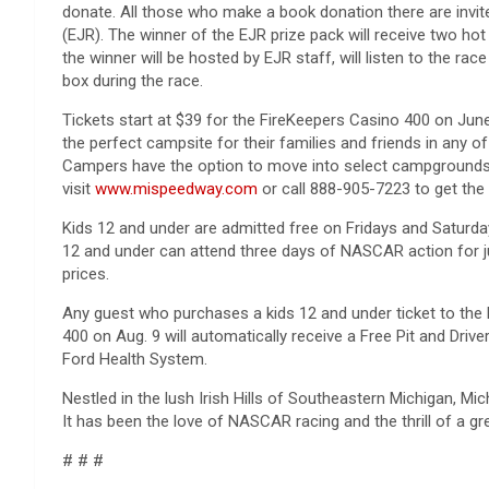
donate. All those who make a book donation there are invite
(EJR). The winner of the EJR prize pack will receive two ho
the winner will be hosted by EJR staff, will listen to the rac
box during the race.
Tickets start at $39 for the FireKeepers Casino 400 on Ju
the perfect campsite for their families and friends in any o
Campers have the option to move into select campgrounds 
visit
www.mispeedway.com
or call 888-905-7223 to get the 
Kids 12 and under are admitted free on Fridays and Saturday
12 and under can attend three days of NASCAR action for ju
prices.
Any guest who purchases a kids 12 and under ticket to th
400 on Aug. 9 will automatically receive a Free Pit and Driv
Ford Health System.
Nestled in the lush Irish Hills of Southeastern Michigan, M
It has been the love of NASCAR racing and the thrill of a gre
# # #