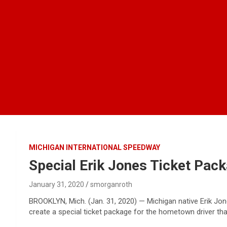
MICHIGAN INTERNATIONAL SPEEDWAY
Special Erik Jones Ticket Pac
January 31, 2020
smorganroth
BROOKLYN, Mich. (Jan. 31, 2020) — Michigan native Erik Jo
create a special ticket package for the hometown driver th