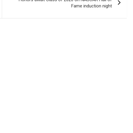
Fame induction night