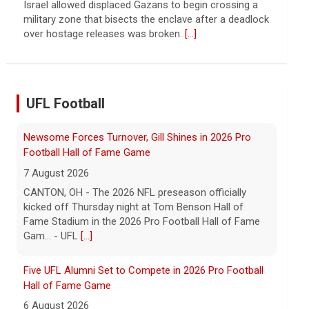
continued spread of the property crisis and whether
the Chinese state will step in.
[...]
UFL Football
Five UFL Alumni Set to Compete in 2026 Pro Football
Hall of Fame Game
6 August 2026
Five former United Football League players, including
the 2026 UFL Defensive Player of the Year Cam Gill,
are set to help the NFL kickoff its 2026 pre... - UFL
[...]
Columbus Aviators DT Patrick Jenkins Signs with New
York Jets
5 August 2026
COLUMBUS, Ohio - Columbus Aviators defensive