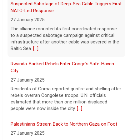
8 August 2026
Rwanda-Backed Rebels Enter Congo's Safe-Haven
President Trump announced over $180
City
million in grants to boost educational
27 January 2025
programs for the mining industry, part of
a bid to increase critical mineral
Residents of Goma reported gunfire and shelling after
production.
[...]
rebels overran Congolese troops. U.N. officials
estimated that more than one million displaced
people were now inside the city.
[...]
Palestinians Stream Back to Northern Gaza on Foot
27 January 2025
Israel allowed displaced Gazans to begin crossing a
military zone that bisects the enclave after a deadlock
over hostage releases was broken.
[...]
Leading China Property Developer Reports Huge loss,
in Sign of Widening Real-Estate Woes
27 January 2025
Troubles at Vanke raise questions about the