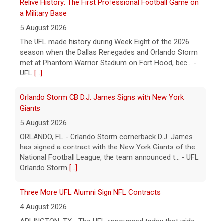
Relive History: The First Professional Football Game on
a Military Base
5 August 2026
The UFL made history during Week Eight of the 2026
season when the Dallas Renegades and Orlando Storm
met at Phantom Warrior Stadium on Fort Hood, bec... -
UFL
[...]
Orlando Storm CB D.J. James Signs with New York
Giants
5 August 2026
ORLANDO, FL - Orlando Storm cornerback D.J. James
has signed a contract with the New York Giants of the
National Football League, the team announced t... - UFL
Orlando Storm
[...]
Three More UFL Alumni Sign NFL Contracts
4 August 2026
ARLINGTON, TX - The UFL announced today that wide