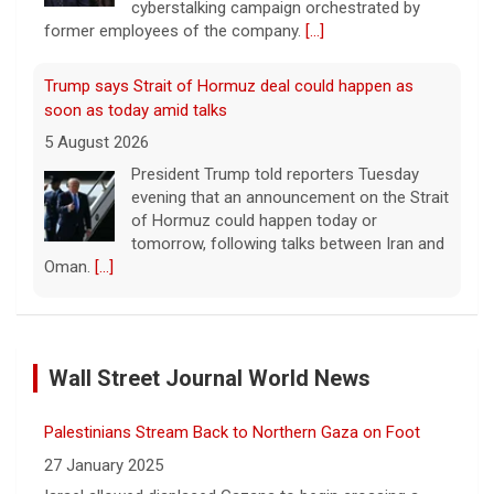
cyberstalking campaign orchestrated by
former employees of the company.
[...]
Trump says Strait of Hormuz deal could happen as
soon as today amid talks
5 August 2026
President Trump told reporters Tuesday
evening that an announcement on the Strait
of Hormuz could happen today or
tomorrow, following talks between Iran and
Oman.
[...]
Some Gen Zers swap smartphones for "dumb" phones
in a bid to unplug
Wall Street Journal World News
5 August 2026
"It really opens up your mind," said one 23-
Palestinians Stream Back to Northern Gaza on Foot
year-old who ditched smartphones to wean
herself off social media.
[...]
27 January 2025