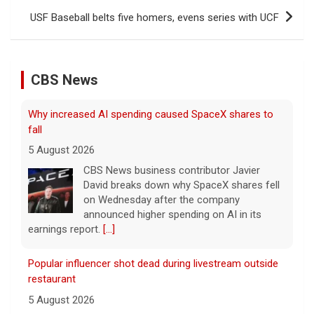
USF Baseball belts five homers, evens series with UCF
CBS News
Why increased AI spending caused SpaceX shares to
fall
5 August 2026
CBS News business contributor Javier
David breaks down why SpaceX shares fell
on Wednesday after the company
announced higher spending on AI in its
earnings report.
[...]
Popular influencer shot dead during livestream outside
restaurant
5 August 2026