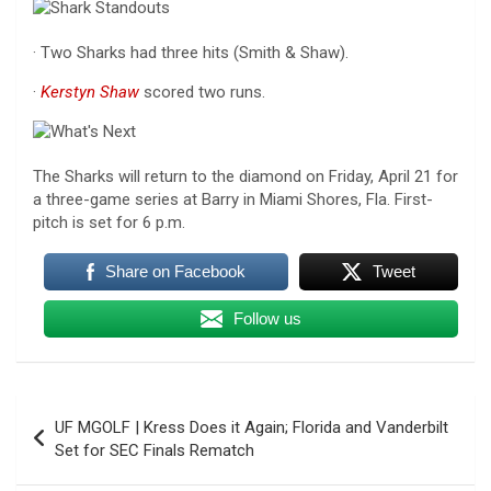
· Two Sharks had three hits (Smith & Shaw).
·
Kerstyn Shaw
scored two runs.
The Sharks will return to the diamond on Friday, April 21 for
a three-game series at Barry in Miami Shores, Fla. First-
pitch is set for 6 p.m.
Share on Facebook
Tweet
Follow us
Post
UF MGOLF | Kress Does it Again; Florida and Vanderbilt
navigation
Set for SEC Finals Rematch