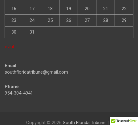
16
17
18
19
20
21
22
23
24
25
26
27
28
29
30
31
« Jul
Email
southfloridatribune@gmail.com
Phone
954-304-4941
Copyright © 2026
South Florida Tribune
Theme by:
Theme Horse
Proudly Powered by:
WordPress