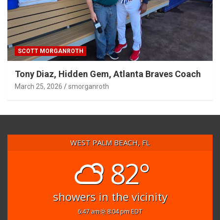
SCOTT MORGANROTH
Tony Diaz, Hidden Gem, Atlanta Braves Coach
March 25, 2026
smorganroth
WEST PALM BEACH, FL
82°
showers in the vicinity
6:47 am
8:04 pm EDT