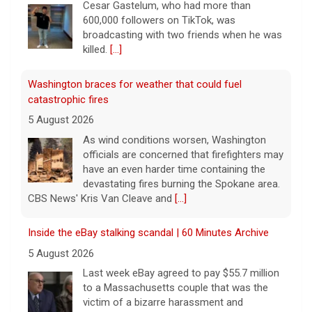
Cesar Gastelum, who had more than
600,000 followers on TikTok, was
broadcasting with two friends when he was
killed.
[...]
Washington braces for weather that could fuel
catastrophic fires
5 August 2026
As wind conditions worsen, Washington
officials are concerned that firefighters may
have an even harder time containing the
devastating fires burning the Spokane area.
CBS News' Kris Van Cleave and
[...]
Inside the eBay stalking scandal | 60 Minutes Archive
5 August 2026
Last week eBay agreed to pay $55.7 million
to a Massachusetts couple that was the
victim of a bizarre harassment and