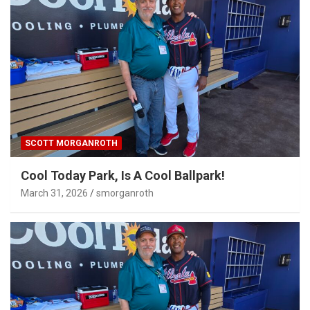
SCOTT MORGANROTH
Cool Today Park, Is A Cool Ballpark!
March 31, 2026
smorganroth