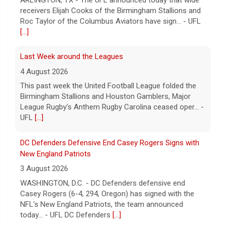
receivers Elijah Cooks of the Birmingham Stallions and
Roc Taylor of the Columbus Aviators have sign... - UFL
[...]
Last Week around the Leagues
4 August 2026
This past week the United Football League folded the
Birmingham Stallions and Houston Gamblers, Major
League Rugby's Anthem Rugby Carolina ceased oper... -
UFL
[...]
DC Defenders Defensive End Casey Rogers Signs with
New England Patriots
3 August 2026
WASHINGTON, D.C. - DC Defenders defensive end
Casey Rogers (6-4, 294, Oregon) has signed with the
NFL's New England Patriots, the team announced
today... - UFL DC Defenders
[...]