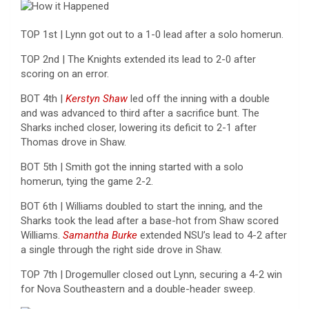
TOP 1st | Lynn got out to a 1-0 lead after a solo homerun.
TOP 2nd | The Knights extended its lead to 2-0 after
scoring on an error.
BOT 4th |
Kerstyn Shaw
led off the inning with a double
and was advanced to third after a sacrifice bunt. The
Sharks inched closer, lowering its deficit to 2-1 after
Thomas drove in Shaw.
BOT 5th | Smith got the inning started with a solo
homerun, tying the game 2-2.
BOT 6th | Williams doubled to start the inning, and the
Sharks took the lead after a base-hot from Shaw scored
Williams.
Samantha Burke
extended NSU’s lead to 4-2 after
a single through the right side drove in Shaw.
TOP 7th | Drogemuller closed out Lynn, securing a 4-2 win
for Nova Southeastern and a double-header sweep.