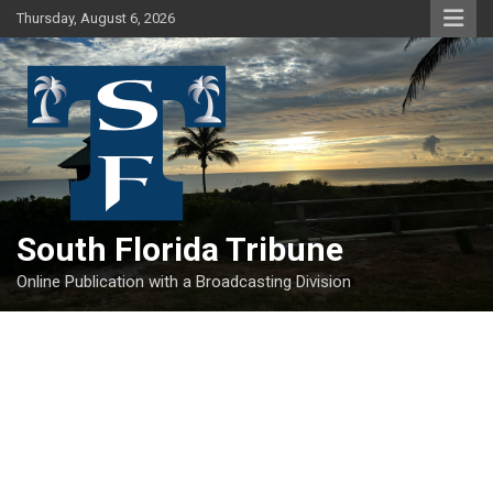
Skip
Thursday, August 6, 2026
to
content
South Florida Tribune
Online Publication with a Broadcasting Division