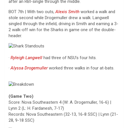
after an RBI-single through the middle.
BOT 7th | With two outs,
Alexis Smith
worked a walk and
stole second while Drogemuller drew a walk. Langwell
singled through the infield, driving in Smith and earning a 3-
2 walk-off win for the Sharks in game one of the double-
header.
·
Ryleigh Langwell
had three of NSU’s four hits.
·
Alyssa Drogemuller
worked three walks in four at-bats.
(Game Two)
Score: Nova Southeastern 4 (W: A. Drogemuller, 16-6) |
Lynn 2 (L: H. Fardanesh, 7-17)
Records: Nova Southeastern (32-13, 16-8 SSC) | Lynn (21-
28, 9-18 SSC)