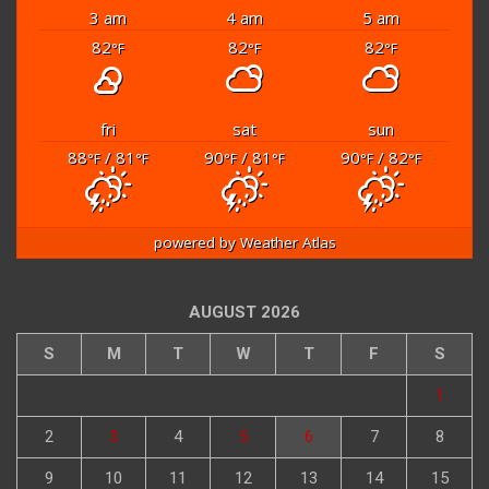
3 am
4 am
5 am
82
82
82
°F
°F
°F
fri
sat
sun
88
/ 81
90
/ 81
90
/ 82
°F
°F
°F
°F
°F
°F
powered by
Weather Atlas
AUGUST 2026
S
M
T
W
T
F
S
1
2
3
4
5
6
7
8
9
10
11
12
13
14
15