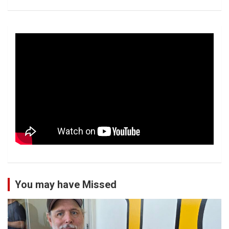
You may have Missed