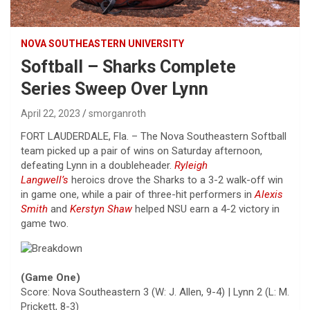
NOVA SOUTHEASTERN UNIVERSITY
Softball – Sharks Complete
Series Sweep Over Lynn
April 22, 2023
smorganroth
FORT LAUDERDALE, Fla. – The Nova Southeastern Softball
team picked up a pair of wins on Saturday afternoon,
defeating Lynn in a doubleheader.
Ryleigh
Langwell’s
heroics drove the Sharks to a 3-2 walk-off win
in game one, while a pair of three-hit performers in
Alexis
Smith
and
Kerstyn Shaw
helped NSU earn a 4-2 victory in
game two.
(Game One)
Score: Nova Southeastern 3 (W: J. Allen, 9-4) | Lynn 2 (L: M.
Prickett, 8-3)