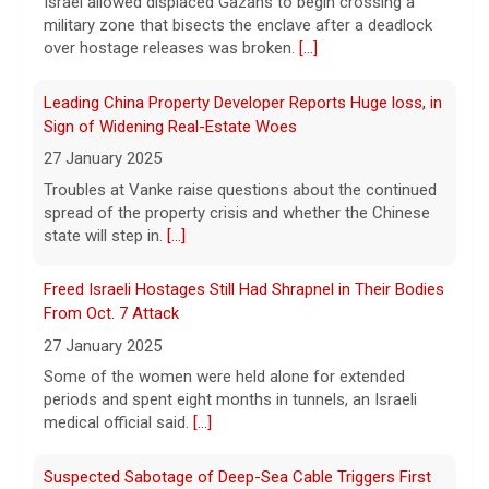
Israel allowed displaced Gazans to begin crossing a
military zone that bisects the enclave after a deadlock
As FDA approves marketing for nicotine pouches,
over hostage releases was broken.
[...]
some doctors sound alarms
5 August 2026
Leading China Property Developer Reports Huge loss, in
One health advocate called nicotine
Sign of Widening Real-Estate Woes
pouches a "profound risk" for young
27 January 2025
people.
[...]
Troubles at Vanke raise questions about the continued
spread of the property crisis and whether the Chinese
state will step in.
[...]
Senate confirms Dr. Erica Schwartz as CDC director
5 August 2026
Freed Israeli Hostages Still Had Shrapnel in Their Bodies
The Senate confirmed Dr. Erica Schwartz in
From Oct. 7 Attack
a 51 to 44 vote.
[...]
27 January 2025
Some of the women were held alone for extended
periods and spent eight months in tunnels, an Israeli
medical official said.
[...]
Suspected Sabotage of Deep-Sea Cable Triggers First