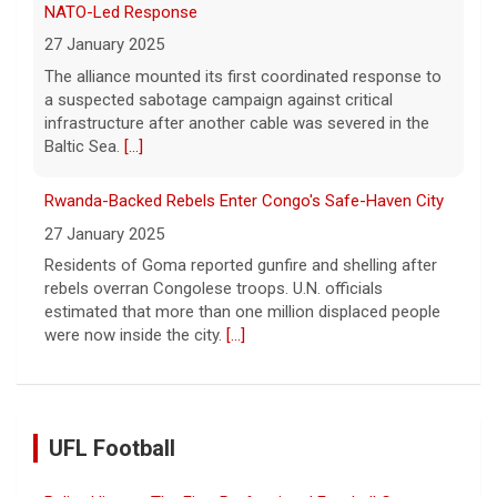
NATO-Led Response
27 January 2025
The alliance mounted its first coordinated response to
a suspected sabotage campaign against critical
infrastructure after another cable was severed in the
Baltic Sea.
[...]
Rwanda-Backed Rebels Enter Congo's Safe-Haven City
27 January 2025
Residents of Goma reported gunfire and shelling after
rebels overran Congolese troops. U.N. officials
estimated that more than one million displaced people
were now inside the city.
[...]
UFL Football