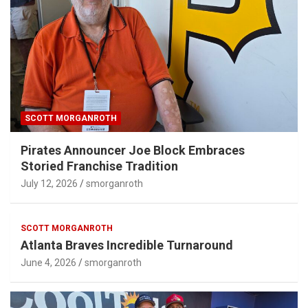
SCOTT MORGANROTH
Pirates Announcer Joe Block Embraces
Storied Franchise Tradition
July 12, 2026
smorganroth
SCOTT MORGANROTH
Atlanta Braves Incredible Turnaround
June 4, 2026
smorganroth