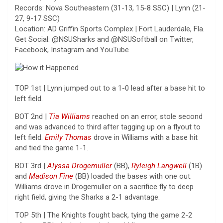
Records: Nova Southeastern (31-13, 15-8 SSC) | Lynn (21-
27, 9-17 SSC)
Location: AD Griffin Sports Complex | Fort Lauderdale, Fla.
Get Social: @NSUSharks and @NSUSoftball on Twitter,
Facebook, Instagram and YouTube
TOP 1st | Lynn jumped out to a 1-0 lead after a base hit to
left field.
BOT 2nd |
Tia Williams
reached on an error, stole second
and was advanced to third after tagging up on a flyout to
left field.
Emily Thomas
drove in Williams with a base hit
and tied the game 1-1.
BOT 3rd |
Alyssa Drogemuller
(BB),
Ryleigh Langwell
(1B)
and
Madison Fine
(BB) loaded the bases with one out.
Williams drove in Drogemuller on a sacrifice fly to deep
right field, giving the Sharks a 2-1 advantage.
TOP 5th | The Knights fought back, tying the game 2-2