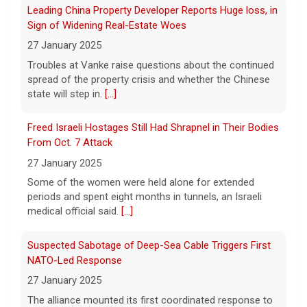
Leading China Property Developer Reports Huge loss, in
6 August 2026
Sign of Widening Real-Estate Woes
Tech giant Meta revealed Wednesday that
27 January 2025
one of its artificial intelligence models
Troubles at Vanke raise questions about the continued
hacked another organization during testing,
spread of the property crisis and whether the Chinese
the third time in recent weeks that an AI
state will step in.
[...]
model has improperly accessed
[...]
Freed Israeli Hostages Still Had Shrapnel in Their Bodies
Perez Hilton hospitalized after livestreaming acts of
From Oct. 7 Attack
self-harm, officials say
27 January 2025
6 August 2026
Some of the women were held alone for extended
In the livestream, which has since been
periods and spent eight months in tunnels, an Israeli
taken down, Hilton appears to be bloodied
medical official said.
[...]
and in a distressed mental state.
[...]
Suspected Sabotage of Deep-Sea Cable Triggers First
NATO-Led Response
27 January 2025
The alliance mounted its first coordinated response to