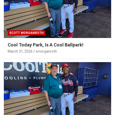
SCOTT MORGANROTH
Cool Today Park, Is A Cool Ballpark!
March 31, 2026
smorganroth