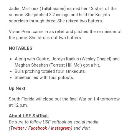
Jaden Martinez (Tallahassee) earned her 13 start of the
season. She pitched 3.2 innings and held the Knights
scoreless through three. She retired two batters.
Vivian Ponn came in as relief and pitched the remainder of
the game. She struck out two batters.
NOTABLES
Along with Castro, Jordyn Kadlub (Wesley Chapel) and
Meghan Sheehan (Forrest Hill, Md.) got a hit.
Bulls pitching totaled four strikeouts.
Sheehan led with four putouts.
Up Next
South Florida will close out the final War on I-4 tomorrow
at 12 p.m.
About USF Softball
Be sure to follow USF softball on social media
(
Twitter
/
Facebook
/
Instagram
) and visit