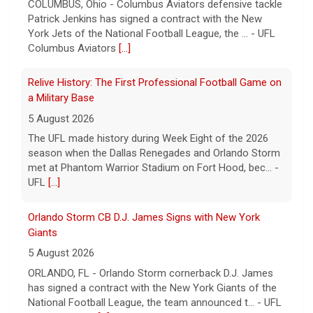
COLUMBUS, Ohio - Columbus Aviators defensive tackle
Patrick Jenkins has signed a contract with the New
York Jets of the National Football League, the ... - UFL
Columbus Aviators
[...]
Relive History: The First Professional Football Game on
a Military Base
5 August 2026
The UFL made history during Week Eight of the 2026
season when the Dallas Renegades and Orlando Storm
met at Phantom Warrior Stadium on Fort Hood, bec... -
UFL
[...]
Orlando Storm CB D.J. James Signs with New York
Giants
5 August 2026
ORLANDO, FL - Orlando Storm cornerback D.J. James
has signed a contract with the New York Giants of the
National Football League, the team announced t... - UFL