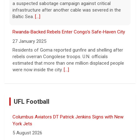
a suspected sabotage campaign against critical
infrastructure after another cable was severed in the
Baltic Sea.
[...]
Rwanda-Backed Rebels Enter Congo's Safe-Haven City
27 January 2025
Residents of Goma reported gunfire and shelling after
rebels overran Congolese troops. U.N. officials
estimated that more than one million displaced people
were now inside the city.
[...]
UFL Football
Columbus Aviators DT Patrick Jenkins Signs with New
York Jets
5 August 2026