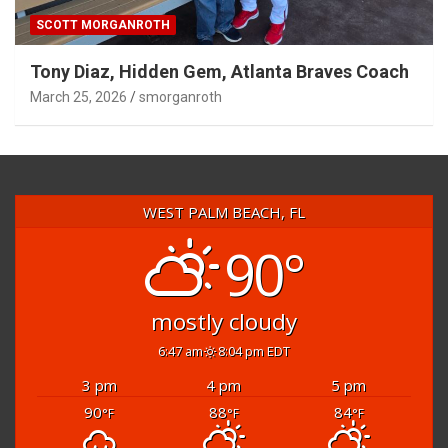
SCOTT MORGANROTH
Tony Diaz, Hidden Gem, Atlanta Braves Coach
March 25, 2026
smorganroth
WEST PALM BEACH, FL
90°
mostly cloudy
6:47 am
8:04 pm EDT
3 pm
4 pm
5 pm
90
88
84
°F
°F
°F