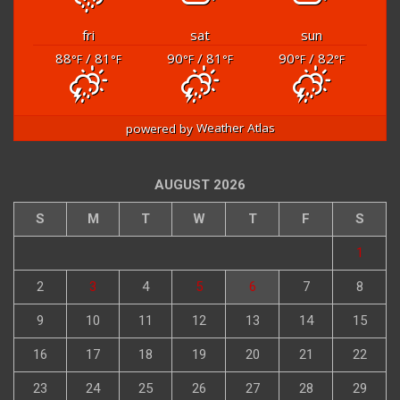
fri
sat
sun
88
/ 81
90
/ 81
90
/ 82
°F
°F
°F
°F
°F
°F
powered by
Weather Atlas
AUGUST 2026
S
M
T
W
T
F
S
1
2
3
4
5
6
7
8
9
10
11
12
13
14
15
16
17
18
19
20
21
22
23
24
25
26
27
28
29