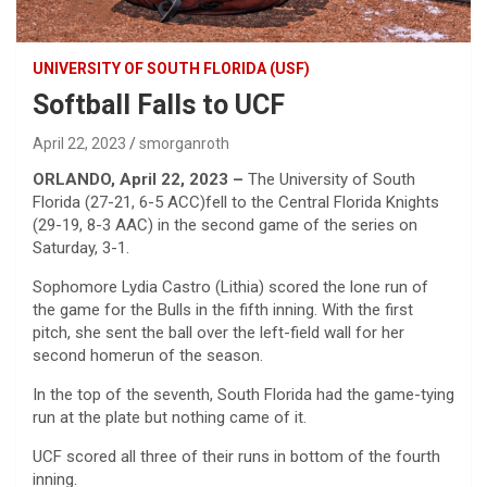
UNIVERSITY OF SOUTH FLORIDA (USF)
Softball Falls to UCF
April 22, 2023
smorganroth
ORLANDO, April 22, 2023 –
The University of South
Florida (27-21, 6-5 ACC)fell to the Central Florida Knights
(29-19, 8-3 AAC) in the second game of the series on
Saturday, 3-1.
Sophomore Lydia Castro (Lithia) scored the lone run of
the game for the Bulls in the fifth inning. With the first
pitch, she sent the ball over the left-field wall for her
second homerun of the season.
In the top of the seventh, South Florida had the game-tying
run at the plate but nothing came of it.
UCF scored all three of their runs in bottom of the fourth
inning.