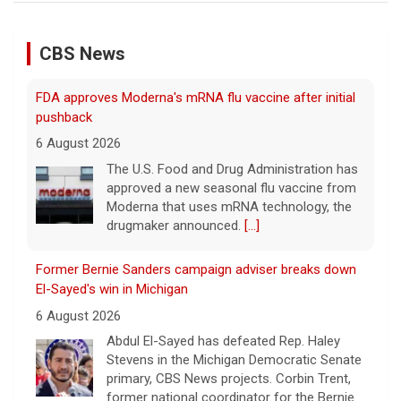
CBS News
FDA approves Moderna's mRNA flu vaccine after initial
pushback
6 August 2026
The U.S. Food and Drug Administration has
approved a new seasonal flu vaccine from
Moderna that uses mRNA technology, the
drugmaker announced.
[...]
Former Bernie Sanders campaign adviser breaks down
El-Sayed's win in Michigan
6 August 2026
Abdul El-Sayed has defeated Rep. Haley
Stevens in the Michigan Democratic Senate
primary, CBS News projects. Corbin Trent,
former national coordinator for the Bernie