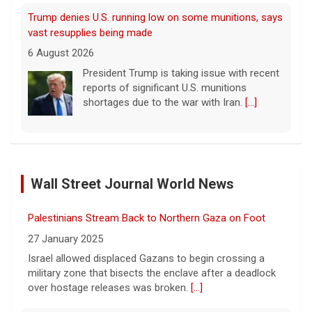
Trump denies U.S. running low on some munitions, says
vast resupplies being made
6 August 2026
President Trump is taking issue with recent
reports of significant U.S. munitions
shortages due to the war with Iran.
[...]
Man carrying ammunition arrested near Trump National
Golf Club before president's visit
Wall Street Journal World News
6 August 2026
Federal authorities arrested a man who
Palestinians Stream Back to Northern Gaza on Foot
appeared to be monitoring security-
planning activities at Trump National Golf
27 January 2025
Club in LA County ahead of the president's
Israel allowed displaced Gazans to begin crossing a
Southern California visit.
[...]
military zone that bisects the enclave after a deadlock
over hostage releases was broken.
[...]
Meta says its AI model breached a third-party company
during testing