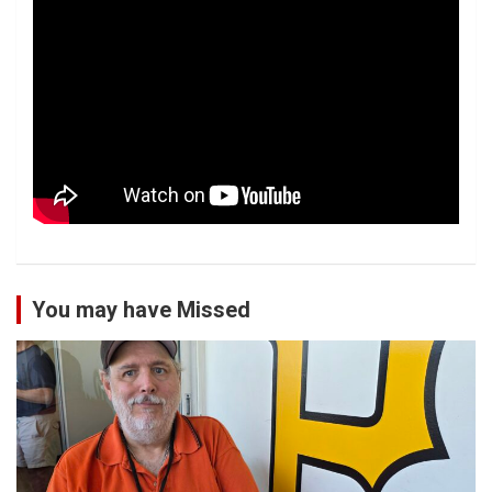
You may have Missed