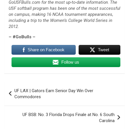
GoUSFBulls.com for the most up-to-date information
.
The
USF softball program has been one of the most successful
on campus, making 16 NCAA tournament appearances,
including a trip to the Women’s College World Series in
2012.
– #GoBulls –
Share on Facebook
Tweet
Follow us
Post
UF LAX | Gators Earn Senior Day Win Over
navigation
Commodores
UF BSB: No. 3 Florida Drops Finale at No. 6 South
Carolina