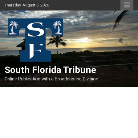
Skip
Thursday, August 6, 2026
to
content
South Florida Tribune
Online Publication with a Broadcasting Division