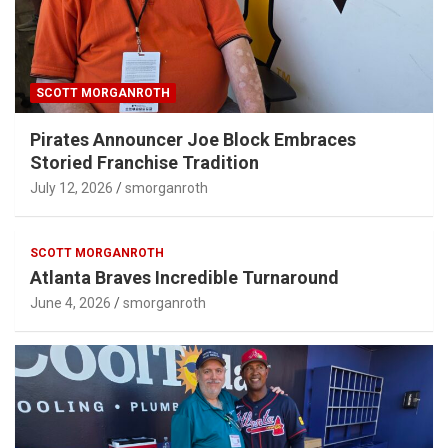
SCOTT MORGANROTH
Pirates Announcer Joe Block Embraces
Storied Franchise Tradition
July 12, 2026
smorganroth
SCOTT MORGANROTH
Atlanta Braves Incredible Turnaround
June 4, 2026
smorganroth