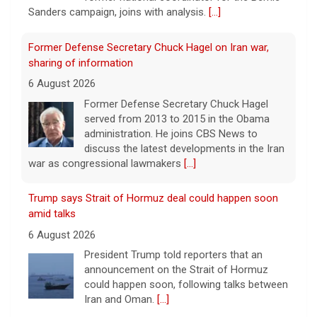
Sanders campaign, joins with analysis.
[...]
Former Defense Secretary Chuck Hagel on Iran war,
sharing of information
6 August 2026
Former Defense Secretary Chuck Hagel
served from 2013 to 2015 in the Obama
administration. He joins CBS News to
discuss the latest developments in the Iran
war as congressional lawmakers
[...]
Trump says Strait of Hormuz deal could happen soon
amid talks
6 August 2026
President Trump told reporters that an
announcement on the Strait of Hormuz
could happen soon, following talks between
Iran and Oman.
[...]