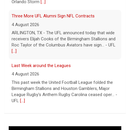
Orlando Storm
[...]
Three More UFL Alumni Sign NFL Contracts
4 August 2026
ARLINGTON, TX - The UFL announced today that wide
receivers Elijah Cooks of the Birmingham Stallions and
Roc Taylor of the Columbus Aviators have sign... - UFL
[...]
Last Week around the Leagues
4 August 2026
This past week the United Football League folded the
Birmingham Stallions and Houston Gamblers, Major
League Rugby's Anthem Rugby Carolina ceased oper... -
UFL
[...]