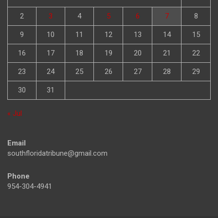
2
3
4
5
6
7
8
9
10
11
12
13
14
15
16
17
18
19
20
21
22
23
24
25
26
27
28
29
30
31
« Jul
Email
southfloridatribune@gmail.com
Phone
954-304-4941