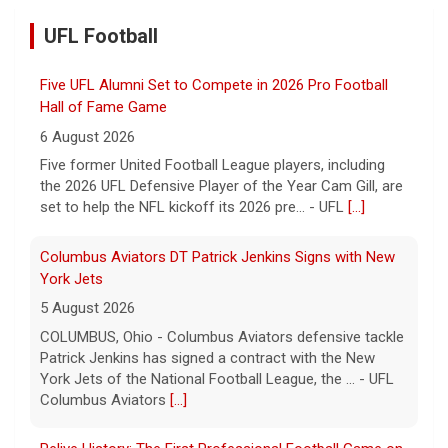
UFL Football
Five UFL Alumni Set to Compete in 2026 Pro Football
Hall of Fame Game
6 August 2026
Five former United Football League players, including
the 2026 UFL Defensive Player of the Year Cam Gill, are
set to help the NFL kickoff its 2026 pre... - UFL
[...]
Columbus Aviators DT Patrick Jenkins Signs with New
York Jets
5 August 2026
COLUMBUS, Ohio - Columbus Aviators defensive tackle
Patrick Jenkins has signed a contract with the New
York Jets of the National Football League, the ... - UFL
Columbus Aviators
[...]
Relive History: The First Professional Football Game on