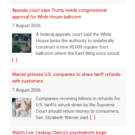
Appeals court says Trump needs congressional
approval for White House ballroom
7 August 2026
A federal appeals court said the White
House lacks the authority to unilaterally
construct a new 90,000-square-foot
ballroom where the East Wing once stood.
[...]
Warren presses U.S. companies to share tariff refunds
with customers
7 August 2026
Companies receiving billions in refunds for
U.S. tariffs struck down by the Supreme
Court should return money to consumers,
Sen. Elizabeth Warren said.
[...]
Watch Live: Lindsay Clancy's psychiatrists begin