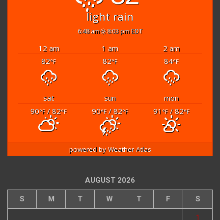
light rain
6:48 am
8:03 pm EDT
12 am
1 am
2 am
82
82
84
°F
°F
°F
sat
sun
mon
90
/ 82
90
/ 82
91
/ 82
°F
°F
°F
°F
°F
°F
powered by
Weather Atlas
AUGUST 2026
S
M
T
W
T
F
S
1