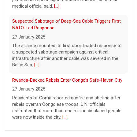
medical official said.
[...]
UFOs, the fifth disclosure in recent months
about the strange encounters.
[...]
Suspected Sabotage of Deep-Sea Cable Triggers First
NATO-Led Response
27 January 2025
The alliance mounted its first coordinated response to
a suspected sabotage campaign against critical
infrastructure after another cable was severed in the
Baltic Sea.
[...]
Rwanda-Backed Rebels Enter Congo's Safe-Haven City
27 January 2025
Residents of Goma reported gunfire and shelling after
rebels overran Congolese troops. U.N. officials
estimated that more than one million displaced people
were now inside the city.
[...]