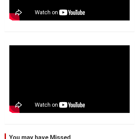
You may have Missed