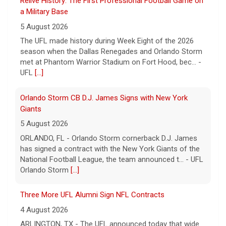
a Military Base
5 August 2026
The UFL made history during Week Eight of the 2026
season when the Dallas Renegades and Orlando Storm
met at Phantom Warrior Stadium on Fort Hood, bec... -
UFL
[...]
Orlando Storm CB D.J. James Signs with New York
Giants
5 August 2026
ORLANDO, FL - Orlando Storm cornerback D.J. James
has signed a contract with the New York Giants of the
National Football League, the team announced t... - UFL
Orlando Storm
[...]
Three More UFL Alumni Sign NFL Contracts
4 August 2026
ARLINGTON, TX - The UFL announced today that wide