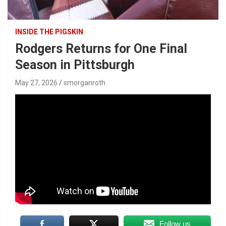
INSIDE THE PIGSKIN
Rodgers Returns for One Final
Season in Pittsburgh
May 27, 2026
smorganroth
Follow us