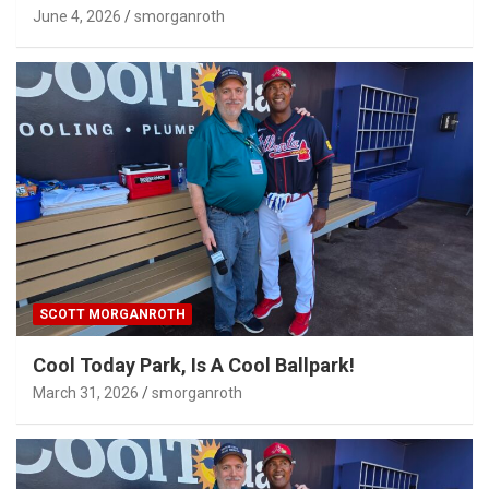
June 4, 2026
smorganroth
SCOTT MORGANROTH
Cool Today Park, Is A Cool Ballpark!
March 31, 2026
smorganroth