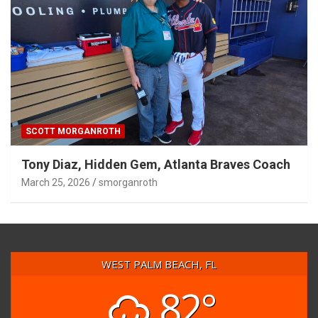
SCOTT MORGANROTH
Tony Diaz, Hidden Gem, Atlanta Braves Coach
March 25, 2026
smorganroth
WEST PALM BEACH, FL
82°