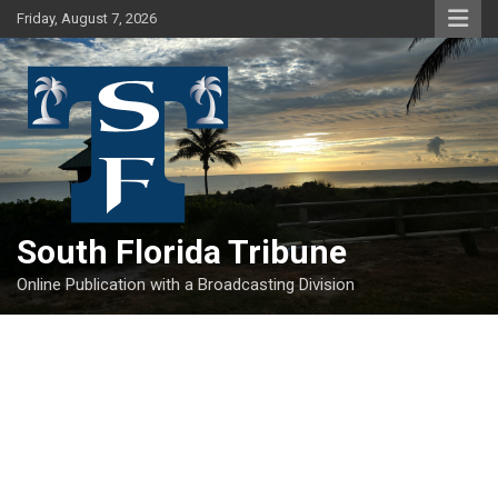
Skip
Friday, August 7, 2026
to
content
South Florida Tribune
Online Publication with a Broadcasting Division