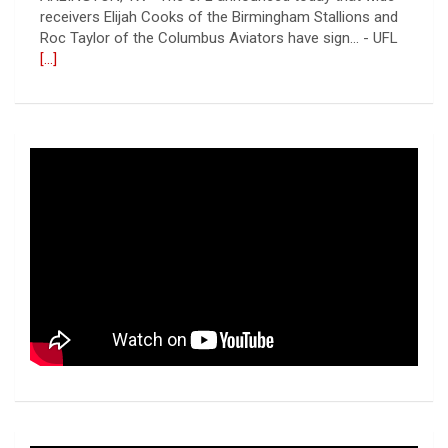
receivers Elijah Cooks of the Birmingham Stallions and
Roc Taylor of the Columbus Aviators have sign... - UFL
[...]