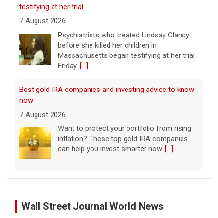
testifying at her trial
7 August 2026
Psychiatrists who treated Lindsay Clancy​
before she killed her children in
Massachusetts began testifying at her trial
Friday.
[...]
Best gold IRA companies and investing advice to know
now
7 August 2026
Want to protect your portfolio from rising
inflation? These top gold IRA companies
can help you invest smarter now.
[...]
Scientists create new viruses with AI, raising alarms
about the future of biosecurity
7 August 2026
Wall Street Journal World News
Scientists at Stanford University