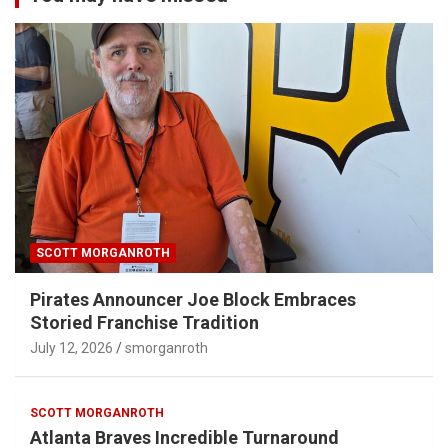
SCOTT MORGANROTH
Pirates Announcer Joe Block Embraces
Storied Franchise Tradition
July 12, 2026
smorganroth
SCOTT MORGANROTH
Atlanta Braves Incredible Turnaround