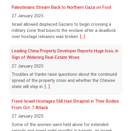
successfully used artificial intelligence to
Palestinians Stream Back to Northern Gaza on Foot
create new viruses, which may have some
27 January 2025
worrisome implications. CBS News' Dr.
Israel allowed displaced Gazans to begin crossing a
Celine Gounder reports.
[...]
military zone that bisects the enclave after a deadlock
over hostage releases was broken.
[...]
Appeals court blocks construction of Trump's White
House ballroom
Leading China Property Developer Reports Huge loss, in
7 August 2026
Sign of Widening Real-Estate Woes
A federal appeals court has blocked the
27 January 2025
construction of President Trump's White
Troubles at Vanke raise questions about the continued
House ballroom, saying the project requires
spread of the property crisis and whether the Chinese
congressional approval. CBS News' Jake
state will step in.
[...]
Rosen reports.
[...]
Freed Israeli Hostages Still Had Shrapnel in Their Bodies
Pentagon releases new batch of UFO files: "Did you see
From Oct. 7 Attack
that?"
27 January 2025
7 August 2026
Some of the women were held alone for extended
The Pentagon on Friday released a new
periods and spent eight months in tunnels, an Israeli
batch of documents and images related to