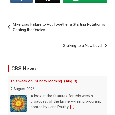
Post
Mike Elias Failure to Put Together a Starting Rotation is
navigation
Costing the Orioles
Stalking to a New Level
CBS News
This week on "Sunday Morning" (Aug. 9)
7 August 2026
A look at the features for this week's
broadcast of the Emmy-winning program,
hosted by Jane Pauley.
[...]