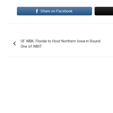
Share on Facebook
Post
UF WBK: Florida to Host Northern Iowa in Round
navigation
One of WBIT