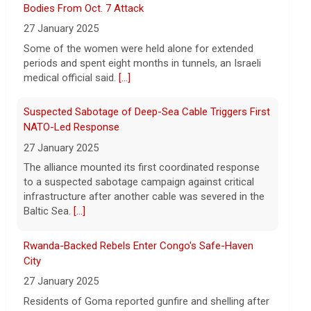
8 August 2026
Bodies From Oct. 7 Attack
Justin and Tori Cannarelli of New York
27 January 2025
almost have a typical American family
Some of the women were held alone for extended
with their two children and a dog. But they
periods and spent eight months in tunnels, an Israeli
also have one very unique member: a
medical official said.
[...]
duck.
[...]
Suspected Sabotage of Deep-Sea Cable Triggers First
NATO-Led Response
27 January 2025
The alliance mounted its first coordinated response
to a suspected sabotage campaign against critical
infrastructure after another cable was severed in the
Baltic Sea.
[...]
Rwanda-Backed Rebels Enter Congo's Safe-Haven
City
27 January 2025
Residents of Goma reported gunfire and shelling after