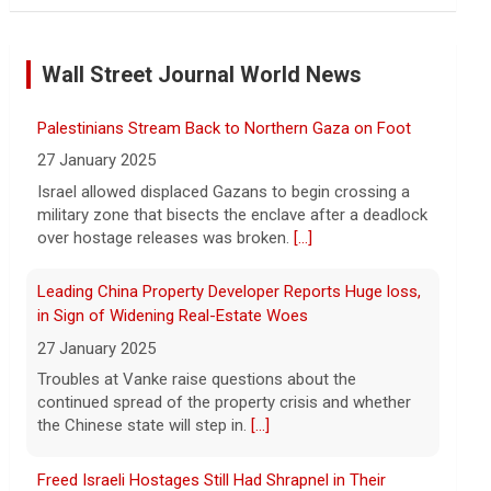
NBA player Brandon Clarke died from effects of
heroin and cocaine, officials say
Wall Street Journal World News
8 August 2026
Memphis Grizzlies forward Brandon
Palestinians Stream Back to Northern Gaza on Foot
Clarke died in May from the effects of
heroin and cocaine, authorities said
27 January 2025
Friday.
[...]
Israel allowed displaced Gazans to begin crossing a
military zone that bisects the enclave after a deadlock
Water rationing begins in Puerto Rico amid drought
over hostage releases was broken.
[...]
crisis: "It's brutal"
8 August 2026
Leading China Property Developer Reports Huge loss,
in Sign of Widening Real-Estate Woes
Puerto Rico's massive rationing measure
comes amid a severe drought on top of
27 January 2025
shortages due to infrastructure issues.
Troubles at Vanke raise questions about the
[...]
continued spread of the property crisis and whether
the Chinese state will step in.
[...]
How a duck's friendship helped a golden retriever
overcome health issues
Freed Israeli Hostages Still Had Shrapnel in Their