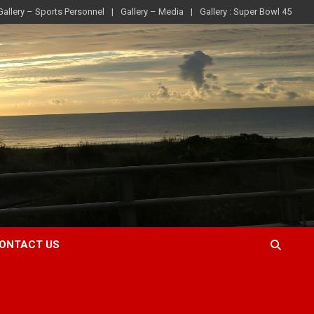
Gallery – Sports Personnel
Gallery – Media
Gallery : Super Bowl 45
ONTACT US