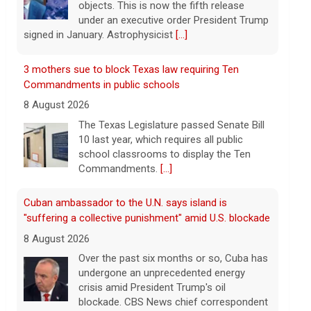
objects. This is now the fifth release
under an executive order President Trump
signed in January. Astrophysicist
[...]
3 mothers sue to block Texas law requiring Ten
Commandments in public schools
8 August 2026
The Texas Legislature passed Senate Bill
10 last year, which requires all public
school classrooms to display the Ten
Commandments.
[...]
Cuban ambassador to the U.N. says island is
"suffering a collective punishment" amid U.S. blockade
8 August 2026
Over the past six months or so, Cuba has
undergone an unprecedented energy
crisis amid President Trump's oil
blockade. CBS News chief correspondent