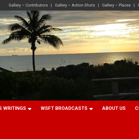
Gallery – Contributors
Gallery – Action Shots
Gallery – Places
S WRITINGS
WSFT BROADCASTS
ABOUT US
C