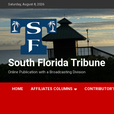
Skip
Saturday, August 8, 2026
to
content
South Florida Tribune
Online Publication with a Broadcasting Division
HOME
AFFILIATES COLUMNS
CONTRIBUTOR’