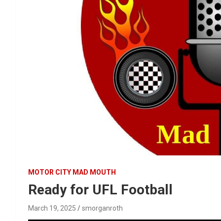
MOTOR CITY MAD MOUTH
Ready for UFL Football
March 19, 2025
smorganroth