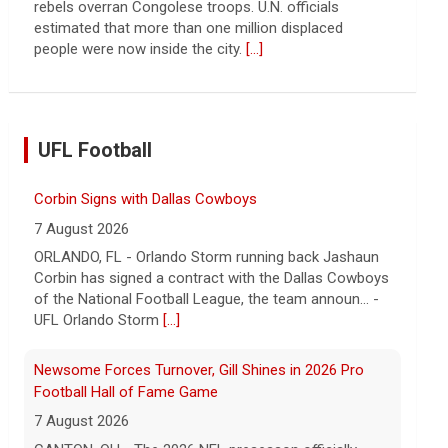
rebels overran Congolese troops. U.N. officials
estimated that more than one million displaced
people were now inside the city.
[...]
UFL Football
Corbin Signs with Dallas Cowboys
7 August 2026
ORLANDO, FL - Orlando Storm running back Jashaun
Corbin has signed a contract with the Dallas Cowboys
of the National Football League, the team announ... -
UFL Orlando Storm
[...]
Newsome Forces Turnover, Gill Shines in 2026 Pro
Football Hall of Fame Game
7 August 2026