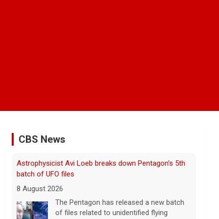
CBS News
Astrophysicist Avi Loeb breaks down Pentagon's 5th
batch of UFO files
8 August 2026
The Pentagon has released a new batch
of files related to unidentified flying