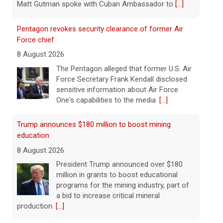
Matt Gutman spoke with Cuban Ambassador to
[...]
Pentagon revokes security clearance of former Air
Force chief
8 August 2026
The Pentagon alleged that former U.S. Air
Force Secretary Frank Kendall disclosed
sensitive information about Air Force
One's capabilities to the media.
[...]
Trump announces $180 million to boost mining
education
8 August 2026
President Trump announced over $180
million in grants to boost educational
programs for the mining industry, part of
a bid to increase critical mineral
production.
[...]