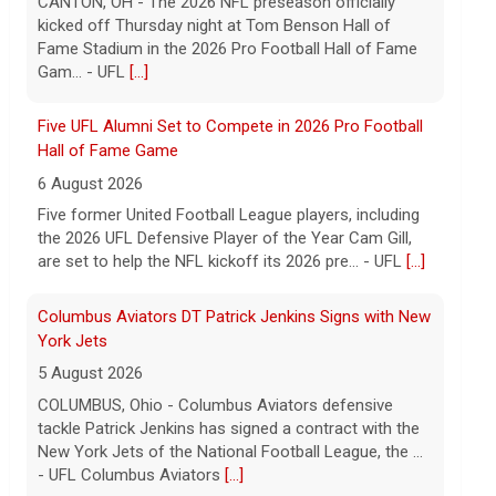
CANTON, OH - The 2026 NFL preseason officially
kicked off Thursday night at Tom Benson Hall of
Fame Stadium in the 2026 Pro Football Hall of Fame
Gam... - UFL
[...]
Five UFL Alumni Set to Compete in 2026 Pro Football
Hall of Fame Game
6 August 2026
Five former United Football League players, including
the 2026 UFL Defensive Player of the Year Cam Gill,
are set to help the NFL kickoff its 2026 pre... - UFL
[...]
Columbus Aviators DT Patrick Jenkins Signs with New
York Jets
5 August 2026
COLUMBUS, Ohio - Columbus Aviators defensive
tackle Patrick Jenkins has signed a contract with the
New York Jets of the National Football League, the ...
- UFL Columbus Aviators
[...]