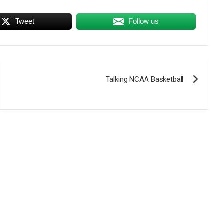
Tweet
Follow us
Talking NCAA Basketball