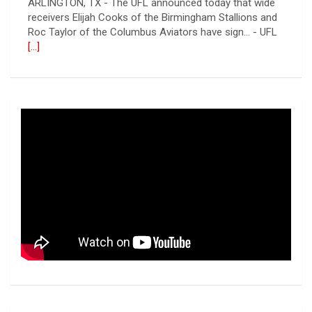
ARLINGTON, TX - The UFL announced today that wide
receivers Elijah Cooks of the Birmingham Stallions and
Roc Taylor of the Columbus Aviators have sign... - UFL
[...]