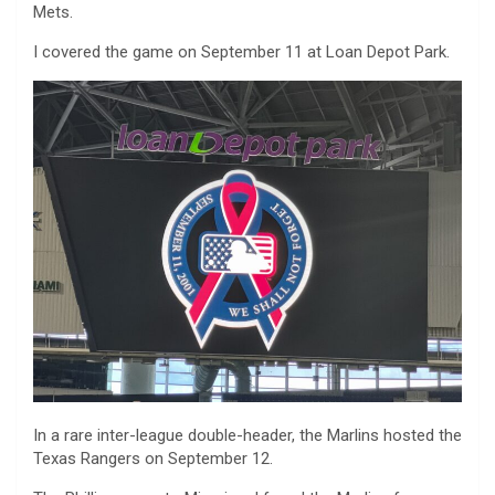
Mets.
I covered the game on September 11 at Loan Depot Park.
In a rare inter-league double-header, the Marlins hosted the
Texas Rangers on September 12.