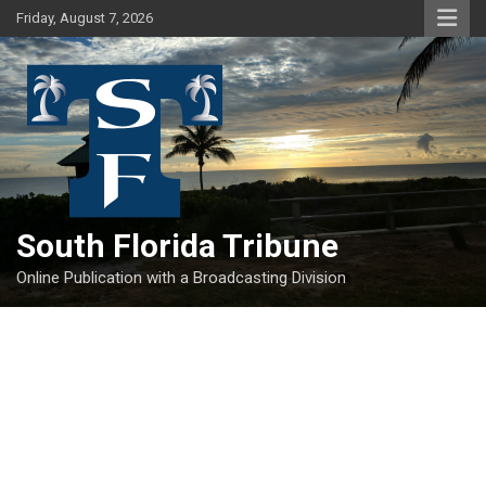
Skip
Friday, August 7, 2026
to
content
South Florida Tribune
Online Publication with a Broadcasting Division