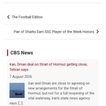
Post
The Football Edition
navigation
Pair of Sharks Earn SSC Player of the Week Honors
CBS News
Iran, Oman deal on Strait of Hormuz getting close,
Tehran says
7 August 2026
Iran and Oman are close to agreeing on
new arrangements for the Strait of
Hormuz, but not for a full reopening of the
vital waterway, Iran's state news agency
says.
[...]