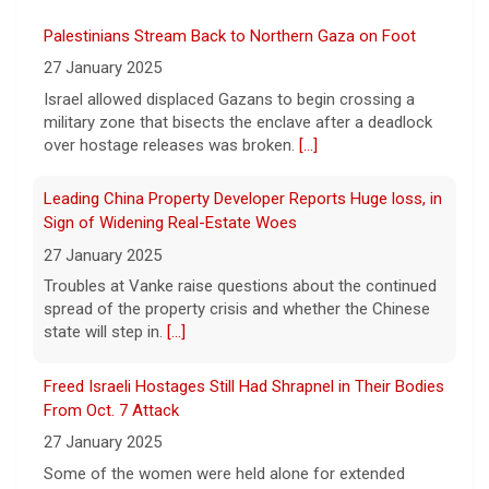
The Federal Aviation Administration has
Palestinians Stream Back to Northern Gaza on Foot
ordered inspections of hundreds of Boeing
737 Max jets after cracks were found in
27 January 2025
parts of some older model Boeing planes.
Israel allowed displaced Gazans to begin crossing a
[...]
military zone that bisects the enclave after a deadlock
over hostage releases was broken.
[...]
Minnesota Chipotle burrito bowl meal led to sepsis
hospitalization, lawsuit says
Leading China Property Developer Reports Huge loss, in
7 August 2026
Sign of Widening Real-Estate Woes
A Minnesota woman says she fainted,
27 January 2025
spiked a 102-degree fever, and was
Troubles at Vanke raise questions about the continued
hospitalized with sepsis three days after
spread of the property crisis and whether the Chinese
eating a chicken burrito bowl at a Chipotle
state will step in.
[...]
in Roseville, and genetic
[...]
Freed Israeli Hostages Still Had Shrapnel in Their Bodies
Sen. Marsha Blackburn wins Republican primary for
From Oct. 7 Attack
Tennessee governor
27 January 2025
7 August 2026
Some of the women were held alone for extended
Sen. Marsha Blackburn had faced two