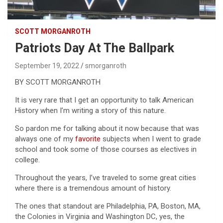
SCOTT MORGANROTH
Patriots Day At The Ballpark
September 19, 2022
smorganroth
BY SCOTT MORGANROTH
It is very rare that I get an opportunity to talk American
History when I’m writing a story of this nature.
So pardon me for talking about it now because that was
always one of my
favorite
subjects when I went to grade
school and took some of those courses as electives in
college.
Throughout the years, I’ve traveled to some great cities
where there is a tremendous amount of history.
The ones that standout are Philadelphia, PA, Boston, MA,
the Colonies in Virginia and Washington DC, yes, the