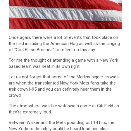
Once again, there were a lot of events that took place on
the field including the American Flag as well as the singing
of “God Bless America” to reflect on this day.
For me the thought of attending a game with a New York
based team was neat in its own right.
Let us not forget that some of the Marlins bigger crowds
are when the transplanted New York Mets fans take the
trek down I-95 and you can definitely hear them in the
crowd.
The atmosphere was like watching a game at Citi Field as
they’re extremely loud.
Between Walker and the Mets pounding out 14 hits, the
New Yorkers definitely could be heard loud and clear.