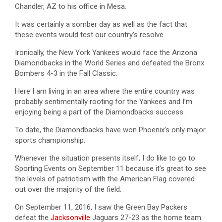
Chandler, AZ to his office in Mesa.
It was certainly a somber day as well as the fact that
these events would test our country’s resolve.
Ironically, the New York Yankees would face the Arizona
Diamondbacks in the World Series and defeated the Bronx
Bombers 4-3 in the Fall Classic.
Here I am living in an area where the entire country was
probably sentimentally rooting for the Yankees and I’m
enjoying being a part of the Diamondbacks success.
To date, the Diamondbacks have won Phoenix’s only major
sports championship.
Whenever the situation presents itself, I do like to go to
Sporting Events on September 11 because it’s great to see
the levels of patriotism with the American Flag covered
out over the majority of the field.
On September 11, 2016, I saw the Green Bay Packers
defeat the
Jacksonville
Jaguars 27-23 as the home team