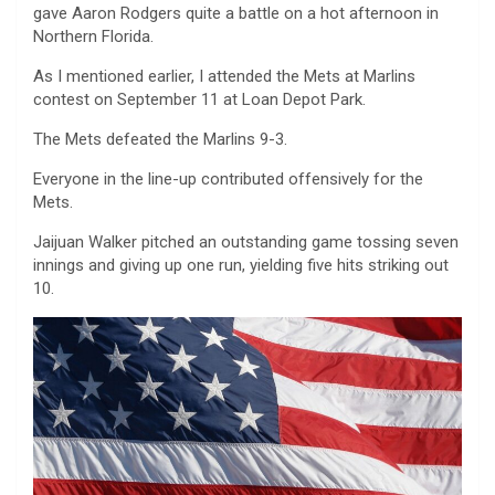
gave Aaron Rodgers quite a battle on a hot afternoon in
Northern Florida.
As I mentioned earlier, I attended the Mets at Marlins
contest on September 11 at Loan Depot Park.
The Mets defeated the Marlins 9-3.
Everyone in the line-up contributed offensively for the
Mets.
Jaijuan Walker pitched an outstanding game tossing seven
innings and giving up one run, yielding five hits striking out
10.