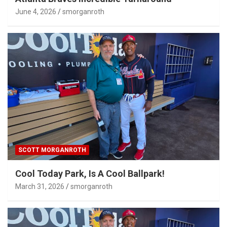
June 4, 2026
smorganroth
SCOTT MORGANROTH
Cool Today Park, Is A Cool Ballpark!
March 31, 2026
smorganroth