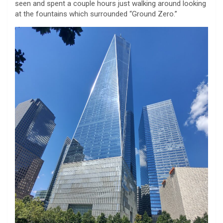
seen and spent a couple hours just walking around looking
at the fountains which surrounded “Ground Zero.”