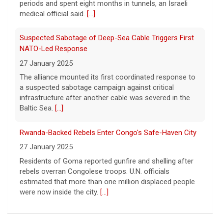
periods and spent eight months in tunnels, an Israeli
primary challengers, including Rep. John
medical official said.
[...]
Rose.
[...]
Suspected Sabotage of Deep-Sea Cable Triggers First
NATO-Led Response
27 January 2025
The alliance mounted its first coordinated response to
a suspected sabotage campaign against critical
infrastructure after another cable was severed in the
Baltic Sea.
[...]
Rwanda-Backed Rebels Enter Congo's Safe-Haven City
27 January 2025
Residents of Goma reported gunfire and shelling after
rebels overran Congolese troops. U.N. officials
estimated that more than one million displaced people
were now inside the city.
[...]