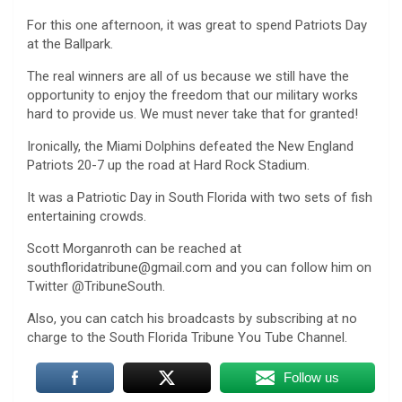
For this one afternoon, it was great to spend Patriots Day
at the Ballpark.
The real winners are all of us because we still have the
opportunity to enjoy the freedom that our military works
hard to provide us. We must never take that for granted!
Ironically, the Miami Dolphins defeated the New England
Patriots 20-7 up the road at Hard Rock Stadium.
It was a Patriotic Day in South Florida with two sets of fish
entertaining crowds.
Scott Morganroth can be reached at
southfloridatribune@gmail.com and you can follow him on
Twitter @TribuneSouth.
Also, you can catch his broadcasts by subscribing at no
charge to the South Florida Tribune You Tube Channel.
Follow us