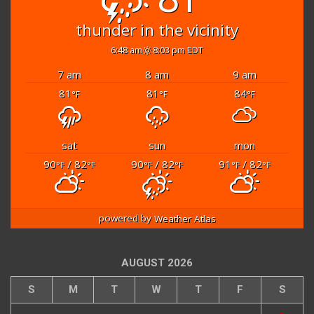
thunder in the vicinity
6:48 am
8:03 pm EDT
7 am
8 am
9 am
81
81
84
°F
°F
°F
sat
sun
mon
90
/ 82
90
/ 82
91
/ 82
°F
°F
°F
°F
°F
°F
powered by
Weather Atlas
AUGUST 2026
S
M
T
W
T
F
S