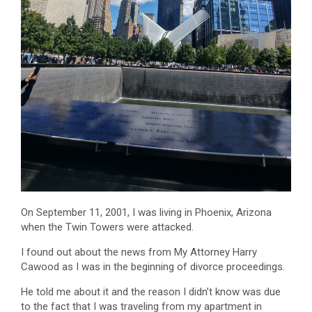
On September 11, 2001, I was living in Phoenix, Arizona
when the Twin Towers were attacked.
I found out about the news from My Attorney Harry
Cawood as I was in the beginning of divorce proceedings.
He told me about it and the reason I didn’t know was due
to the fact that I was traveling from my apartment in