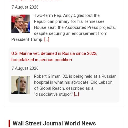
7 August 2026
Two-term Rep. Andy Ogles lost the
Republican primary for his Tennessee
House seat, the Associated Press projects,
despite securing an endorsement from
President Trump.
[...]
U.S. Marine vet, detained in Russia since 2022,
hospitalized in serious condition
7 August 2026
Robert Gilman, 32, is being held at a Russian
hospital in what his advocate, Eric Lebson
of Global Reach, described as a
"dissociative stupor."
[...]
FAA orders inspections of 737 Max jets after cracks
found in older planes
Wall Street Journal World News
7 August 2026