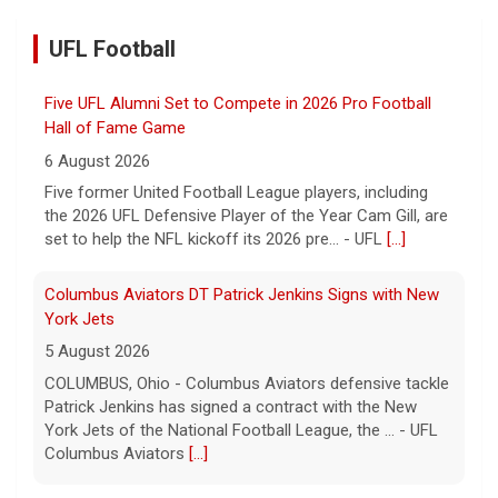
UFL Football
Five UFL Alumni Set to Compete in 2026 Pro Football
Hall of Fame Game
6 August 2026
Five former United Football League players, including
the 2026 UFL Defensive Player of the Year Cam Gill, are
set to help the NFL kickoff its 2026 pre... - UFL
[...]
Columbus Aviators DT Patrick Jenkins Signs with New
York Jets
5 August 2026
COLUMBUS, Ohio - Columbus Aviators defensive tackle
Patrick Jenkins has signed a contract with the New
York Jets of the National Football League, the ... - UFL
Columbus Aviators
[...]