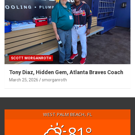
SCOTT MORGANROTH
Tony Diaz, Hidden Gem, Atlanta Braves Coach
March 25, 2026
smorganroth
WEST PALM BEACH, FL
81°