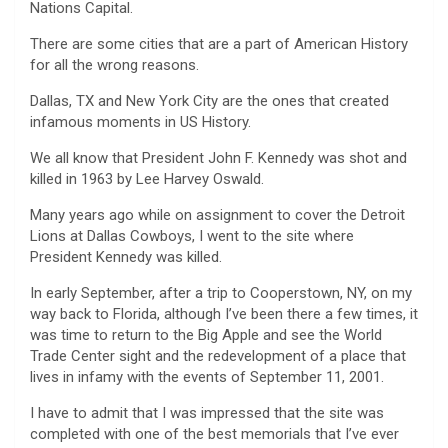
Nations Capital.
There are some cities that are a part of American History
for all the wrong reasons.
Dallas, TX and New York City are the ones that created
infamous moments in US History.
We all know that President John F. Kennedy was shot and
killed in 1963 by Lee Harvey Oswald.
Many years ago while on assignment to cover the Detroit
Lions at Dallas Cowboys, I went to the site where
President Kennedy was killed.
In early September, after a trip to Cooperstown, NY, on my
way back to Florida, although I’ve been there a few times, it
was time to return to the Big Apple and see the World
Trade Center sight and the redevelopment of a place that
lives in infamy with the events of September 11, 2001.
I have to admit that I was impressed that the site was
completed with one of the best memorials that I’ve ever