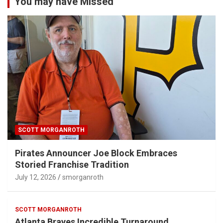
You may have Missed
SCOTT MORGANROTH
Pirates Announcer Joe Block Embraces
Storied Franchise Tradition
July 12, 2026
smorganroth
SCOTT MORGANROTH
Atlanta Braves Incredible Turnaround