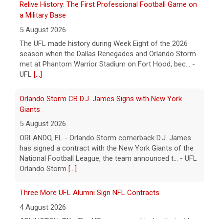
Relive History: The First Professional Football Game on
a Military Base
5 August 2026
The UFL made history during Week Eight of the 2026
season when the Dallas Renegades and Orlando Storm
met at Phantom Warrior Stadium on Fort Hood, bec... -
UFL
[...]
Orlando Storm CB D.J. James Signs with New York
Giants
5 August 2026
ORLANDO, FL - Orlando Storm cornerback D.J. James
has signed a contract with the New York Giants of the
National Football League, the team announced t... - UFL
Orlando Storm
[...]
Three More UFL Alumni Sign NFL Contracts
4 August 2026