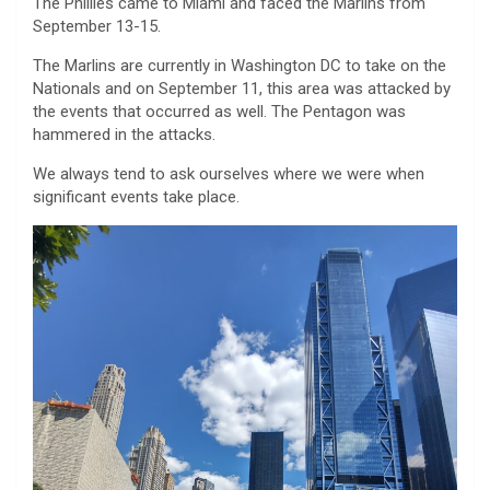
The Phillies came to Miami and faced the Marlins from
September 13-15.
The Marlins are currently in Washington DC to take on the
Nationals and on September 11, this area was attacked by
the events that occurred as well. The Pentagon was
hammered in the attacks.
We always tend to ask ourselves where we were when
significant events take place.