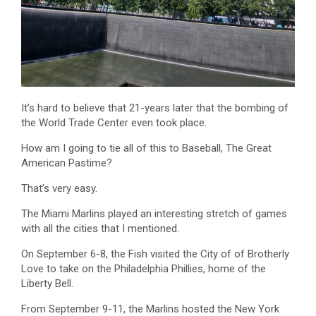
It’s hard to believe that 21-years later that the bombing of
the World Trade Center even took place.
How am I going to tie all of this to Baseball, The Great
American Pastime?
That’s very easy.
The Miami Marlins played an interesting stretch of games
with all the cities that I mentioned.
On September 6-8, the Fish visited the City of of Brotherly
Love to take on the Philadelphia Phillies, home of the
Liberty Bell.
From September 9-11, the Marlins hosted the New York