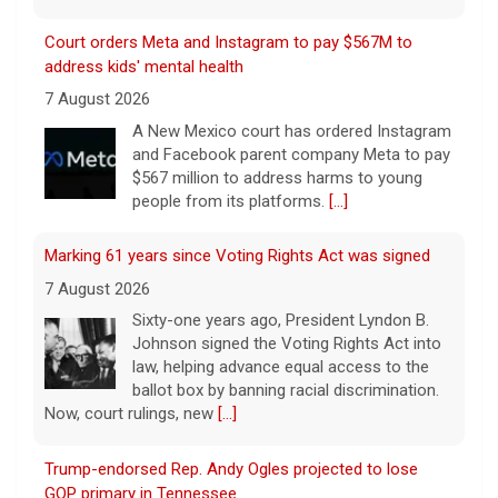
Court orders Meta and Instagram to pay $567M to
address kids' mental health
7 August 2026
A New Mexico court has ordered Instagram
and Facebook parent company Meta to pay
$567 million to address harms to young
people from its platforms.
[...]
Marking 61 years since Voting Rights Act was signed
7 August 2026
Sixty-one years ago, President Lyndon B.
Johnson signed the Voting Rights Act into
law, helping advance equal access to the
ballot box by banning racial discrimination.
Now, court rulings, new
[...]
Trump-endorsed Rep. Andy Ogles projected to lose
GOP primary in Tennessee