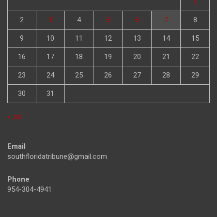
1
2
3
4
5
6
7
8
9
10
11
12
13
14
15
16
17
18
19
20
21
22
23
24
25
26
27
28
29
30
31
« Jul
Email
southfloridatribune@gmail.com
Phone
954-304-4941