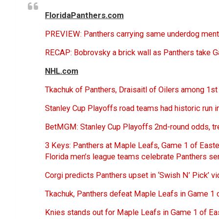
FloridaPanthers.com
PREVIEW: Panthers carrying same underdog mental
RECAP: Bobrovsky a brick wall as Panthers take G
NHL.com
Tkachuk of Panthers, Draisaitl of Oilers among 1s
Stanley Cup Playoffs road teams had historic run i
BetMGM: Stanley Cup Playoffs 2nd-round odds, t
3 Keys: Panthers at Maple Leafs, Game 1 of East
Florida men’s league teams celebrate Panthers ser
Corgi predicts Panthers upset in ‘Swish N’ Pick’ v
Tkachuk, Panthers defeat Maple Leafs in Game 1 
Knies stands out for Maple Leafs in Game 1 of Ea