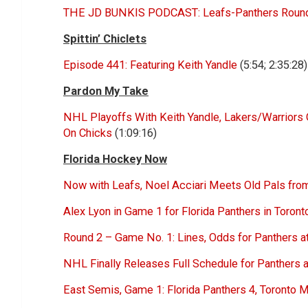
THE JD BUNKIS PODCAST: Leafs-Panthers Round 2
Spittin’ Chiclets
Episode 441: Featuring Keith Yandle
(5:54; 2:35:28)
Pardon My Take
NHL Playoffs With Keith Yandle, Lakers/Warriors
On Chicks
(1:09:16)
Florida Hockey Now
Now with Leafs, Noel Acciari Meets Old Pals from
Alex Lyon in Game 1 for Florida Panthers in Toron
Round 2 – Game No. 1: Lines, Odds for Panthers a
NHL Finally Releases Full Schedule for Panthers
East Semis, Game 1: Florida Panthers 4, Toronto 