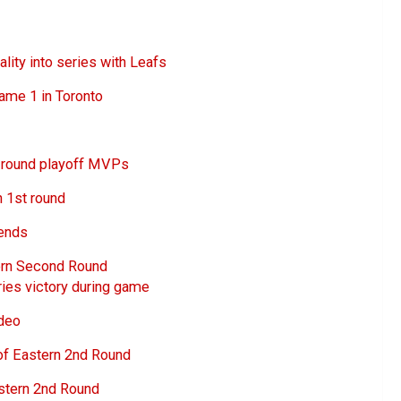
ity into series with Leafs
ame 1 in Toronto
t round playoff MVPs
n 1st round
rends
ern Second Round
ies victory during game
ideo
of Eastern 2nd Round
stern 2nd Round