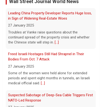
dismisses munitions shortage reports
Wall Street Journal World News
6 August 2026
Iran and Oman are close to agreeing on
Freed Israeli Hostages Still Had Shrapnel in Their
new arrangements for the Strait of
Bodies From Oct. 7 Attack
Hormuz, but not for a full reopening of
the waterway, Iran's state news agency
27 January 2025
reported Thursday.
[...]
Some of the women were held alone for extended
periods and spent eight months in tunnels, an Israeli
Videos show devastating damage in Kyiv, Ukraine, as
medical official said.
[...]
Russian strikes kill at least 17
6 August 2026
Suspected Sabotage of Deep-Sea Cable Triggers First
NATO-Led Response
Russian strikes on the Ukrainian capital of
Kyiv killed at least 17 people the night of
27 January 2025
August 5. Ukrainian President Volodymyr
The alliance mounted its first coordinated response
Zelensky said after the attack that
to a suspected sabotage campaign against critical
ballistic missile interceptors
[...]
infrastructure after another cable was severed in the
Baltic Sea.
[...]
Entrepreneurship is booming in the U.S. Gen Zers are
leading the way.
Rwanda-Backed Rebels Enter Congo's Safe-Haven