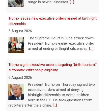
aimed at ending birthright citizenship.
[...]
Trump signs executive orders targeting "birth tourism,"
automatic citizenship eligibility
6 August 2026
President Trump on Thursday signed two
executive orders aimed at denying
birthright citizenship to some children
born in the U.S. He took questions from
reporters after the signing.
[...]
Mitch McConnell says he's been discharged from
rehab
6 August 2026
Republican Sen. Mitch McConnell of
Kentucky was hospitalized on June 14.
[...]