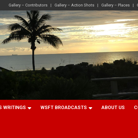
Gallery – Contributors
Gallery – Action Shots
Gallery – Places
S WRITINGS
WSFT BROADCASTS
ABOUT US
C