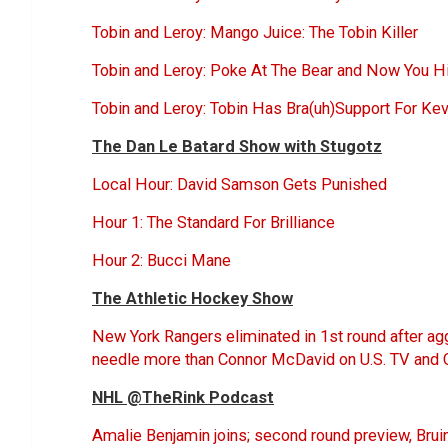
Tobin and Leroy: Mango Juice: The Tobin Killer
Tobin and Leroy: Poke At The Bear and Now You H
Tobin and Leroy: Tobin Has Bra(uh)Support For Ke
The Dan Le Batard Show with Stugotz
Local Hour: David Samson Gets Punished
Hour 1: The Standard For Brilliance
Hour 2: Bucci Mane
The Athletic Hockey Show
New York Rangers eliminated in 1st round after a
needle more than Connor McDavid on U.S. TV and 
NHL @TheRink Podcast
Amalie Benjamin joins; second round preview, Bruins 