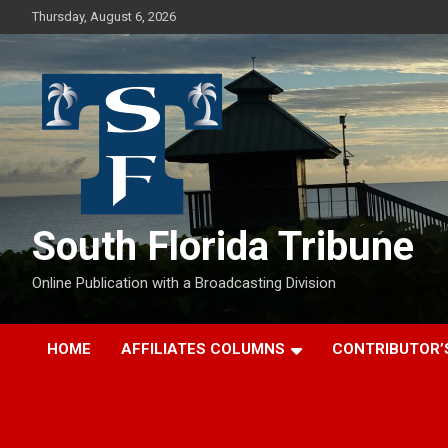
Skip
Thursday, August 6, 2026
to
content
South Florida Tribune
Online Publication with a Broadcasting Division
HOME
AFFILIATES COLUMNS
CONTRIBUTOR’