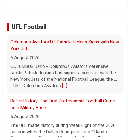
the Chinese state will step in.
[...]
UFL Football
Relive History: The First Professional Football Game
on a Military Base
5 August 2026
The UFL made history during Week Eight of the 2026
season when the Dallas Renegades and Orlando
Storm met at Phantom Warrior Stadium on Fort
Hood, bec... - UFL
[...]
Orlando Storm CB D.J. James Signs with New York
Giants
5 August 2026
ORLANDO, FL - Orlando Storm cornerback D.J. James