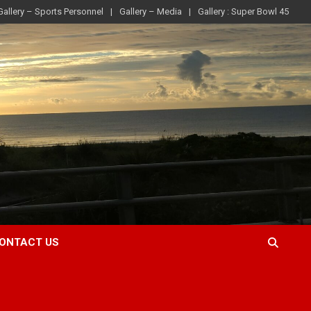
Gallery – Sports Personnel
Gallery – Media
Gallery : Super Bowl 45
ONTACT US