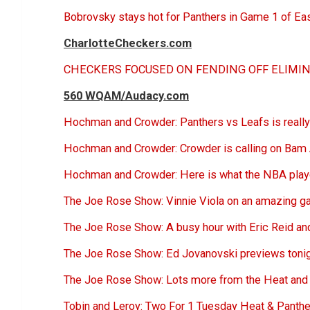
Bobrovsky stays hot for Panthers in Game 1 of Ea
CharlotteCheckers.com
CHECKERS FOCUSED ON FENDING OFF ELIMIN
560 WQAM/Audacy.com
Hochman and Crowder: Panthers vs Leafs is really 
Hochman and Crowder: Crowder is calling on Bam 
Hochman and Crowder: Here is what the NBA play
The Joe Rose Show: Vinnie Viola on an amazing ga
The Joe Rose Show: A busy hour with Eric Reid and
The Joe Rose Show: Ed Jovanovski previews toni
The Joe Rose Show: Lots more from the Heat and 
Tobin and Leroy: Two For 1 Tuesday Heat & Panthe