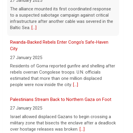
6 August 2026
City
Young Americans, tired of working for
27 January 2025
others and boosted by AI, are driving a
Residents of Goma reported gunfire and shelling after
surge in new businesses.
[...]
rebels overran Congolese troops. U.N. officials
estimated that more than one million displaced
people were now inside the city.
[...]
Palestinians Stream Back to Northern Gaza on Foot
27 January 2025
Israel allowed displaced Gazans to begin crossing a
military zone that bisects the enclave after a deadlock
over hostage releases was broken.
[...]
Leading China Property Developer Reports Huge loss,
in Sign of Widening Real-Estate Woes
27 January 2025
Troubles at Vanke raise questions about the
continued spread of the property crisis and whether