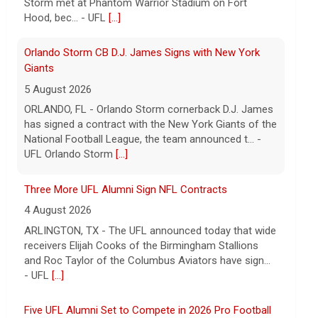
has signed a contract with the New York Giants of the
National Football League, the team announced t... -
UFL Orlando Storm
[...]
Three More UFL Alumni Sign NFL Contracts
4 August 2026
ARLINGTON, TX - The UFL announced today that wide
receivers Elijah Cooks of the Birmingham Stallions
and Roc Taylor of the Columbus Aviators have sign...
- UFL
[...]
Five UFL Alumni Set to Compete in 2026 Pro Football
Hall of Fame Game
6 August 2026
Five former United Football League players, including
the 2026 UFL Defensive Player of the Year Cam Gill,
are set to help the NFL kickoff its 2026 pre... - UFL
[...]
Columbus Aviators DT Patrick Jenkins Signs with New