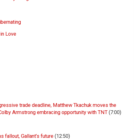
ibernating
vin Love
ggressive trade deadline, Matthew Tkachuk moves the
Colby Armstrong embracing opportunity with TNT
(7:00)
fallout, Gallant’s future
(12:50)