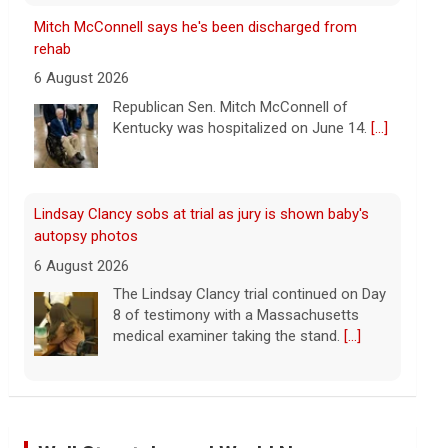
Lindsay Clancy sobs at trial as jury is shown baby's
autopsy photos
6 August 2026
The Lindsay Clancy trial continued on Day
8 of testimony with a Massachusetts
medical examiner taking the stand.
[...]
Update on Lindsay Clancy murder trial as former
father-in-law testifies
6 August 2026
Lindsay Clancy's former father-in-law
testified in her murder trial Thursday.
Clancy has admitted to killing her three
children, but she's pleaded not guilty to
first-degree murder charges, with her attorney
[...]
Iran says deal is close on Strait of Hormuz; Trump