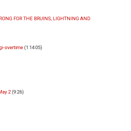
ONG FOR THE BRUINS, LIGHTNING AND
igi-overtime
(1:14:05)
May 2
(9:26)