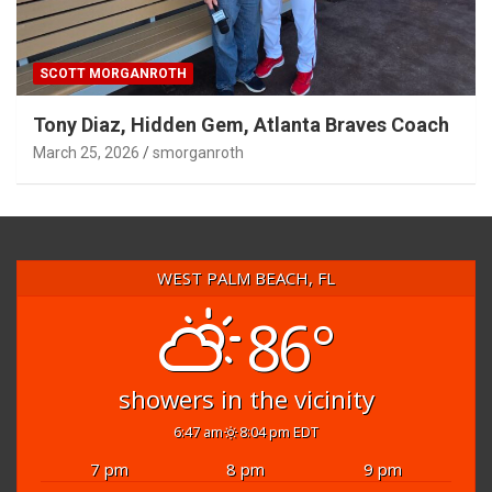
SCOTT MORGANROTH
Tony Diaz, Hidden Gem, Atlanta Braves Coach
March 25, 2026
smorganroth
WEST PALM BEACH, FL
86°
showers in the vicinity
6:47 am
8:04 pm EDT
7 pm
8 pm
9 pm