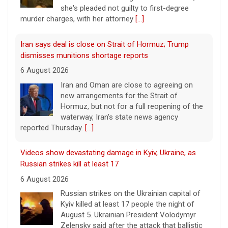
she's pleaded not guilty to first-degree
murder charges, with her attorney
[...]
Iran says deal is close on Strait of Hormuz; Trump
dismisses munitions shortage reports
6 August 2026
Iran and Oman are close to agreeing on
new arrangements for the Strait of
Hormuz, but not for a full reopening of the
waterway, Iran's state news agency
reported Thursday.
[...]
Videos show devastating damage in Kyiv, Ukraine, as
Russian strikes kill at least 17
6 August 2026
Russian strikes on the Ukrainian capital of
Kyiv killed at least 17 people the night of
August 5. Ukrainian President Volodymyr
Zelensky said after the attack that ballistic