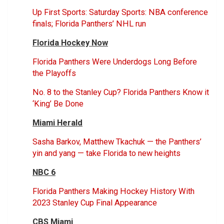
Up First Sports: Saturday Sports: NBA conference
finals; Florida Panthers’ NHL run
Florida Hockey Now
Florida Panthers Were Underdogs Long Before
the Playoffs
No. 8 to the Stanley Cup? Florida Panthers Know it
‘King’ Be Done
Miami Herald
Sasha Barkov, Matthew Tkachuk — the Panthers’
yin and yang — take Florida to new heights
NBC 6
Florida Panthers Making Hockey History With
2023 Stanley Cup Final Appearance
CBS Miami