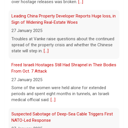
over hostage releases was broken.
[...]
automatic citizenship eligibility
6 August 2026
Leading China Property Developer Reports Huge loss, in
President Trump on Thursday signed two
Sign of Widening Real-Estate Woes
executive orders aimed at denying birthright
27 January 2025
citizenship to some children born in the U.S.
Troubles at Vanke raise questions about the continued
He took questions from reporters after the
signing.
spread of the property crisis and whether the Chinese
[...]
state will step in.
[...]
Mitch McConnell says he's been discharged from rehab
Freed Israeli Hostages Still Had Shrapnel in Their Bodies
6 August 2026
From Oct. 7 Attack
Republican Sen. Mitch McConnell of
27 January 2025
Kentucky was hospitalized on June 14.
[...]
Some of the women were held alone for extended
periods and spent eight months in tunnels, an Israeli
medical official said.
[...]
Suspected Sabotage of Deep-Sea Cable Triggers First
NATO-Led Response