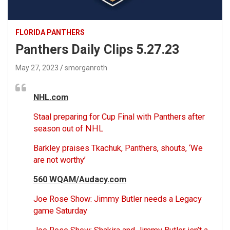
FLORIDA PANTHERS
Panthers Daily Clips 5.27.23
May 27, 2023
smorganroth
NHL.com
Staal preparing for Cup Final with Panthers after
season out of NHL
Barkley praises Tkachuk, Panthers, shouts, ‘We
are not worthy’
560 WQAM/Audacy.com
Joe Rose Show: Jimmy Butler needs a Legacy
game Saturday