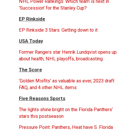
NHL Power Rankings: Which team is next in
‘Succession’ for the Stanley Cup?
EP Rinkside
EP Rinkside 3 Stars: Getting down to it
USA Today
Former Rangers star Henrik Lundqvist opens up
about health, NHL playoffs, broadcasting
The Score
‘Golden Misfits’ as valuable as ever, 2023 draft
FAQ, and 4 other NHL items
Five Reasons Sports
The lights shine bright on the Florida Panthers’
stars this postseason
Pressure Point: Panthers, Heat have S. Florida