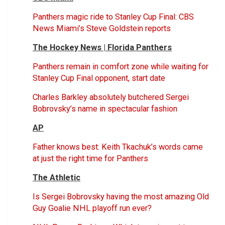
Panthers magic ride to Stanley Cup Final: CBS
News Miami’s Steve Goldstein reports
The Hockey News | Florida Panthers
Panthers remain in comfort zone while waiting for
Stanley Cup Final opponent, start date
Charles Barkley absolutely butchered Sergei
Bobrovsky’s name in spectacular fashion
AP
Father knows best: Keith Tkachuk’s words came
at just the right time for Panthers
The Athletic
Is Sergei Bobrovsky having the most amazing Old
Guy Goalie NHL playoff run ever?