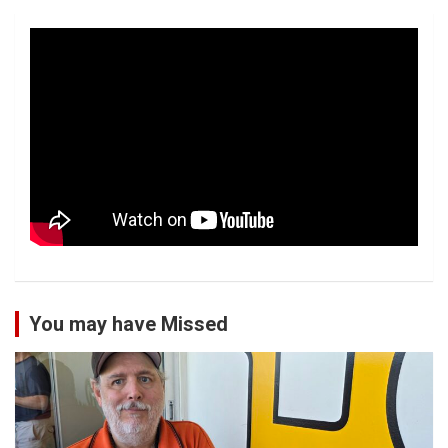
You may have Missed