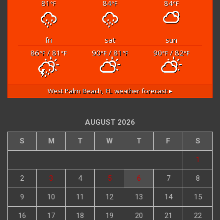
81
84
84
°F
°F
°F
fri
sat
sun
86
/ 81
90
/ 81
90
/ 82
°F
°F
°F
°F
°F
°F
West Palm Beach, FL
weather forecast ▸
AUGUST 2026
S
M
T
W
T
F
S
1
2
3
4
5
6
7
8
9
10
11
12
13
14
15
16
17
18
19
20
21
22