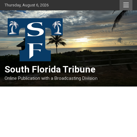
Skip
Thursday, August 6, 2026
to
content
South Florida Tribune
Online Publication with a Broadcasting Division