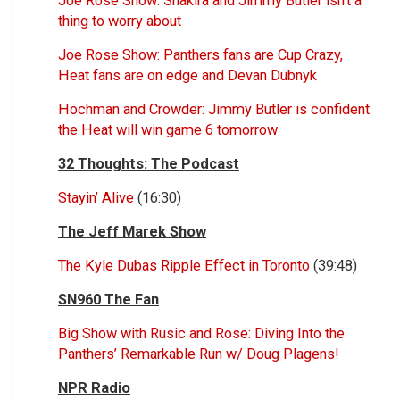
Joe Rose Show: Shakira and Jimmy Butler isn’t a
thing to worry about
Joe Rose Show: Panthers fans are Cup Crazy,
Heat fans are on edge and Devan Dubnyk
Hochman and Crowder: Jimmy Butler is confident
the Heat will win game 6 tomorrow
32 Thoughts: The Podcast
Stayin’ Alive
(16:30)
The Jeff Marek Show
The Kyle Dubas Ripple Effect in Toronto
(39:48)
SN960 The Fan
Big Show with Rusic and Rose: Diving Into the
Panthers’ Remarkable Run w/ Doug Plagens!
NPR Radio