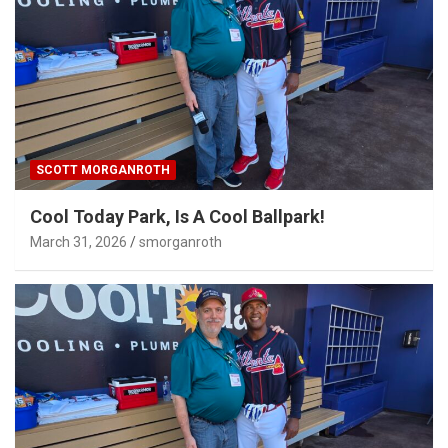
SCOTT MORGANROTH
Cool Today Park, Is A Cool Ballpark!
March 31, 2026
smorganroth