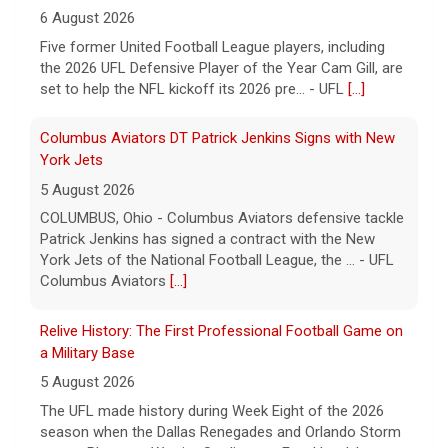
6 August 2026
Five former United Football League players, including
the 2026 UFL Defensive Player of the Year Cam Gill, are
set to help the NFL kickoff its 2026 pre... - UFL
[...]
Columbus Aviators DT Patrick Jenkins Signs with New
York Jets
5 August 2026
COLUMBUS, Ohio - Columbus Aviators defensive tackle
Patrick Jenkins has signed a contract with the New
York Jets of the National Football League, the ... - UFL
Columbus Aviators
[...]
Relive History: The First Professional Football Game on
a Military Base
5 August 2026
The UFL made history during Week Eight of the 2026
season when the Dallas Renegades and Orlando Storm