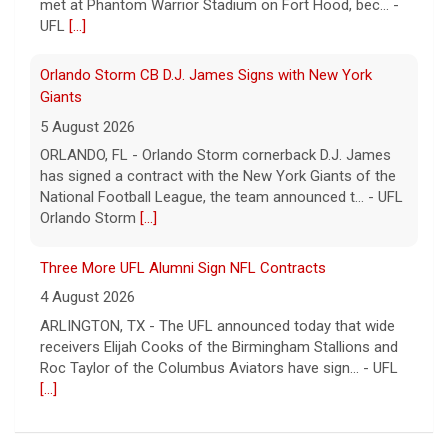
met at Phantom Warrior Stadium on Fort Hood, bec... -
UFL
[...]
Orlando Storm CB D.J. James Signs with New York
Giants
5 August 2026
ORLANDO, FL - Orlando Storm cornerback D.J. James
has signed a contract with the New York Giants of the
National Football League, the team announced t... - UFL
Orlando Storm
[...]
Three More UFL Alumni Sign NFL Contracts
4 August 2026
ARLINGTON, TX - The UFL announced today that wide
receivers Elijah Cooks of the Birmingham Stallions and
Roc Taylor of the Columbus Aviators have sign... - UFL
[...]