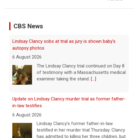
CBS News
Lindsay Clancy sobs at trial as jury is shown baby's
autopsy photos
6 August 2026
The Lindsay Clancy trial continued on Day 8
of testimony with a Massachusetts medical
examiner taking the stand.
[...]
Update on Lindsay Clancy murder trial as former father-
in-law testifies
6 August 2026
Lindsay Clancy's former father-in-law
testified in her murder trial Thursday. Clancy
has admitted to killing her three children, but