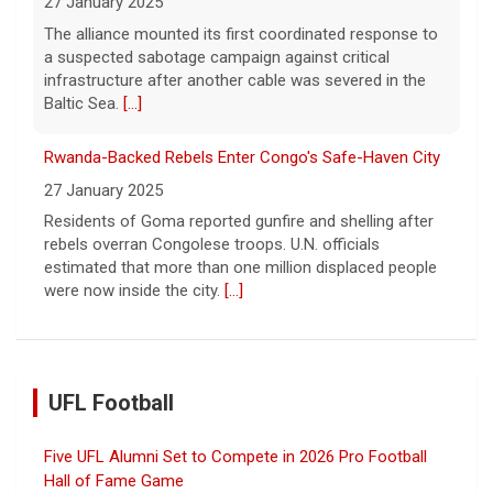
27 January 2025
The alliance mounted its first coordinated response to
a suspected sabotage campaign against critical
infrastructure after another cable was severed in the
Baltic Sea.
[...]
Rwanda-Backed Rebels Enter Congo's Safe-Haven City
27 January 2025
Residents of Goma reported gunfire and shelling after
rebels overran Congolese troops. U.N. officials
estimated that more than one million displaced people
were now inside the city.
[...]
UFL Football
Five UFL Alumni Set to Compete in 2026 Pro Football
Hall of Fame Game