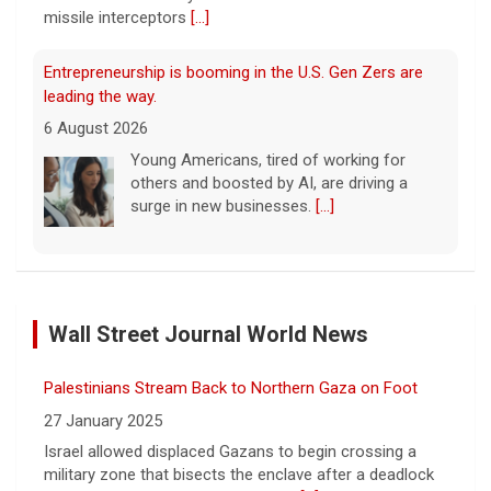
missile interceptors
[...]
Entrepreneurship is booming in the U.S. Gen Zers are
leading the way.
6 August 2026
Young Americans, tired of working for
others and boosted by AI, are driving a
surge in new businesses.
[...]
Trump issues new executive orders aimed at birthright
citizenship
Wall Street Journal World News
6 August 2026
The Supreme Court in June struck down
Palestinians Stream Back to Northern Gaza on Foot
President Trump's earlier executive order
aimed at ending birthright citizenship.
[...]
27 January 2025
Israel allowed displaced Gazans to begin crossing a
military zone that bisects the enclave after a deadlock
Trump signs executive orders targeting "birth tourism,"