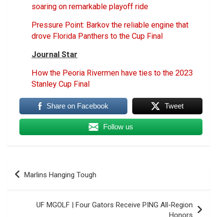
soaring on remarkable playoff ride
Pressure Point: Barkov the reliable engine that
drove Florida Panthers to the Cup Final
Journal Star
How the Peoria Rivermen have ties to the 2023
Stanley Cup Final
Share on Facebook
Tweet
Follow us
Post
Marlins Hanging Tough
navigation
UF MGOLF | Four Gators Receive PING All-Region
Honors