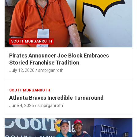
SCOTT MORGANROTH
Pirates Announcer Joe Block Embraces
Storied Franchise Tradition
July 12, 2026
smorganroth
SCOTT MORGANROTH
Atlanta Braves Incredible Turnaround
June 4, 2026
smorganroth