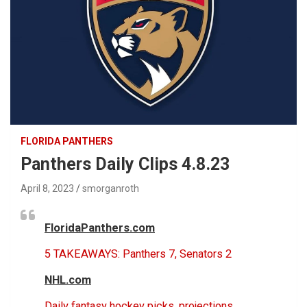
FLORIDA PANTHERS
Panthers Daily Clips 4.8.23
April 8, 2023
smorganroth
FloridaPanthers.com
5 TAKEAWAYS: Panthers 7, Senators 2
NHL.com
Daily fantasy hockey picks, projections