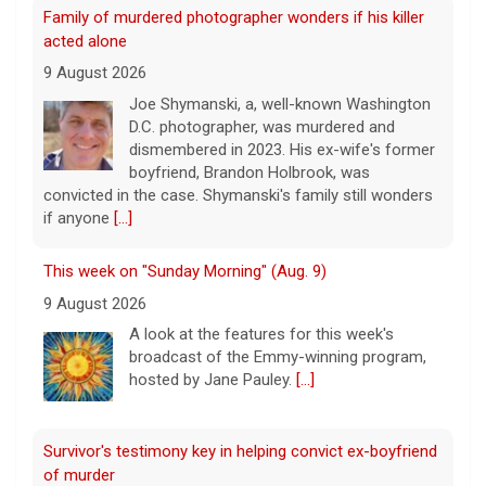
Family of murdered photographer wonders if his killer
acted alone
9 August 2026
Joe Shymanski, a, well-known Washington
D.C. photographer, was murdered and
dismembered in 2023. His ex-wife's former
boyfriend, Brandon Holbrook, was
convicted in the case. Shymanski's family still wonders
if anyone
[...]
This week on "Sunday Morning" (Aug. 9)
9 August 2026
A look at the features for this week's
broadcast of the Emmy-winning program,
hosted by Jane Pauley.
[...]
Survivor's testimony key in helping convict ex-boyfriend
of murder