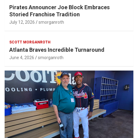
Pirates Announcer Joe Block Embraces
Storied Franchise Tradition
July 12, 2026
smorganroth
SCOTT MORGANROTH
Atlanta Braves Incredible Turnaround
June 4, 2026
smorganroth