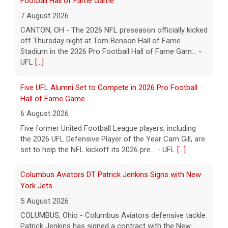
Football Hall of Fame Game
7 August 2026
CANTON, OH - The 2026 NFL preseason officially kicked
off Thursday night at Tom Benson Hall of Fame
Stadium in the 2026 Pro Football Hall of Fame Gam... -
UFL
[...]
Five UFL Alumni Set to Compete in 2026 Pro Football
Hall of Fame Game
6 August 2026
Five former United Football League players, including
the 2026 UFL Defensive Player of the Year Cam Gill, are
set to help the NFL kickoff its 2026 pre... - UFL
[...]
Columbus Aviators DT Patrick Jenkins Signs with New
York Jets
5 August 2026
COLUMBUS, Ohio - Columbus Aviators defensive tackle
Patrick Jenkins has signed a contract with the New