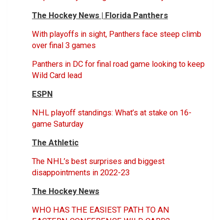
The Hockey News | Florida Panthers
With playoffs in sight, Panthers face steep climb
over final 3 games
Panthers in DC for final road game looking to keep
Wild Card lead
ESPN
NHL playoff standings: What’s at stake on 16-
game Saturday
The Athletic
The NHL’s best surprises and biggest
disappointments in 2022-23
The Hockey News
WHO HAS THE EASIEST PATH TO AN