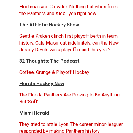
Hochman and Crowder: Nothing but vibes from
the Panthers and Alex Lyon right now
The Athletic Hockey Show
Seattle Kraken clinch first playoff berth in team
history, Cale Makar out indefinitely, can the New
Jersey Devils win a playoff round this year?
32 Thoughts: The Podcast
Coffee, Grunge & Playoff Hockey
Florida Hockey Now
The Florida Panthers Are Proving to Be Anything
But ‘Soft’
Miami Herald
They tried to rattle Lyon. The career minor-leaguer
responded by making Panthers history