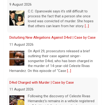
9 August 2026
C.C. Opanowski says it's still difficult to
process the fact that a person she once
loved was convicted of murder. She hopes
that others can learn from her story.
[...]
Disturbing New Allegations Against D4vd | Case by Case
11 August 2026
On April 29, prosecutors released a brief
outlining their case against singer-
songwriter D4vd, who has been charged in
the murder of 14-year-old Celeste Rivas
Hernandez. On this episode of "Case
[...]
D4vd Charged with Murder | Case by Case
11 August 2026
Following the discovery of Celeste Rivas
Hernandez's remains in a vehicle registered