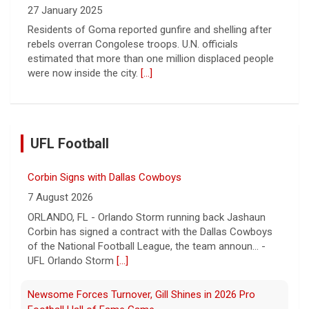
27 January 2025
Residents of Goma reported gunfire and shelling after
rebels overran Congolese troops. U.N. officials
estimated that more than one million displaced people
were now inside the city.
[...]
UFL Football
Corbin Signs with Dallas Cowboys
7 August 2026
ORLANDO, FL - Orlando Storm running back Jashaun
Corbin has signed a contract with the Dallas Cowboys
of the National Football League, the team announ... -
UFL Orlando Storm
[...]
Newsome Forces Turnover, Gill Shines in 2026 Pro