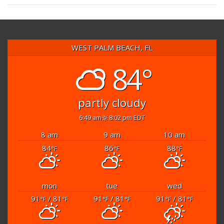
WEST PALM BEACH, FL
84°
partly cloudy
6:49 am
8:02 pm EDT
8 am
9 am
10 am
84
86
88
°F
°F
°F
mon
tue
wed
91
/ 81
91
/ 81
91
/ 81
°F
°F
°F
°F
°F
°F