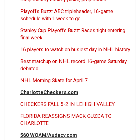
Playoffs Buzz: ABC tripleheader, 16-game
schedule with 1 week to go
Stanley Cup Playoffs Buzz: Races tight entering
final week
16 players to watch on busiest day in NHL history
Best matchup on NHL record 16-game Saturday
debated
NHL Morning Skate for April 7
CharlotteCheckers.com
CHECKERS FALL 5-2 IN LEHIGH VALLEY
FLORIDA REASSIGNS MACK GUZDA TO
CHARLOTTE
560 WQAM/Audacy.com