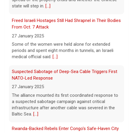
state will step in.
[...]
"48 Hours" show schedule
Freed Israeli Hostages Still Had Shrapnel in Their Bodies
From Oct. 7 Attack
9 August 2026
27 January 2025
True crime. Real justice. To miss it would be
a crime.
[...]
Some of the women were held alone for extended
periods and spent eight months in tunnels, an Israeli
medical official said.
[...]
Suspected Sabotage of Deep-Sea Cable Triggers First
NATO-Led Response
27 January 2025
The alliance mounted its first coordinated response to
a suspected sabotage campaign against critical
infrastructure after another cable was severed in the
Baltic Sea.
[...]
Rwanda-Backed Rebels Enter Congo's Safe-Haven City