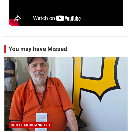
You may have Missed
SCOTT MORGANROTH