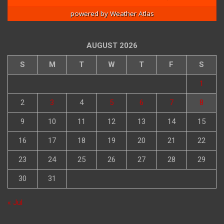
powered by
Weather Atlas
AUGUST 2026
S
M
T
W
T
F
S
1
2
3
4
5
6
7
8
9
10
11
12
13
14
15
16
17
18
19
20
21
22
23
24
25
26
27
28
29
30
31
« Jul