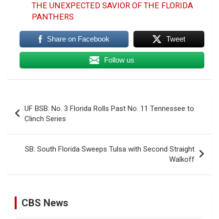
THE UNEXPECTED SAVIOR OF THE FLORIDA
PANTHERS
Share on Facebook
Tweet
Follow us
Post
UF BSB: No. 3 Florida Rolls Past No. 11 Tennessee to
navigation
Clinch Series
SB: South Florida Sweeps Tulsa with Second Straight
Walkoff
CBS News