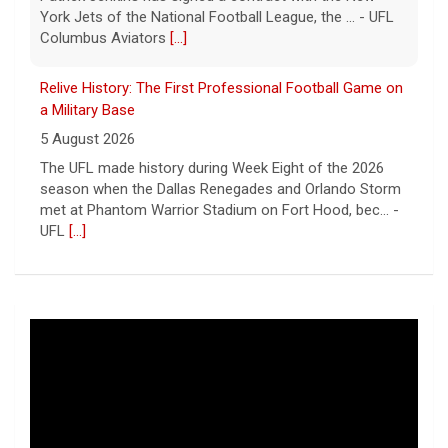
York Jets of the National Football League, the ... - UFL
Columbus Aviators
[...]
Relive History: The First Professional Football Game on
a Military Base
5 August 2026
The UFL made history during Week Eight of the 2026
season when the Dallas Renegades and Orlando Storm
met at Phantom Warrior Stadium on Fort Hood, bec... -
UFL
[...]