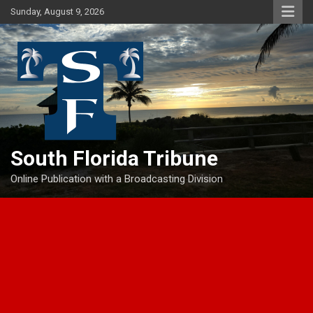
Skip
Sunday, August 9, 2026
to
content
South Florida Tribune
Online Publication with a Broadcasting Division