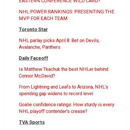
EASTERN CONFERENCE WILD CARD?
NHL POWER RANKINGS: PRESENTING THE
MVP FOR EACH TEAM
Toronto Star
NHL parlay picks April 8: Bet on Devils,
Avalanche, Panthers
Daily Faceoff
Is Matthew Tkachuk the best NHLer behind
Connor McDavid?
From Lightning and Leafs to Arizona, NHL’s
spending gap widens to record level
Goalie confidence ratings: How sturdy is every
NHL playoff contender’s crease?
TVA Sports