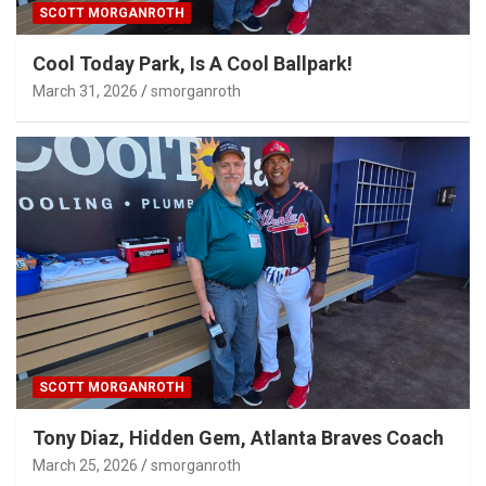
SCOTT MORGANROTH
Cool Today Park, Is A Cool Ballpark!
March 31, 2026
smorganroth
SCOTT MORGANROTH
Tony Diaz, Hidden Gem, Atlanta Braves Coach
March 25, 2026
smorganroth