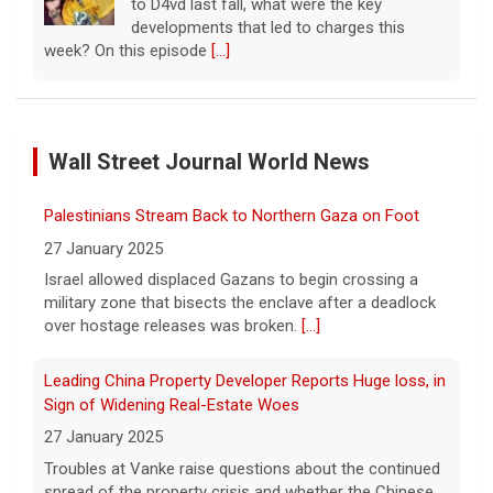
to D4vd last fall, what were the key
developments that led to charges this
week? On this episode
[...]
Inside D4vd's Preliminary Hearing in Murder Case | Case
by Case
Wall Street Journal World News
11 August 2026
A preliminary hearing offers the clearest
Palestinians Stream Back to Northern Gaza on Foot
look yet at the case against singer-
songwriter D4vd, who is charged with the
27 January 2025
murder of 14-year-old Celeste Rivas
Israel allowed displaced Gazans to begin crossing a
Hernandez. "48 Hours" correspondent Anne-Marie
military zone that bisects the enclave after a deadlock
Green
[...]
over hostage releases was broken.
[...]
Winning Powerball numbers drawn for $863 million
Leading China Property Developer Reports Huge loss, in
jackpot, the largest of the year
Sign of Widening Real-Estate Woes
9 August 2026
27 January 2025
The total is also the eighth-largest
Troubles at Vanke raise questions about the continued
Powerball jackpot in the game's history.
[...]
spread of the property crisis and whether the Chinese