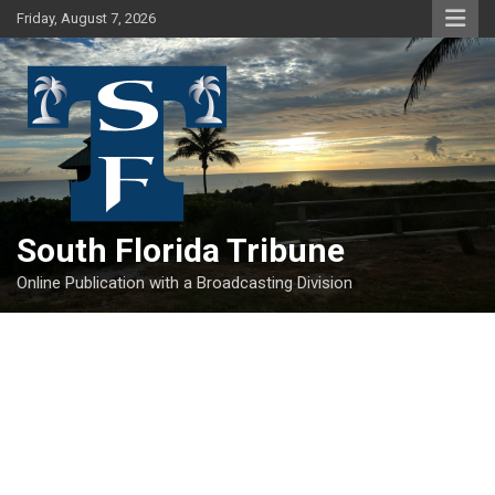
Skip
Friday, August 7, 2026
to
content
South Florida Tribune
Online Publication with a Broadcasting Division