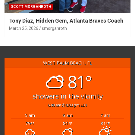
SCOTT MORGANROTH
Tony Diaz, Hidden Gem, Atlanta Braves Coach
March 25, 2026
smorganroth
WEST PALM BEACH, FL
81°
showers in the vicinity
6:48 am
8:03 pm EDT
5 am
6 am
7 am
79
81
81
°F
°F
°F