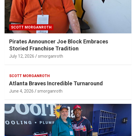
SCOTT MORGANROTH
Pirates Announcer Joe Block Embraces
Storied Franchise Tradition
July 12, 2026
smorganroth
SCOTT MORGANROTH
Atlanta Braves Incredible Turnaround
June 4, 2026
smorganroth