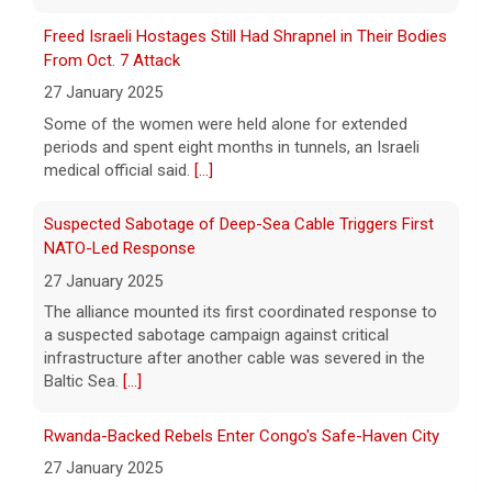
27 January 2025
Now, court rulings, new
[...]
Some of the women were held alone for extended
periods and spent eight months in tunnels, an Israeli
Trump-endorsed Rep. Andy Ogles projected to lose
medical official said.
[...]
GOP primary in Tennessee
7 August 2026
Suspected Sabotage of Deep-Sea Cable Triggers First
Two-term Rep. Andy Ogles lost the
NATO-Led Response
Republican primary for his Tennessee
27 January 2025
House seat, the Associated Press projects,
despite securing an endorsement from
The alliance mounted its first coordinated response to
President Trump.
[...]
a suspected sabotage campaign against critical
infrastructure after another cable was severed in the
Baltic Sea.
[...]
Rwanda-Backed Rebels Enter Congo's Safe-Haven City
27 January 2025
Residents of Goma reported gunfire and shelling after
rebels overran Congolese troops. U.N. officials
estimated that more than one million displaced people
were now inside the city.
[...]