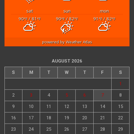
sat
sun
mon
90
/ 81
90
/ 82
91
/ 82
°F
°F
°F
°F
°F
°F
powered by
Weather Atlas
AUGUST 2026
S
M
T
W
T
F
S
1
2
3
4
5
6
7
8
9
10
11
12
13
14
15
16
17
18
19
20
21
22
23
24
25
26
27
28
29