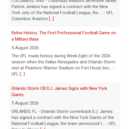
Relive History: The First Professional Football Game on
a Military Base
5 August 2026
The UFL made history during Week Eight of the 2026
season when the Dallas Renegades and Orlando Storm
met at Phantom Warrior Stadium on Fort Hood, bec... -
UFL
[...]
Orlando Storm CB D.J. James Signs with New York
Giants
5 August 2026
ORLANDO, FL - Orlando Storm cornerback D.J. James
has signed a contract with the New York Giants of the
National Football League, the team announced t... - UFL
Orlando Storm
[...]
Three More UFL Alumni Sign NFL Contracts
4 August 2026