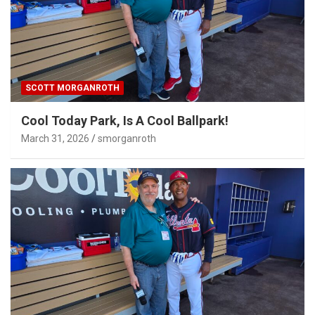
SCOTT MORGANROTH
Cool Today Park, Is A Cool Ballpark!
March 31, 2026
smorganroth