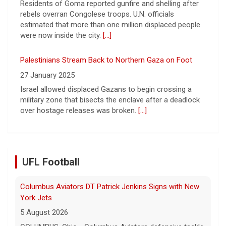
Palestinians Stream Back to Northern Gaza on Foot
27 January 2025
Israel allowed displaced Gazans to begin crossing a
military zone that bisects the enclave after a deadlock
over hostage releases was broken.
[...]
Columbus Aviators DT Patrick Jenkins Signs with New
York Jets
UFL Football
5 August 2026
COLUMBUS, Ohio - Columbus Aviators defensive tackle
Patrick Jenkins has signed a contract with the New
York Jets of the National Football League, the ... - UFL
Columbus Aviators
[...]