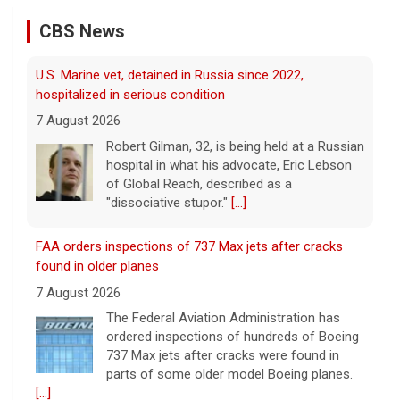
U.S. Marine vet, detained in Russia since 2022,
hospitalized in serious condition
CBS News
7 August 2026
Robert Gilman, 32, is being held at a Russian
hospital in what his advocate, Eric Lebson
of Global Reach, described as a
"dissociative stupor."
[...]
FAA orders inspections of 737 Max jets after cracks
found in older planes
7 August 2026
The Federal Aviation Administration has
ordered inspections of hundreds of Boeing
737 Max jets after cracks were found in
parts of some older model Boeing planes.
[...]
Minnesota Chipotle burrito bowl meal led to sepsis
hospitalization, lawsuit says