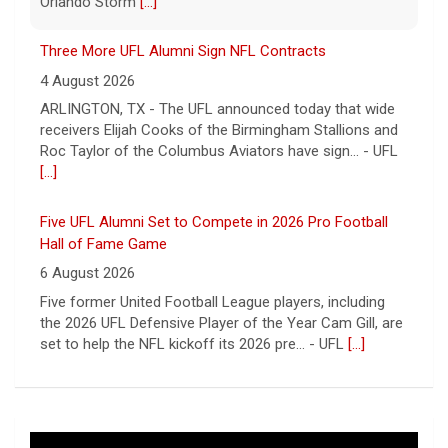
ARLINGTON, TX - The UFL announced today that wide
receivers Elijah Cooks of the Birmingham Stallions and
Roc Taylor of the Columbus Aviators have sign... - UFL
[...]
Five UFL Alumni Set to Compete in 2026 Pro Football
Hall of Fame Game
6 August 2026
Five former United Football League players, including
the 2026 UFL Defensive Player of the Year Cam Gill, are
set to help the NFL kickoff its 2026 pre... - UFL
[...]