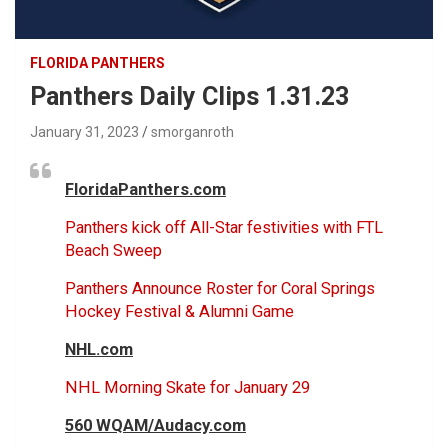
FLORIDA PANTHERS
Panthers Daily Clips 1.31.23
January 31, 2023
smorganroth
FloridaPanthers.com
Panthers kick off All-Star festivities with FTL
Beach Sweep
Panthers Announce Roster for Coral Springs
Hockey Festival & Alumni Game
NHL.com
NHL Morning Skate for January 29
560 WQAM/Audacy.com