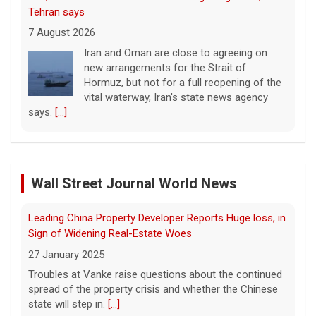
new arrangements for the Strait of
Hormuz, but not for a full reopening of the
vital waterway, Iran's state news agency
says.
[...]
Court orders Meta and Instagram to pay $567M to
address kids' mental health
7 August 2026
A New Mexico court has ordered Instagram
and Facebook parent company Meta to pay
Leading China Property Developer Reports Huge loss, in
$567 million to address harms to young
Wall Street Journal World News
Sign of Widening Real-Estate Woes
people from its platforms.
[...]
27 January 2025
Troubles at Vanke raise questions about the continued
Marking 61 years since Voting Rights Act was signed
spread of the property crisis and whether the Chinese
7 August 2026
state will step in.
[...]
Sixty-one years ago, President Lyndon B.
Johnson signed the Voting Rights Act into
Freed Israeli Hostages Still Had Shrapnel in Their Bodies
law, helping advance equal access to the
From Oct. 7 Attack
ballot box by banning racial discrimination.