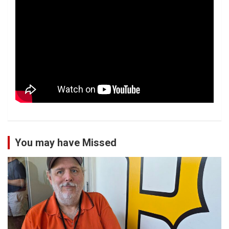
You may have Missed