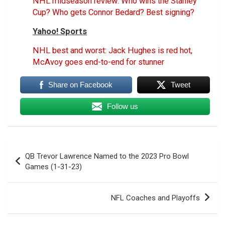
NHL midseason review: Who wins the Stanley
Cup? Who gets Connor Bedard? Best signing?
Yahoo! Sports
NHL best and worst: Jack Hughes is red hot,
McAvoy goes end-to-end for stunner
Share on Facebook
Tweet
Follow us
Post
QB Trevor Lawrence Named to the 2023 Pro Bowl
navigation
Games (1-31-23)
NFL Coaches and Playoffs