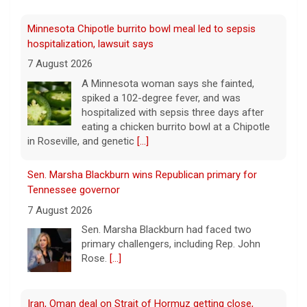
7 August 2026
A Minnesota woman says she fainted,
spiked a 102-degree fever, and was
hospitalized with sepsis three days after
eating a chicken burrito bowl at a Chipotle
in Roseville, and genetic
[...]
Sen. Marsha Blackburn wins Republican primary for
Tennessee governor
7 August 2026
Sen. Marsha Blackburn had faced two
primary challengers, including Rep. John
Rose.
[...]
Iran, Oman deal on Strait of Hormuz getting close,
Tehran says
7 August 2026
Iran and Oman are close to agreeing on