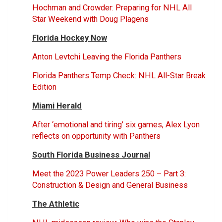
Hochman and Crowder: Preparing for NHL All
Star Weekend with Doug Plagens
Florida Hockey Now
Anton Levtchi Leaving the Florida Panthers
Florida Panthers Temp Check: NHL All-Star Break
Edition
Miami Herald
After ‘emotional and tiring’ six games, Alex Lyon
reflects on opportunity with Panthers
South Florida Business Journal
Meet the 2023 Power Leaders 250 – Part 3:
Construction & Design and General Business
The Athletic