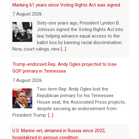
Marking 61 years since Voting Rights Act was signed
7 August 2026
Sixty-one years ago, President Lyndon B.
Johnson signed the Voting Rights Act into
law, helping advance equal access to the
ballot box by banning racial discrimination.
Now, court rulings, new
[...]
Trump-endorsed Rep. Andy Ogles projected to lose
GOP primary in Tennessee
7 August 2026
Two-term Rep. Andy Ogles lost the
Republican primary for his Tennessee
House seat, the Associated Press projects,
despite securing an endorsement from
President Trump.
[...]
U.S. Marine vet, detained in Russia since 2022,
hospitalized in serious condition