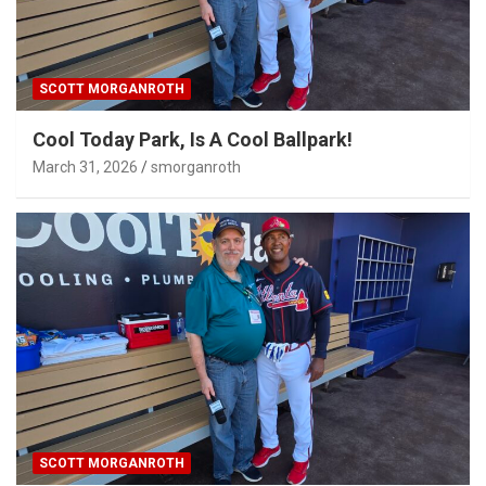
SCOTT MORGANROTH
Cool Today Park, Is A Cool Ballpark!
March 31, 2026
smorganroth
SCOTT MORGANROTH