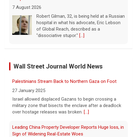
7 August 2026
Robert Gilman, 32, is being held at a Russian
hospital in what his advocate, Eric Lebson
of Global Reach, described as a
"dissociative stupor."
[...]
FAA orders inspections of 737 Max jets after cracks
found in older planes
Wall Street Journal World News
7 August 2026
The Federal Aviation Administration has
Palestinians Stream Back to Northern Gaza on Foot
ordered inspections of hundreds of Boeing
737 Max jets after cracks were found in
27 January 2025
parts of some older model Boeing planes.
Israel allowed displaced Gazans to begin crossing a
[...]
military zone that bisects the enclave after a deadlock
over hostage releases was broken.
[...]
Minnesota Chipotle burrito bowl meal led to sepsis
hospitalization, lawsuit says
Leading China Property Developer Reports Huge loss, in
7 August 2026
Sign of Widening Real-Estate Woes