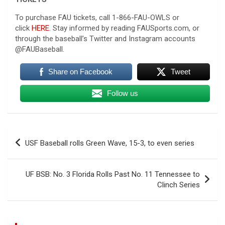
To purchase FAU tickets, call 1-866-FAU-OWLS or
click
HERE
. Stay informed by reading FAUSports.com, or
through the baseball’s Twitter and Instagram accounts
@FAUBaseball.
Share on Facebook
Tweet
Follow us
Post
USF Baseball rolls Green Wave, 15-3, to even series
navigation
UF BSB: No. 3 Florida Rolls Past No. 11 Tennessee to
Clinch Series