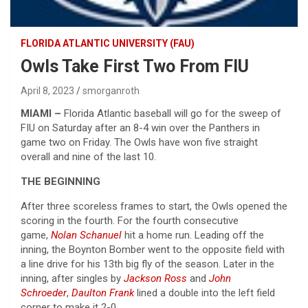
FLORIDA ATLANTIC UNIVERSITY (FAU)
Owls Take First Two From FIU
April 8, 2023
smorganroth
MIAMI –
Florida Atlantic baseball will go for the sweep of
FIU on Saturday after an 8-4 win over the Panthers in
game two on Friday. The Owls have won five straight
overall and nine of the last 10.
THE BEGINNING
After three scoreless frames to start, the Owls opened the
scoring in the fourth. For the fourth consecutive
game,
Nolan Schanuel
hit a home run. Leading off the
inning, the Boynton Bomber went to the opposite field with
a line drive for his 13th big fly of the season. Later in the
inning, after singles by
Jackson Ross
and
John
Schroeder
,
Daulton Frank
lined a double into the left field
corner to make it 2-0.