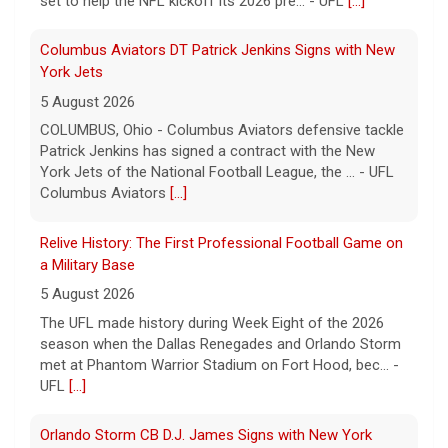
set to help the NFL kickoff its 2026 pre... - UFL
[...]
Columbus Aviators DT Patrick Jenkins Signs with New
York Jets
5 August 2026
COLUMBUS, Ohio - Columbus Aviators defensive tackle
Patrick Jenkins has signed a contract with the New
York Jets of the National Football League, the ... - UFL
Columbus Aviators
[...]
Relive History: The First Professional Football Game on
a Military Base
5 August 2026
The UFL made history during Week Eight of the 2026
season when the Dallas Renegades and Orlando Storm
met at Phantom Warrior Stadium on Fort Hood, bec... -
UFL
[...]
Orlando Storm CB D.J. James Signs with New York