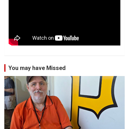
You may have Missed