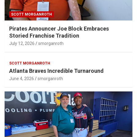
SCOTT MORGANROTH
Pirates Announcer Joe Block Embraces
Storied Franchise Tradition
July 12, 2026
smorganroth
SCOTT MORGANROTH
Atlanta Braves Incredible Turnaround
June 4, 2026
smorganroth