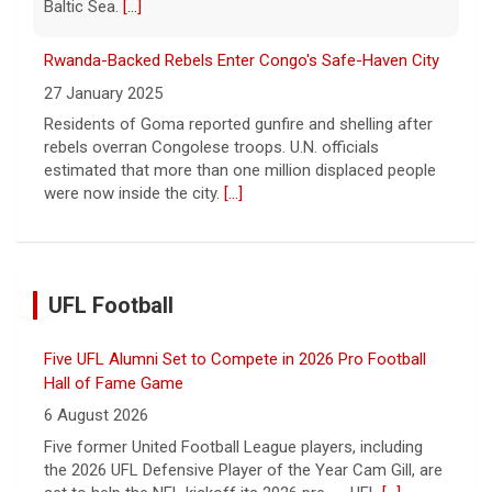
Baltic Sea.
[...]
Rwanda-Backed Rebels Enter Congo's Safe-Haven City
27 January 2025
Residents of Goma reported gunfire and shelling after
rebels overran Congolese troops. U.N. officials
estimated that more than one million displaced people
were now inside the city.
[...]
UFL Football
Five UFL Alumni Set to Compete in 2026 Pro Football
Hall of Fame Game
6 August 2026
Five former United Football League players, including
the 2026 UFL Defensive Player of the Year Cam Gill, are