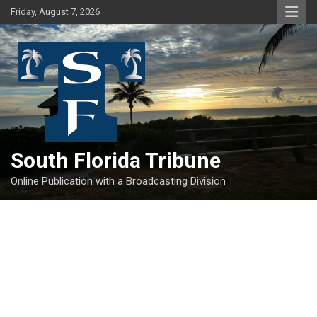
Skip
Friday, August 7, 2026
to
content
South Florida Tribune
Online Publication with a Broadcasting Division