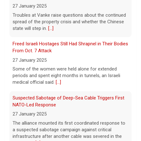
A Minnesota woman says she fainted,
27 January 2025
spiked a 102-degree fever, and was
Troubles at Vanke raise questions about the continued
hospitalized with sepsis three days after
spread of the property crisis and whether the Chinese
eating a chicken burrito bowl at a Chipotle
state will step in.
[...]
in Roseville, and genetic
[...]
Freed Israeli Hostages Still Had Shrapnel in Their Bodies
Sen. Marsha Blackburn wins Republican primary for
From Oct. 7 Attack
Tennessee governor
27 January 2025
7 August 2026
Some of the women were held alone for extended
Sen. Marsha Blackburn had faced two
periods and spent eight months in tunnels, an Israeli
primary challengers, including Rep. John
medical official said.
[...]
Rose.
[...]
Suspected Sabotage of Deep-Sea Cable Triggers First
NATO-Led Response
27 January 2025
The alliance mounted its first coordinated response to
a suspected sabotage campaign against critical
infrastructure after another cable was severed in the