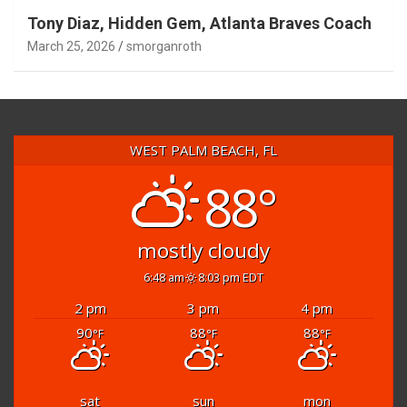
Tony Diaz, Hidden Gem, Atlanta Braves Coach
March 25, 2026
smorganroth
WEST PALM BEACH, FL
88°
mostly cloudy
6:48 am
8:03 pm EDT
2 pm
3 pm
4 pm
90
88
88
°F
°F
°F
sat
sun
mon