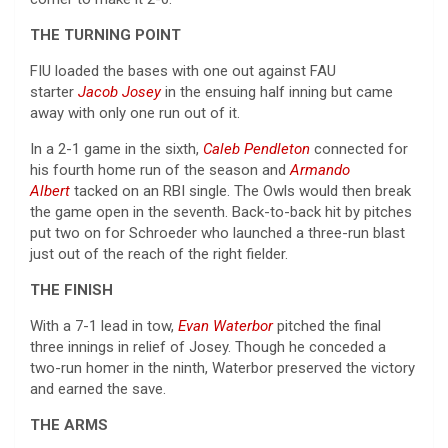
THE TURNING POINT
FIU loaded the bases with one out against FAU
starter
Jacob Josey
in the ensuing half inning but came
away with only one run out of it.
In a 2-1 game in the sixth,
Caleb Pendleton
connected for
his fourth home run of the season and
Armando
Albert
tacked on an RBI single. The Owls would then break
the game open in the seventh. Back-to-back hit by pitches
put two on for Schroeder who launched a three-run blast
just out of the reach of the right fielder.
THE FINISH
With a 7-1 lead in tow,
Evan Waterbor
pitched the final
three innings in relief of Josey. Though he conceded a
two-run homer in the ninth, Waterbor preserved the victory
and earned the save.
THE ARMS