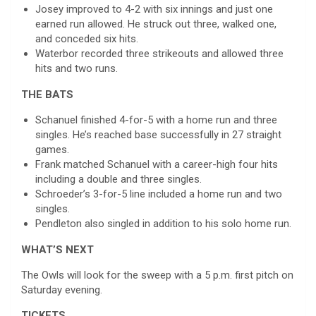
Josey improved to 4-2 with six innings and just one
earned run allowed. He struck out three, walked one,
and conceded six hits.
Waterbor recorded three strikeouts and allowed three
hits and two runs.
THE BATS
Schanuel finished 4-for-5 with a home run and three
singles. He’s reached base successfully in 27 straight
games.
Frank matched Schanuel with a career-high four hits
including a double and three singles.
Schroeder’s 3-for-5 line included a home run and two
singles.
Pendleton also singled in addition to his solo home run.
WHAT’S NEXT
The Owls will look for the sweep with a 5 p.m. first pitch on
Saturday evening.
TICKETS