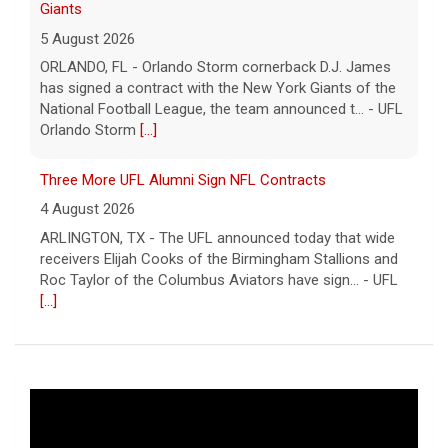
Giants
5 August 2026
ORLANDO, FL - Orlando Storm cornerback D.J. James
has signed a contract with the New York Giants of the
National Football League, the team announced t... - UFL
Orlando Storm
[...]
Three More UFL Alumni Sign NFL Contracts
4 August 2026
ARLINGTON, TX - The UFL announced today that wide
receivers Elijah Cooks of the Birmingham Stallions and
Roc Taylor of the Columbus Aviators have sign... - UFL
[...]