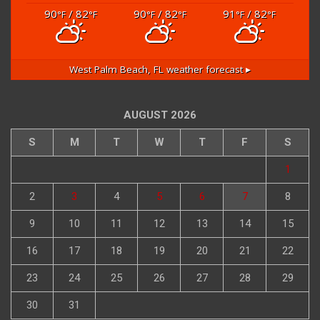
90
/ 82
90
/ 82
91
/ 82
°F
°F
°F
°F
°F
°F
West Palm Beach, FL
weather forecast ▸
AUGUST 2026
S
M
T
W
T
F
S
1
2
3
4
5
6
7
8
9
10
11
12
13
14
15
16
17
18
19
20
21
22
23
24
25
26
27
28
29
30
31