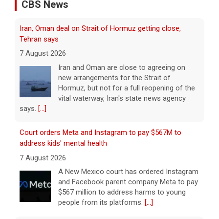
CBS News
Iran, Oman deal on Strait of Hormuz getting close,
Tehran says
7 August 2026
Iran and Oman are close to agreeing on
new arrangements for the Strait of
Hormuz, but not for a full reopening of the
vital waterway, Iran's state news agency
says.
[...]
Court orders Meta and Instagram to pay $567M to
address kids' mental health
7 August 2026
A New Mexico court has ordered Instagram
and Facebook parent company Meta to pay
$567 million to address harms to young
people from its platforms.
[...]