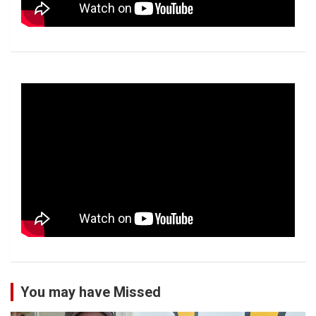
You may have Missed