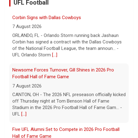
UFL Football
Corbin Signs with Dallas Cowboys
7 August 2026
ORLANDO, FL - Orlando Storm running back Jashaun
Corbin has signed a contract with the Dallas Cowboys
of the National Football League, the team announ... -
UFL Orlando Storm
[...]
Newsome Forces Turnover, Gill Shines in 2026 Pro
Football Hall of Fame Game
7 August 2026
CANTON, OH - The 2026 NFL preseason officially kicked
off Thursday night at Tom Benson Hall of Fame
Stadium in the 2026 Pro Football Hall of Fame Gam... -
UFL
[...]
Five UFL Alumni Set to Compete in 2026 Pro Football
Hall of Fame Game