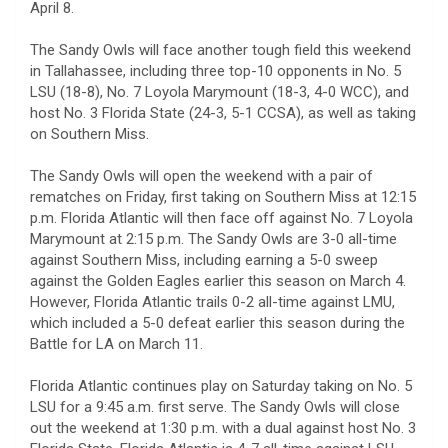
April 8.
The Sandy Owls will face another tough field this weekend
in Tallahassee, including three top-10 opponents in No. 5
LSU (18-8), No. 7 Loyola Marymount (18-3, 4-0 WCC), and
host No. 3 Florida State (24-3, 5-1 CCSA), as well as taking
on Southern Miss.
The Sandy Owls will open the weekend with a pair of
rematches on Friday, first taking on Southern Miss at 12:15
p.m. Florida Atlantic will then face off against No. 7 Loyola
Marymount at 2:15 p.m. The Sandy Owls are 3-0 all-time
against Southern Miss, including earning a 5-0 sweep
against the Golden Eagles earlier this season on March 4.
However, Florida Atlantic trails 0-2 all-time against LMU,
which included a 5-0 defeat earlier this season during the
Battle for LA on March 11.
Florida Atlantic continues play on Saturday taking on No. 5
LSU for a 9:45 a.m. first serve. The Sandy Owls will close
out the weekend at 1:30 p.m. with a dual against host No. 3