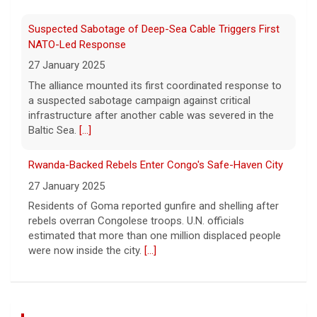
Suspected Sabotage of Deep-Sea Cable Triggers First
NATO-Led Response
27 January 2025
The alliance mounted its first coordinated response to
a suspected sabotage campaign against critical
infrastructure after another cable was severed in the
Baltic Sea.
[...]
Rwanda-Backed Rebels Enter Congo's Safe-Haven City
27 January 2025
Residents of Goma reported gunfire and shelling after
rebels overran Congolese troops. U.N. officials
estimated that more than one million displaced people
were now inside the city.
[...]