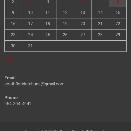
2
3
4
5
6
7
8
9
10
11
12
13
14
15
16
17
18
19
20
21
22
23
24
25
26
27
28
29
30
31
« Jul
Email
southfloridatribune@gmail.com
Phone
954-304-4941