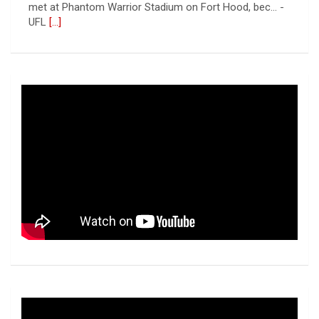
met at Phantom Warrior Stadium on Fort Hood, bec... -
UFL
[...]