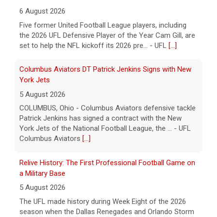
6 August 2026
Five former United Football League players, including
the 2026 UFL Defensive Player of the Year Cam Gill, are
set to help the NFL kickoff its 2026 pre... - UFL
[...]
Columbus Aviators DT Patrick Jenkins Signs with New
York Jets
5 August 2026
COLUMBUS, Ohio - Columbus Aviators defensive tackle
Patrick Jenkins has signed a contract with the New
York Jets of the National Football League, the ... - UFL
Columbus Aviators
[...]
Relive History: The First Professional Football Game on
a Military Base
5 August 2026
The UFL made history during Week Eight of the 2026
season when the Dallas Renegades and Orlando Storm