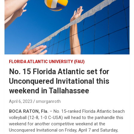
FLORIDA ATLANTIC UNIVERSITY (FAU)
No. 15 Florida Atlantic set for
Unconquered Invitational this
weekend in Tallahassee
April 6, 2023
smorganroth
BOCA RATON, Fla.
– No. 15-ranked Florida Atlantic beach
volleyball (12-8, 1-0 C-USA) will head to the panhandle this
weekend for another competitive weekend at the
Unconquered Invitational on Friday, April 7 and Saturday,