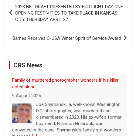
Post
2023 NFL DRAFT PRESENTED BY BUD LIGHT DAY ONE
navigation
OPENING FESTIVITIES TO TAKE PLACE IN KANSAS
CITY THURSDAY, APRIL 27
Barnes Receives C-USA Winter Spirit of Service Award
CBS News
Family of murdered photographer wonders if his killer
acted alone
9 August 2026
Joe Shymanski, a, well-known Washington
D.C. photographer, was murdered and
dismembered in 2023. His ex-wife's former
boyfriend, Brandon Holbrook, was
convicted in the case. Shymanski's family still wonders