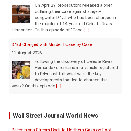
On April 29, prosecutors released a brief
outlining their case against singer-
songwriter D4vd, who has been charged in
the murder of 14-year-old Celeste Rivas
Hernandez. On this episode of "Case
[...]
D4vd Charged with Murder | Case by Case
11 August 2026
Following the discovery of Celeste Rivas
Hernandez's remains in a vehicle registered
to D4vd last fall, what were the key
developments that led to charges this
week? On this episode
[...]
Inside D4vd's Preliminary Hearing in Murder Case | Case
by Case
Wall Street Journal World News
11 August 2026
A preliminary hearing offers the clearest
Palestinians Stream Back to Northern Gaza on Foot
look yet at the case against singer-