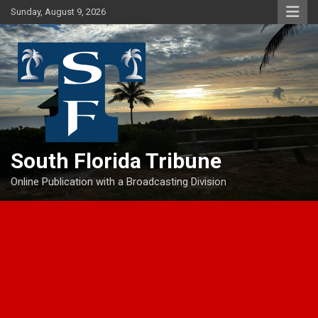
Skip
Sunday, August 9, 2026
to
content
South Florida Tribune
Online Publication with a Broadcasting Division