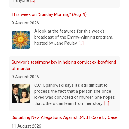
if anyone
[...]
This week on "Sunday Morning" (Aug. 9)
9 August 2026
A look at the features for this week's
broadcast of the Emmy-winning program,
hosted by Jane Pauley.
[...]
Survivor's testimony key in helping convict ex-boyfriend
of murder
9 August 2026
C.C. Opanowski says it's still difficult to
process the fact that a person she once
loved was convicted of murder. She hopes
that others can learn from her story.
[...]
Disturbing New Allegations Against D4vd | Case by Case
11 August 2026