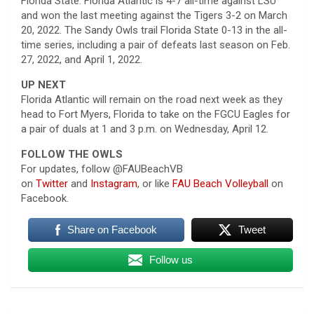
Florida State. Florida Atlantic is 4-7 all-time against LSU
and won the last meeting against the Tigers 3-2 on March
20, 2022. The Sandy Owls trail Florida State 0-13 in the all-
time series, including a pair of defeats last season on Feb.
27, 2022, and April 1, 2022.
UP NEXT
Florida Atlantic will remain on the road next week as they
head to Fort Myers, Florida to take on the FGCU Eagles for
a pair of duals at 1 and 3 p.m. on Wednesday, April 12.
FOLLOW THE OWLS
For updates, follow @FAUBeachVB
on
Twitter
and
Instagram
, or like
FAU Beach Volleyball
on
Facebook.
Share on Facebook
Tweet
Follow us