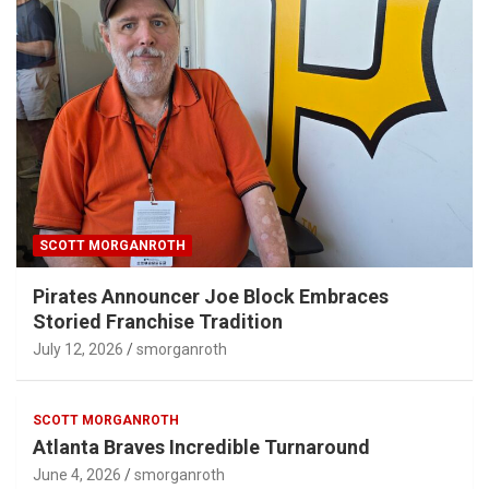
SCOTT MORGANROTH
Pirates Announcer Joe Block Embraces
Storied Franchise Tradition
July 12, 2026
smorganroth
SCOTT MORGANROTH
Atlanta Braves Incredible Turnaround
June 4, 2026
smorganroth