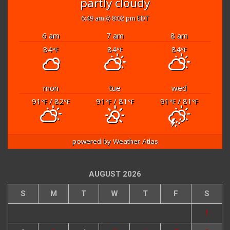
partly cloudy
6:49 am
8:02 pm EDT
6 am
7 am
8 am
84
84
84
°F
°F
°F
mon
tue
wed
91
/ 82
91
/ 81
91
/ 81
°F
°F
°F
°F
°F
°F
powered by
Weather Atlas
AUGUST 2026
S
M
T
W
T
F
S
1