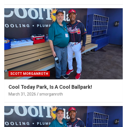
SCOTT MORGANROTH
Cool Today Park, Is A Cool Ballpark!
March 31, 2026
smorganroth