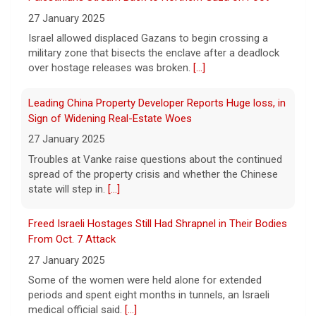
songwriter D4vd, who is charged with the
27 January 2025
murder of 14-year-old Celeste Rivas
Israel allowed displaced Gazans to begin crossing a
Hernandez. "48 Hours" correspondent Anne-Marie
military zone that bisects the enclave after a deadlock
Green
[...]
over hostage releases was broken.
[...]
Winning Powerball numbers drawn for $863 million
Leading China Property Developer Reports Huge loss, in
jackpot, the largest of the year
Sign of Widening Real-Estate Woes
9 August 2026
27 January 2025
The total is also the eighth-largest
Troubles at Vanke raise questions about the continued
Powerball jackpot in the game's history.
[...]
spread of the property crisis and whether the Chinese
state will step in.
[...]
"48 Hours" show schedule
Freed Israeli Hostages Still Had Shrapnel in Their Bodies
From Oct. 7 Attack
9 August 2026
27 January 2025
True crime. Real justice. To miss it would be
a crime.
[...]
Some of the women were held alone for extended
periods and spent eight months in tunnels, an Israeli
medical official said.
[...]