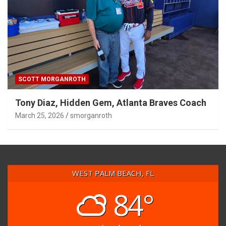
SCOTT MORGANROTH
Tony Diaz, Hidden Gem, Atlanta Braves Coach
March 25, 2026
smorganroth
WEST PALM BEACH, FL
84°