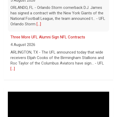
5 August 2026
ORLANDO, FL - Orlando Storm cornerback D.J. James
has signed a contract with the New York Giants of the
National Football League, the team announced t... - UFL
Orlando Storm
[...]
Three More UFL Alumni Sign NFL Contracts
4 August 2026
ARLINGTON, TX - The UFL announced today that wide
receivers Elijah Cooks of the Birmingham Stallions and
Roc Taylor of the Columbus Aviators have sign... - UFL
[...]