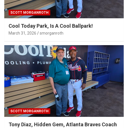
SCOTT MORGANROTH
Cool Today Park, Is A Cool Ballpark!
March 31, 2026
smorganroth
SCOTT MORGANROTH
Tony Diaz, Hidden Gem, Atlanta Braves Coach