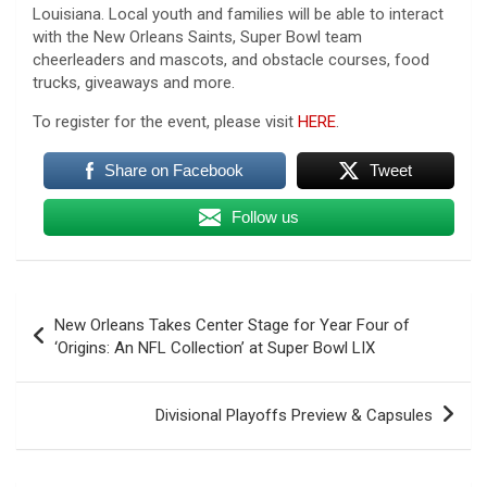
Louisiana. Local youth and families will be able to interact
with the New Orleans Saints, Super Bowl team
cheerleaders and mascots, and obstacle courses, food
trucks, giveaways and more.
To register for the event, please visit
HERE
.
Share on Facebook
Tweet
Follow us
Post
New Orleans Takes Center Stage for Year Four of
navigation
‘Origins: An NFL Collection’ at Super Bowl LIX
Divisional Playoffs Preview & Capsules