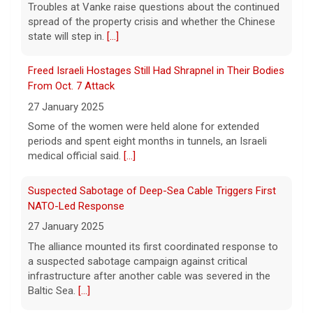
Troubles at Vanke raise questions about the continued
House ballroom, saying the project requires
spread of the property crisis and whether the Chinese
congressional approval. CBS News' Jake
state will step in.
[...]
Rosen reports.
[...]
Freed Israeli Hostages Still Had Shrapnel in Their Bodies
Pentagon releases new batch of UFO files: "Did you see
From Oct. 7 Attack
that?"
27 January 2025
7 August 2026
Some of the women were held alone for extended
The Pentagon on Friday released a new
periods and spent eight months in tunnels, an Israeli
batch of documents and images related to
medical official said.
[...]
UFOs, the fifth disclosure in recent months
about the strange encounters.
[...]
Suspected Sabotage of Deep-Sea Cable Triggers First
NATO-Led Response
27 January 2025
The alliance mounted its first coordinated response to
a suspected sabotage campaign against critical
infrastructure after another cable was severed in the
Baltic Sea.
[...]