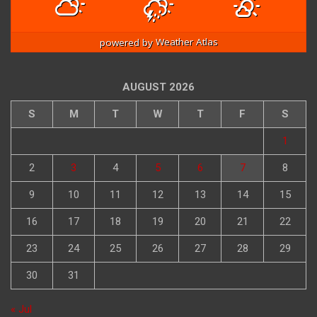
powered by
Weather Atlas
AUGUST 2026
S
M
T
W
T
F
S
1
2
3
4
5
6
7
8
9
10
11
12
13
14
15
16
17
18
19
20
21
22
23
24
25
26
27
28
29
30
31
« Jul