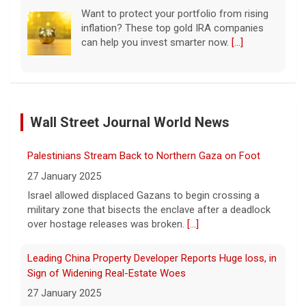
Want to protect your portfolio from rising
inflation? These top gold IRA companies
can help you invest smarter now.
[...]
Scientists create new viruses with AI, raising alarms
about the future of biosecurity
Wall Street Journal World News
7 August 2026
Scientists at Stanford University
Palestinians Stream Back to Northern Gaza on Foot
successfully used artificial intelligence to
create new viruses, which may have some
27 January 2025
worrisome implications. CBS News' Dr.
Israel allowed displaced Gazans to begin crossing a
Celine Gounder reports.
[...]
military zone that bisects the enclave after a deadlock
over hostage releases was broken.
[...]
Appeals court blocks construction of Trump's White
House ballroom
Leading China Property Developer Reports Huge loss, in
7 August 2026
Sign of Widening Real-Estate Woes
A federal appeals court has blocked the
27 January 2025
construction of President Trump's White