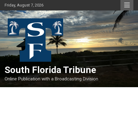
Skip
Friday, August 7, 2026
to
content
South Florida Tribune
Online Publication with a Broadcasting Division