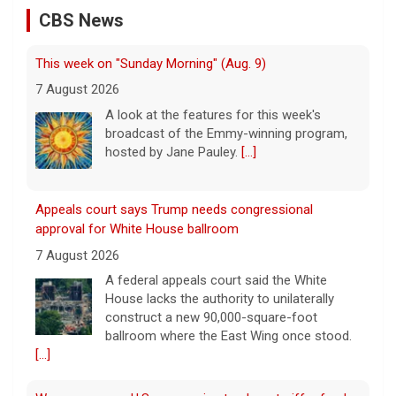
CBS News
This week on "Sunday Morning" (Aug. 9)
7 August 2026
A look at the features for this week's
broadcast of the Emmy-winning program,
hosted by Jane Pauley.
[...]
Appeals court says Trump needs congressional
approval for White House ballroom
7 August 2026
A federal appeals court said the White
House lacks the authority to unilaterally
construct a new 90,000-square-foot
ballroom where the East Wing once stood.
[...]