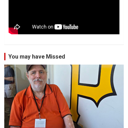
You may have Missed