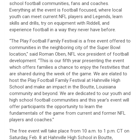
school football communities, fans and coaches.
Everything at the event is football focused, where local
youth can meet current NFL players and Legends, learn
skills and drills, try on equipment with Riddell, and
experience football in a way they never have before.
“The Play Football Family Festival is a free event offered to
communities in the neighboring city of the Super Bowl
location,” said Roman Oben, NFL vice president of football
development. “This is our fifth year presenting the event
which offers families a chance to enjoy the festivities that
are shared during the week of the game. We are elated to
host the Play Football Family Festival at Hahnville High
School and make an impact in the Boutte, Louisiana
community and beyond. We are dedicated to our youth and
high school football communities and this year’s event will
offer participants the opportunity to learn the
fundamentals of the game from current and former NFL
players and coaches.”
The free event will take place from 10 a.m. to 1 p.m. CT on
Saturday, Feb. 8 at Hahnville High School in Boutte,