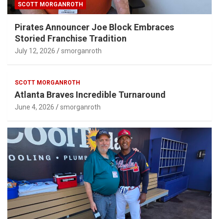
SCOTT MORGANROTH
Pirates Announcer Joe Block Embraces
Storied Franchise Tradition
July 12, 2026
smorganroth
SCOTT MORGANROTH
Atlanta Braves Incredible Turnaround
June 4, 2026
smorganroth