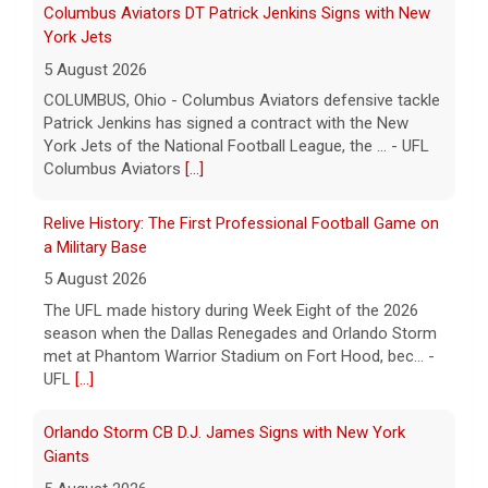
Columbus Aviators DT Patrick Jenkins Signs with New
York Jets
5 August 2026
COLUMBUS, Ohio - Columbus Aviators defensive tackle
Patrick Jenkins has signed a contract with the New
York Jets of the National Football League, the ... - UFL
Columbus Aviators
[...]
Relive History: The First Professional Football Game on
a Military Base
5 August 2026
The UFL made history during Week Eight of the 2026
season when the Dallas Renegades and Orlando Storm
met at Phantom Warrior Stadium on Fort Hood, bec... -
UFL
[...]
Orlando Storm CB D.J. James Signs with New York
Giants