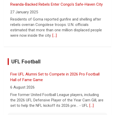
Rwanda-Backed Rebels Enter Congo's Safe-Haven City
27 January 2025
Residents of Goma reported gunfire and shelling after
rebels overran Congolese troops. U.N. officials
estimated that more than one million displaced people
were now inside the city.
[...]
UFL Football
Five UFL Alumni Set to Compete in 2026 Pro Football
Hall of Fame Game
6 August 2026
Five former United Football League players, including
the 2026 UFL Defensive Player of the Year Cam Gill, are
set to help the NFL kickoff its 2026 pre... - UFL
[...]