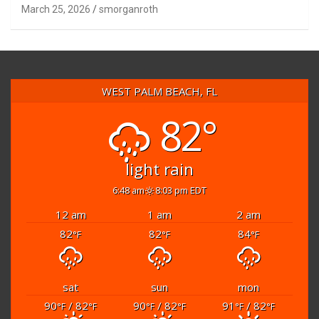
March 25, 2026
smorganroth
WEST PALM BEACH, FL
82°
light rain
6:48 am
8:03 pm EDT
12 am
1 am
2 am
82
82
84
°F
°F
°F
sat
sun
mon
90
/ 82
90
/ 82
91
/ 82
°F
°F
°F
°F
°F
°F