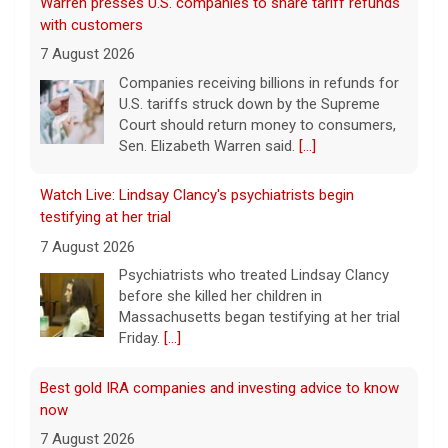
Warren presses U.S. companies to share tariff refunds
with customers
7 August 2026
Companies receiving billions in refunds for
U.S. tariffs struck down by the Supreme
Court should return money to consumers,
Sen. Elizabeth Warren said.
[...]
Watch Live: Lindsay Clancy's psychiatrists begin
testifying at her trial
7 August 2026
Psychiatrists who treated Lindsay Clancy​
before she killed her children in
Massachusetts began testifying at her trial
Friday.
[...]
Best gold IRA companies and investing advice to know
now
7 August 2026