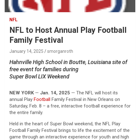
NFL
NFL to Host Annual Play Football
Family Festival
January 14, 2025
smorganroth
Hahnville High School in Boutte, Louisiana site of
free event for families during
Super Bowl LIX Weekend
NEW YORK
—
Jan. 14, 2025
— The NFL will host its
annual Play
Football
Family Festival in New Orleans on
Saturday, Feb. 8 – a free, interactive football experience for
the entire family.
Held in the heart of Super Bowl weekend, the NFL Play
Football Family Festival brings to life the excitement of the
game through an interactive experience for youth and high