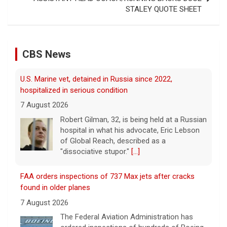
STALEY QUOTE SHEET
CBS News
FAA orders inspections of 737 Max jets after cracks
found in older planes
7 August 2026
The Federal Aviation Administration has
ordered inspections of hundreds of Boeing
737 Max jets after cracks were found in
parts of some older model Boeing planes.
[...]
Minnesota Chipotle burrito bowl meal led to sepsis
hospitalization, lawsuit says
7 August 2026