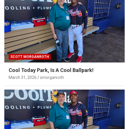
SCOTT MORGANROTH
Cool Today Park, Is A Cool Ballpark!
March 31, 2026
smorganroth