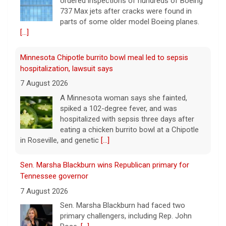
A Minnesota woman says she fainted,
spiked a 102-degree fever, and was
hospitalized with sepsis three days after
eating a chicken burrito bowl at a Chipotle
in Roseville, and genetic
[...]
Sen. Marsha Blackburn wins Republican primary for
Tennessee governor
7 August 2026
Sen. Marsha Blackburn had faced two
primary challengers, including Rep. John
Rose.
[...]
Iran, Oman deal on Strait of Hormuz getting close,
Tehran says
7 August 2026
Iran and Oman are close to agreeing on
new arrangements for the Strait of
Hormuz, but not for a full reopening of the