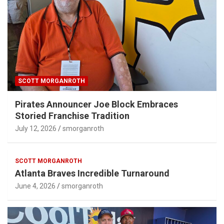
SCOTT MORGANROTH
Pirates Announcer Joe Block Embraces
Storied Franchise Tradition
July 12, 2026
smorganroth
SCOTT MORGANROTH
Atlanta Braves Incredible Turnaround
June 4, 2026
smorganroth