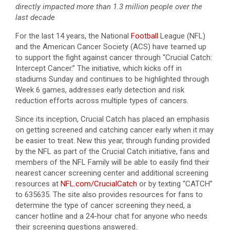
directly impacted more than 1.3 million people over the
last decade
For the last 14 years, the National
Football
League (NFL)
and the American Cancer Society (ACS) have teamed up
to support the fight against cancer through “Crucial Catch:
Intercept Cancer.” The initiative, which kicks off in
stadiums Sunday and continues to be highlighted through
Week 6 games, addresses early detection and risk
reduction efforts across multiple types of cancers.
Since its inception, Crucial Catch has placed an emphasis
on getting screened and catching cancer early when it may
be easier to treat. New this year, through funding provided
by the NFL as part of the Crucial Catch initiative, fans and
members of the NFL Family will be able to easily find their
nearest cancer screening center and additional screening
resources at
NFL.com/CrucialCatch
or by texting “CATCH”
to 635635. The site also provides resources for fans to
determine the type of cancer screening they need, a
cancer hotline and a 24-hour chat for anyone who needs
their screening questions answered.