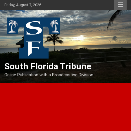
Skip
Friday, August 7, 2026
to
content
South Florida Tribune
Online Publication with a Broadcasting Division