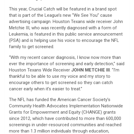
This year, Crucial Catch will be featured in a brand spot
that is part of the League’s new “We See You” cause
advertising campaign. Houston Texans wide receiver John
Metchie III, who was recently diagnosed with a form of
Leukemia, is featured in this public service announcement
(PSA) and is helping use his voice to encourage the NFL
family to get screened.
“With my recent cancer diagnosis, I know now more than
ever the importance of screening and early detection,” said
Houston Texans Wide Receiver
JOHN METCHIE III
. “I’m
thankful to be able to use my voice and my story to
encourage others to get screened so they can catch
cancer early when it’s easier to treat.”
The NFL has funded the American Cancer Society’s
Community Health Advocates Implementation Nationwide
Grants for Empowerment and Equity (CHANGE) grants
since 2012, which have contributed to more than 600,000
screenings in under-resourced communities and reached
more than 1.3 million individuals through education,