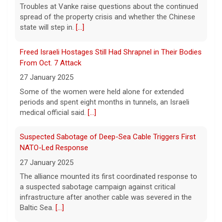
Some of the women were held alone for extended
Trump-endorsed Rep. Andy Ogles projected to lose
periods and spent eight months in tunnels, an Israeli
GOP primary in Tennessee
medical official said.
[...]
7 August 2026
Two-term Rep. Andy Ogles lost the
Suspected Sabotage of Deep-Sea Cable Triggers First
Republican primary for his Tennessee
NATO-Led Response
House seat, the Associated Press projects,
27 January 2025
despite securing an endorsement from
The alliance mounted its first coordinated response to
President Trump.
[...]
a suspected sabotage campaign against critical
infrastructure after another cable was severed in the
U.S. Marine vet, detained in Russia since 2022,
Baltic Sea.
[...]
hospitalized in serious condition
7 August 2026
Rwanda-Backed Rebels Enter Congo's Safe-Haven City
Robert Gilman, 32, is being held at a Russian
27 January 2025
hospital in what his advocate, Eric Lebson
Residents of Goma reported gunfire and shelling after
of Global Reach, described as a
rebels overran Congolese troops. U.N. officials
"dissociative stupor."
[...]
estimated that more than one million displaced people
were now inside the city.
[...]