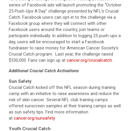
series of Facebook ads will launch promoting the “October
25 Push-Ups A Day” challenge presented by NFL’s Crucial
Catch. Facebook users can opt-in to the challenge via a
Facebook group where they will connect with other
Facebook users around the country, join teams or
participate individually. In addition to logging 25 push-ups a
day, users will be encouraged to start a Facebook
fundraiser to raise money for American Cancer Society’s
Crucial Catch program. Last year, the challenge raised
$330,000. Fans can sign up at
cancer.org/crucialcatch
.
Additional Crucial Catch Activations
Sun Safety
Crucial Catch kicked off this NFL season during training
camp with an initiative to raise awareness and reduce the
risk of skin cancer. Several NFL club training camps
offered sunscreen samples at their training camps as well
as sun safety tips. Find more information
at
cancer.org/sunsafety
.
Youth Crucial Catch