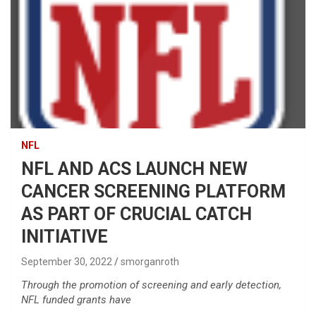
NFL
NFL AND ACS LAUNCH NEW
CANCER SCREENING PLATFORM
AS PART OF CRUCIAL CATCH
INITIATIVE
September 30, 2022
smorganroth
Through the promotion of screening and early detection,
NFL funded grants have