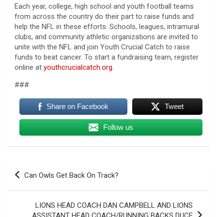
Each year, college, high school and youth football teams
from across the country do their part to raise funds and
help the NFL in these efforts. Schools, leagues, intramural
clubs, and community athletic organizations are invited to
unite with the NFL and join Youth Crucial Catch to raise
funds to beat cancer. To start a fundraising team, register
online at
youthcrucialcatch.org
.
###
Share on Facebook
Tweet
Follow us
Post
Can Owls Get Back On Track?
navigation
LIONS HEAD COACH DAN CAMPBELL AND LIONS
ASSISTANT HEAD COACH/RUNNING BACKS DUCE