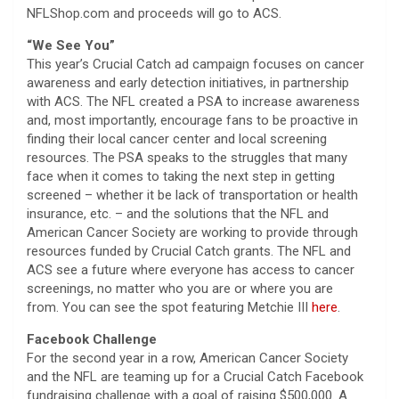
NFLShop.com and proceeds will go to ACS.
“We See You”
This year’s Crucial Catch ad campaign focuses on cancer
awareness and early detection initiatives, in partnership
with ACS. The NFL created a PSA to increase awareness
and, most importantly, encourage fans to be proactive in
finding their local cancer center and local screening
resources. The PSA speaks to the struggles that many
face when it comes to taking the next step in getting
screened – whether it be lack of transportation or health
insurance, etc. – and the solutions that the NFL and
American Cancer Society are working to provide through
resources funded by Crucial Catch grants. The NFL and
ACS see a future where everyone has access to cancer
screenings, no matter who you are or where you are
from. You can see the spot featuring Metchie III
here
.
Facebook Challenge
For the second year in a row, American Cancer Society
and the NFL are teaming up for a Crucial Catch Facebook
fundraising challenge with a goal of raising $500,000. A