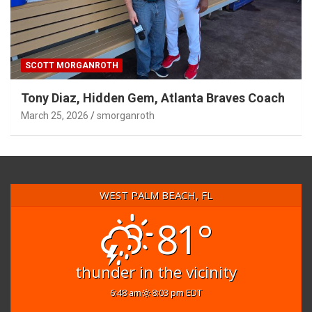
SCOTT MORGANROTH
Tony Diaz, Hidden Gem, Atlanta Braves Coach
March 25, 2026
smorganroth
WEST PALM BEACH, FL
81°
thunder in the vicinity
6:48 am
8:03 pm EDT