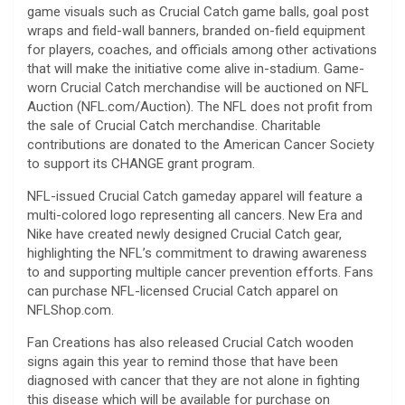
game visuals such as Crucial Catch game balls, goal post
wraps and field-wall banners, branded on-field equipment
for players, coaches, and officials among other activations
that will make the initiative come alive in-stadium. Game-
worn Crucial Catch merchandise will be auctioned on NFL
Auction (NFL.com/Auction). The NFL does not profit from
the sale of Crucial Catch merchandise. Charitable
contributions are donated to the American Cancer Society
to support its CHANGE grant program.
NFL-issued Crucial Catch gameday apparel will feature a
multi-colored logo representing all cancers. New Era and
Nike have created newly designed Crucial Catch gear,
highlighting the NFL’s commitment to drawing awareness
to and supporting multiple cancer prevention efforts. Fans
can purchase NFL-licensed Crucial Catch apparel on
NFLShop.com.
Fan Creations has also released Crucial Catch wooden
signs again this year to remind those that have been
diagnosed with cancer that they are not alone in fighting
this disease which will be available for purchase on