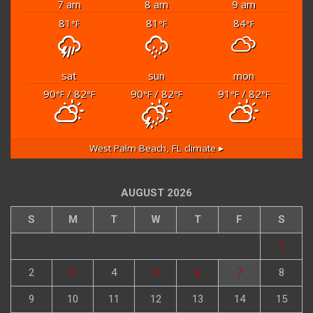
7 am
8 am
9 am
81
81
84
°F
°F
°F
sat
sun
mon
90
/ 82
90
/ 82
91
/ 82
°F
°F
°F
°F
°F
°F
West Palm Beach, FL
climate ▸
AUGUST 2026
S
M
T
W
T
F
S
1
2
3
4
5
6
7
8
9
10
11
12
13
14
15