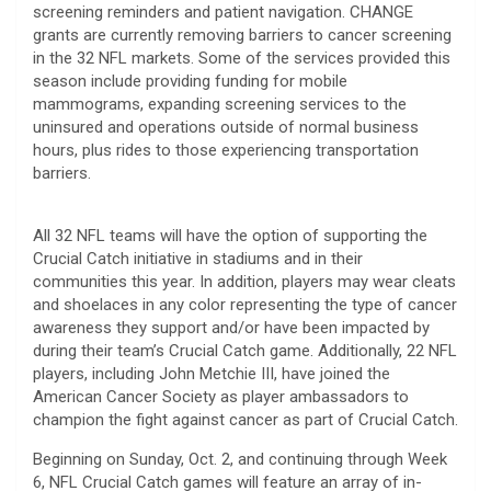
screening reminders and patient navigation. CHANGE
grants are currently removing barriers to cancer screening
in the 32 NFL markets. Some of the services provided this
season include providing funding for mobile
mammograms, expanding screening services to the
uninsured and operations outside of normal business
hours, plus rides to those experiencing transportation
barriers.
All 32 NFL teams will have the option of supporting the
Crucial Catch initiative in stadiums and in their
communities this year. In addition, players may wear cleats
and shoelaces in any color representing the type of cancer
awareness they support and/or have been impacted by
during their team’s Crucial Catch game. Additionally, 22 NFL
players, including John Metchie III, have joined the
American Cancer Society as player ambassadors to
champion the fight against cancer as part of Crucial Catch.
Beginning on Sunday, Oct. 2, and continuing through Week
6, NFL Crucial Catch games will feature an array of in-