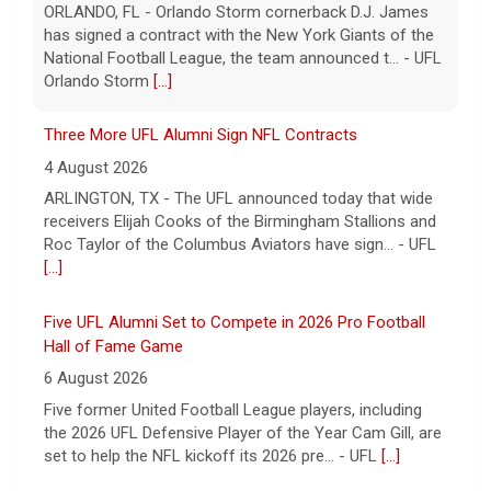
receivers Elijah Cooks of the Birmingham Stallions and
Roc Taylor of the Columbus Aviators have sign... - UFL
[...]
Five UFL Alumni Set to Compete in 2026 Pro Football
Hall of Fame Game
6 August 2026
Five former United Football League players, including
the 2026 UFL Defensive Player of the Year Cam Gill, are
set to help the NFL kickoff its 2026 pre... - UFL
[...]
Columbus Aviators DT Patrick Jenkins Signs with New
York Jets
5 August 2026
COLUMBUS, Ohio - Columbus Aviators defensive tackle
Patrick Jenkins has signed a contract with the New
York Jets of the National Football League, the ... - UFL
Columbus Aviators
[...]