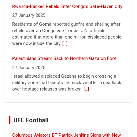
Palestinians Stream Back to Northern Gaza on Foot
27 January 2025
Israel allowed displaced Gazans to begin crossing a
military zone that bisects the enclave after a deadlock
over hostage releases was broken.
[...]
Leading China Property Developer Reports Huge loss, in
Sign of Widening Real-Estate Woes
27 January 2025
Troubles at Vanke raise questions about the continued
spread of the property crisis and whether the Chinese
state will step in.
[...]
UFL Football
Relive History: The First Professional Football Game on