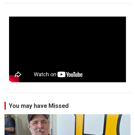
You may have Missed