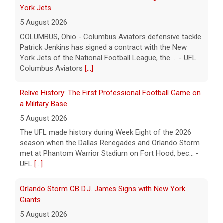
a Military Base
5 August 2026
The UFL made history during Week Eight of the 2026
season when the Dallas Renegades and Orlando Storm
met at Phantom Warrior Stadium on Fort Hood, bec... -
UFL
[...]
Orlando Storm CB D.J. James Signs with New York
Giants
5 August 2026
ORLANDO, FL - Orlando Storm cornerback D.J. James
has signed a contract with the New York Giants of the
National Football League, the team announced t... - UFL
Orlando Storm
[...]
Three More UFL Alumni Sign NFL Contracts
4 August 2026
ARLINGTON, TX - The UFL announced today that wide