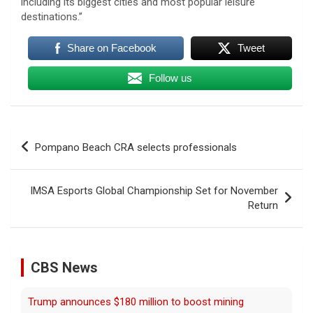
including its biggest cities and most popular leisure
destinations.”
Share on Facebook
Tweet
Follow us
Post
Pompano Beach CRA selects professionals
navigation
Trump announces $180 million to boost mining
IMSA Esports Global Championship Set for November
education
Return
8 August 2026
President Trump announced over $180
million in grants to boost educational
CBS News
programs for the mining industry, part of a
bid to increase critical mineral production.
[...]