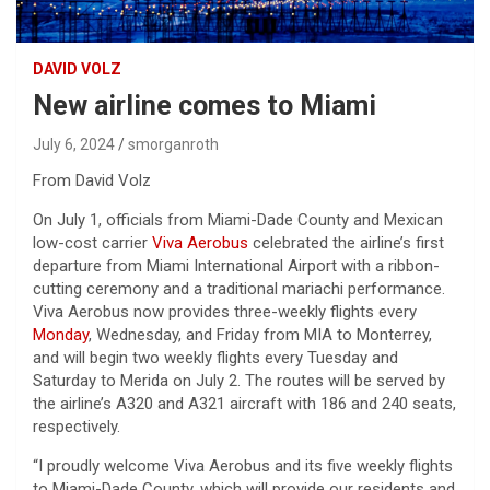
DAVID VOLZ
New airline comes to Miami
July 6, 2024
smorganroth
From David Volz
On July 1, officials from Miami-Dade County and Mexican
low-cost carrier
Viva Aerobus
celebrated the airline’s first
departure from Miami International Airport with a ribbon-
cutting ceremony and a traditional mariachi performance.
Viva Aerobus now provides three-weekly flights every
Monday
, Wednesday, and Friday from MIA to Monterrey,
and will begin two weekly flights every Tuesday and
Saturday to Merida on July 2. The routes will be served by
the airline’s A320 and A321 aircraft with 186 and 240 seats,
respectively.
“I proudly welcome Viva Aerobus and its five weekly flights
to Miami-Dade County, which will provide our residents and