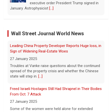
last year, which requires all public school
classrooms to display the Ten
Leading China Property Developer Reports Huge loss, in
Commandments.
[...]
Sign of Widening Real-Estate Woes
27 January 2025
Cuban ambassador to the U.N. says island is "suffering
a collective punishment" amid U.S. blockade
Troubles at Vanke raise questions about the continued
Wall Street Journal World News
spread of the property crisis and whether the Chinese
8 August 2026
state will step in.
[...]
Over the past six months or so, Cuba has
undergone an unprecedented energy crisis
Freed Israeli Hostages Still Had Shrapnel in Their Bodies
amid President Trump's oil blockade. CBS
From Oct. 7 Attack
News chief correspondent Matt Gutman
spoke with Cuban Ambassador to
[...]
27 January 2025
Some of the women were held alone for extended
Pentagon revokes security clearance of former Air
periods and spent eight months in tunnels, an Israeli
Force chief
medical official said.
[...]
8 August 2026
Suspected Sabotage of Deep-Sea Cable Triggers First
The Pentagon alleged that former U.S. Air
NATO-Led Response
Force Secretary Frank Kendall disclosed
sensitive information about Air Force One's
27 January 2025