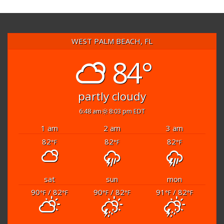
WEST PALM BEACH, FL
84°
partly cloudy
6:48 am
8:03 pm EDT
1 am
2 am
3 am
82
82
82
°F
°F
°F
sat
sun
mon
90
/ 82
90
/ 82
91
/ 82
°F
°F
°F
°F
°F
°F