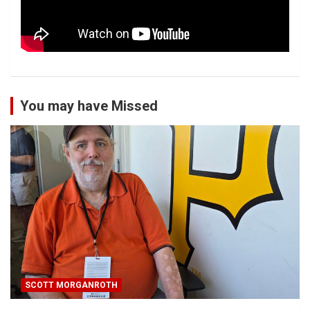
You may have Missed
SCOTT MORGANROTH