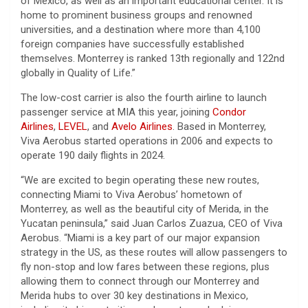
of Mexico, as well as an important educational center. It is
home to prominent business groups and renowned
universities, and a destination where more than 4,100
foreign companies have successfully established
themselves. Monterrey is ranked 13th regionally and 122nd
globally in Quality of Life.”
The low-cost carrier is also the fourth airline to launch
passenger service at MIA this year, joining
Condor
Airlines
,
LEVEL
, and
Avelo Airlines
. Based in Monterrey,
Viva Aerobus started operations in 2006 and expects to
operate 190 daily flights in 2024.
“We are excited to begin operating these new routes,
connecting Miami to Viva Aerobus’ hometown of
Monterrey, as well as the beautiful city of Merida, in the
Yucatan peninsula,” said Juan Carlos Zuazua, CEO of Viva
Aerobus. “Miami is a key part of our major expansion
strategy in the US, as these routes will allow passengers to
fly non-stop and low fares between these regions, plus
allowing them to connect through our Monterrey and
Merida hubs to over 30 key destinations in Mexico,