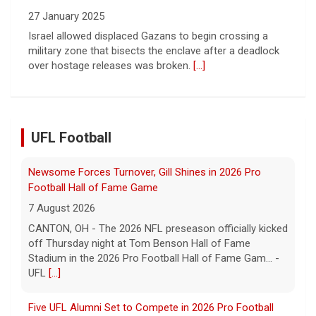
Newsome Forces Turnover, Gill Shines in 2026 Pro
Football Hall of Fame Game
7 August 2026
CANTON, OH - The 2026 NFL preseason officially kicked
UFL Football
off Thursday night at Tom Benson Hall of Fame
Stadium in the 2026 Pro Football Hall of Fame Gam... -
UFL
[...]
Five UFL Alumni Set to Compete in 2026 Pro Football
Hall of Fame Game
6 August 2026
Five former United Football League players, including
the 2026 UFL Defensive Player of the Year Cam Gill, are
set to help the NFL kickoff its 2026 pre... - UFL
[...]