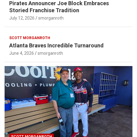
Pirates Announcer Joe Block Embraces
Storied Franchise Tradition
July 12, 2026
smorganroth
SCOTT MORGANROTH
Atlanta Braves Incredible Turnaround
June 4, 2026
smorganroth
SCOTT MORGANROTH