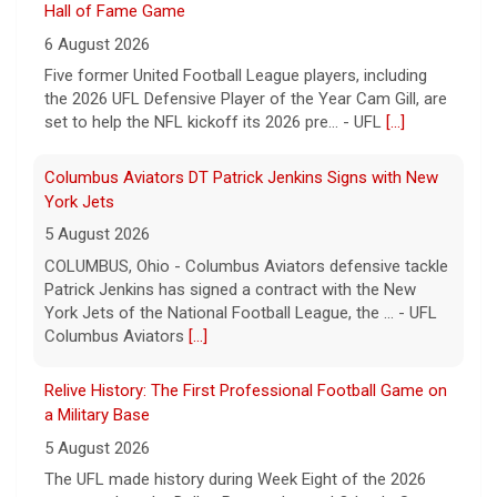
Columbus Aviators DT Patrick Jenkins Signs with New
York Jets
5 August 2026
COLUMBUS, Ohio - Columbus Aviators defensive tackle
Patrick Jenkins has signed a contract with the New
York Jets of the National Football League, the ... - UFL
Columbus Aviators
[...]
Relive History: The First Professional Football Game on
a Military Base
5 August 2026
The UFL made history during Week Eight of the 2026
season when the Dallas Renegades and Orlando Storm
met at Phantom Warrior Stadium on Fort Hood, bec... -
UFL
[...]
Corbin Signs with Dallas Cowboys
7 August 2026