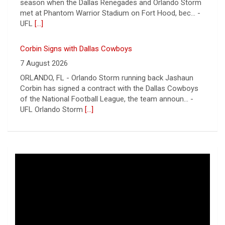
ORLANDO, FL - Orlando Storm running back Jashaun
Corbin has signed a contract with the Dallas Cowboys
of the National Football League, the team announ... -
UFL Orlando Storm
[...]