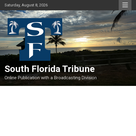
Skip
Saturday, August 8, 2026
to
content
South Florida Tribune
Online Publication with a Broadcasting Division