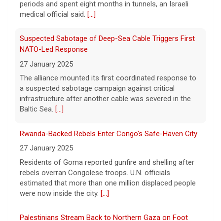
capabilities to the media.
[...]
The alliance mounted its first coordinated response to
a suspected sabotage campaign against critical
infrastructure after another cable was severed in the
Baltic Sea.
[...]
Rwanda-Backed Rebels Enter Congo's Safe-Haven City
27 January 2025
Residents of Goma reported gunfire and shelling after
rebels overran Congolese troops. U.N. officials
estimated that more than one million displaced people
were now inside the city.
[...]
Palestinians Stream Back to Northern Gaza on Foot
27 January 2025
Israel allowed displaced Gazans to begin crossing a
military zone that bisects the enclave after a deadlock
over hostage releases was broken.
[...]