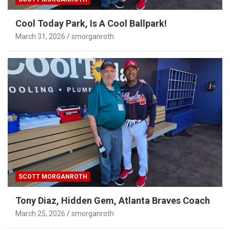
Cool Today Park, Is A Cool Ballpark!
March 31, 2026
smorganroth
SCOTT MORGANROTH
Tony Diaz, Hidden Gem, Atlanta Braves Coach
March 25, 2026
smorganroth