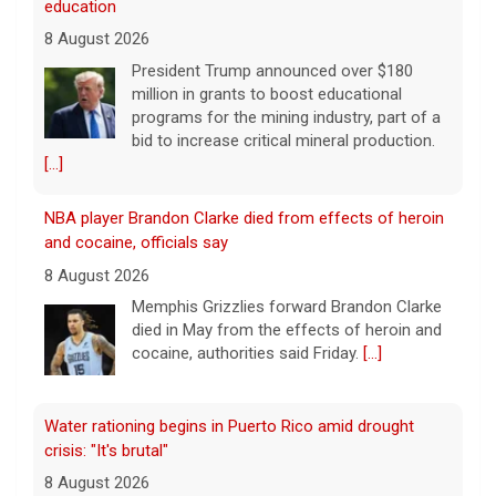
NBA player Brandon Clarke died from effects of heroin
and cocaine, officials say
8 August 2026
Memphis Grizzlies forward Brandon Clarke
died in May from the effects of heroin and
cocaine, authorities said Friday.
[...]
Water rationing begins in Puerto Rico amid drought
crisis: "It's brutal"
8 August 2026
Puerto Rico's massive rationing measure
comes amid a severe drought on top of
shortages due to infrastructure issues.
[...]
How a duck's friendship helped a golden retriever
overcome health issues