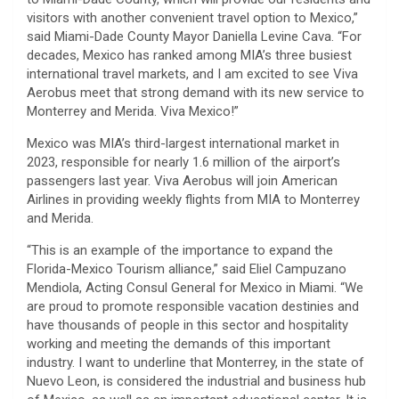
visitors with another convenient travel option to Mexico,”
said Miami-Dade County Mayor Daniella Levine Cava. “For
decades, Mexico has ranked among MIA’s three busiest
international travel markets, and I am excited to see Viva
Aerobus meet that strong demand with its new service to
Monterrey and Merida. Viva Mexico!”
Mexico was MIA’s third-largest international market in
2023, responsible for nearly 1.6 million of the airport’s
passengers last year. Viva Aerobus will join American
Airlines in providing weekly flights from MIA to Monterrey
and Merida.
“This is an example of the importance to expand the
Florida-Mexico Tourism alliance,” said Eliel Campuzano
Mendiola, Acting Consul General for Mexico in Miami. “We
are proud to promote responsible vacation destinies and
have thousands of people in this sector and hospitality
working and meeting the demands of this important
industry. I want to underline that Monterrey, in the state of
Nuevo Leon, is considered the industrial and business hub