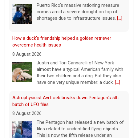
8 August 2026
Justin and Tori Cannarelli of New York
almost have a typical American family with
their two children and a dog. But they also
have one very unique member: a duck.
[...]
Astrophysicist Avi Loeb breaks down Pentagon's 5th
batch of UFO files
8 August 2026
The Pentagon has released a new batch of
files related to unidentified flying objects.
This is now the fifth release under an
executive order President Trump signed in
January. Astrophysicist
[...]
3 mothers sue to block Texas law requiring Ten
Commandments in public schools
8 August 2026
The Texas Legislature passed Senate Bill 10