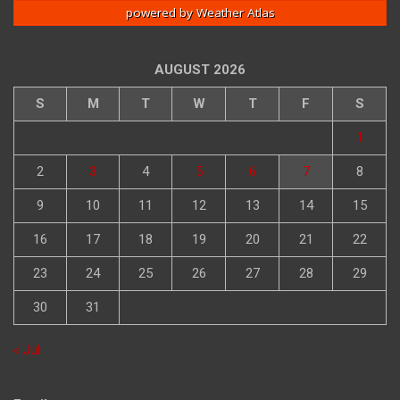
powered by
Weather Atlas
AUGUST 2026
S
M
T
W
T
F
S
1
2
3
4
5
6
7
8
9
10
11
12
13
14
15
16
17
18
19
20
21
22
23
24
25
26
27
28
29
30
31
« Jul