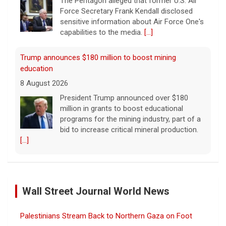
The Pentagon alleged that former U.S. Air
Force Secretary Frank Kendall disclosed
sensitive information about Air Force One's
capabilities to the media.
[...]
Trump announces $180 million to boost mining
education
8 August 2026
President Trump announced over $180
million in grants to boost educational
programs for the mining industry, part of a
bid to increase critical mineral production.
[...]
NBA player Brandon Clarke died from effects of heroin
and cocaine, officials say
Wall Street Journal World News
8 August 2026
Memphis Grizzlies forward Brandon Clarke
Palestinians Stream Back to Northern Gaza on Foot
died in May from the effects of heroin and