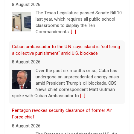
8 August 2026
The Texas Legislature passed Senate Bill 10
last year, which requires all public school
classrooms to display the Ten
Commandments.
[...]
Cuban ambassador to the U.N. says island is "suffering
a collective punishment" amid U.S. blockade
8 August 2026
Over the past six months or so, Cuba has
undergone an unprecedented energy crisis
amid President Trump's oil blockade. CBS
News chief correspondent Matt Gutman
spoke with Cuban Ambassador to
[...]
Pentagon revokes security clearance of former Air
Force chief
8 August 2026