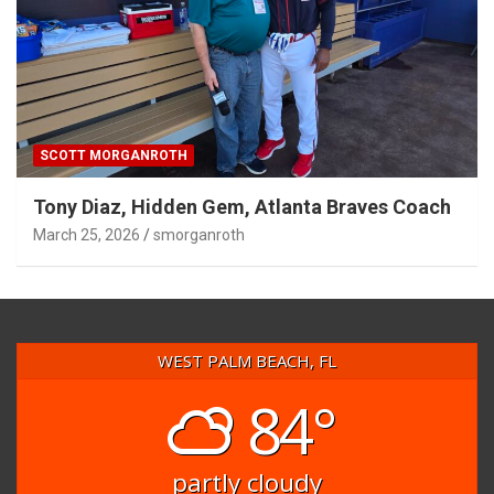
SCOTT MORGANROTH
Tony Diaz, Hidden Gem, Atlanta Braves Coach
March 25, 2026
smorganroth
WEST PALM BEACH, FL
84°
partly cloudy