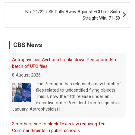
No. 21/22 USF Pulls Away Against ECU for Sixth
Straight Win, 71-58
CBS News
Astrophysicist Avi Loeb breaks down Pentagon's 5th
batch of UFO files
8 August 2026
The Pentagon has released a new batch of
files related to unidentified flying objects.
This is now the fifth release under an
executive order President Trump signed in
January. Astrophysicist
[...]
3 mothers sue to block Texas law requiring Ten
Commandments in public schools