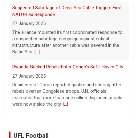
Suspected Sabotage of Deep-Sea Cable Triggers First
NATO-Led Response
27 January 2025
The alliance mounted its first coordinated response to
a suspected sabotage campaign against critical
infrastructure after another cable was severed in the
Baltic Sea.
[...]
Rwanda-Backed Rebels Enter Congo's Safe-Haven City
27 January 2025
Residents of Goma reported gunfire and shelling after
rebels overran Congolese troops. U.N. officials
estimated that more than one million displaced people
were now inside the city.
[...]
UFL Football