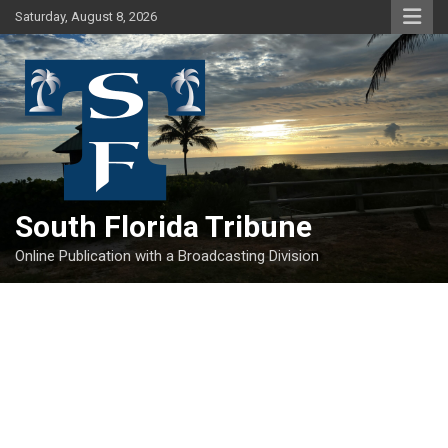
Skip
Saturday, August 8, 2026
to
content
South Florida Tribune
Online Publication with a Broadcasting Division