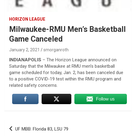
HORIZON LEAGUE
Milwaukee-RMU Men’s Basketball
Game Canceled
January 2, 2021
smorganroth
INDIANAPOLIS
– The Horizon League announced on
Saturday that the Milwaukee at RMU men’s basketball
game scheduled for today, Jan. 2, has been canceled due
to a positive COVID-19 test within the RMU program and
related safety concerns.
Follow us
Post
UF MBB: Florida 83, LSU 79
navigation