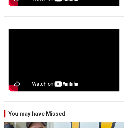
You may have Missed