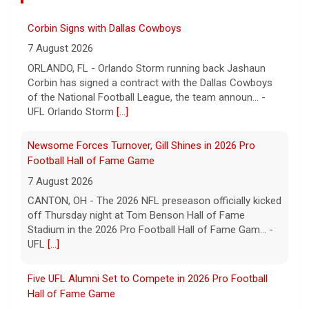
Corbin Signs with Dallas Cowboys
7 August 2026
ORLANDO, FL - Orlando Storm running back Jashaun
Corbin has signed a contract with the Dallas Cowboys
of the National Football League, the team announ... -
UFL Orlando Storm
[...]
Newsome Forces Turnover, Gill Shines in 2026 Pro
Football Hall of Fame Game
7 August 2026
CANTON, OH - The 2026 NFL preseason officially kicked
off Thursday night at Tom Benson Hall of Fame
Stadium in the 2026 Pro Football Hall of Fame Gam... -
UFL
[...]
Five UFL Alumni Set to Compete in 2026 Pro Football
Hall of Fame Game