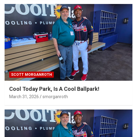
SCOTT MORGANROTH
Cool Today Park, Is A Cool Ballpark!
March 31, 2026
smorganroth