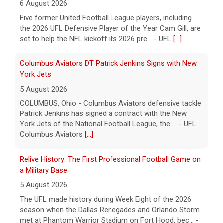
6 August 2026
Five former United Football League players, including
the 2026 UFL Defensive Player of the Year Cam Gill, are
set to help the NFL kickoff its 2026 pre... - UFL
[...]
Columbus Aviators DT Patrick Jenkins Signs with New
York Jets
5 August 2026
COLUMBUS, Ohio - Columbus Aviators defensive tackle
Patrick Jenkins has signed a contract with the New
York Jets of the National Football League, the ... - UFL
Columbus Aviators
[...]
Relive History: The First Professional Football Game on
a Military Base
5 August 2026
The UFL made history during Week Eight of the 2026
season when the Dallas Renegades and Orlando Storm
met at Phantom Warrior Stadium on Fort Hood, bec... -