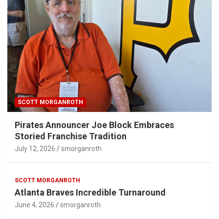
SCOTT MORGANROTH
Pirates Announcer Joe Block Embraces
Storied Franchise Tradition
July 12, 2026
smorganroth
SCOTT MORGANROTH
Atlanta Braves Incredible Turnaround
June 4, 2026
smorganroth