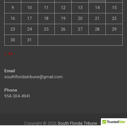
9
10
11
12
13
14
15
16
17
18
19
20
21
22
23
24
25
26
27
28
29
30
31
« Jul
Email
southfloridatribune@gmail.com
Phone
954-304-4941
Copyright © 2026
South Florida Tribune