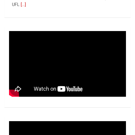
UFL
[...]