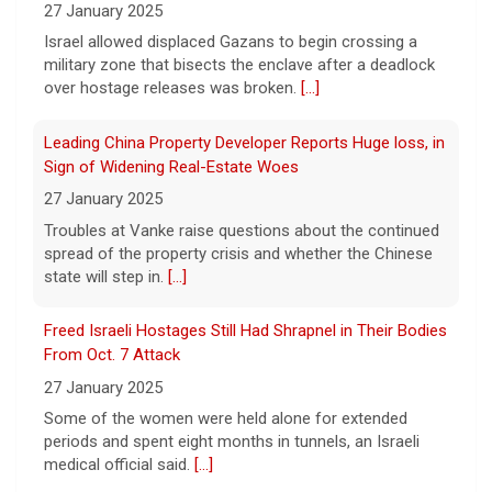
cocaine, authorities said Friday.
[...]
27 January 2025
Israel allowed displaced Gazans to begin crossing a
military zone that bisects the enclave after a deadlock
Water rationing begins in Puerto Rico amid drought
over hostage releases was broken.
[...]
crisis: "It's brutal"
8 August 2026
Leading China Property Developer Reports Huge loss, in
Puerto Rico's massive rationing measure
Sign of Widening Real-Estate Woes
comes amid a severe drought on top of
27 January 2025
shortages due to infrastructure issues.
[...]
Troubles at Vanke raise questions about the continued
spread of the property crisis and whether the Chinese
state will step in.
[...]
How a duck's friendship helped a golden retriever
overcome health issues
Freed Israeli Hostages Still Had Shrapnel in Their Bodies
8 August 2026
From Oct. 7 Attack
Justin and Tori Cannarelli of New York
27 January 2025
almost have a typical American family with
their two children and a dog. But they also
Some of the women were held alone for extended
have one very unique member: a duck.
[...]
periods and spent eight months in tunnels, an Israeli
medical official said.
[...]