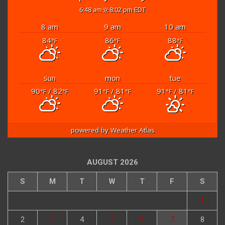
6:48 am
8:02 pm EDT
8 am
9 am
10 am
84
86
88
°F
°F
°F
sun
mon
tue
90
/ 82
91
/ 81
91
/ 81
°F
°F
°F
°F
°F
°F
powered by
Weather Atlas
AUGUST 2026
S
M
T
W
T
F
S
1
2
3
4
5
6
7
8