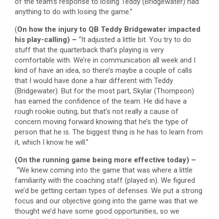
of the team’s response to losing Teddy (Bridgewater) had
anything to do with losing the game.”
(
On how the injury to QB Teddy Bridgewater impacted
his play-calling) –
“It adjusted a little bit. You try to do
stuff that the quarterback that’s playing is very
comfortable with. We’re in communication all week and I
kind of have an idea, so there’s maybe a couple of calls
that I would have done a hair different with Teddy
(Bridgewater). But for the most part, Skylar (Thompson)
has earned the confidence of the team. He did have a
rough rookie outing, but that’s not really a cause of
concern moving forward knowing that he’s the type of
person that he is. The biggest thing is he has to learn from
it, which I know he will.”
(On the running game being more effective today) –
“We knew coming into the game that was where a little
familiarity with the coaching staff (played in). We figured
we’d be getting certain types of defenses. We put a strong
focus and our objective going into the game was that we
thought we’d have some good opportunities, so we