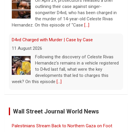
On April 29, prosecutors released a brief
outlining their case against singer-
songwriter D4vd, who has been charged in
the murder of 14-year-old Celeste Rivas
Hernandez. On this episode of "Case
[...]
D4vd Charged with Murder | Case by Case
11 August 2026
Following the discovery of Celeste Rivas
Hernandez's remains in a vehicle registered
to D4vd last fall, what were the key
developments that led to charges this
week? On this episode
[...]
Inside D4vd's Preliminary Hearing in Murder Case | Case
by Case
Wall Street Journal World News
11 August 2026
A preliminary hearing offers the clearest
Palestinians Stream Back to Northern Gaza on Foot
look yet at the case against singer-