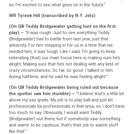
so I’m excited to see what goes on in the future.”
WR Tyreek Hill (transcribed by N.Y. Jets)
(On QB Teddy Bridgewater getting hurt on the first
play) –
“It was rough. Just to see everything Teddy
(Bridgewater) had to battle from last year, just that
adversity. For him stepping in for us in a time that we
needed him, it was tough. Like I said, I’m going to keep
reiterating (that) our main focus here is making sure he’s
alright. Making sure that he’s not dealing with any kind of
crazy circumstances. So far, so good. I talked to him
during halftime, and he said he was feeling alright.”
(On QB Teddy Bridgewater being ruled out because
the spotter saw him stumble) –
“I believe that’s a little bit
above my pay grade. My job is to play ball and just let
professionals be professionals in that area, so I don’t have
too much to say. Obviously, I would want Teddy
(Bridgewater) out there, but if somebody saw something
and wants to be cautious, that’s their job to watch stuff
like that.”