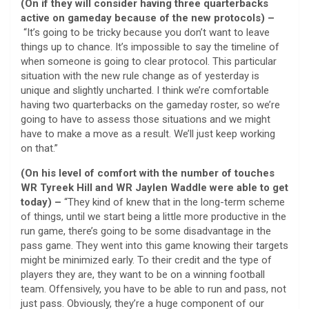
(On if they will consider having three quarterbacks
active on gameday because of the new protocols) –
“It’s going to be tricky because you don’t want to leave
things up to chance. It’s impossible to say the timeline of
when someone is going to clear protocol. This particular
situation with the new rule change as of yesterday is
unique and slightly uncharted. I think we’re comfortable
having two quarterbacks on the gameday roster, so we’re
going to have to assess those situations and we might
have to make a move as a result. We’ll just keep working
on that.”
(On his level of comfort with the number of touches
WR Tyreek Hill and WR Jaylen Waddle were able to get
today) –
“They kind of knew that in the long-term scheme
of things, until we start being a little more productive in the
run game, there’s going to be some disadvantage in the
pass game. They went into this game knowing their targets
might be minimized early. To their credit and the type of
players they are, they want to be on a winning football
team. Offensively, you have to be able to run and pass, not
just pass. Obviously, they’re a huge component of our