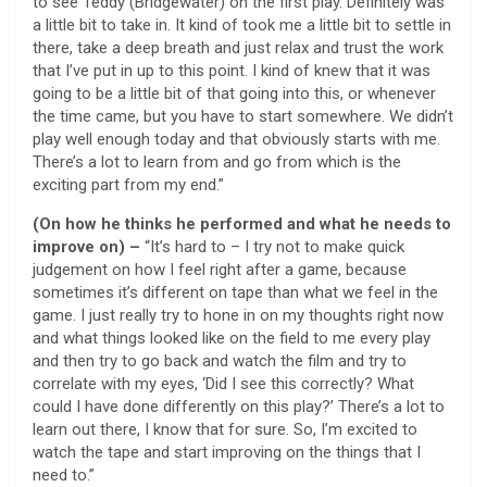
to see Teddy (Bridgewater) on the first play. Definitely was
a little bit to take in. It kind of took me a little bit to settle in
there, take a deep breath and just relax and trust the work
that I’ve put in up to this point. I kind of knew that it was
going to be a little bit of that going into this, or whenever
the time came, but you have to start somewhere. We didn’t
play well enough today and that obviously starts with me.
There’s a lot to learn from and go from which is the
exciting part from my end.”
(On how he thinks he performed and what he needs to
improve on) –
“It’s hard to – I try not to make quick
judgement on how I feel right after a game, because
sometimes it’s different on tape than what we feel in the
game. I just really try to hone in on my thoughts right now
and what things looked like on the field to me every play
and then try to go back and watch the film and try to
correlate with my eyes, ‘Did I see this correctly? What
could I have done differently on this play?’ There’s a lot to
learn out there, I know that for sure. So, I’m excited to
watch the tape and start improving on the things that I
need to.”