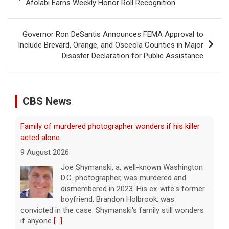
navigation
Afolabi Earns Weekly Honor Roll Recognition
Governor Ron DeSantis Announces FEMA Approval to
Include Brevard, Orange, and Osceola Counties in Major
Disaster Declaration for Public Assistance
CBS News
Family of murdered photographer wonders if his killer
acted alone
9 August 2026
Joe Shymanski, a, well-known Washington
D.C. photographer, was murdered and
dismembered in 2023. His ex-wife's former
boyfriend, Brandon Holbrook, was
convicted in the case. Shymanski's family still wonders
if anyone
[...]