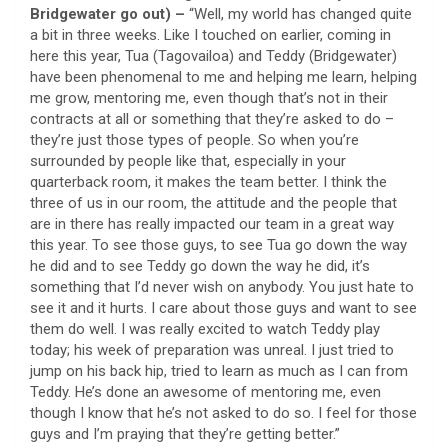
Bridgewater go out) –
“Well, my world has changed quite
a bit in three weeks. Like I touched on earlier, coming in
here this year, Tua (Tagovailoa) and Teddy (Bridgewater)
have been phenomenal to me and helping me learn, helping
me grow, mentoring me, even though that’s not in their
contracts at all or something that they’re asked to do –
they’re just those types of people. So when you’re
surrounded by people like that, especially in your
quarterback room, it makes the team better. I think the
three of us in our room, the attitude and the people that
are in there has really impacted our team in a great way
this year. To see those guys, to see Tua go down the way
he did and to see Teddy go down the way he did, it’s
something that I’d never wish on anybody. You just hate to
see it and it hurts. I care about those guys and want to see
them do well. I was really excited to watch Teddy play
today; his week of preparation was unreal. I just tried to
jump on his back hip, tried to learn as much as I can from
Teddy. He’s done an awesome of mentoring me, even
though I know that he’s not asked to do so. I feel for those
guys and I’m praying that they’re getting better.”