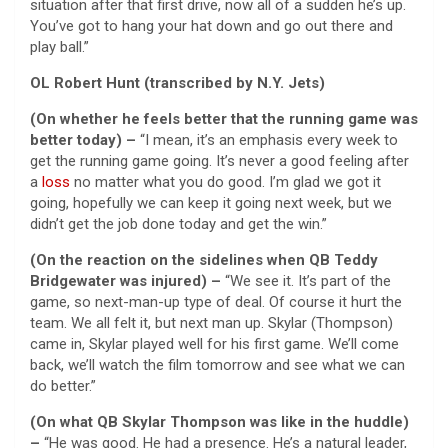
situation after that first drive, now all of a sudden he’s up.
You’ve got to hang your hat down and go out there and
play ball.”
OL Robert Hunt (transcribed by N.Y. Jets)
(On whether he feels better that the running game was
better today) –
“I mean, it’s an emphasis every week to
get the running game going. It’s never a good feeling after
a
loss
no matter what you do good. I’m glad we got it
going, hopefully we can keep it going next week, but we
didn’t get the job done today and get the win.”
(On the reaction on the sidelines when QB Teddy
Bridgewater was injured) –
“We see it. It’s part of the
game, so next-man-up type of deal. Of course it hurt the
team. We all felt it, but next man up. Skylar (Thompson)
came in, Skylar played well for his first game. We’ll come
back, we’ll watch the film tomorrow and see what we can
do better.”
(On what QB Skylar Thompson was like in the huddle)
–
“He was good. He had a presence. He’s a natural leader,