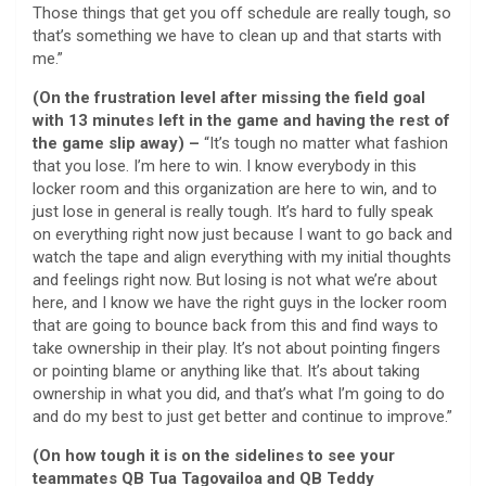
Those things that get you off schedule are really tough, so
that’s something we have to clean up and that starts with
me.”
(On the frustration level after missing the field goal
with 13 minutes left in the game and having the rest of
the game slip away) –
“It’s tough no matter what fashion
that you lose. I’m here to win. I know everybody in this
locker room and this organization are here to win, and to
just lose in general is really tough. It’s hard to fully speak
on everything right now just because I want to go back and
watch the tape and align everything with my initial thoughts
and feelings right now. But losing is not what we’re about
here, and I know we have the right guys in the locker room
that are going to bounce back from this and find ways to
take ownership in their play. It’s not about pointing fingers
or pointing blame or anything like that. It’s about taking
ownership in what you did, and that’s what I’m going to do
and do my best to just get better and continue to improve.”
(On how tough it is on the sidelines to see your
teammates QB Tua Tagovailoa and QB Teddy