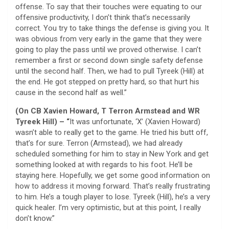
offense. To say that their touches were equating to our
offensive productivity, I don’t think that’s necessarily
correct. You try to take things the defense is giving you. It
was obvious from very early in the game that they were
going to play the pass until we proved otherwise. I can’t
remember a first or second down single safety defense
until the second half. Then, we had to pull Tyreek (Hill) at
the end. He got stepped on pretty hard, so that hurt his
cause in the second half as well.”
(On CB Xavien Howard, T Terron Armstead and WR
Tyreek Hill) – “
It was unfortunate, ‘X’ (Xavien Howard)
wasn’t able to really get to the game. He tried his butt off,
that’s for sure. Terron (Armstead), we had already
scheduled something for him to stay in New York and get
something looked at with regards to his foot. He’ll be
staying here. Hopefully, we get some good information on
how to address it moving forward. That’s really frustrating
to him. He’s a tough player to lose. Tyreek (Hill), he’s a very
quick healer. I’m very optimistic, but at this point, I really
don’t know.”