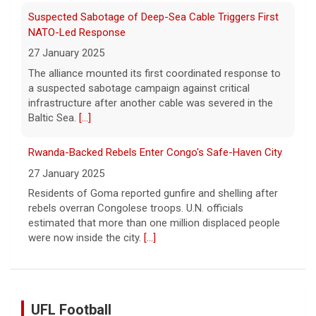
Suspected Sabotage of Deep-Sea Cable Triggers First
NATO-Led Response
27 January 2025
The alliance mounted its first coordinated response to
a suspected sabotage campaign against critical
infrastructure after another cable was severed in the
Baltic Sea.
[...]
Rwanda-Backed Rebels Enter Congo's Safe-Haven City
27 January 2025
Residents of Goma reported gunfire and shelling after
rebels overran Congolese troops. U.N. officials
estimated that more than one million displaced people
were now inside the city.
[...]
UFL Football