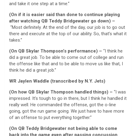
and take it one step at a time.”
(On if it is easier said than done to continue playing
after watching QB Teddy Bridgewater go down) –
“Most definitely. At the end of the day, our job is to go out
there and execute at the top of our ability. So, that’s what it
takes.”
(On QB Skylar Thompson’s performance) –
“I think he
did a great job. To be able to come out of college and run
the offense like that and to be able to move us like that, I
think he did a great job.”
WR Jaylen Waddle (transcribed by N.Y. Jets)
(On how QB Skylar Thompson handled things) –
“I was
impressed. It’s tough to go in there, but I think he handled it
really well. He commanded the offense, got the o-line
going, got the run game going. We just have to have more
of an offense to put everything together.”
(On QB Teddy Bridgewater not being able to come
back into the game even after passing concussion