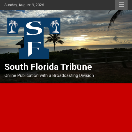
Skip
Sunday, August 9, 2026
to
content
South Florida Tribune
Online Publication with a Broadcasting Division