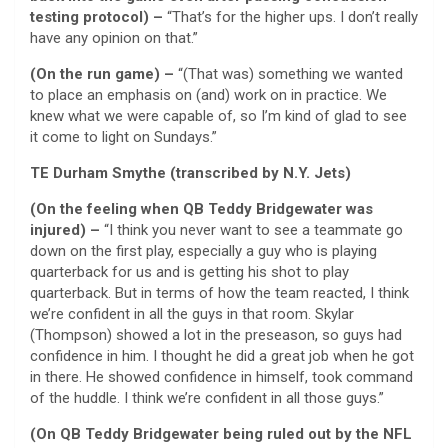
testing protocol) –
“That’s for the higher ups. I don’t really
have any opinion on that.”
(On the run game) –
“(That was) something we wanted
to place an emphasis on (and) work on in practice. We
knew what we were capable of, so I’m kind of glad to see
it come to light on Sundays.”
TE Durham Smythe (transcribed by N.Y. Jets)
(On the feeling when QB Teddy Bridgewater was
injured) –
“I think you never want to see a teammate go
down on the first play, especially a guy who is playing
quarterback for us and is getting his shot to play
quarterback. But in terms of how the team reacted, I think
we’re confident in all the guys in that room. Skylar
(Thompson) showed a lot in the preseason, so guys had
confidence in him. I thought he did a great job when he got
in there. He showed confidence in himself, took command
of the huddle. I think we’re confident in all those guys.”
(On QB Teddy Bridgewater being ruled out by the NFL