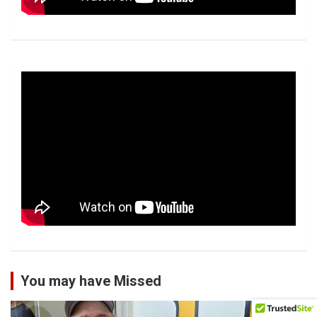
You may have Missed