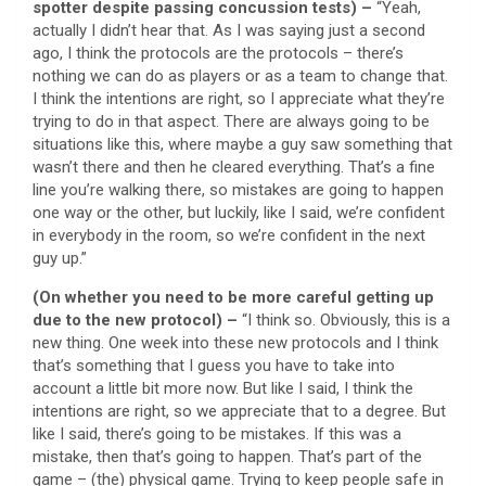
spotter despite passing concussion tests) –
“Yeah,
actually I didn’t hear that. As I was saying just a second
ago, I think the protocols are the protocols – there’s
nothing we can do as players or as a team to change that.
I think the intentions are right, so I appreciate what they’re
trying to do in that aspect. There are always going to be
situations like this, where maybe a guy saw something that
wasn’t there and then he cleared everything. That’s a fine
line you’re walking there, so mistakes are going to happen
one way or the other, but luckily, like I said, we’re confident
in everybody in the room, so we’re confident in the next
guy up.”
(On whether you need to be more careful getting up
due to the new protocol) –
“I think so. Obviously, this is a
new thing. One week into these new protocols and I think
that’s something that I guess you have to take into
account a little bit more now. But like I said, I think the
intentions are right, so we appreciate that to a degree. But
like I said, there’s going to be mistakes. If this was a
mistake, then that’s going to happen. That’s part of the
game – (the) physical game. Trying to keep people safe in