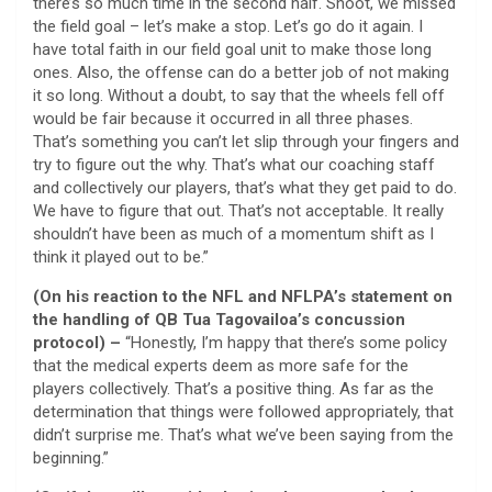
there’s so much time in the second half. Shoot, we missed
the field goal – let’s make a stop. Let’s go do it again. I
have total faith in our field goal unit to make those long
ones. Also, the offense can do a better job of not making
it so long. Without a doubt, to say that the wheels fell off
would be fair because it occurred in all three phases.
That’s something you can’t let slip through your fingers and
try to figure out the why. That’s what our coaching staff
and collectively our players, that’s what they get paid to do.
We have to figure that out. That’s not acceptable. It really
shouldn’t have been as much of a momentum shift as I
think it played out to be.”
(On his reaction to the NFL and NFLPA’s statement on
the handling of QB Tua Tagovailoa’s concussion
protocol) –
“Honestly, I’m happy that there’s some policy
that the medical experts deem as more safe for the
players collectively. That’s a positive thing. As far as the
determination that things were followed appropriately, that
didn’t surprise me. That’s what we’ve been saying from the
beginning.”