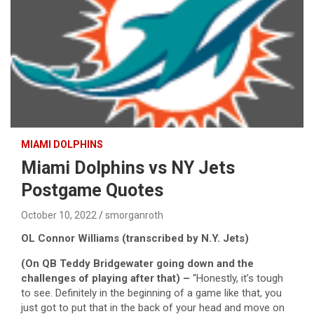
MIAMI DOLPHINS
Miami Dolphins vs NY Jets
Postgame Quotes
October 10, 2022
smorganroth
OL Connor Williams (transcribed by N.Y. Jets)
(On QB Teddy Bridgewater going down and the
challenges of playing after that) –
“Honestly, it’s tough
to see. Definitely in the beginning of a game like that, you
just got to put that in the back of your head and move on