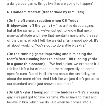
a dangerous game, things like this are going to happen.”
RB Raheem Mostert (transcribed by N.Y. Jets)
(On the offense’s reaction when QB Teddy
Bridgewater left the game) –
“It’s a little discouraging,
but at the same time, we’ve just got to know that next-
man-up attitude and have that mentality going into the rest
of the game, which I felt like we did a fairly good job of. It’s
all about working. You’ve got to do a little bit extra.”
(On the running game improving and him being the
team’s first running back to eclipse 100 rushing yards
in a game this season) –
“We had a plan; we executed it. I
felt like I left a lot of meat out there, especially on some
specific runs. But all in all, it’s not about the run ability, it’s
about the team effort. And I felt like we just didn’t get up to
our standard and it just showed out there.”
(On QB Skylar Thompson in the huddle) –
“He’s a young
guy. He’s just got to take his time. We all have to trust and
believe in him, which we do. But when he comes into a