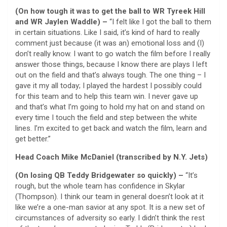
(On how tough it was to get the ball to WR Tyreek Hill
and WR Jaylen Waddle) –
“I felt like I got the ball to them
in certain situations. Like I said, it’s kind of hard to really
comment just because (it was an) emotional loss and (I)
don’t really know. I want to go watch the film before I really
answer those things, because I know there are plays I left
out on the field and that’s always tough. The one thing – I
gave it my all today; I played the hardest I possibly could
for this team and to help this team win. I never gave up
and that’s what I’m going to hold my hat on and stand on
every time I touch the field and step between the white
lines. I’m excited to get back and watch the film, learn and
get better.”
Head Coach Mike McDaniel (transcribed by N.Y. Jets)
(On losing QB Teddy Bridgewater so quickly) –
“It’s
rough, but the whole team has confidence in Skylar
(Thompson). I think our team in general doesn’t look at it
like we’re a one-man savior at any spot. It is a new set of
circumstances of adversity so early. I didn’t think the rest