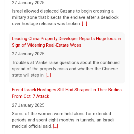
songwriter D4vd, who is charged with the
27 January 2025
murder of 14-year-old Celeste Rivas
Israel allowed displaced Gazans to begin crossing a
Hernandez. "48 Hours" correspondent Anne-Marie
military zone that bisects the enclave after a deadlock
Green
[...]
over hostage releases was broken.
[...]
Winning Powerball numbers drawn for $863 million
Leading China Property Developer Reports Huge loss, in
jackpot, the largest of the year
Sign of Widening Real-Estate Woes
9 August 2026
27 January 2025
The total is also the eighth-largest
Troubles at Vanke raise questions about the continued
Powerball jackpot in the game's history.
[...]
spread of the property crisis and whether the Chinese
state will step in.
[...]
"48 Hours" show schedule
Freed Israeli Hostages Still Had Shrapnel in Their Bodies
From Oct. 7 Attack
9 August 2026
27 January 2025
True crime. Real justice. To miss it would be
a crime.
[...]
Some of the women were held alone for extended
periods and spent eight months in tunnels, an Israeli
medical official said.
[...]