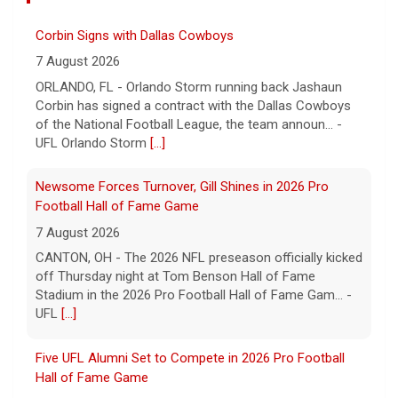
Corbin Signs with Dallas Cowboys
7 August 2026
ORLANDO, FL - Orlando Storm running back Jashaun
Corbin has signed a contract with the Dallas Cowboys
of the National Football League, the team announ... -
UFL Orlando Storm
[...]
Newsome Forces Turnover, Gill Shines in 2026 Pro
Football Hall of Fame Game
7 August 2026
CANTON, OH - The 2026 NFL preseason officially kicked
off Thursday night at Tom Benson Hall of Fame
Stadium in the 2026 Pro Football Hall of Fame Gam... -
UFL
[...]
Five UFL Alumni Set to Compete in 2026 Pro Football
Hall of Fame Game