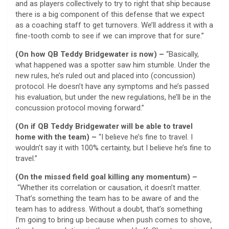
and as players collectively to try to right that ship because
there is a big component of this defense that we expect
as a coaching staff to get turnovers. We’ll address it with a
fine-tooth comb to see if we can improve that for sure.”
(On how QB Teddy Bridgewater is now) –
“Basically,
what happened was a spotter saw him stumble. Under the
new rules, he’s ruled out and placed into (concussion)
protocol. He doesn’t have any symptoms and he’s passed
his evaluation, but under the new regulations, he’ll be in the
concussion protocol moving forward.”
(On if QB Teddy Bridgewater will be able to travel
home with the team) –
“I believe he’s fine to travel. I
wouldn’t say it with 100% certainty, but I believe he’s fine to
travel.”
(On the missed field goal killing any momentum) –
“Whether its correlation or causation, it doesn’t matter.
That’s something the team has to be aware of and the
team has to address. Without a doubt, that’s something
I’m going to bring up because when push comes to shove,