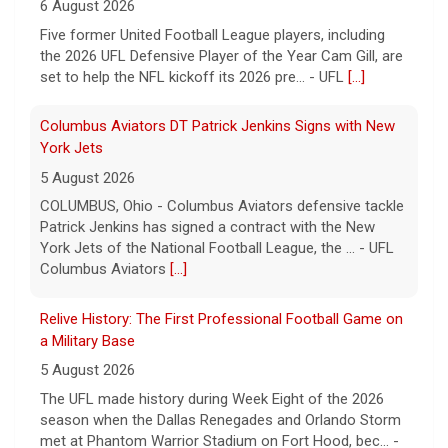
6 August 2026
Five former United Football League players, including
the 2026 UFL Defensive Player of the Year Cam Gill, are
set to help the NFL kickoff its 2026 pre... - UFL
[...]
Columbus Aviators DT Patrick Jenkins Signs with New
York Jets
5 August 2026
COLUMBUS, Ohio - Columbus Aviators defensive tackle
Patrick Jenkins has signed a contract with the New
York Jets of the National Football League, the ... - UFL
Columbus Aviators
[...]
Relive History: The First Professional Football Game on
a Military Base
5 August 2026
The UFL made history during Week Eight of the 2026
season when the Dallas Renegades and Orlando Storm
met at Phantom Warrior Stadium on Fort Hood, bec... -