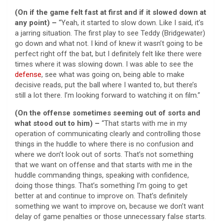
(On if the game felt fast at first and if it slowed down at
any point) –
“Yeah, it started to slow down. Like I said, it’s
a jarring situation. The first play to see Teddy (Bridgewater)
go down and what not. I kind of knew it wasn’t going to be
perfect right off the bat, but I definitely felt like there were
times where it was slowing down. I was able to see the
defense
, see what was going on, being able to make
decisive reads, put the ball where I wanted to, but there’s
still a lot there. I’m looking forward to watching it on film.”
(On the offense sometimes seeming out of sorts and
what stood out to him) –
“That starts with me in my
operation of communicating clearly and controlling those
things in the huddle to where there is no confusion and
where we don’t look out of sorts. That’s not something
that we want on offense and that starts with me in the
huddle commanding things, speaking with confidence,
doing those things. That’s something I’m going to get
better at and continue to improve on. That’s definitely
something we want to improve on, because we don’t want
delay of game penalties or those unnecessary false starts.