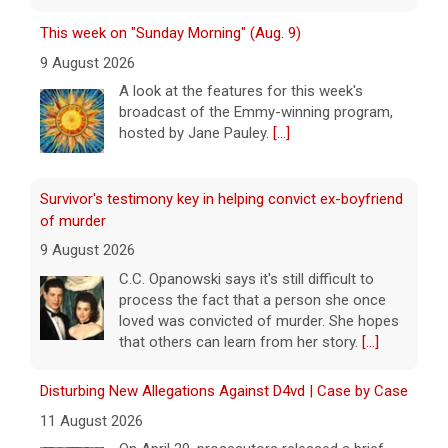
This week on "Sunday Morning" (Aug. 9)
9 August 2026
A look at the features for this week's
broadcast of the Emmy-winning program,
hosted by Jane Pauley.
[...]
Survivor's testimony key in helping convict ex-boyfriend
of murder
9 August 2026
C.C. Opanowski says it's still difficult to
process the fact that a person she once
loved was convicted of murder. She hopes
that others can learn from her story.
[...]
Disturbing New Allegations Against D4vd | Case by Case
11 August 2026