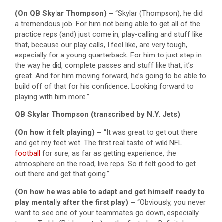
(On QB Skylar Thompson) –
“Skylar (Thompson), he did
a tremendous job. For him not being able to get all of the
practice reps (and) just come in, play-calling and stuff like
that, because our play calls, I feel like, are very tough,
especially for a young quarterback. For him to just step in
the way he did, complete passes and stuff like that, it’s
great. And for him moving forward, he’s going to be able to
build off of that for his confidence. Looking forward to
playing with him more.”
QB Skylar Thompson (transcribed by N.Y. Jets)
(On how it felt playing) –
“It was great to get out there
and get my feet wet. The first real taste of wild NFL
football
for sure, as far as getting experience, the
atmosphere on the road, live reps. So it felt good to get
out there and get that going.”
(On how he was able to adapt and get himself ready to
play mentally after the first play) –
“Obviously, you never
want to see one of your teammates go down, especially