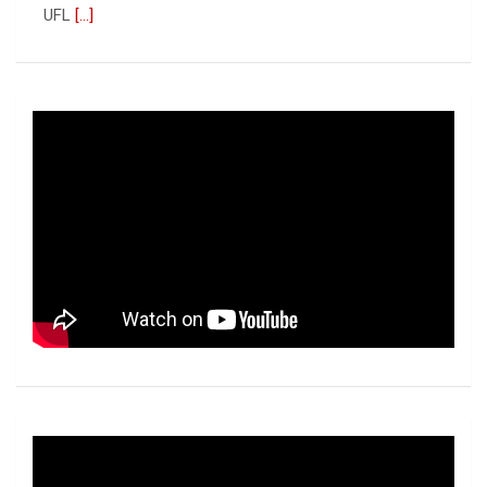
UFL
[...]