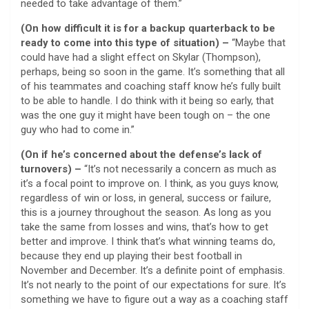
needed to take advantage of them.”
(On how difficult it is for a backup quarterback to be
ready to come into this type of situation) –
“Maybe that
could have had a slight effect on Skylar (Thompson),
perhaps, being so soon in the game. It’s something that all
of his teammates and coaching staff know he’s fully built
to be able to handle. I do think with it being so early, that
was the one guy it might have been tough on – the one
guy who had to come in.”
(On if he’s concerned about the defense’s lack of
turnovers) –
“It’s not necessarily a concern as much as
it’s a focal point to improve on. I think, as you guys know,
regardless of win or loss, in general, success or failure,
this is a journey throughout the season. As long as you
take the same from losses and wins, that’s how to get
better and improve. I think that’s what winning teams do,
because they end up playing their best football in
November and December. It’s a definite point of emphasis.
It’s not nearly to the point of our expectations for sure. It’s
something we have to figure out a way as a coaching staff