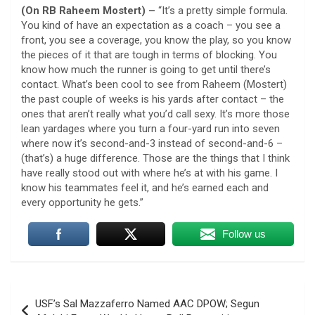
(On RB Raheem Mostert) –
“It’s a pretty simple formula.
You kind of have an expectation as a coach – you see a
front, you see a coverage, you know the play, so you know
the pieces of it that are tough in terms of blocking. You
know how much the runner is going to get until there’s
contact. What’s been cool to see from Raheem (Mostert)
the past couple of weeks is his yards after contact – the
ones that aren’t really what you’d call sexy. It’s more those
lean yardages where you turn a four-yard run into seven
where now it’s second-and-3 instead of second-and-6 –
(that’s) a huge difference. Those are the things that I think
have really stood out with where he’s at with his game. I
know his teammates feel it, and he’s earned each and
every opportunity he gets.”
Follow us
Post
USF’s Sal Mazzaferro Named AAC DPOW; Segun