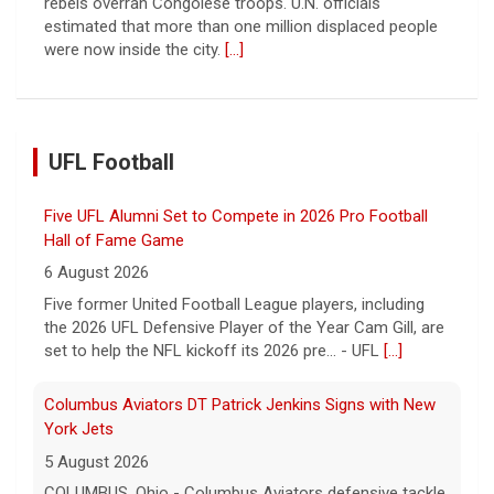
rebels overran Congolese troops. U.N. officials
estimated that more than one million displaced people
were now inside the city.
[...]
UFL Football
Five UFL Alumni Set to Compete in 2026 Pro Football
Hall of Fame Game
6 August 2026
Five former United Football League players, including
the 2026 UFL Defensive Player of the Year Cam Gill, are
set to help the NFL kickoff its 2026 pre... - UFL
[...]
Columbus Aviators DT Patrick Jenkins Signs with New
York Jets
5 August 2026
COLUMBUS, Ohio - Columbus Aviators defensive tackle