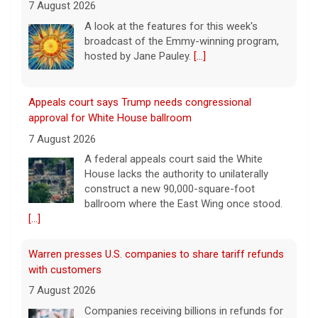
7 August 2026
A look at the features for this week's
broadcast of the Emmy-winning program,
hosted by Jane Pauley.
[...]
Appeals court says Trump needs congressional
approval for White House ballroom
7 August 2026
A federal appeals court said the White
House lacks the authority to unilaterally
construct a new 90,000-square-foot
ballroom where the East Wing once stood.
[...]
Warren presses U.S. companies to share tariff refunds
with customers
7 August 2026
Companies receiving billions in refunds for