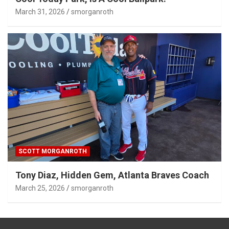
March 31, 2026
smorganroth
SCOTT MORGANROTH
Tony Diaz, Hidden Gem, Atlanta Braves Coach
March 25, 2026
smorganroth