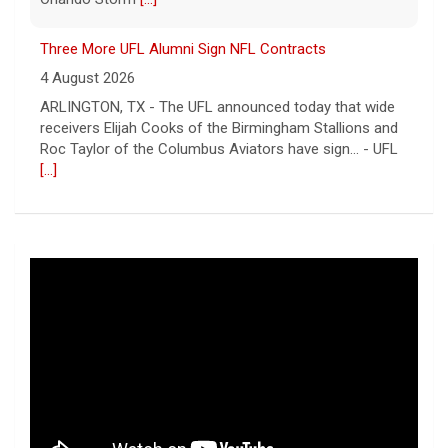
Three More UFL Alumni Sign NFL Contracts
4 August 2026
ARLINGTON, TX - The UFL announced today that wide
receivers Elijah Cooks of the Birmingham Stallions and
Roc Taylor of the Columbus Aviators have sign... - UFL
[...]