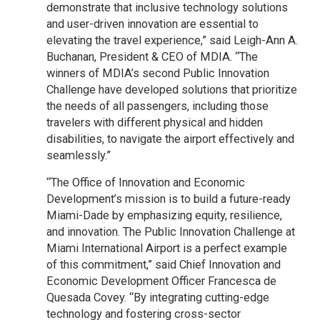
demonstrate that inclusive technology solutions
and user-driven innovation are essential to
elevating the travel experience,” said Leigh-Ann A.
Buchanan, President & CEO of MDIA. “The
winners of MDIA’s second Public Innovation
Challenge have developed solutions that prioritize
the needs of all passengers, including those
travelers with different physical and hidden
disabilities, to navigate the airport effectively and
seamlessly.”
“The Office of Innovation and Economic
Development’s mission is to build a future-ready
Miami-Dade by emphasizing equity, resilience,
and innovation. The Public Innovation Challenge at
Miami International Airport is a perfect example
of this commitment,” said Chief Innovation and
Economic Development Officer Francesca de
Quesada Covey. “By integrating cutting-edge
technology and fostering cross-sector