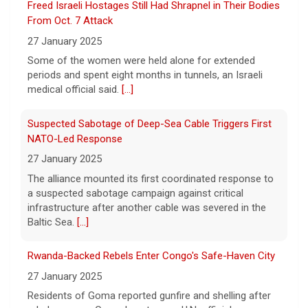
Freed Israeli Hostages Still Had Shrapnel in Their Bodies
Pentagon releases new batch of UFO files: "Did you see
From Oct. 7 Attack
that?"
27 January 2025
7 August 2026
Some of the women were held alone for extended
The Pentagon on Friday released a new
periods and spent eight months in tunnels, an Israeli
batch of documents and images related to
medical official said.
[...]
UFOs, the fifth disclosure in recent months
about the strange encounters.
[...]
Suspected Sabotage of Deep-Sea Cable Triggers First
NATO-Led Response
27 January 2025
The alliance mounted its first coordinated response to
a suspected sabotage campaign against critical
infrastructure after another cable was severed in the
Baltic Sea.
[...]
Rwanda-Backed Rebels Enter Congo's Safe-Haven City
27 January 2025
Residents of Goma reported gunfire and shelling after