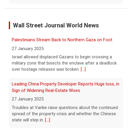
Scientists create new viruses with AI, raising alarms
about the future of biosecurity
Wall Street Journal World News
7 August 2026
Scientists at Stanford University
Palestinians Stream Back to Northern Gaza on Foot
successfully used artificial intelligence to
create new viruses, which may have some
27 January 2025
worrisome implications. CBS News' Dr.
Israel allowed displaced Gazans to begin crossing a
Celine Gounder reports.
[...]
military zone that bisects the enclave after a deadlock
over hostage releases was broken.
[...]
Appeals court blocks construction of Trump's White
House ballroom
Leading China Property Developer Reports Huge loss, in
7 August 2026
Sign of Widening Real-Estate Woes
A federal appeals court has blocked the
27 January 2025
construction of President Trump's White
Troubles at Vanke raise questions about the continued
House ballroom, saying the project requires
spread of the property crisis and whether the Chinese
congressional approval. CBS News' Jake
state will step in.
[...]
Rosen reports.
[...]