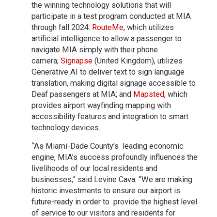
the winning technology solutions that will
participate in a test program conducted at MIA
through fall 2024:
RouteMe
, which utilizes
artificial intelligence to allow a passenger to
navigate MIA simply with their phone
camera;
Signapse
(United Kingdom), utilizes
Generative AI to deliver text to sign language
translation, making digital signage accessible to
Deaf passengers at MIA; and
Mapsted
, which
provides airport wayfinding mapping with
accessibility features and integration to smart
technology devices.
“As Miami-Dade County’s leading economic
engine, MIA’s success profoundly influences the
livelihoods of our local residents and
businesses,” said Levine Cava. “We are making
historic investments to ensure our airport is
future-ready in order to provide the highest level
of service to our visitors and residents for