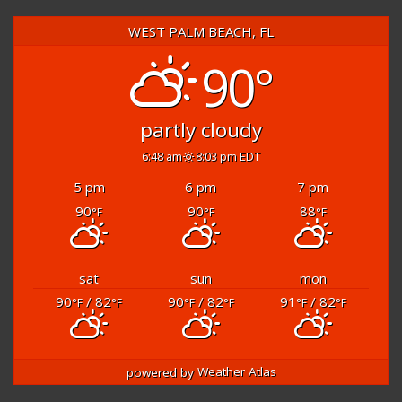
WEST PALM BEACH, FL
90°
partly cloudy
6:48 am
8:03 pm EDT
5 pm
6 pm
7 pm
90
90
88
°F
°F
°F
sat
sun
mon
90
/ 82
90
/ 82
91
/ 82
°F
°F
°F
°F
°F
°F
powered by
Weather Atlas