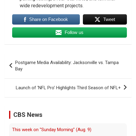
wide redevelopment projects.
Share on Facebook
Tweet
Follow us
Post
Postgame Media Availability: Jacksonville vs. Tampa
navigation
Bay
Launch of ‘NFL Pro’ Highlights Third Season of NFL+
CBS News
This week on "Sunday Morning" (Aug. 9)