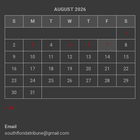
AUGUST 2026
S
M
T
W
T
F
S
1
2
3
4
5
6
7
8
9
10
11
12
13
14
15
16
17
18
19
20
21
22
23
24
25
26
27
28
29
30
31
« Jul
Email
southfloridatribune@gmail.com