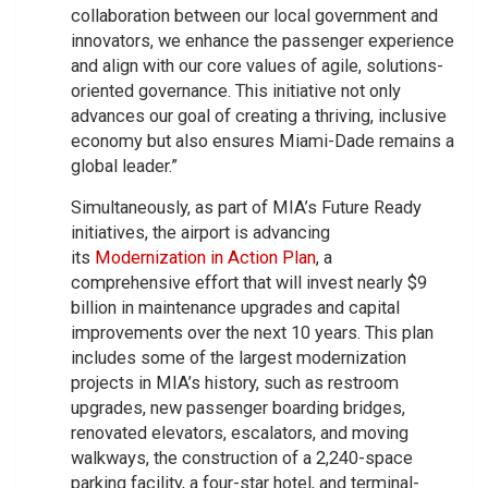
collaboration between our local government and
innovators, we enhance the passenger experience
and align with our core values of agile, solutions-
oriented governance. This initiative not only
advances our goal of creating a thriving, inclusive
economy but also ensures Miami-Dade remains a
global leader.”
Simultaneously, as part of MIA’s Future Ready
initiatives, the airport is advancing
its
Modernization in Action Plan
, a
comprehensive effort that will invest nearly $9
billion in maintenance upgrades and capital
improvements over the next 10 years. This plan
includes some of the largest modernization
projects in MIA’s history, such as restroom
upgrades, new passenger boarding bridges,
renovated elevators, escalators, and moving
walkways, the construction of a 2,240-space
parking facility, a four-star hotel, and terminal-