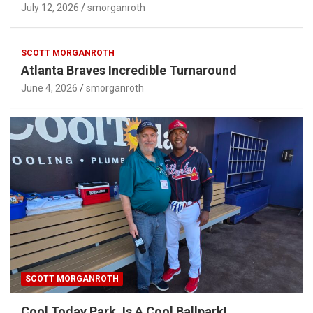
July 12, 2026
smorganroth
SCOTT MORGANROTH
Atlanta Braves Incredible Turnaround
June 4, 2026
smorganroth
SCOTT MORGANROTH
Cool Today Park, Is A Cool Ballpark!