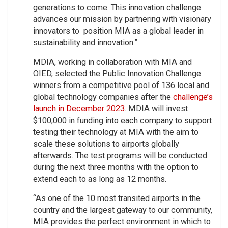
generations to come. This innovation challenge
advances our mission by partnering with visionary
innovators to position MIA as a global leader in
sustainability and innovation.”
MDIA, working in collaboration with MIA and
OIED, selected the Public Innovation Challenge
winners from a competitive pool of 136 local and
global technology companies after the
challenge’s
launch in December 2023
. MDIA will invest
$100,000 in funding into each company to support
testing their technology at MIA with the aim to
scale these solutions to airports globally
afterwards. The test programs will be conducted
during the next three months with the option to
extend each to as long as 12 months.
“As one of the 10 most transited airports in the
country and the largest gateway to our community,
MIA provides the perfect environment in which to