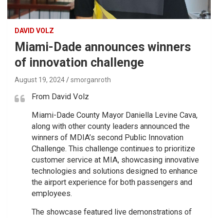
DAVID VOLZ
Miami-Dade announces winners
of innovation challenge
August 19, 2024
smorganroth
From David Volz
Miami-Dade County Mayor Daniella Levine Cava,
along with other county leaders announced the
winners of MDIA’s second Public Innovation
Challenge. This challenge continues to prioritize
customer service at MIA, showcasing innovative
technologies and solutions designed to enhance
the airport experience for both passengers and
employees.
The showcase featured live demonstrations of