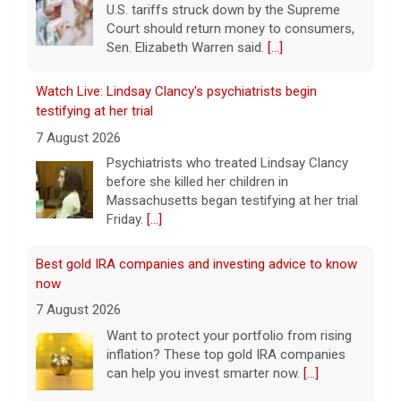
U.S. tariffs struck down by the Supreme
Court should return money to consumers,
Sen. Elizabeth Warren said.
[...]
Watch Live: Lindsay Clancy's psychiatrists begin
testifying at her trial
7 August 2026
Psychiatrists who treated Lindsay Clancy​
before she killed her children in
Massachusetts began testifying at her trial
Friday.
[...]
Best gold IRA companies and investing advice to know
now
7 August 2026
Want to protect your portfolio from rising
inflation? These top gold IRA companies
can help you invest smarter now.
[...]