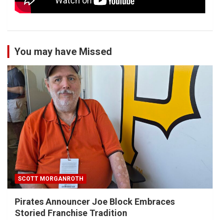
You may have Missed
SCOTT MORGANROTH
Pirates Announcer Joe Block Embraces
Storied Franchise Tradition