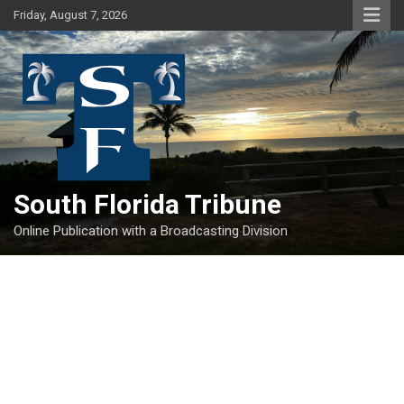
Skip
Friday, August 7, 2026
to
content
South Florida Tribune
Online Publication with a Broadcasting Division