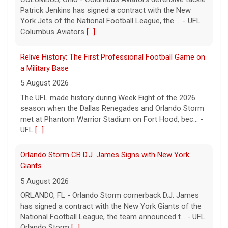
Patrick Jenkins has signed a contract with the New
York Jets of the National Football League, the ... - UFL
Columbus Aviators
[...]
Relive History: The First Professional Football Game on
a Military Base
5 August 2026
The UFL made history during Week Eight of the 2026
season when the Dallas Renegades and Orlando Storm
met at Phantom Warrior Stadium on Fort Hood, bec... -
UFL
[...]
Orlando Storm CB D.J. James Signs with New York
Giants
5 August 2026
ORLANDO, FL - Orlando Storm cornerback D.J. James
has signed a contract with the New York Giants of the
National Football League, the team announced t... - UFL
Orlando Storm
[...]