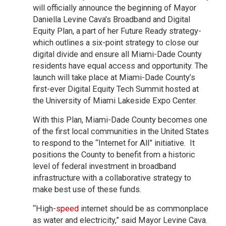
will officially announce the beginning of Mayor
Daniella Levine Cava’s Broadband and Digital
Equity Plan, a part of her Future Ready strategy-
which outlines a six-point strategy to close our
digital divide and ensure all Miami-Dade County
residents have equal access and opportunity. The
launch will take place at Miami-Dade County’s
first-ever Digital Equity Tech Summit hosted at
the University of Miami Lakeside Expo Center.
With this Plan, Miami-Dade County becomes one
of the first local communities in the United States
to respond to the “Internet for All” initiative. It
positions the County to benefit from a historic
level of federal investment in broadband
infrastructure with a collaborative strategy to
make best use of these funds.
“High-
speed
internet should be as commonplace
as water and electricity,” said Mayor Levine Cava.