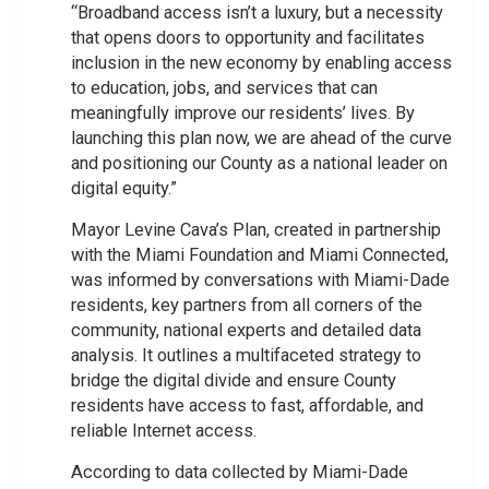
“Broadband access isn’t a luxury, but a necessity
that opens doors to opportunity and facilitates
inclusion in the new economy by enabling access
to education, jobs, and services that can
meaningfully improve our residents’ lives. By
launching this plan now, we are ahead of the curve
and positioning our County as a national leader on
digital equity.”
Mayor Levine Cava’s Plan, created in partnership
with the Miami Foundation and Miami Connected,
was informed by conversations with Miami-Dade
residents, key partners from all corners of the
community, national experts and detailed data
analysis. It outlines a multifaceted strategy to
bridge the digital divide and ensure County
residents have access to fast, affordable, and
reliable Internet access.
According to data collected by Miami-Dade