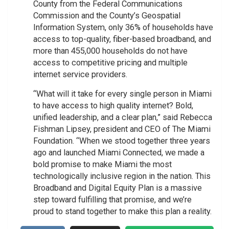
County from the Federal Communications
Commission and the County’s Geospatial
Information System, only 36% of households have
access to top-quality, fiber-based broadband, and
more than 455,000 households do not have
access to competitive pricing and multiple
internet service providers.
“What will it take for every single person in Miami
to have access to high quality internet? Bold,
unified leadership, and a clear plan,” said Rebecca
Fishman Lipsey, president and CEO of The Miami
Foundation. “When we stood together three years
ago and launched Miami Connected, we made a
bold promise to make Miami the most
technologically inclusive region in the nation. This
Broadband and Digital Equity Plan is a massive
step toward fulfilling that promise, and we’re
proud to stand together to make this plan a reality.