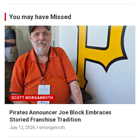
You may have Missed
SCOTT MORGANROTH
Pirates Announcer Joe Block Embraces
Storied Franchise Tradition
July 12, 2026
smorganroth