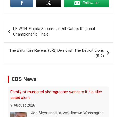
Follow us
Post
UF WTN: Florida Secures an All-Gators Regional
navigation
Championship Finale
The Baltimore Ravens (5-2) Demolish The Detroit Lions
(5-2)
CBS News
Family of murdered photographer wonders if his killer
acted alone
9 August 2026
Joe Shymanski, a, well-known Washington