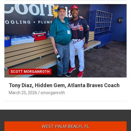
SCOTT MORGANROTH
Tony Diaz, Hidden Gem, Atlanta Braves Coach
March 25, 2026
smorganroth
WEST PALM BEACH, FL