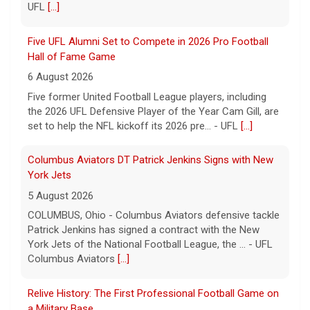
UFL
[...]
Five UFL Alumni Set to Compete in 2026 Pro Football
Hall of Fame Game
6 August 2026
Five former United Football League players, including
the 2026 UFL Defensive Player of the Year Cam Gill, are
set to help the NFL kickoff its 2026 pre... - UFL
[...]
Columbus Aviators DT Patrick Jenkins Signs with New
York Jets
5 August 2026
COLUMBUS, Ohio - Columbus Aviators defensive tackle
Patrick Jenkins has signed a contract with the New
York Jets of the National Football League, the ... - UFL
Columbus Aviators
[...]
Relive History: The First Professional Football Game on
a Military Base