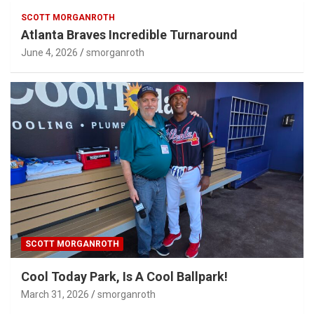
SCOTT MORGANROTH
Atlanta Braves Incredible Turnaround
June 4, 2026
smorganroth
SCOTT MORGANROTH
Cool Today Park, Is A Cool Ballpark!
March 31, 2026
smorganroth