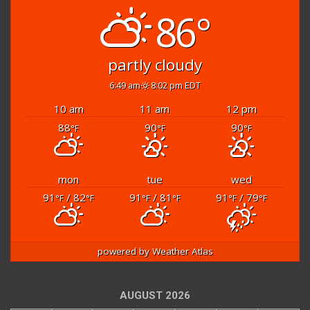
86°
partly cloudy
6:49 am
8:02 pm EDT
10 am
11 am
12 pm
88
90
90
°F
°F
°F
mon
tue
wed
91
/ 82
91
/ 81
91
/ 79
°F
°F
°F
°F
°F
°F
powered by
Weather Atlas
AUGUST 2026