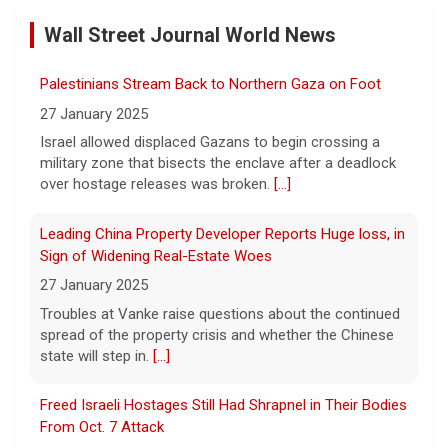
by Case
Wall Street Journal World News
11 August 2026
A preliminary hearing offers the clearest
Palestinians Stream Back to Northern Gaza on Foot
look yet at the case against singer-
songwriter D4vd, who is charged with the
27 January 2025
murder of 14-year-old Celeste Rivas
Israel allowed displaced Gazans to begin crossing a
Hernandez. "48 Hours" correspondent Anne-Marie
military zone that bisects the enclave after a deadlock
Green
[...]
over hostage releases was broken.
[...]
Winning Powerball numbers drawn for $863 million
Leading China Property Developer Reports Huge loss, in
jackpot, the largest of the year
Sign of Widening Real-Estate Woes
9 August 2026
27 January 2025
The total is also the eighth-largest
Troubles at Vanke raise questions about the continued
Powerball jackpot in the game's history.
[...]
spread of the property crisis and whether the Chinese
state will step in.
[...]
"48 Hours" show schedule
Freed Israeli Hostages Still Had Shrapnel in Their Bodies
From Oct. 7 Attack
9 August 2026