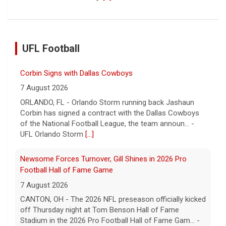
UFL Football
Corbin Signs with Dallas Cowboys
7 August 2026
ORLANDO, FL - Orlando Storm running back Jashaun
Corbin has signed a contract with the Dallas Cowboys
of the National Football League, the team announ... -
UFL Orlando Storm
[...]
Newsome Forces Turnover, Gill Shines in 2026 Pro
Football Hall of Fame Game
7 August 2026
CANTON, OH - The 2026 NFL preseason officially kicked
off Thursday night at Tom Benson Hall of Fame
Stadium in the 2026 Pro Football Hall of Fame Gam... -