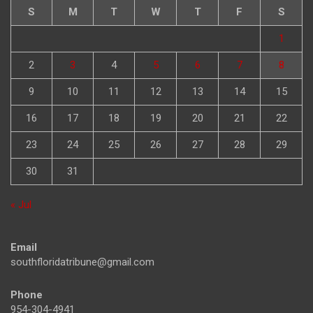
S
M
T
W
T
F
S
1
2
3
4
5
6
7
8
9
10
11
12
13
14
15
16
17
18
19
20
21
22
23
24
25
26
27
28
29
30
31
« Jul
Email
southfloridatribune@gmail.com
Phone
954-304-4941