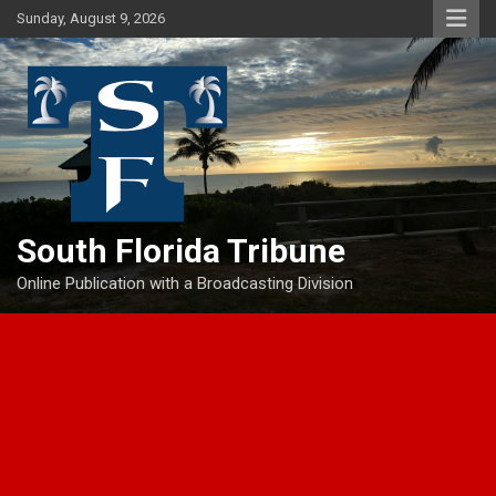
Skip
Sunday, August 9, 2026
to
content
South Florida Tribune
Online Publication with a Broadcasting Division