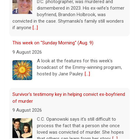
D.C. photographer, was murdered and
dismembered in 2023. His ex-wife's former
boyfriend, Brandon Holbrook, was
convicted in the case. Shymanski's family still wonders
if anyone
[...]
This week on "Sunday Morning" (Aug. 9)
9 August 2026
A look at the features for this week's
broadcast of the Emmy-winning program,
hosted by Jane Pauley.
[...]
Survivor's testimony key in helping convict ex-boyfriend
of murder
9 August 2026
C.C. Opanowski says it's still difficult to
process the fact that a person she once
loved was convicted of murder. She hopes
that others can learn from her story.
[...]