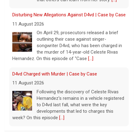
Disturbing New Allegations Against D4vd | Case by Case
11 August 2026
On April 29, prosecutors released a brief
outlining their case against singer-
songwriter D4vd, who has been charged in
the murder of 14-year-old Celeste Rivas
Hernandez. On this episode of "Case
[...]
D4vd Charged with Murder | Case by Case
11 August 2026
Following the discovery of Celeste Rivas
Hernandez's remains in a vehicle registered
to D4vd last fall, what were the key
developments that led to charges this
week? On this episode
[...]
Inside D4vd's Preliminary Hearing in Murder Case | Case