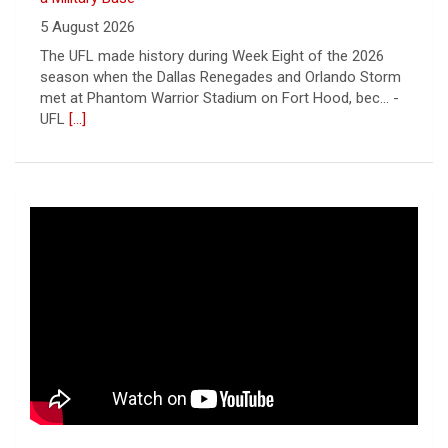
5 August 2026
The UFL made history during Week Eight of the 2026
season when the Dallas Renegades and Orlando Storm
met at Phantom Warrior Stadium on Fort Hood, bec... -
UFL
[...]