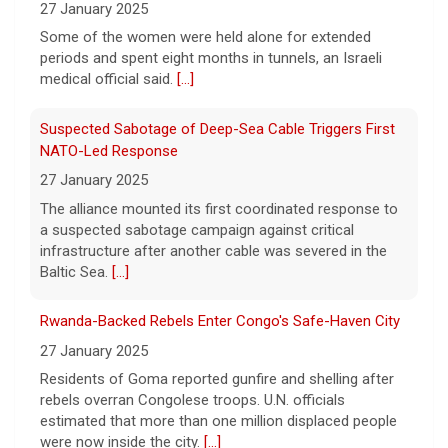
27 January 2025
True crime. Real justice. To miss it would be
a crime.
[...]
Some of the women were held alone for extended
periods and spent eight months in tunnels, an Israeli
medical official said.
[...]
Suspected Sabotage of Deep-Sea Cable Triggers First
NATO-Led Response
27 January 2025
The alliance mounted its first coordinated response to
a suspected sabotage campaign against critical
infrastructure after another cable was severed in the
Baltic Sea.
[...]
Rwanda-Backed Rebels Enter Congo's Safe-Haven City
27 January 2025
Residents of Goma reported gunfire and shelling after
rebels overran Congolese troops. U.N. officials
estimated that more than one million displaced people
were now inside the city.
[...]