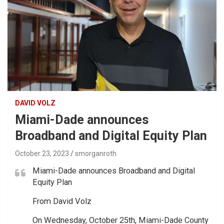
DAVID VOLZ
Miami-Dade announces
Broadband and Digital Equity Plan
October 23, 2023
smorganroth
Miami-Dade announces Broadband and Digital
Equity Plan
From David Volz
On Wednesday, October 25th, Miami-Dade County