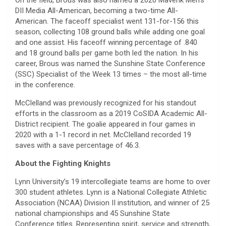
DII Media All-American, becoming a two-time All-
American. The faceoff specialist went 131-for-156 this
season, collecting 108 ground balls while adding one goal
and one assist. His faceoff winning percentage of .840
and 18 ground balls per game both led the nation. In his
career, Brous was named the Sunshine State Conference
(SSC) Specialist of the Week 13 times – the most all-time
in the conference.
McClelland was previously recognized for his standout
efforts in the classroom as a 2019 CoSIDA Academic All-
District recipient. The goalie appeared in four games in
2020 with a 1-1 record in net. McClelland recorded 19
saves with a save percentage of 46.3.
About the Fighting Knights
Lynn University’s 19 intercollegiate teams are home to over
300 student athletes. Lynn is a National Collegiate Athletic
Association (NCAA) Division II institution, and winner of 25
national championships and 45 Sunshine State
Conference titles. Representing spirit, service and strength,