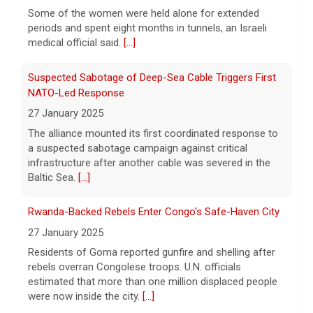
NATO-Led Response
before she killed her children in
Massachusetts began testifying at her trial
27 January 2025
Friday.
[...]
The alliance mounted its first coordinated response to
a suspected sabotage campaign against critical
Best gold IRA companies and investing advice to know
infrastructure after another cable was severed in the
now
Baltic Sea.
[...]
7 August 2026
Rwanda-Backed Rebels Enter Congo's Safe-Haven City
Want to protect your portfolio from rising
inflation? These top gold IRA companies
27 January 2025
can help you invest smarter now.
[...]
Residents of Goma reported gunfire and shelling after
rebels overran Congolese troops. U.N. officials
estimated that more than one million displaced people
were now inside the city.
[...]
Palestinians Stream Back to Northern Gaza on Foot
27 January 2025
Israel allowed displaced Gazans to begin crossing a
military zone that bisects the enclave after a deadlock