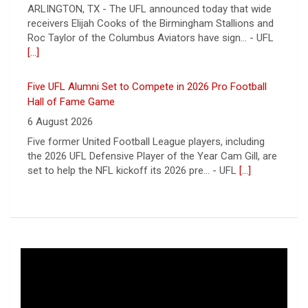
Hall of Fame Game
6 August 2026
Five former United Football League players, including
the 2026 UFL Defensive Player of the Year Cam Gill, are
set to help the NFL kickoff its 2026 pre... - UFL
[...]
Columbus Aviators DT Patrick Jenkins Signs with New
York Jets
5 August 2026
COLUMBUS, Ohio - Columbus Aviators defensive tackle
Patrick Jenkins has signed a contract with the New
York Jets of the National Football League, the ... - UFL
Columbus Aviators
[...]