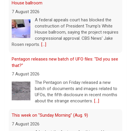
Pentagon releases new batch of UFO files: "Did you see
that?"
7 August 2026
The Pentagon on Friday released a new
batch of documents and images related to
UFOs, the fifth disclosure in recent months
about the strange encounters.
[...]
This week on "Sunday Morning" (Aug. 9)
7 August 2026
A look at the features for this week's
broadcast of the Emmy-winning program,
hosted by Jane Pauley.
[...]
Appeals court says Trump needs congressional
approval for White House ballroom