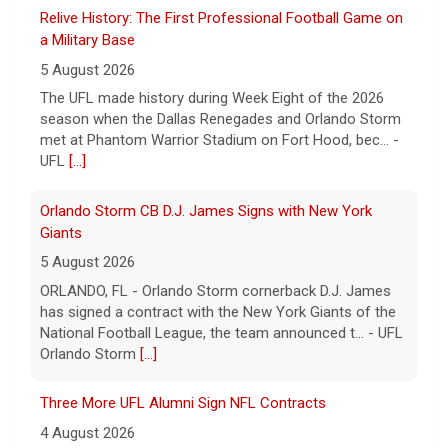
UFL
[...]
Orlando Storm CB D.J. James Signs with New York
Giants
5 August 2026
ORLANDO, FL - Orlando Storm cornerback D.J. James
has signed a contract with the New York Giants of the
National Football League, the team announced t... - UFL
Orlando Storm
[...]
Three More UFL Alumni Sign NFL Contracts
4 August 2026
ARLINGTON, TX - The UFL announced today that wide
receivers Elijah Cooks of the Birmingham Stallions and
Roc Taylor of the Columbus Aviators have sign... - UFL
[...]
Five UFL Alumni Set to Compete in 2026 Pro Football