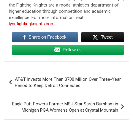
the Fighting Knights are a model athletics department of
higher education through competition and academic
excellence. For more information, visit:
lynnfightingknights.com
.
Share on Facebook
Tweet
Follow us
Post
AT&T Invests More Than $700 Million Over Three-Year
navigation
Period to Keep Detroit Connected
Eagle Putt Powers Former MSU Star Sarah Burnham in
Michigan PGA Women’s Open at Crystal Mountain