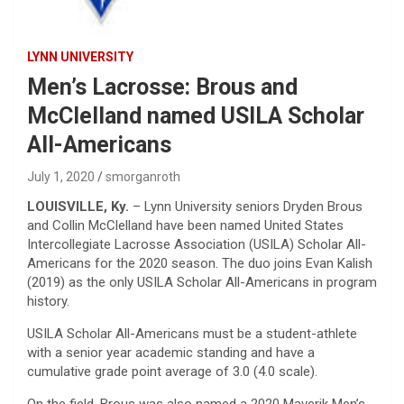
LYNN UNIVERSITY
Men’s Lacrosse: Brous and
McClelland named USILA Scholar
All-Americans
July 1, 2020
smorganroth
LOUISVILLE, Ky.
– Lynn University seniors Dryden Brous
and Collin McClelland have been named United States
Intercollegiate Lacrosse Association (USILA) Scholar All-
Americans for the 2020 season. The duo joins Evan Kalish
(2019) as the only USILA Scholar All-Americans in program
history.
USILA Scholar All-Americans must be a student-athlete
with a senior year academic standing and have a
cumulative grade point average of 3.0 (4.0 scale).
On the field, Brous was also named a 2020 Maverik Men’s