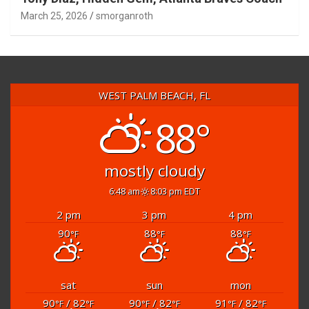
Tony Diaz, Hidden Gem, Atlanta Braves Coach
March 25, 2026
smorganroth
WEST PALM BEACH, FL
88°
mostly cloudy
6:48 am
8:03 pm EDT
2 pm
3 pm
4 pm
90
88
88
°F
°F
°F
sat
sun
mon