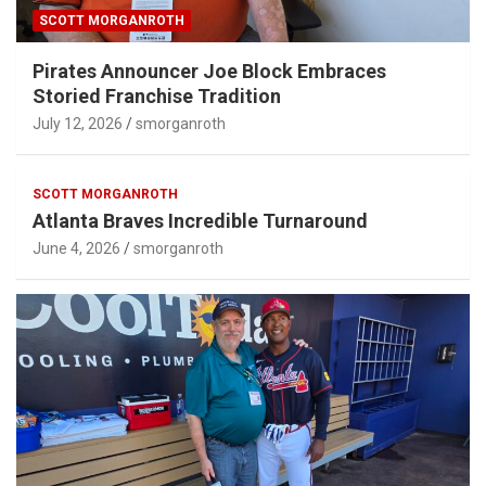
SCOTT MORGANROTH
Pirates Announcer Joe Block Embraces
Storied Franchise Tradition
July 12, 2026
smorganroth
SCOTT MORGANROTH
Atlanta Braves Incredible Turnaround
June 4, 2026
smorganroth