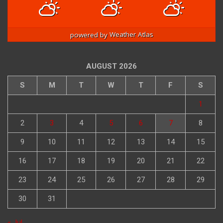
90
/ 82
90
/ 82
91
/ 82
°F
°F
°F
°F
°F
°F
powered by
Weather Atlas
AUGUST 2026
S
M
T
W
T
F
S
1
2
3
4
5
6
7
8
9
10
11
12
13
14
15
16
17
18
19
20
21
22
23
24
25
26
27
28
29
30
31