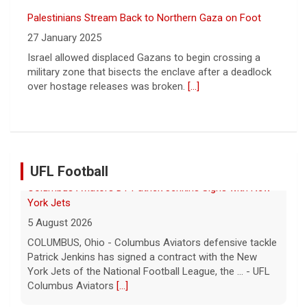
over hostage releases was broken.
[...]
Leading China Property Developer Reports Huge loss, in
Sign of Widening Real-Estate Woes
27 January 2025
Troubles at Vanke raise questions about the continued
spread of the property crisis and whether the Chinese
state will step in.
[...]
UFL Football
Relive History: The First Professional Football Game on
a Military Base
5 August 2026
The UFL made history during Week Eight of the 2026
season when the Dallas Renegades and Orlando Storm
met at Phantom Warrior Stadium on Fort Hood, bec... -