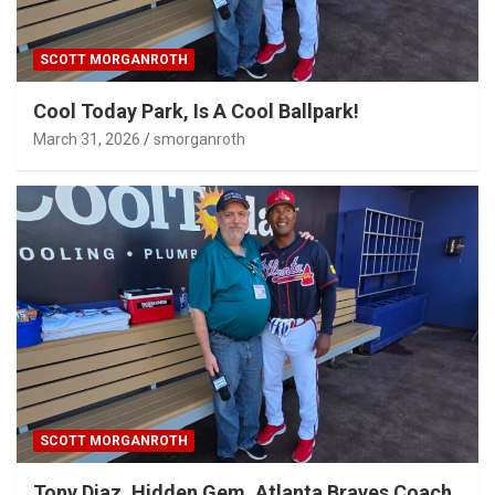
SCOTT MORGANROTH
Cool Today Park, Is A Cool Ballpark!
March 31, 2026
smorganroth
SCOTT MORGANROTH