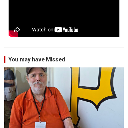
You may have Missed