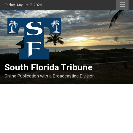
Skip
Friday, August 7, 2026
to
content
South Florida Tribune
Online Publication with a Broadcasting Division