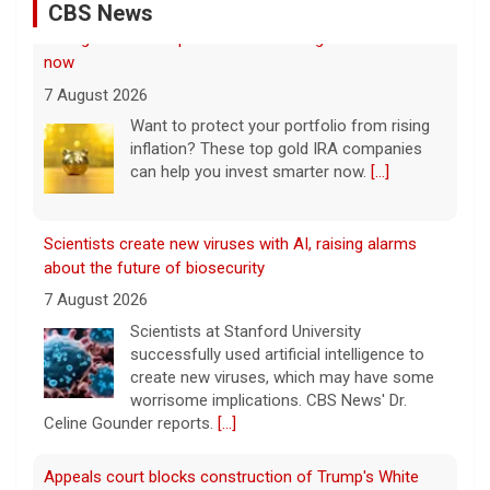
CBS News
Scientists create new viruses with AI, raising alarms
about the future of biosecurity
7 August 2026
Scientists at Stanford University
successfully used artificial intelligence to
create new viruses, which may have some
worrisome implications. CBS News' Dr.
Celine Gounder reports.
[...]
Appeals court blocks construction of Trump's White
House ballroom
7 August 2026
A federal appeals court has blocked the
construction of President Trump's White
House ballroom, saying the project requires
congressional approval. CBS News' Jake
Rosen reports.
[...]