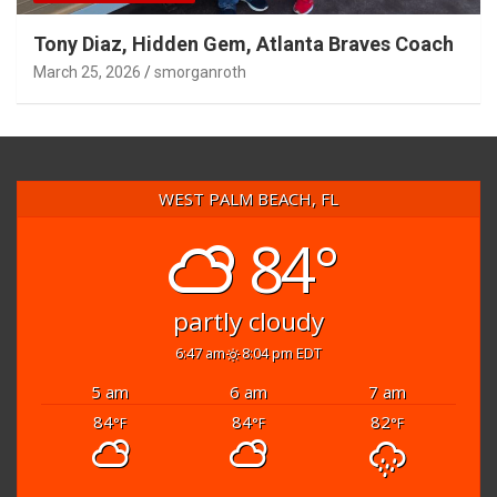
Tony Diaz, Hidden Gem, Atlanta Braves Coach
March 25, 2026
smorganroth
WEST PALM BEACH, FL
84°
partly cloudy
6:47 am
8:04 pm EDT
5 am
6 am
7 am
84
84
82
°F
°F
°F