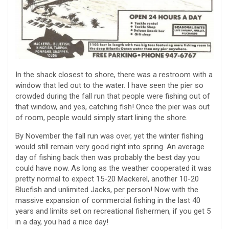
In the shack closest to shore, there was a restroom with a
window that led out to the water. I have seen the pier so
crowded during the fall run that people were fishing out of
that window, and yes, catching fish! Once the pier was out
of room, people would simply start lining the shore.
By November the fall run was over, yet the winter fishing
would still remain very good right into spring. An average
day of fishing back then was probably the best day you
could have now. As long as the weather cooperated it was
pretty normal to expect 15-20 Mackerel, another 10-20
Bluefish and unlimited Jacks, per person! Now with the
massive expansion of commercial fishing in the last 40
years and limits set on recreational fishermen, if you get 5
in a day, you had a nice day!