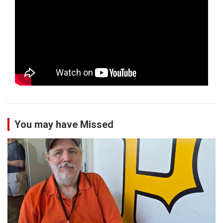
You may have Missed