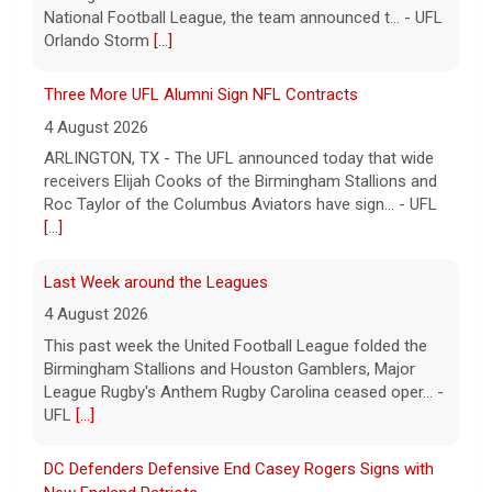
[...]
Last Week around the Leagues
4 August 2026
This past week the United Football League folded the
Birmingham Stallions and Houston Gamblers, Major
League Rugby's Anthem Rugby Carolina ceased oper... -
UFL
[...]
DC Defenders Defensive End Casey Rogers Signs with
New England Patriots
3 August 2026
WASHINGTON, D.C. - DC Defenders defensive end
Casey Rogers (6-4, 294, Oregon) has signed with the
NFL's New England Patriots, the team announced
today... - UFL DC Defenders
[...]
Relive History: The First Professional Football Game on