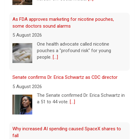
Senate confirms Dr. Erica Schwartz as CDC director
5 August 2026
The Senate confirmed Dr. Erica Schwartz in
a 51 to 44 vote.
[...]
Why increased AI spending caused SpaceX shares to
fall
5 August 2026
CBS News business contributor Javier
David breaks down why SpaceX shares fell
on Wednesday after the company
announced higher spending on AI in its
earnings report.
[...]
Popular influencer shot dead during livestream outside
restaurant