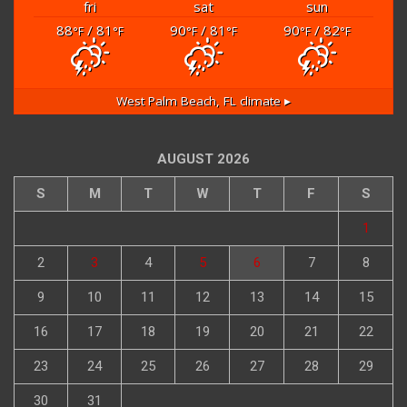
fri
sat
sun
88
/ 81
90
/ 81
90
/ 82
°F
°F
°F
°F
°F
°F
West Palm Beach, FL
climate ▸
AUGUST 2026
S
M
T
W
T
F
S
1
2
3
4
5
6
7
8
9
10
11
12
13
14
15
16
17
18
19
20
21
22
23
24
25
26
27
28
29
30
31