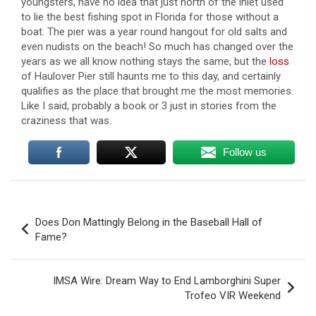
youngsters, have no idea that just north of the inlet used
to lie the best fishing spot in Florida for those without a
boat. The pier was a year round hangout for old salts and
even nudists on the beach! So much has changed over the
years as we all know nothing stays the same, but the
loss
of Haulover Pier still haunts me to this day, and certainly
qualifies as the place that brought me the most memories.
Like I said, probably a book or 3 just in stories from the
craziness that was.
Follow us
Post
Does Don Mattingly Belong in the Baseball Hall of
navigation
Fame?
Trump says Strait of Hormuz deal could happen as
soon as today amid talks
5 August 2026
IMSA Wire: Dream Way to End Lamborghini Super
Trofeo VIR Weekend
President Trump told reporters Tuesday
evening that an announcement on the Strait