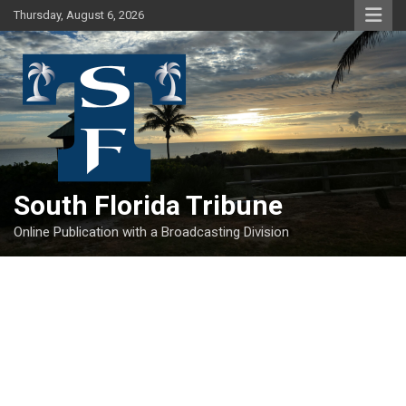
Skip
Thursday, August 6, 2026
to
content
South Florida Tribune
Online Publication with a Broadcasting Division