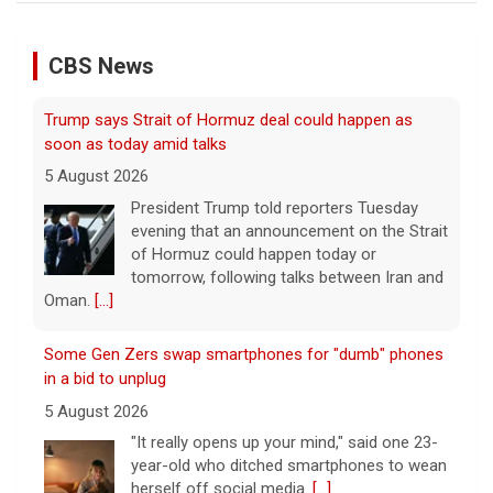
of Hormuz could happen today or
tomorrow, following talks between Iran and
CBS News
Oman.
[...]
Some Gen Zers swap smartphones for "dumb" phones
in a bid to unplug
5 August 2026
"It really opens up your mind," said one 23-
year-old who ditched smartphones to wean
herself off social media.
[...]
As FDA approves marketing for nicotine pouches,
some doctors sound alarms
5 August 2026
One health advocate called nicotine
pouches a "profound risk" for young
people.
[...]