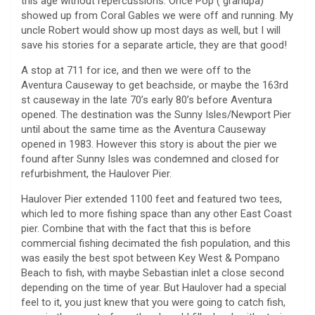
this age without repercussions. Once Pop ( grandpa)
showed up from Coral Gables we were off and running. My
uncle Robert would show up most days as well, but I will
save his stories for a separate article, they are that good!
A stop at 711 for ice, and then we were off to the
Aventura Causeway to get beachside, or maybe the 163rd
st causeway in the late 70’s early 80’s before Aventura
opened. The destination was the Sunny Isles/Newport Pier
until about the same time as the Aventura Causeway
opened in 1983. However this story is about the pier we
found after Sunny Isles was condemned and closed for
refurbishment, the Haulover Pier.
Haulover Pier extended 1100 feet and featured two tees,
which led to more fishing space than any other East Coast
pier. Combine that with the fact that this is before
commercial fishing decimated the fish population, and this
was easily the best spot between Key West & Pompano
Beach to fish, with maybe Sebastian inlet a close second
depending on the time of year. But Haulover had a special
feel to it, you just knew that you were going to catch fish,