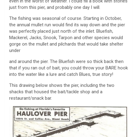
even in the worst of weather. I could fill a book with stories
just from this pier, and probably one day I will.
The fishing was seasonal of course. Starting in October,
the annual mullet run would find its way down and the pier
was perfectly placed just north of the inlet. Bluefish,
Mackerel, Jacks, Snook, Tarpon and other species would
gorge on the mullet and pilchards that would take shelter
under
and around the pier. The Bluefish were so thick back then
that if you ran out of bait, you could throw your BARE hook
into the water like a lure and catch Blues, true story!
This drawing below shows the pier, including the two
shacks that housed the bait/tackle shop and a
restaurant/snack bar.