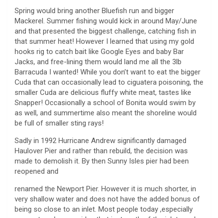
Spring would bring another Bluefish run and bigger
Mackerel. Summer fishing would kick in around May/June
and that presented the biggest challenge, catching fish in
that summer heat! However I learned that using my gold
hooks rig to catch bait like Google Eyes and baby Bar
Jacks, and free-lining them would land me all the 3lb
Barracuda I wanted! While you don’t want to eat the bigger
Cuda that can occasionally lead to ciguatera poisoning, the
smaller Cuda are delicious fluffy white meat, tastes like
Snapper! Occasionally a school of Bonita would swim by
as well, and summertime also meant the shoreline would
be full of smaller sting rays!
Sadly in 1992 Hurricane Andrew significantly damaged
Haulover Pier and rather than rebuild, the decision was
made to demolish it. By then Sunny Isles pier had been
reopened and
renamed the Newport Pier. However it is much shorter, in
very shallow water and does not have the added bonus of
being so close to an inlet. Most people today ,especially