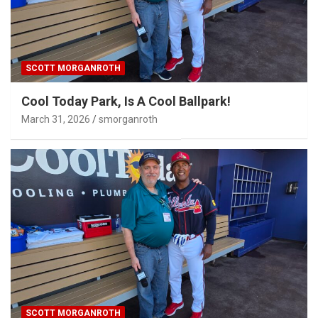
SCOTT MORGANROTH
Cool Today Park, Is A Cool Ballpark!
March 31, 2026
smorganroth
SCOTT MORGANROTH