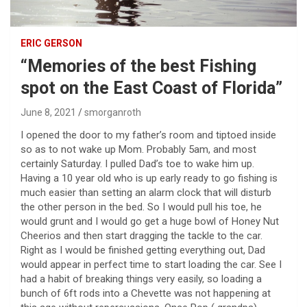
ERIC GERSON
“Memories of the best Fishing
spot on the East Coast of Florida”
June 8, 2021
smorganroth
I opened the door to my father’s room and tiptoed inside
so as to not wake up Mom. Probably 5am, and most
certainly Saturday. I pulled Dad’s toe to wake him up.
Having a 10 year old who is up early ready to go fishing is
much easier than setting an alarm clock that will disturb
the other person in the bed. So I would pull his toe, he
would grunt and I would go get a huge bowl of Honey Nut
Cheerios and then start dragging the tackle to the car.
Right as I would be finished getting everything out, Dad
would appear in perfect time to start loading the car. See I
had a habit of breaking things very easily, so loading a
bunch of 6ft rods into a Chevette was not happening at