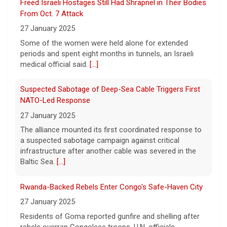
to a Massachusetts couple that was the
Suspected Sabotage of Deep-Sea Cable Triggers First
victim of a bizarre harassment and
NATO-Led Response
cyberstalking campaign orchestrated by
27 January 2025
former employees of the company.
[...]
The alliance mounted its first coordinated response to
a suspected sabotage campaign against critical
infrastructure after another cable was severed in the
Baltic Sea.
[...]
Rwanda-Backed Rebels Enter Congo's Safe-Haven City
27 January 2025
Residents of Goma reported gunfire and shelling after
rebels overran Congolese troops. U.N. officials
estimated that more than one million displaced people
were now inside the city.
[...]
Palestinians Stream Back to Northern Gaza on Foot
27 January 2025
Israel allowed displaced Gazans to begin crossing a