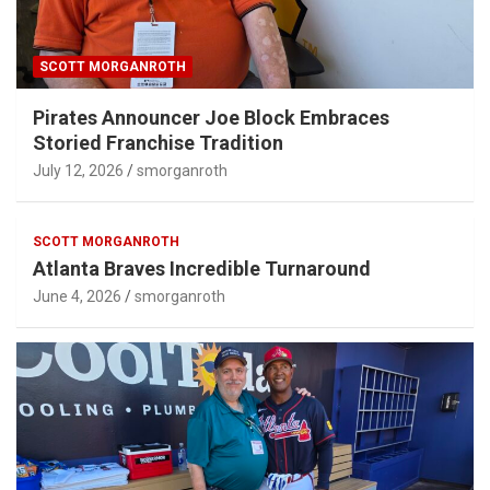
SCOTT MORGANROTH
Pirates Announcer Joe Block Embraces
Storied Franchise Tradition
July 12, 2026
smorganroth
SCOTT MORGANROTH
Atlanta Braves Incredible Turnaround
June 4, 2026
smorganroth