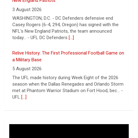
a Military Base
5 August 2026
The UFL made history during Week Eight of the 2026
season when the Dallas Renegades and Orlando Storm
met at Phantom Warrior Stadium on Fort Hood, bec... -
UFL
[...]