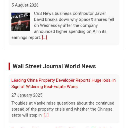
5 August 2026
Cesar Gastelum, who had more than
600,000 followers on TikTok, was
broadcasting with two friends when he was
killed.
[...]
Leading China Property Developer Reports Huge loss, in
Sign of Widening Real-Estate Woes
Washington braces for weather that could fuel
27 January 2025
catastrophic fires
Troubles at Vanke raise questions about the continued
5 August 2026
spread of the property crisis and whether the Chinese
Wall Street Journal World News
state will step in.
[...]
As wind conditions worsen, Washington
officials are concerned that firefighters may
have an even harder time containing the
Freed Israeli Hostages Still Had Shrapnel in Their Bodies
devastating fires burning the Spokane area.
From Oct. 7 Attack
CBS News' Kris Van Cleave and
[...]
27 January 2025
Some of the women were held alone for extended
Inside the eBay stalking scandal | 60 Minutes Archive
periods and spent eight months in tunnels, an Israeli
5 August 2026
medical official said.
[...]
Last week eBay agreed to pay $55.7 million