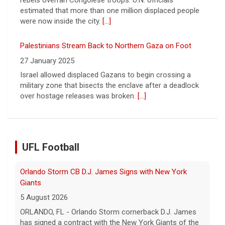
military zone that bisects the enclave after a deadlock
over hostage releases was broken.
[...]
Orlando Storm CB D.J. James Signs with New York
Giants
5 August 2026
ORLANDO, FL - Orlando Storm cornerback D.J. James
has signed a contract with the New York Giants of the
National Football League, the team announced t... - UFL
UFL Football
Orlando Storm
[...]
Three More UFL Alumni Sign NFL Contracts
4 August 2026
ARLINGTON, TX - The UFL announced today that wide
receivers Elijah Cooks of the Birmingham Stallions and
Roc Taylor of the Columbus Aviators have sign... - UFL