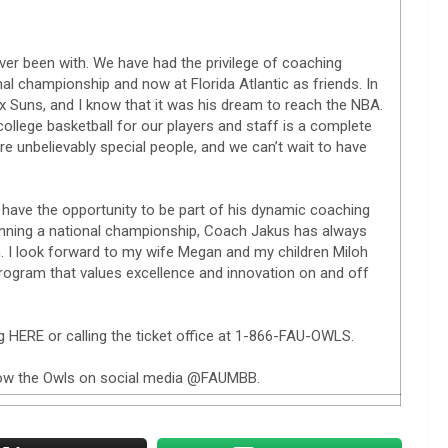
ever been with. We have had the privilege of coaching
nal championship and now at Florida Atlantic as friends. In
ix Suns, and I know that it was his dream to reach the NBA.
ollege basketball for our players and staff is a complete
e unbelievably special people, and we can’t wait to have
 have the opportunity to be part of his dynamic coaching
winning a national championship, Coach Jakus has always
. I look forward to my wife Megan and my children Miloh
rogram that values excellence and innovation on and off
g HERE or calling the ticket office at 1-866-FAU-OWLS.
ollow the Owls on social media @FAUMBB.