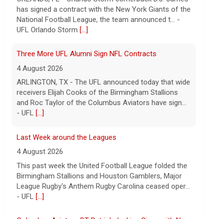
receivers Elijah Cooks of the Birmingham Stallions
and Roc Taylor of the Columbus Aviators have sign...
- UFL
[...]
Last Week around the Leagues
4 August 2026
This past week the United Football League folded the
Birmingham Stallions and Houston Gamblers, Major
League Rugby's Anthem Rugby Carolina ceased oper...
- UFL
[...]
Columbus Aviators DT Patrick Jenkins Signs with New
York Jets
5 August 2026
COLUMBUS, Ohio - Columbus Aviators defensive
tackle Patrick Jenkins has signed a contract with the
New York Jets of the National Football League, the ...
- UFL Columbus Aviators
[...]