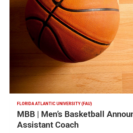
FLORIDA ATLANTIC UNIVERSITY (FAU)
MBB | Men’s Basketball Annou
Assistant Coach