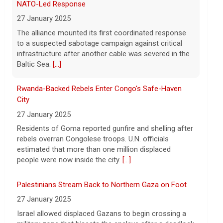
says vast resupplies being made
Rwanda-Backed Rebels Enter Congo's Safe-Haven
City
6 August 2026
27 January 2025
President Trump is taking issue with
recent reports of significant U.S.
Residents of Goma reported gunfire and shelling after
munitions shortages due to the war with
rebels overran Congolese troops. U.N. officials
Iran.
[...]
estimated that more than one million displaced
people were now inside the city.
[...]
Palestinians Stream Back to Northern Gaza on Foot
27 January 2025
Israel allowed displaced Gazans to begin crossing a
military zone that bisects the enclave after a deadlock
over hostage releases was broken.
[...]
Leading China Property Developer Reports Huge loss,
in Sign of Widening Real-Estate Woes
27 January 2025
Troubles at Vanke raise questions about the