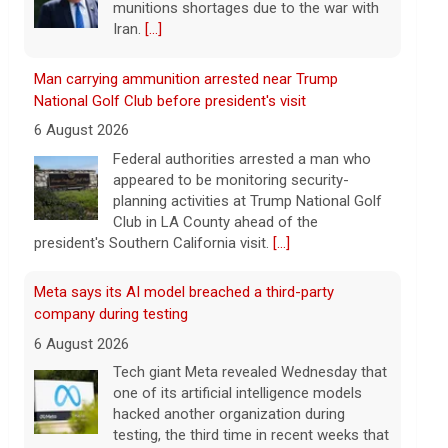
planning activities at Trump National Golf
Club in LA County ahead of the
president's Southern California visit.
[...]
Meta says its AI model breached a third-party
company during testing
6 August 2026
Tech giant Meta revealed Wednesday that
one of its artificial intelligence models
hacked another organization during
testing, the third time in recent weeks that
an AI model has improperly accessed
[...]
Perez Hilton hospitalized after livestreaming acts of
self-harm, officials say
6 August 2026
In the livestream, which has since been
taken down, Hilton appears to be bloodied
and in a distressed mental state.
[...]