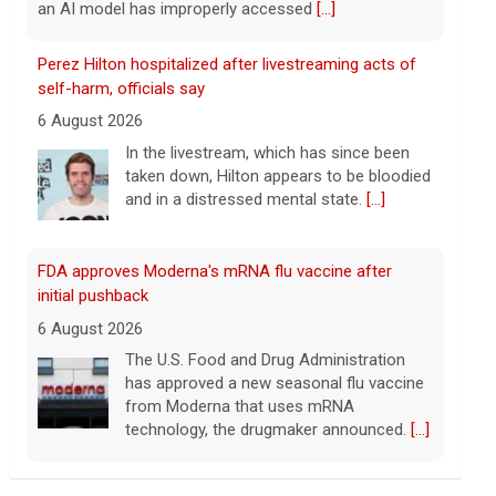
FDA approves Moderna's mRNA flu vaccine after
initial pushback
6 August 2026
The U.S. Food and Drug Administration
has approved a new seasonal flu vaccine
from Moderna that uses mRNA
technology, the drugmaker announced.
[...]
Former Bernie Sanders campaign adviser breaks
down El-Sayed's win in Michigan
6 August 2026
Abdul El-Sayed has defeated Rep. Haley
Stevens in the Michigan Democratic
Senate primary, CBS News projects.
Corbin Trent, former national coordinator
for the Bernie Sanders campaign, joins with analysis.
[...]