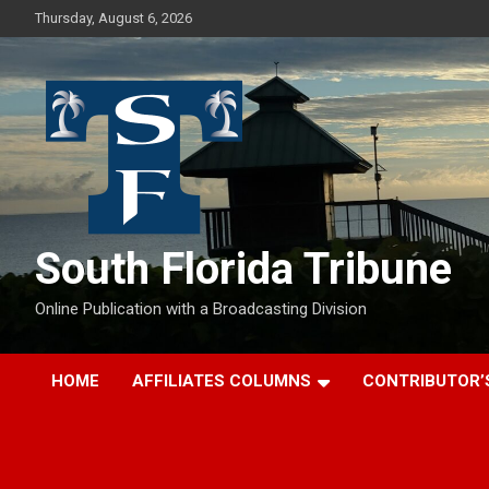
Skip
Thursday, August 6, 2026
to
content
South Florida Tribune
Online Publication with a Broadcasting Division
HOME
AFFILIATES COLUMNS
CONTRIBUTOR’