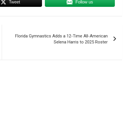
Tweet
Follow us
Florida Gymnastics Adds a 12-Time All-American
Selena Harris to 2025 Roster