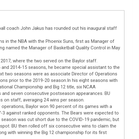
ball coach John Jakus has rounded out his inaugural staff
ns in the NBA with the Phoenix Suns, first as Manager of
ng named the Manager of Basketball Quality Control in May
 2017, where the two served on the Baylor staff.
14 and 2014-15 seasons, he became special assistant to the
xt two seasons were as associate Director of Operations
ons prior to the 2019-20 season.In his eight seasons with
tional Championship and Big 12 title, six NCAA
es and seven consecutive postseason appearances. BU
s on staff, averaging 24 wins per season.
l operations, Baylor won 90 percent of its games with a
17-3 against ranked opponents. The Bears were expected to
 season was cut short due to the COVID-19 pandemic, but
spot. BU then rolled off six consecutive wins to claim the
ong with winning the Big 12 championship for its first