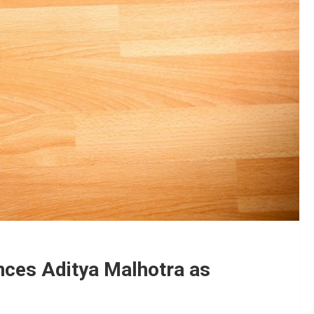
nces Aditya Malhotra as