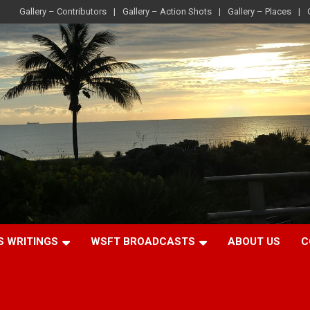
Gallery – Contributors
Gallery – Action Shots
Gallery – Places
S WRITINGS
WSFT BROADCASTS
ABOUT US
C