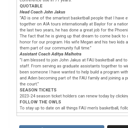
QUOTABLE
Head Coach John Jakus
“AD is one of the smartest basketball people that I have 
together on AIA tours internationally at Baylor for a natio
the last two years, he has done a great job for the Phoen
The fact that he is giving up that dream to come back to c
honor for our program. His wife Megan and his two kids ar
them part of our community full time.”
Assistant Coach Aditya Malhotra
“I am blessed to join John Jakus at FAU basketball and to
staff. From serving as graduate assistants together to 
been someone I have wanted to help build a program with
and Aden becoming part of the FAU family and joining a p
the court.”
SEASON TICKETS
2023-24 season ticket holders can renew today by clickin
FOLLOW THE OWLS
To stay up to date on all things FAU men’s basketball, f