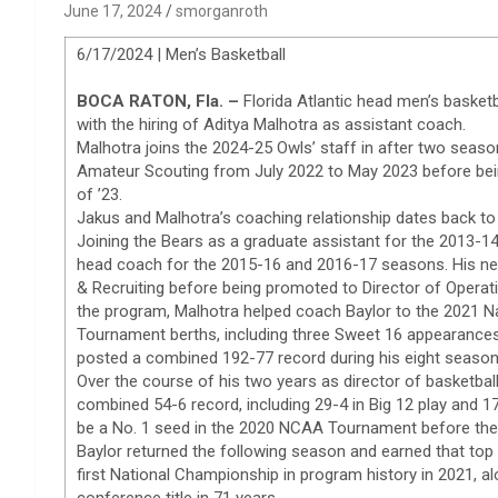
June 17, 2024
smorganroth
6/17/2024 | Men’s Basketball
BOCA RATON, Fla. –
Florida Atlantic head men’s basket
with the hiring of Aditya Malhotra as assistant coach.
Malhotra joins the 2024-25 Owls’ staff in after two seaso
Amateur Scouting from July 2022 to May 2023 before bei
of ’23.
Jakus and Malhotra’s coaching relationship dates back to
Joining the Bears as a graduate assistant for the 2013-
head coach for the 2015-16 and 2016-17 seasons. His ne
& Recruiting before being promoted to Director of Operati
the program, Malhotra helped coach Baylor to the 2021 Na
Tournament berths, including three Sweet 16 appearanc
posted a combined 192-77 record during his eight season
Over the course of his two years as director of basketbal
combined 54-6 record, including 29-4 in Big 12 play and 
be a No. 1 seed in the 2020 NCAA Tournament before the
Baylor returned the following season and earned that top 
first National Championship in program history in 2021, al
conference title in 71 years.