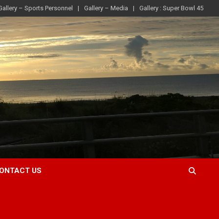
Gallery – Sports Personnel
Gallery – Media
Gallery : Super Bowl 45
ONTACT US