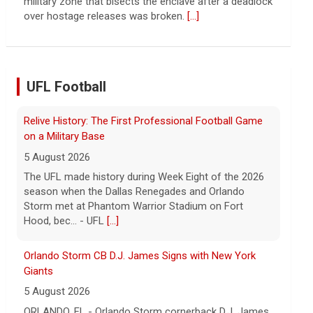
continued spread of the property crisis and whether
the Chinese state will step in.
[...]
UFL Football
Orlando Storm CB D.J. James Signs with New York
Giants
5 August 2026
ORLANDO, FL - Orlando Storm cornerback D.J. James
has signed a contract with the New York Giants of the
National Football League, the team announced t... -
UFL Orlando Storm
[...]
Three More UFL Alumni Sign NFL Contracts
4 August 2026
ARLINGTON, TX - The UFL announced today that wide