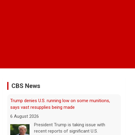
CBS News
Man carrying ammunition arrested near Trump
National Golf Club before president's visit
6 August 2026
Federal authorities arrested a man who
appeared to be monitoring security-