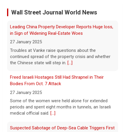
Former Defense Secretary Chuck Hagel on Iran war,
Wall Street Journal World News
sharing of information
6 August 2026
Freed Israeli Hostages Still Had Shrapnel in Their
Former Defense Secretary Chuck Hagel
Bodies From Oct. 7 Attack
served from 2013 to 2015 in the Obama
27 January 2025
administration. He joins CBS News to
discuss the latest developments in the
Some of the women were held alone for extended
Iran war as congressional lawmakers
[...]
periods and spent eight months in tunnels, an Israeli
medical official said.
[...]
Trump says Strait of Hormuz deal could happen soon
amid talks
Suspected Sabotage of Deep-Sea Cable Triggers First
NATO-Led Response
6 August 2026
27 January 2025
President Trump told reporters that an
announcement on the Strait of Hormuz
The alliance mounted its first coordinated response
could happen soon, following talks
to a suspected sabotage campaign against critical
between Iran and Oman.
[...]
infrastructure after another cable was severed in the
Baltic Sea.
[...]
Trump denies U.S. running low on some munitions,