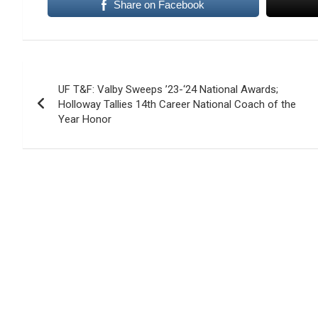
Share on Facebook
Post
UF T&F: Valby Sweeps ’23-‘24 National Awards;
navigation
Holloway Tallies 14th Career National Coach of the
Year Honor