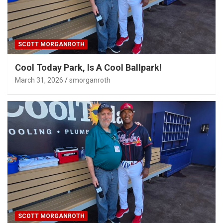
SCOTT MORGANROTH
Cool Today Park, Is A Cool Ballpark!
March 31, 2026
smorganroth
SCOTT MORGANROTH