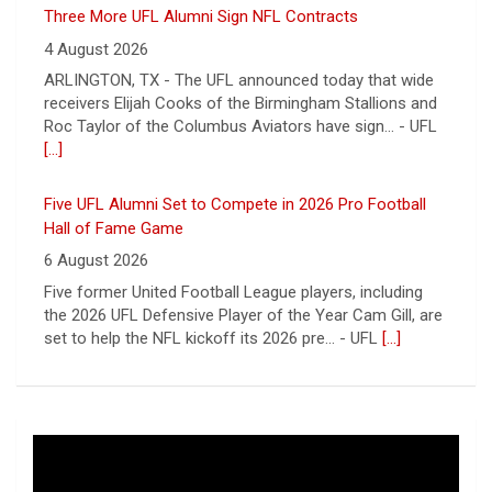
ARLINGTON, TX - The UFL announced today that wide
receivers Elijah Cooks of the Birmingham Stallions and
Roc Taylor of the Columbus Aviators have sign... - UFL
[...]
Five UFL Alumni Set to Compete in 2026 Pro Football
Hall of Fame Game
6 August 2026
Five former United Football League players, including
the 2026 UFL Defensive Player of the Year Cam Gill, are
set to help the NFL kickoff its 2026 pre... - UFL
[...]