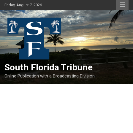
Skip
Friday, August 7, 2026
to
content
South Florida Tribune
Online Publication with a Broadcasting Division