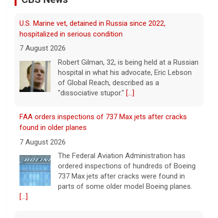
hospitalized in serious condition
7 August 2026
Robert Gilman, 32, is being held at a Russian
hospital in what his advocate, Eric Lebson
of Global Reach, described as a
"dissociative stupor."
[...]
FAA orders inspections of 737 Max jets after cracks
found in older planes
7 August 2026
The Federal Aviation Administration has
ordered inspections of hundreds of Boeing
737 Max jets after cracks were found in
parts of some older model Boeing planes.
[...]
Minnesota Chipotle burrito bowl meal led to sepsis
hospitalization, lawsuit says