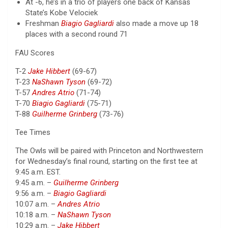
At -6, he’s in a trio of players one back of Kansas
State’s Kobe Velociek
Freshman
Biagio Gagliardi
also made a move up 18
places with a second round 71
FAU Scores
T-2
Jake Hibbert
(69-67)
T-23
NaShawn Tyson
(69-72)
T-57
Andres Atrio
(71-74)
T-70
Biagio Gagliardi
(75-71)
T-88
Guilherme Grinberg
(73-76)
Tee Times
The Owls will be paired with Princeton and Northwestern
for Wednesday’s final round, starting on the first tee at
9:45 a.m. EST.
9:45 a.m. –
Guilherme Grinberg
9:56 a.m. –
Biagio Gagliardi
10:07 a.m. –
Andres Atrio
10:18 a.m. –
NaShawn Tyson
10:29 a.m. –
Jake Hibbert