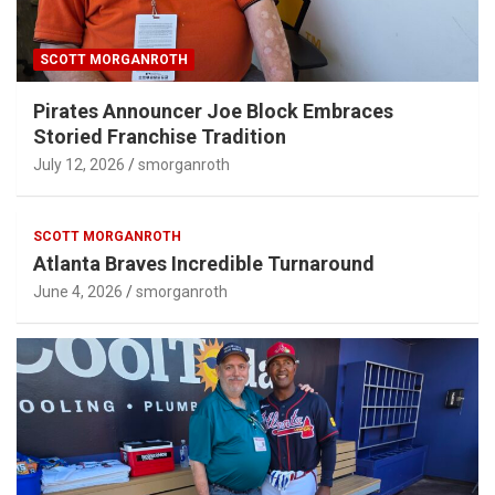
SCOTT MORGANROTH
Pirates Announcer Joe Block Embraces
Storied Franchise Tradition
July 12, 2026
smorganroth
SCOTT MORGANROTH
Atlanta Braves Incredible Turnaround
June 4, 2026
smorganroth