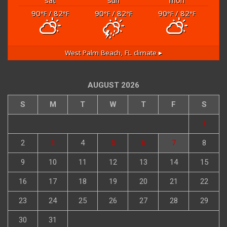
90
/ 82
90
/ 82
90
/ 82
°F
°F
°F
°F
°F
°F
West Palm Beach, FL
climate ▸
AUGUST 2026
S
M
T
W
T
F
S
1
2
3
4
5
6
7
8
9
10
11
12
13
14
15
16
17
18
19
20
21
22
23
24
25
26
27
28
29
30
31