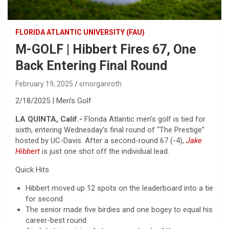
FLORIDA ATLANTIC UNIVERSITY (FAU)
M-GOLF | Hibbert Fires 67, One
Back Entering Final Round
February 19, 2025
smorganroth
2/18/2025 | Men’s Golf
LA QUINTA, Calif.-
Florida Atlantic men’s golf is tied for
sixth, entering Wednesday’s final round of “The Prestige”
hosted by UC-Davis. After a second-round 67 (-4),
Jake
Hibbert
is just one shot off the individual lead.
Quick Hits
Hibbert moved up 12 spots on the leaderboard into a tie
for second
The senior made five birdies and one bogey to equal his
career-best round