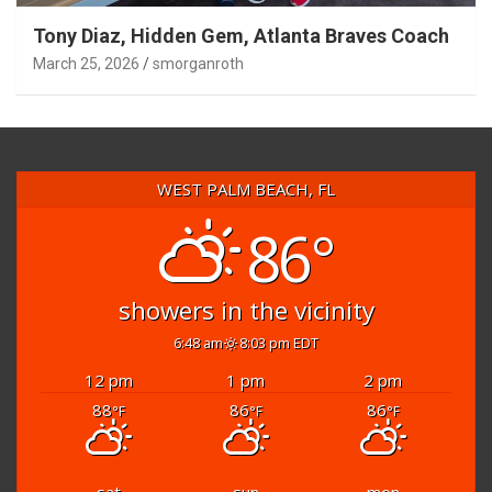
Tony Diaz, Hidden Gem, Atlanta Braves Coach
March 25, 2026
smorganroth
WEST PALM BEACH, FL
86°
showers in the vicinity
6:48 am
8:03 pm EDT
12 pm
1 pm
2 pm
88
86
86
°F
°F
°F
sat
sun
mon