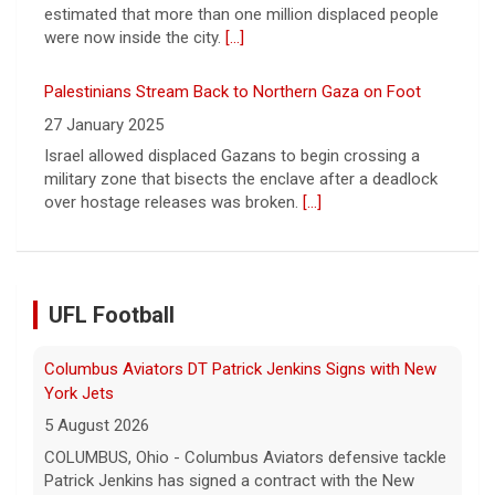
Palestinians Stream Back to Northern Gaza on Foot
27 January 2025
Israel allowed displaced Gazans to begin crossing a
military zone that bisects the enclave after a deadlock
over hostage releases was broken.
[...]
Columbus Aviators DT Patrick Jenkins Signs with New
UFL Football
York Jets
5 August 2026
COLUMBUS, Ohio - Columbus Aviators defensive tackle
Patrick Jenkins has signed a contract with the New
York Jets of the National Football League, the ... - UFL
Columbus Aviators
[...]