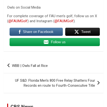
Owls on Social Media
For complete coverage of FAU men’s golf, follow us on X
(
@FAUMGolf
) and Instagram (
@FAUMGolf
).
Share on Facebook
Tweet
Follow us
Post
WBB | Owls Fall at Rice
navigation
UF S&D: Florida Men’s 800 Free Relay Shatters Four
Records en route to Fourth-Consecutive Title
U.S. Marine vet, detained in Russia since 2022,
CBS News