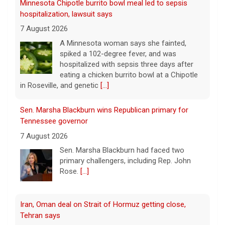
7 August 2026
A Minnesota woman says she fainted,
spiked a 102-degree fever, and was
hospitalized with sepsis three days after
eating a chicken burrito bowl at a Chipotle
in Roseville, and genetic
[...]
Sen. Marsha Blackburn wins Republican primary for
Tennessee governor
7 August 2026
Sen. Marsha Blackburn had faced two
primary challengers, including Rep. John
Rose.
[...]
Iran, Oman deal on Strait of Hormuz getting close,
Tehran says
7 August 2026
Iran and Oman are close to agreeing on