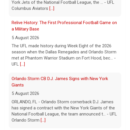
Relive History: The First Professional Football Game on
a Military Base
5 August 2026
The UFL made history during Week Eight of the 2026
season when the Dallas Renegades and Orlando Storm
met at Phantom Warrior Stadium on Fort Hood, bec... -
UFL
[...]
Orlando Storm CB D.J. James Signs with New York
Giants
5 August 2026
ORLANDO, FL - Orlando Storm cornerback D.J. James
has signed a contract with the New York Giants of the
National Football League, the team announced t... - UFL
Orlando Storm
[...]
Three More UFL Alumni Sign NFL Contracts
4 August 2026