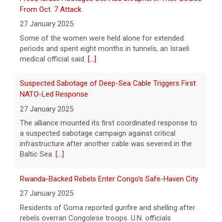
27 January 2025
Now, court rulings, new
[...]
Some of the women were held alone for extended
periods and spent eight months in tunnels, an Israeli
Trump-endorsed Rep. Andy Ogles projected to lose
medical official said.
[...]
GOP primary in Tennessee
7 August 2026
Suspected Sabotage of Deep-Sea Cable Triggers First
Two-term Rep. Andy Ogles lost the
NATO-Led Response
Republican primary for his Tennessee
27 January 2025
House seat, the Associated Press projects,
despite securing an endorsement from
The alliance mounted its first coordinated response to
President Trump.
[...]
a suspected sabotage campaign against critical
infrastructure after another cable was severed in the
Baltic Sea.
[...]
Rwanda-Backed Rebels Enter Congo's Safe-Haven City
27 January 2025
Residents of Goma reported gunfire and shelling after
rebels overran Congolese troops. U.N. officials
estimated that more than one million displaced people
were now inside the city.
[...]