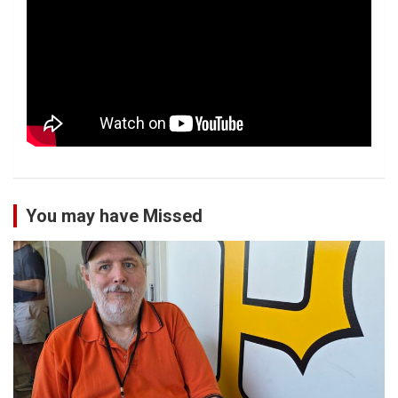
You may have Missed