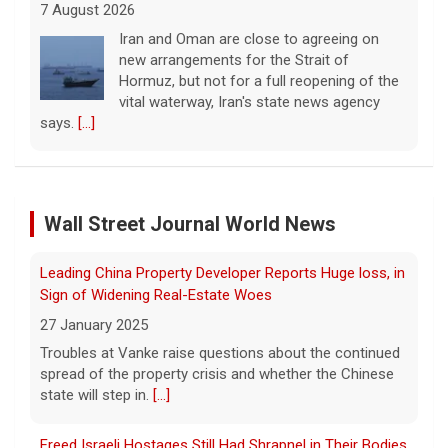
new arrangements for the Strait of
Hormuz, but not for a full reopening of the
vital waterway, Iran's state news agency
says.
[...]
Court orders Meta and Instagram to pay $567M to
address kids' mental health
7 August 2026
A New Mexico court has ordered Instagram
and Facebook parent company Meta to pay
Wall Street Journal World News
Leading China Property Developer Reports Huge loss, in
$567 million to address harms to young
Sign of Widening Real-Estate Woes
people from its platforms.
[...]
27 January 2025
Troubles at Vanke raise questions about the continued
Marking 61 years since Voting Rights Act was signed
spread of the property crisis and whether the Chinese
7 August 2026
state will step in.
[...]
Sixty-one years ago, President Lyndon B.
Johnson signed the Voting Rights Act into
Freed Israeli Hostages Still Had Shrapnel in Their Bodies
law, helping advance equal access to the
From Oct. 7 Attack
ballot box by banning racial discrimination.