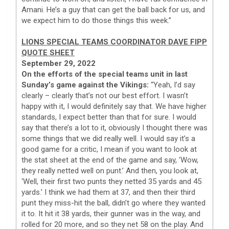
Amani. He’s a guy that can get the ball back for us, and
we expect him to do those things this week.”
LIONS SPECIAL TEAMS COORDINATOR DAVE FIPP
QUOTE SHEET
September 29, 2022
On the efforts of the special teams unit in last
Sunday’s game against the Vikings:
“Yeah, I’d say
clearly – clearly that’s not our best effort. I wasn’t
happy with it, I would definitely say that. We have higher
standards, I expect better than that for sure. I would
say that there’s a lot to it, obviously I thought there was
some things that we did really well. I would say it’s a
good game for a critic, I mean if you want to look at
the stat sheet at the end of the game and say, ‘Wow,
they really netted well on punt.’ And then, you look at,
‘Well, their first two punts they netted 35 yards and 45
yards.’ I think we had them at 37, and then their third
punt they miss-hit the ball, didn’t go where they wanted
it to. It hit it 38 yards, their gunner was in the way, and
rolled for 20 more, and so they net 58 on the play. And