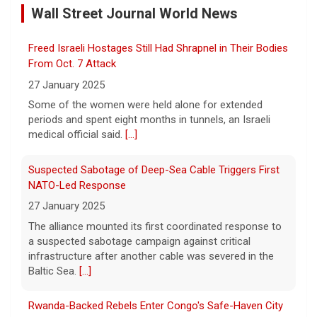
Wall Street Journal World News
10 August 2026
Iran's Revolutionary Guard insisted that the
Freed Israeli Hostages Still Had Shrapnel in Their Bodies
Strait of Hormuz will remain closed until the
U.S. complies with a list of demands,
From Oct. 7 Attack
including paying for war damage. Imtiaz
27 January 2025
Tyab reports on
[...]
Some of the women were held alone for extended
periods and spent eight months in tunnels, an Israeli
Wildfires in western Canada force more than 20,000
medical official said.
[...]
people to evacuate
10 August 2026
Suspected Sabotage of Deep-Sea Cable Triggers First
The Royal Canadian Mounted Police said an
NATO-Led Response
80-year-old woman died while trying to
27 January 2025
escape a wildfire that forced evacuations in
The alliance mounted its first coordinated response to
the Okanagan Lake region.
[...]
a suspected sabotage campaign against critical
infrastructure after another cable was severed in the
Prison inmates train service dogs, changing lives of
Baltic Sea.
[...]
people they've never met
10 August 2026
Rwanda-Backed Rebels Enter Congo's Safe-Haven City