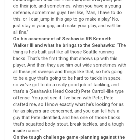
do their job, and sometimes, when you have a young
defense, sometimes guys feel like, ‘Man, I have to do
this, or I can jump in this gap to go make a play.’ No,
just stay in your gap, and make your play, and we’ll be
all fine.”
On his assessment of Seahawks RB Kenneth
Walker III and what he brings to the Seahawks:
“The
thing is he’s built just like all those Seattle running
backs. That’s the first thing that shows up with this
player. And then they use him out wide sometimes with
all these jet sweeps and things like that, so he’s going
to be a guy that’s going to be hard to tackle in space,
so we’ve got to do a really good job of tackling, and
that’s a (Seahawks Head Coach) Pete Carroll-like type
offense. You just see it. I’ve been with Pete, Pete
drafted me, so I know exactly what he’s looking for as
far as players are concerned, and you can tell he’s a
guy that Pete identified, and he’s one of those backs
that’s squatted body, stout, break tackles, and a tough
inside runner.”
On the tough challenge game-planning against the