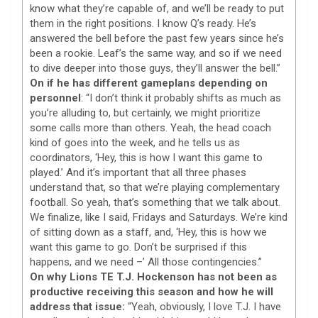
know what they’re capable of, and we’ll be ready to put
them in the right positions. I know Q’s ready. He’s
answered the bell before the past few years since he’s
been a rookie. Leaf’s the same way, and so if we need
to dive deeper into those guys, they’ll answer the bell.”
On if he has different gameplans depending on
personnel
: “I don’t think it probably shifts as much as
you’re alluding to, but certainly, we might prioritize
some calls more than others. Yeah, the head coach
kind of goes into the week, and he tells us as
coordinators, ‘Hey, this is how I want this game to
played.’ And it’s important that all three phases
understand that, so that we’re playing complementary
football. So yeah, that’s something that we talk about.
We finalize, like I said, Fridays and Saturdays. We’re kind
of sitting down as a staff, and, ‘Hey, this is how we
want this game to go. Don’t be surprised if this
happens, and we need –’ All those contingencies.”
On why Lions TE T.J. Hockenson has not been as
productive receiving this season and how he will
address that issue:
“Yeah, obviously, I love T.J. I have