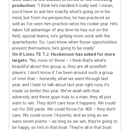
production:
“I think he’s handled it really well. I mean,
you’d have to ask him exactly what’s going on in his
mind, but from my perspective, he has practiced as
well as I’ve seen him practice since his rookie year. He’s
taken full advantage of any time he has out on the
field, special teams, he’s getting more work with the
quarterbacks. So, I just know when those opportunities
present themselves, he’s going to be ready.”
On if Lions TE T.J. Hockenson has asked for more
targets:
“No, none of these – I think that’s what’s
beautiful about this group is, they are all unselfish
players. I don’t know if I’ve been around such a group
of men that – honestly, what we went through last
year, and I hate to talk about last year right now, it’s
made us better this year. We’ve dealt with that
adversity, and these guys truly to a man, they all just
want to win. They don’t care how it happens. We could
run for 200 yards. We could throw for 400 – they don’t
care. We could score 14 points, and as long as we
were seven points – as long as we win, they’re going to
be happy, so he’s in that boat. They’re all in that boat