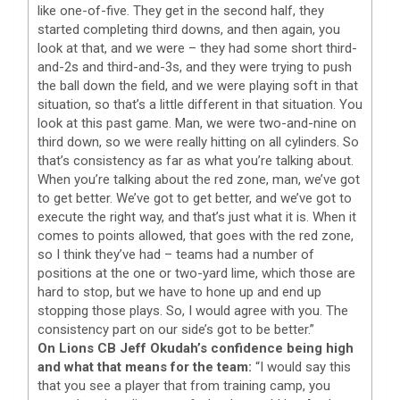
like one-of-five. They get in the second half, they
started completing third downs, and then again, you
look at that, and we were – they had some short third-
and-2s and third-and-3s, and they were trying to push
the ball down the field, and we were playing soft in that
situation, so that’s a little different in that situation. You
look at this past game. Man, we were two-and-nine on
third down, so we were really hitting on all cylinders. So
that’s consistency as far as what you’re talking about.
When you’re talking about the red zone, man, we’ve got
to get better. We’ve got to get better, and we’ve got to
execute the right way, and that’s just what it is. When it
comes to points allowed, that goes with the red zone,
so I think they’ve had – teams had a number of
positions at the one or two-yard lime, which those are
hard to stop, but we have to hone up and end up
stopping those plays. So, I would agree with you. The
consistency part on our side’s got to be better.”
On Lions CB Jeff Okudah’s confidence being high
and what that means for the team:
“I would say this
that you see a player that from training camp, you