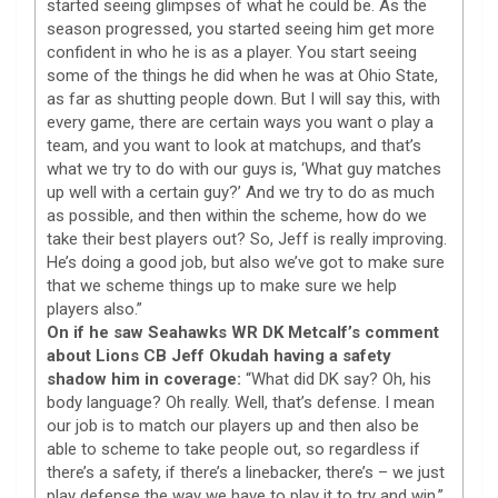
started seeing glimpses of what he could be. As the
season progressed, you started seeing him get more
confident in who he is as a player. You start seeing
some of the things he did when he was at Ohio State,
as far as shutting people down. But I will say this, with
every game, there are certain ways you want o play a
team, and you want to look at matchups, and that’s
what we try to do with our guys is, ‘What guy matches
up well with a certain guy?’ And we try to do as much
as possible, and then within the scheme, how do we
take their best players out? So, Jeff is really improving.
He’s doing a good job, but also we’ve got to make sure
that we scheme things up to make sure we help
players also.”
On if he saw Seahawks WR DK Metcalf’s comment
about Lions CB Jeff Okudah having a safety
shadow him in coverage:
“What did DK say? Oh, his
body language? Oh really. Well, that’s defense. I mean
our job is to match our players up and then also be
able to scheme to take people out, so regardless if
there’s a safety, if there’s a linebacker, there’s – we just
play defense the way we have to play it to try and win.”