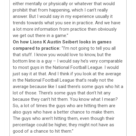
either mentally or physically or whatever that would
prohibit that from happening, which I can’t really
answer. But I would say in my experience usually it
trends towards what you see in practice. And we have
a lot more information from practice then obviously
we get out there in a game.”
On how Lions K Austin Seibert looks in games
compared to practice:
“I’m not going to tell you all
that stuff. I know you would love to know, but the
bottom line is a guy – I would say he’s very comparable
to most guys in the National Football League. I would
just say it at that. And I think if you look at the average
in the National Football League that’s really not the
average because like I said there’s some guys who hit a
lot of those. There’s some guys that don’t hit any
because they can’t hit them. You know what I mean?
So, a lot of times the guys who are hitting them are
also guys who have a better chance to make them.
The guys who aren’t hitting them, even though their
percentage could be higher, they might not have as
good of a chance to hit them.”