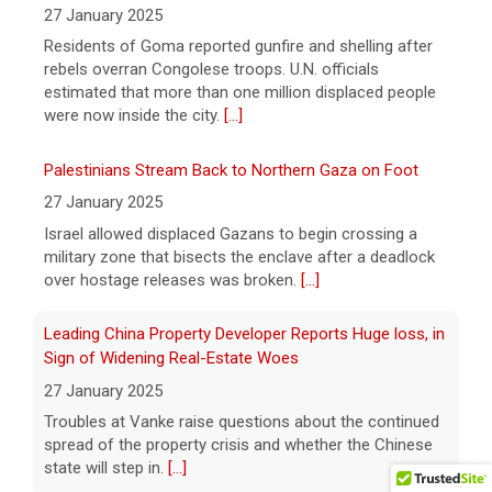
At a state prison in Stockton, California,
27 January 2025
some inmates train service dogs that will
Residents of Goma reported gunfire and shelling after
go on to help people with disabilities. Max
rebels overran Congolese troops. U.N. officials
Darrow has the story.
[...]
estimated that more than one million displaced people
were now inside the city.
[...]
Palestinians Stream Back to Northern Gaza on Foot
27 January 2025
Israel allowed displaced Gazans to begin crossing a
military zone that bisects the enclave after a deadlock
over hostage releases was broken.
[...]
Leading China Property Developer Reports Huge loss, in
Sign of Widening Real-Estate Woes
27 January 2025
Troubles at Vanke raise questions about the continued
spread of the property crisis and whether the Chinese
state will step in.
[...]