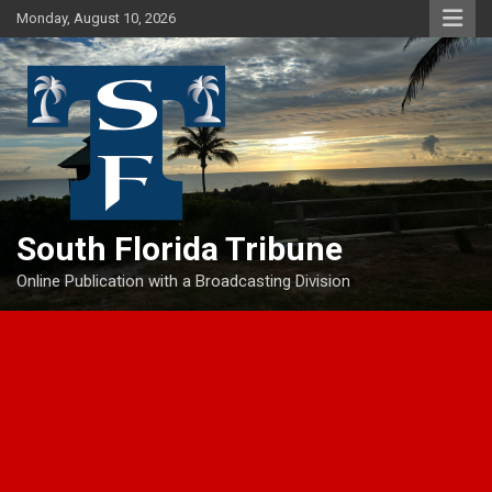
Skip
Monday, August 10, 2026
to
content
South Florida Tribune
Online Publication with a Broadcasting Division