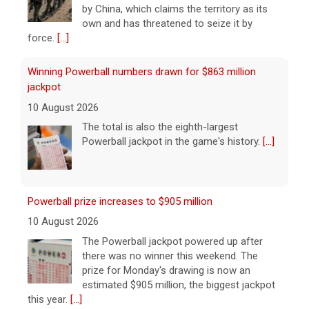
by China, which claims the territory as its
own and has threatened to seize it by
force.
[...]
Winning Powerball numbers drawn for $863 million
jackpot
10 August 2026
The total is also the eighth-largest
Powerball jackpot in the game's history.
[...]
Powerball prize increases to $905 million
10 August 2026
The Powerball jackpot powered up after
there was no winner this weekend. The
prize for Monday's drawing is now an
estimated $905 million, the biggest jackpot
this year.
[...]