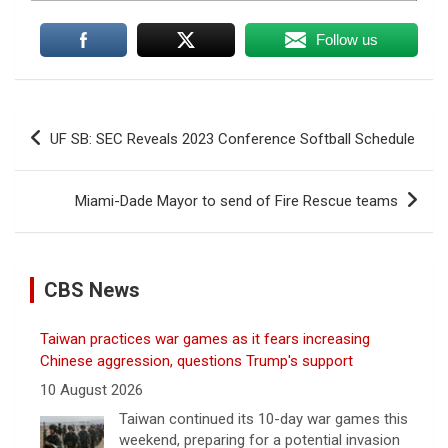
Follow us
Post
UF SB: SEC Reveals 2023 Conference Softball Schedule
navigation
Miami-Dade Mayor to send of Fire Rescue teams
CBS News
Taiwan practices war games as it fears increasing
Chinese aggression, questions Trump's support
10 August 2026
Taiwan continued its 10-day war games this
weekend, preparing for a potential invasion