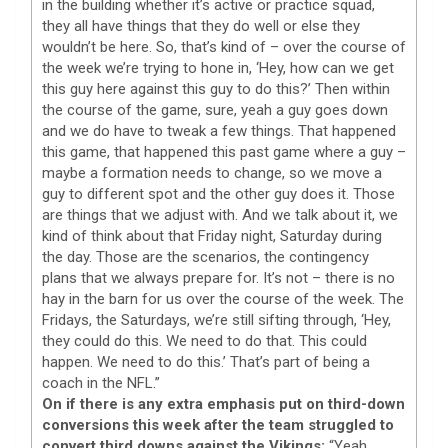
in the building whether it’s active or practice squad,
they all have things that they do well or else they
wouldn’t be here. So, that’s kind of – over the course of
the week we’re trying to hone in, ‘Hey, how can we get
this guy here against this guy to do this?’ Then within
the course of the game, sure, yeah a guy goes down
and we do have to tweak a few things. That happened
this game, that happened this past game where a guy –
maybe a formation needs to change, so we move a
guy to different spot and the other guy does it. Those
are things that we adjust with. And we talk about it, we
kind of think about that Friday night, Saturday during
the day. Those are the scenarios, the contingency
plans that we always prepare for. It’s not – there is no
hay in the barn for us over the course of the week. The
Fridays, the Saturdays, we’re still sifting through, ‘Hey,
they could do this. We need to do that. This could
happen. We need to do this.’ That’s part of being a
coach in the NFL.”
On if there is any extra emphasis put on third-down
conversions this week after the team struggled to
convert third downs against the Vikings:
“Yeah,