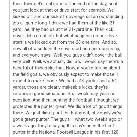
then, their net’s real good at the end of the day, so if
you just look at that or drive start for example. We
kicked off and our kickoff coverage did an outstanding
job all game long. I think we had them at the like 21-
yard line, they had us at the 21-yard line. Their kick
cover did a great job, but what happens on our drive
start is we kicked out from the 20 one time. And so,
now all of a sudden the drive start number comes up,
and everyone says, ‘Well, you guys didn’t cover the ball
very well.’ Well, we actually did. So, I would say there’s a
handful of things like that. Now, if you’re talking about
the field goals, we obviously expect to make those. I
expect to make those. We had a 48-yarder and a 54-
yarder, those are clearly makeable kicks, they’re
indoors in good situations. So, I would say, yeah no
question. And then, punting the football, I thought we
protected the punter great. We did a lot of good things
there. We just didn’t punt the ball great, obviously we’ve
got a great punter. The guy’s – what two weeks ago or
a week ago, they’re saying this guy’s been the best
punter in the National Football League in his first 120