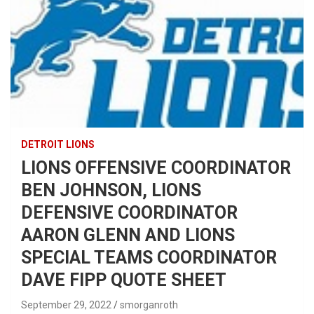
DETROIT LIONS
LIONS OFFENSIVE COORDINATOR
BEN JOHNSON, LIONS
DEFENSIVE COORDINATOR
AARON GLENN AND LIONS
SPECIAL TEAMS COORDINATOR
DAVE FIPP QUOTE SHEET
September 29, 2022
smorganroth