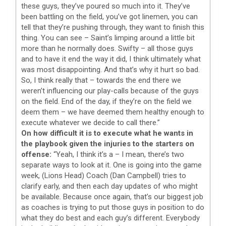
these guys, they’ve poured so much into it. They’ve
been battling on the field, you’ve got linemen, you can
tell that they’re pushing through, they want to finish this
thing. You can see – Saint’s limping around a little bit
more than he normally does. Swifty – all those guys
and to have it end the way it did, I think ultimately what
was most disappointing. And that’s why it hurt so bad.
So, I think really that – towards the end there we
weren’t influencing our play-calls because of the guys
on the field. End of the day, if they’re on the field we
deem them – we have deemed them healthy enough to
execute whatever we decide to call there.”
On how difficult it is to execute what he wants in
the playbook given the injuries to the starters on
offense:
“Yeah, I think it’s a – I mean, there’s two
separate ways to look at it. One is going into the game
week, (Lions Head) Coach (Dan Campbell) tries to
clarify early, and then each day updates of who might
be available. Because once again, that’s our biggest job
as coaches is trying to put those guys in position to do
what they do best and each guy’s different. Everybody