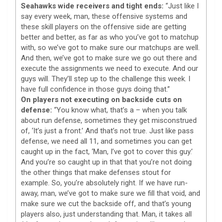
Seahawks wide receivers and tight ends:
“Just like I
say every week, man, these offensive systems and
these skill players on the offensive side are getting
better and better, as far as who you’ve got to matchup
with, so we’ve got to make sure our matchups are well.
And then, we’ve got to make sure we go out there and
execute the assignments we need to execute. And our
guys will. They’ll step up to the challenge this week. I
have full confidence in those guys doing that.”
On players not executing on backside cuts on
defense:
“You know what, that’s a – when you talk
about run defense, sometimes they get misconstrued
of, ‘It’s just a front.’ And that’s not true. Just like pass
defense, we need all 11, and sometimes you can get
caught up in the fact, ‘Man, I’ve got to cover this guy.’
And you’re so caught up in that that you’re not doing
the other things that make defenses stout for
example. So, you’re absolutely right. If we have run-
away, man, we’ve got to make sure we fill that void, and
make sure we cut the backside off, and that’s young
players also, just understanding that. Man, it takes all