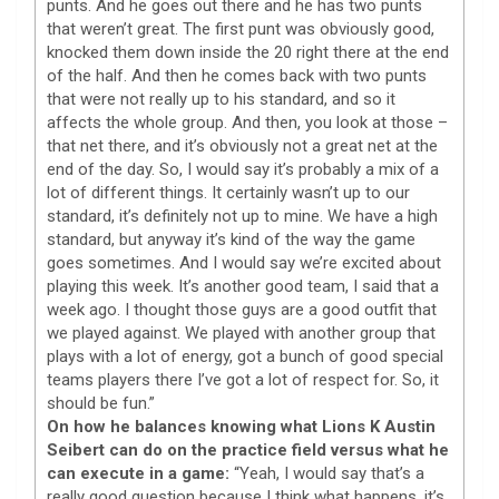
punts. And he goes out there and he has two punts
that weren’t great. The first punt was obviously good,
knocked them down inside the 20 right there at the end
of the half. And then he comes back with two punts
that were not really up to his standard, and so it
affects the whole group. And then, you look at those –
that net there, and it’s obviously not a great net at the
end of the day. So, I would say it’s probably a mix of a
lot of different things. It certainly wasn’t up to our
standard, it’s definitely not up to mine. We have a high
standard, but anyway it’s kind of the way the game
goes sometimes. And I would say we’re excited about
playing this week. It’s another good team, I said that a
week ago. I thought those guys are a good outfit that
we played against. We played with another group that
plays with a lot of energy, got a bunch of good special
teams players there I’ve got a lot of respect for. So, it
should be fun.”
On how he balances knowing what Lions K Austin
Seibert can do on the practice field versus what he
can execute in a game:
“Yeah, I would say that’s a
really good question because I think what happens, it’s