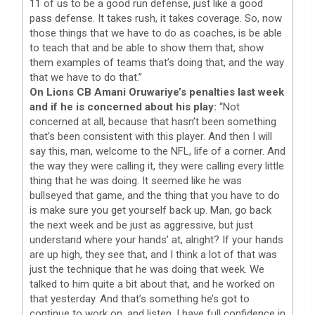
11 of us to be a good run defense, just like a good
pass defense. It takes rush, it takes coverage. So, now
those things that we have to do as coaches, is be able
to teach that and be able to show them that, show
them examples of teams that’s doing that, and the way
that we have to do that.”
On Lions CB Amani Oruwariye’s penalties last week
and if he is concerned about his play:
“Not
concerned at all, because that hasn’t been something
that’s been consistent with this player. And then I will
say this, man, welcome to the NFL, life of a corner. And
the way they were calling it, they were calling every little
thing that he was doing. It seemed like he was
bullseyed that game, and the thing that you have to do
is make sure you get yourself back up. Man, go back
the next week and be just as aggressive, but just
understand where your hands’ at, alright? If your hands
are up high, they see that, and I think a lot of that was
just the technique that he was doing that week. We
talked to him quite a bit about that, and he worked on
that yesterday. And that’s something he’s got to
continue to work on, and listen, I have full confidence in