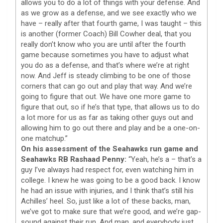
allows you to do a lot of things with your defense. And
as we grow as a defense, and we see exactly who we
have – really after that fourth game, I was taught – this
is another (former Coach) Bill Cowher deal, that you
really don’t know who you are until after the fourth
game because sometimes you have to adjust what
you do as a defense, and that’s where we’re at right
now. And Jeff is steady climbing to be one of those
corners that can go out and play that way. And we’re
going to figure that out. We have one more game to
figure that out, so if he’s that type, that allows us to do
a lot more for us as far as taking other guys out and
allowing him to go out there and play and be a one-on-
one matchup.”
On his assessment of the Seahawks run game and
Seahawks RB Rashaad Penny:
“Yeah, he’s a – that’s a
guy I’ve always had respect for, even watching him in
college. I knew he was going to be a good back. I know
he had an issue with injuries, and I think that’s still his
Achilles’ heel. So, just like a lot of these backs, man,
we’ve got to make sure that we’re good, and we’re gap-
sound against their run. And man, and everybody just