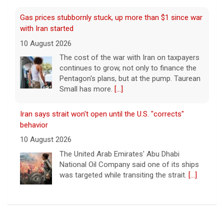
Gas prices stubbornly stuck, up more than $1 since war
with Iran started
10 August 2026
The cost of the war with Iran on taxpayers
continues to grow, not only to finance the
Pentagon's plans, but at the pump. Taurean
Small has more.
[...]
Iran says strait won't open until the U.S. "corrects"
behavior
10 August 2026
The United Arab Emirates' Abu Dhabi
National Oil Company said one of its ships
was targeted while transiting the strait.
[...]
Iranian leaders demand U.S. pay for war damage or will
keep Strait of Hormuz closed