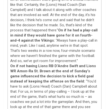
like that. Certainly, the (Lions) Head Coach (Dan
Campbell) and I talk about it along with other coaches
that are involved as well. At the end of the day, it’s his
decision, I think he’s come out and said that he didn’t
like the decision that he made. So, that’s kind of the
process that happened there.”
On if he had a play-call
in mind if they would have gone for it on fourth-
and-4 against the Vikings:
“Always have a play-call in
mind, yeah. Like I said, anytime we’re in that spot.
That’s two weeks in a row now, four-minute scenario
where we haven’t finished the game with the football.
And so, we’ve got room for improvement.”
On if not having Lions RB D’Andre Swift and Lions
WR Amon-Ra St. Brown at the end of Sunday’s
game influenced the decision to kick a field goal
instead of keeping the offense on the field:
“You’d
have to ask (Lions Head) Coach (Dan) Campbell about
that. For us, in terms of play-calling – I look up at the
end of the game, that’s what hurts so much is – as
coaches we put a lot into the gameplan. And then, you
look up at the end of that game there and you see