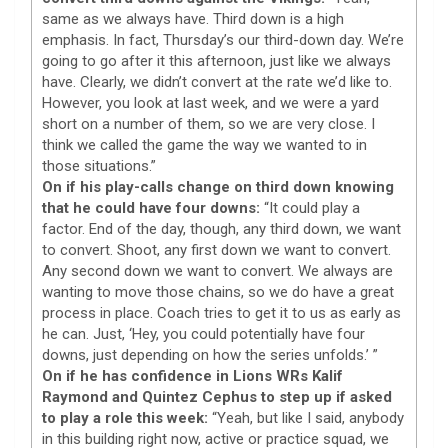
same as we always have. Third down is a high
emphasis. In fact, Thursday’s our third-down day. We’re
going to go after it this afternoon, just like we always
have. Clearly, we didn’t convert at the rate we’d like to.
However, you look at last week, and we were a yard
short on a number of them, so we are very close. I
think we called the game the way we wanted to in
those situations.”
On if his play-calls change on third down knowing
that he could have four downs:
“It could play a
factor. End of the day, though, any third down, we want
to convert. Shoot, any first down we want to convert.
Any second down we want to convert. We always are
wanting to move those chains, so we do have a great
process in place. Coach tries to get it to us as early as
he can. Just, ‘Hey, you could potentially have four
downs, just depending on how the series unfolds.’ ”
On if he has confidence in Lions WRs Kalif
Raymond and Quintez Cephus to step up if asked
to play a role this week:
“Yeah, but like I said, anybody
in this building right now, active or practice squad, we