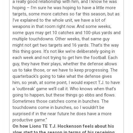
a really good relationship with him, and I know he was
hoping – I’m sure he was hoping to have a little more
targets, some more catches so far this season, but as
I’ve explained to the whole unit, we have a lot of
weapons in that room right now. And some weeks,
some guys may get 10 catches and 100-plus yards and
multiple touchdowns. Other weeks, that same guy
might not get two targets and 16 yards. That’s the way
this thing goes. It’s not like we’re deliberately going in
each week and not trying to get him the football. Each
guy, they have their plays, whether the defense allows
us to take those, or we have to keep progressing. The
quarterback’s going to take what the defense gives
him, so yeah, at some point, I would expect T.J. to have
a ‘outbreak’ game we’ll call it. Who knows when that’s
going to happen, but these things go ebbs and flows.
Sometimes those catches come in bunches. The
touchdowns come in bunches, so I wouldn’t be
surprised if in the near future he does have a more
productive game.”
On how Lions TE T.J. Hockenson feels about his
slow start to the season in terms of his receiving