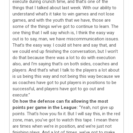
execute during crunch time, and that’s one of the
things that I talked about last week. With our ability to
understand what’s it take to win games and not lose
games, and with the youth that we have, those are
some of the things we’ve got to continue to learn. The
one thing that I will say which is, I think the easy way
out is to say, man, we have miscommunication issues.
That’s the easy way. I could sit here and say that, and
we could end up finishing the conversation, but I won’t
do that because there was a lot to do with execution
also, and I’m saying that’s on both sides, coaches and
players. And that’s what I talk to the players a lot about
is us being this way and not being this way because we
as coaches have got to put players in positions to be
successful, and players have got to go out and
execute.”
On how the defense can fix allowing the most
points per game in the League:
“Yeah, not give up
points. That’s how you fix it. But I will say this, in the red
zone, man, you’ve got to watch this tape. I mean there
are times when we’re in position, and we’re just not
finishing plays. And a lot of times, we’ve got to make