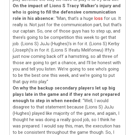
On the impact of Lions S Tracy Walker’s injury and
who is going to fill the defensive communication
role in his absence:
“Man, that’s a huge
loss
for us. It
really is. Not just for the communication part, but that’s
our captain. So, one of those guys has to step up, and
there’s going to be competition this week to get that
job. (Lions S) JuJu (Hughes)’s in for it. (Lions S) Kerby
(Joseph)’s in for it. (Lions S Ifeatu Melifonwu) Iffy’s
just now coming back off a hamstring, so all three of
those are going to get a chance, and I’ll be honest with
you and tell you listen. We’re going to see who’s going
to be the best one this week, and we’re going to put
that guy into play.”
On why the backup secondary players let up big
plays late in the game and if they are not prepared
enough to step in when needed:
“Well, I would
disagree to that statement because (Lions S) JuJu
(Hughes) played like majority of the game, and again, I
thought he was doing a really good job, so I think he
was prepared. I would say this, man, the execution has
to be consistent throughout the game though. So, I