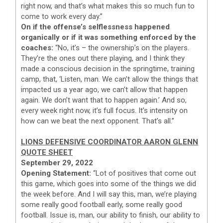
right now, and that’s what makes this so much fun to
come to work every day.”
On if the offense’s selflessness happened
organically or if it was something enforced by the
coaches:
“No, it’s – the ownership’s on the players.
They’re the ones out there playing, and I think they
made a conscious decision in the springtime, training
camp, that, ‘Listen, man. We can’t allow the things that
impacted us a year ago, we can’t allow that happen
again. We don’t want that to happen again.’ And so,
every week right now, it’s full focus. It’s intensity on
how can we beat the next opponent. That’s all.”
LIONS DEFENSIVE COORDINATOR AARON GLENN
QUOTE SHEET
September 29, 2022
Opening Statement:
“Lot of positives that come out
this game, which goes into some of the things we did
the week before. And I will say this, man, we’re playing
some really good football early, some really good
football. Issue is, man, our ability to finish, our ability to