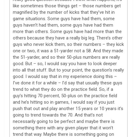
like sometimes those things get – those numbers get
magnified by the number of kicks that they’ve hit in
game situations. Some guys have had them, some
guys haven’t had them, some guys have had them
more than others. Some guys have had more than the
others because they have a really big leg. There’s other
guys who never kick them, so their numbers – they kick
one or two, it was a 51-yarder not a 58. And they made
the 51-yarder, and so their 50-plus numbers are really
good. But – so, I would say you have to look deeper
into all that stuff. But to your point, the question’s really
good. I would say that in my experience doing this –
I’ve done it for a while – I’d say that usually these guys
trend to what they do on the practice field. So, if a
guy’s hitting 70 percent, 50-plus on the practice field
and he’s hitting so in games, I would say if you just
push that out and play another 15 years or 10 years it’s
going to trend towards the 70. And that’s not
necessarily going to be perfect and maybe there is
something there with any given player that it won’t
trend that way. Maybe there is something going on