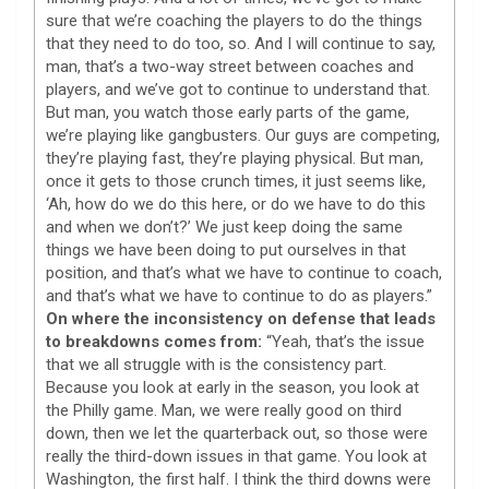
sure that we’re coaching the players to do the things
that they need to do too, so. And I will continue to say,
man, that’s a two-way street between coaches and
players, and we’ve got to continue to understand that.
But man, you watch those early parts of the game,
we’re playing like gangbusters. Our guys are competing,
they’re playing fast, they’re playing physical. But man,
once it gets to those crunch times, it just seems like,
‘Ah, how do we do this here, or do we have to do this
and when we don’t?’ We just keep doing the same
things we have been doing to put ourselves in that
position, and that’s what we have to continue to coach,
and that’s what we have to continue to do as players.”
On where the inconsistency on defense that leads
to breakdowns comes from:
“Yeah, that’s the issue
that we all struggle with is the consistency part.
Because you look at early in the season, you look at
the Philly game. Man, we were really good on third
down, then we let the quarterback out, so those were
really the third-down issues in that game. You look at
Washington, the first half. I think the third downs were