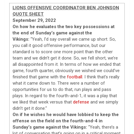
LIONS OFFENSIVE COORDINATOR BEN JOHNSON
QUOTE SHEET
September 29, 2022
On how he evaluates the two key possessions at
the end of Sunday’s game against the
Vikings:
“Yeah, I’d say overall we came up short. So,
you call it good offensive performance, but our
standard is to score one more point than the other
team and we didn’t get it done. So, we fell short, we’re
all disappointed from it. In terms of how we ended that
game, fourth quarter, obviously we wished we could’ve
finished that game with the
football
. I think that’s really
what it came down to. There were a number of
opportunities for us to do that, run plays and pass
plays. In regard to the fourth-and-1, it was a play that
we liked that week versus that
defense
and we simply
didn’t get it done.”
On if he wishes he would have lobbied to keep the
offense on the field on the fourth-and-4 in
Sunday’s game against the Vikings:
“Yeah, there’s a
lot of conversation that’s going on in a critical moment