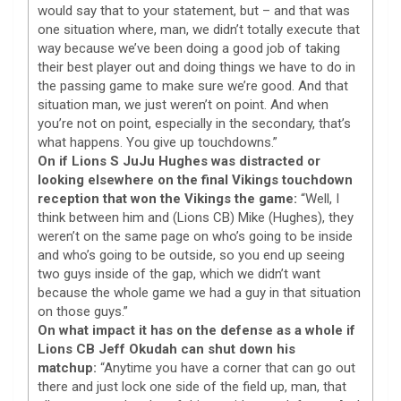
would say that to your statement, but – and that was
one situation where, man, we didn’t totally execute that
way because we’ve been doing a good job of taking
their best player out and doing things we have to do in
the passing game to make sure we’re good. And that
situation man, we just weren’t on point. And when
you’re not on point, especially in the secondary, that’s
what happens. You give up touchdowns.”
On if Lions S JuJu Hughes was distracted or
looking elsewhere on the final Vikings touchdown
reception that won the Vikings the game:
“Well, I
think between him and (Lions CB) Mike (Hughes), they
weren’t on the same page on who’s going to be inside
and who’s going to be outside, so you end up seeing
two guys inside of the gap, which we didn’t want
because the whole game we had a guy in that situation
on those guys.”
On what impact it has on the defense as a whole if
Lions CB Jeff Okudah can shut down his
matchup:
“Anytime you have a corner that can go out
there and just lock one side of the field up, man, that