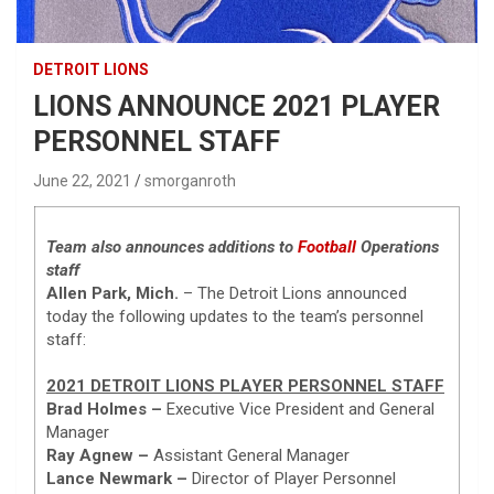
DETROIT LIONS
LIONS ANNOUNCE 2021 PLAYER
PERSONNEL STAFF
June 22, 2021
smorganroth
Team also announces additions to
Football
Operations
staff
Allen Park, Mich.
– The Detroit Lions announced
today the following updates to the team’s personnel
staff:
2021 DETROIT LIONS PLAYER PERSONNEL STAFF
Brad Holmes –
Executive Vice President and General
Manager
Ray Agnew –
Assistant General Manager
Lance Newmark –
Director of Player Personnel