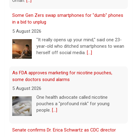
year-old who ditched smartphones to wean
herself off social media.
[...]
As FDA approves marketing for nicotine pouches,
some doctors sound alarms
5 August 2026
One health advocate called nicotine
pouches a "profound risk" for young
people.
[...]
Senate confirms Dr. Erica Schwartz as CDC director
5 August 2026
The Senate confirmed Dr. Erica Schwartz in
a 51 to 44 vote.
[...]