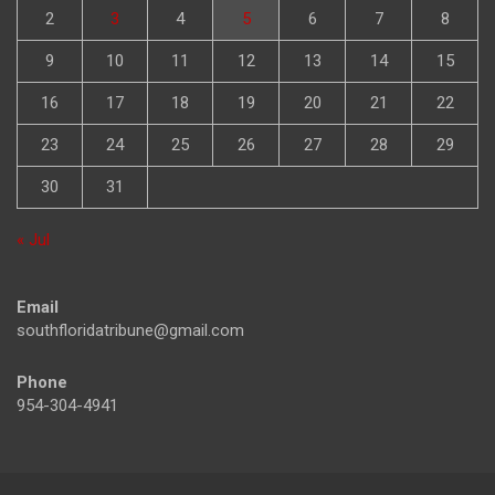
2
3
4
5
6
7
8
9
10
11
12
13
14
15
16
17
18
19
20
21
22
23
24
25
26
27
28
29
30
31
« Jul
Email
southfloridatribune@gmail.com
Phone
954-304-4941