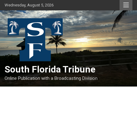
Skip
Wednesday, August 5, 2026
to
content
South Florida Tribune
Online Publication with a Broadcasting Division