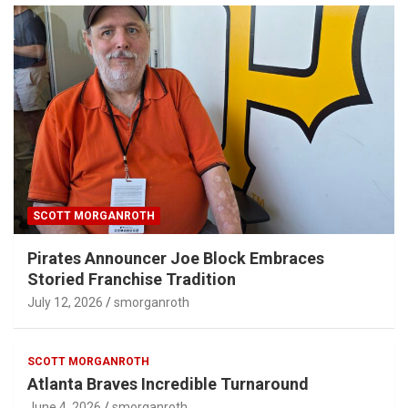
SCOTT MORGANROTH
Pirates Announcer Joe Block Embraces
Storied Franchise Tradition
July 12, 2026
smorganroth
SCOTT MORGANROTH
Atlanta Braves Incredible Turnaround
June 4, 2026
smorganroth