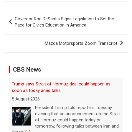
Post
Governor Ron DeSantis Signs Legislation to Set the
navigation
Pace for Civics Education in America
Mazda Motorsports Zoom Transcript
Trump says Strait of Hormuz deal could happen as
soon as today amid talks
5 August 2026
CBS News
President Trump told reporters Tuesday
evening that an announcement on the Strait
of Hormuz could happen today or
tomorrow, following talks between Iran and
Oman.
[...]
Some Gen Zers swap smartphones for "dumb" phones
in a bid to unplug
5 August 2026
"It really opens up your mind," said one 23-