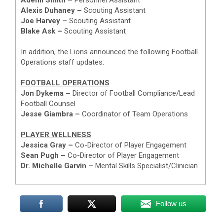
Alexis Duhaney –
Scouting Assistant
Joe Harvey –
Scouting Assistant
Blake Ask –
Scouting Assistant
In addition, the Lions announced the following Football
Operations staff updates:
FOOTBALL OPERATIONS
Jon Dykema –
Director of Football Compliance/Lead
Football Counsel
Jesse Giambra –
Coordinator of Team Operations
PLAYER WELLNESS
Jessica Gray –
Co-Director of Player Engagement
Sean Pugh –
Co-Director of Player Engagement
Dr. Michelle Garvin –
Mental Skills Specialist/Clinician
Follow us