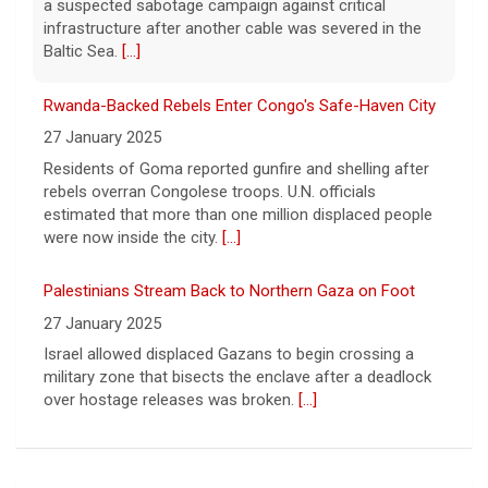
27 January 2025
Residents of Goma reported gunfire and shelling after
rebels overran Congolese troops. U.N. officials
estimated that more than one million displaced people
were now inside the city.
[...]
Palestinians Stream Back to Northern Gaza on Foot
27 January 2025
Israel allowed displaced Gazans to begin crossing a
military zone that bisects the enclave after a deadlock
over hostage releases was broken.
[...]
Orlando Storm CB D.J. James Signs with New York
Giants