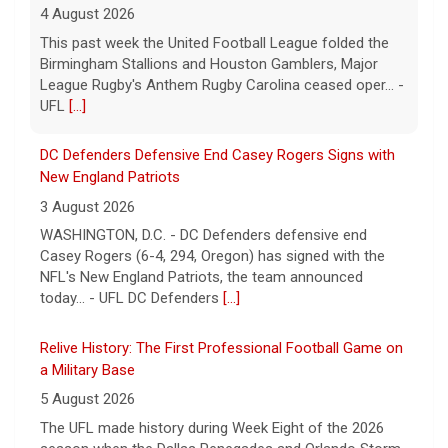
DC Defenders Defensive End Casey Rogers Signs with
New England Patriots
3 August 2026
WASHINGTON, D.C. - DC Defenders defensive end
Casey Rogers (6-4, 294, Oregon) has signed with the
NFL's New England Patriots, the team announced
today... - UFL DC Defenders
[...]
Relive History: The First Professional Football Game on
a Military Base
5 August 2026
The UFL made history during Week Eight of the 2026
season when the Dallas Renegades and Orlando Storm
met at Phantom Warrior Stadium on Fort Hood, bec... -
UFL
[...]