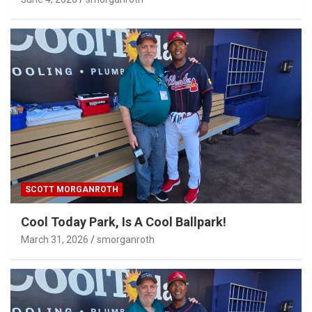
SCOTT MORGANROTH
Cool Today Park, Is A Cool Ballpark!
March 31, 2026
smorganroth