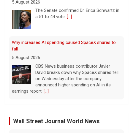
Why increased AI spending caused SpaceX shares to
fall
5 August 2026
CBS News business contributor Javier
David breaks down why SpaceX shares fell
on Wednesday after the company
announced higher spending on AI in its
earnings report.
[...]
Popular influencer shot dead during livestream outside
restaurant
5 August 2026
Cesar Gastelum, who had more than
600,000 followers on TikTok, was
broadcasting with two friends when he was
Leading China Property Developer Reports Huge loss, in
killed.
[...]
Sign of Widening Real-Estate Woes
27 January 2025
Wall Street Journal World News
Washington braces for weather that could fuel
Troubles at Vanke raise questions about the continued
catastrophic fires