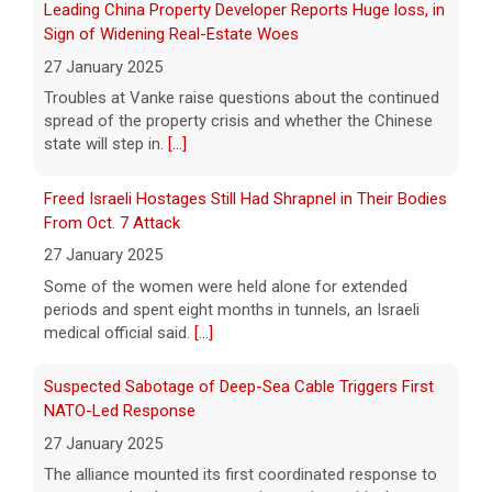
spread of the property crisis and whether the Chinese
5 August 2026
state will step in.
[...]
As wind conditions worsen, Washington
officials are concerned that firefighters may
Freed Israeli Hostages Still Had Shrapnel in Their Bodies
have an even harder time containing the
From Oct. 7 Attack
devastating fires burning the Spokane area.
27 January 2025
CBS News' Kris Van Cleave and
[...]
Some of the women were held alone for extended
periods and spent eight months in tunnels, an Israeli
Inside the eBay stalking scandal | 60 Minutes Archive
medical official said.
[...]
5 August 2026
Last week eBay agreed to pay $55.7 million
Suspected Sabotage of Deep-Sea Cable Triggers First
to a Massachusetts couple that was the
NATO-Led Response
victim of a bizarre harassment and
27 January 2025
cyberstalking campaign orchestrated by
former employees of the company.
[...]
The alliance mounted its first coordinated response to
a suspected sabotage campaign against critical
infrastructure after another cable was severed in the
Baltic Sea.
[...]
Rwanda-Backed Rebels Enter Congo's Safe-Haven City