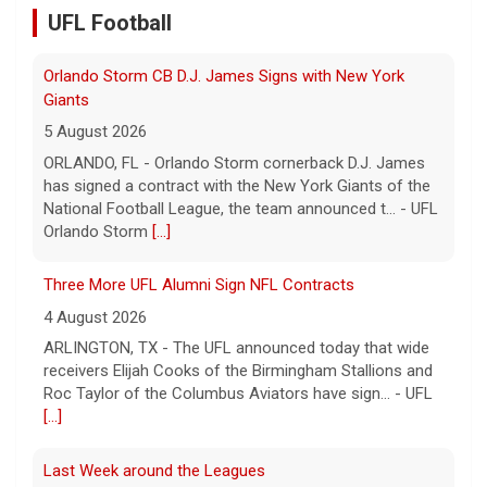
5 August 2026
UFL Football
ORLANDO, FL - Orlando Storm cornerback D.J. James
has signed a contract with the New York Giants of the
National Football League, the team announced t... - UFL
Orlando Storm
[...]
Three More UFL Alumni Sign NFL Contracts
4 August 2026
ARLINGTON, TX - The UFL announced today that wide
receivers Elijah Cooks of the Birmingham Stallions and
Roc Taylor of the Columbus Aviators have sign... - UFL
[...]
Last Week around the Leagues
4 August 2026
This past week the United Football League folded the
Birmingham Stallions and Houston Gamblers, Major
League Rugby's Anthem Rugby Carolina ceased oper... -
UFL
[...]