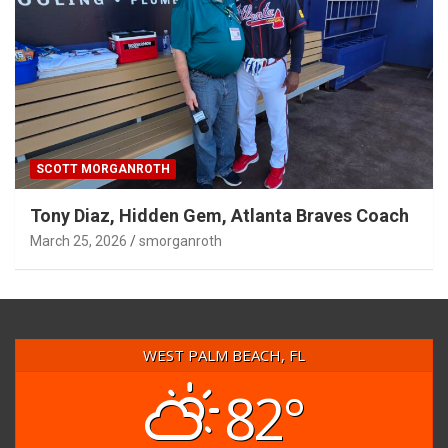
SCOTT MORGANROTH
Tony Diaz, Hidden Gem, Atlanta Braves Coach
March 25, 2026
smorganroth
WEST PALM BEACH, FL
82°