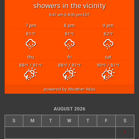
showers in the vicinity
6:47 am
8:05 pm EDT
7 pm
8 pm
9 pm
81
81
82
°F
°F
°F
thu
fri
sat
88
/ 81
88
/ 81
90
/ 81
°F
°F
°F
°F
°F
°F
powered by
Weather Atlas
AUGUST 2026
S
M
T
W
T
F
S
1