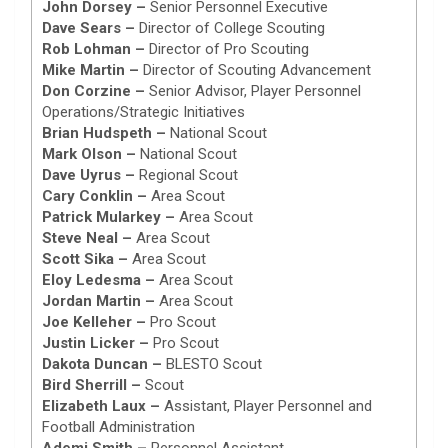
John Dorsey –
Senior Personnel Executive
Dave Sears –
Director of College Scouting
Rob Lohman –
Director of Pro Scouting
Mike Martin –
Director of Scouting Advancement
Don Corzine –
Senior Advisor, Player Personnel
Operations/Strategic Initiatives
Brian Hudspeth –
National Scout
Mark Olson –
National Scout
Dave Uyrus –
Regional Scout
Cary Conklin –
Area Scout
Patrick Mularkey –
Area Scout
Steve Neal –
Area Scout
Scott Sika –
Area Scout
Eloy Ledesma –
Area Scout
Jordan Martin –
Area Scout
Joe Kelleher –
Pro Scout
Justin Licker –
Pro Scout
Dakota Duncan –
BLESTO Scout
Bird Sherrill –
Scout
Elizabeth Laux –
Assistant, Player Personnel and
Football Administration
Ademi Smith –
Personnel Assistant