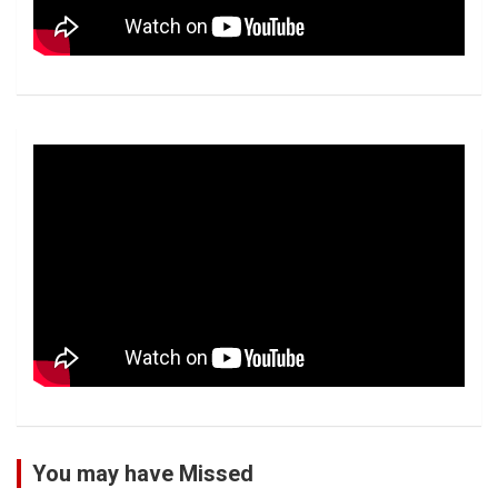
You may have Missed