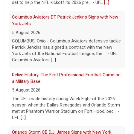
set to help the NFL kickoff its 2026 pre... - UFL
[...]
Columbus Aviators DT Patrick Jenkins Signs with New
York Jets
5 August 2026
COLUMBUS, Ohio - Columbus Aviators defensive tackle
Patrick Jenkins has signed a contract with the New
York Jets of the National Football League, the ... - UFL
Columbus Aviators
[...]
Relive History: The First Professional Football Game on
a Military Base
5 August 2026
The UFL made history during Week Eight of the 2026
season when the Dallas Renegades and Orlando Storm
met at Phantom Warrior Stadium on Fort Hood, bec... -
UFL
[...]
Orlando Storm CB D.J. James Signs with New York