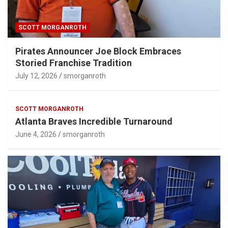
SCOTT MORGANROTH
Pirates Announcer Joe Block Embraces
Storied Franchise Tradition
July 12, 2026
smorganroth
SCOTT MORGANROTH
Atlanta Braves Incredible Turnaround
June 4, 2026
smorganroth