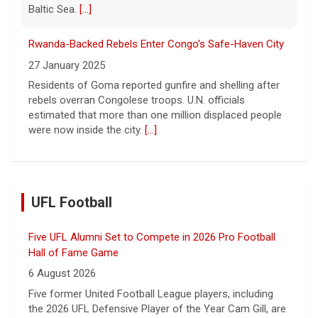
Baltic Sea.
[...]
Rwanda-Backed Rebels Enter Congo's Safe-Haven City
27 January 2025
Residents of Goma reported gunfire and shelling after
rebels overran Congolese troops. U.N. officials
estimated that more than one million displaced people
were now inside the city.
[...]
UFL Football
Five UFL Alumni Set to Compete in 2026 Pro Football
Hall of Fame Game
6 August 2026
Five former United Football League players, including
the 2026 UFL Defensive Player of the Year Cam Gill, are