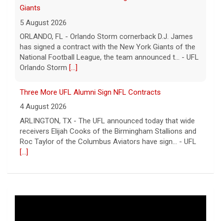
Giants
5 August 2026
ORLANDO, FL - Orlando Storm cornerback D.J. James
has signed a contract with the New York Giants of the
National Football League, the team announced t... - UFL
Orlando Storm
[...]
Three More UFL Alumni Sign NFL Contracts
4 August 2026
ARLINGTON, TX - The UFL announced today that wide
receivers Elijah Cooks of the Birmingham Stallions and
Roc Taylor of the Columbus Aviators have sign... - UFL
[...]