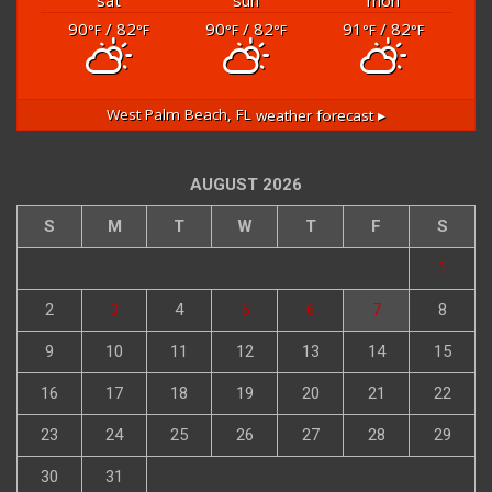
90
/ 82
90
/ 82
91
/ 82
°F
°F
°F
°F
°F
°F
West Palm Beach, FL
weather forecast ▸
AUGUST 2026
S
M
T
W
T
F
S
1
2
3
4
5
6
7
8
9
10
11
12
13
14
15
16
17
18
19
20
21
22
23
24
25
26
27
28
29
30
31