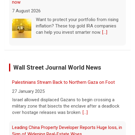
now
7 August 2026
Want to protect your portfolio from rising
inflation? These top gold IRA companies
can help you invest smarter now.
[...]
Scientists create new viruses with AI, raising alarms
about the future of biosecurity
Wall Street Journal World News
7 August 2026
Scientists at Stanford University
Palestinians Stream Back to Northern Gaza on Foot
successfully used artificial intelligence to
create new viruses, which may have some
27 January 2025
worrisome implications. CBS News' Dr.
Israel allowed displaced Gazans to begin crossing a
Celine Gounder reports.
[...]
military zone that bisects the enclave after a deadlock
over hostage releases was broken.
[...]
Appeals court blocks construction of Trump's White
House ballroom
Leading China Property Developer Reports Huge loss, in
7 August 2026
Sign of Widening Real-Estate Woes