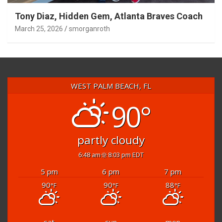
Tony Diaz, Hidden Gem, Atlanta Braves Coach
March 25, 2026
smorganroth
WEST PALM BEACH, FL
90°
partly cloudy
6:48 am
8:03 pm EDT
5 pm
6 pm
7 pm
90
90
88
°F
°F
°F
sat
sun
mon