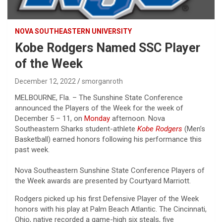
NOVA SOUTHEASTERN UNIVERSITY
Kobe Rodgers Named SSC Player
of the Week
December 12, 2022
smorganroth
MELBOURNE, Fla. – The Sunshine State Conference
announced the Players of the Week for the week of
December 5 – 11, on
Monday
afternoon. Nova
Southeastern Sharks student-athlete
Kobe Rodgers
(Men’s
Basketball) earned honors following his performance this
past week.
Nova Southeastern Sunshine State Conference Players of
the Week awards are presented by Courtyard Marriott.
Rodgers picked up his first Defensive Player of the Week
honors with his play at Palm Beach Atlantic. The Cincinnati,
Ohio, native recorded a game-high six steals, five