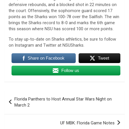
defensive rebounds, and a blocked shot in 22 minutes on
the court. Offensively, the sophomore guard scored 17
points as the Sharks won 100-78 over the Sailfish. The win
brings the Sharks record to 8-0 and marks the 6th game
this season where NSU has scored 100 or more points.
To stay up-to-date on Sharks athletics, be sure to follow
on Instagram and Twitter at NSUSharks.
Share on Facebook
Tweet
Follow us
Post
Florida Panthers to Host Annual Star Wars Night on
navigation
March 2
UF MBK: Florida Game Notes