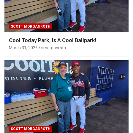
SCOTT MORGANROTH
Cool Today Park, Is A Cool Ballpark!
March 31, 2026
smorganroth
SCOTT MORGANROTH