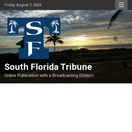
Skip
Friday, August 7, 2026
to
content
South Florida Tribune
Online Publication with a Broadcasting Division