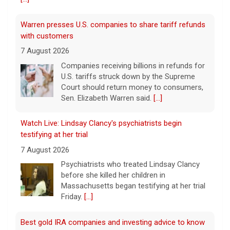
Warren presses U.S. companies to share tariff refunds
with customers
7 August 2026
Companies receiving billions in refunds for
U.S. tariffs struck down by the Supreme
Court should return money to consumers,
Sen. Elizabeth Warren said.
[...]
Watch Live: Lindsay Clancy's psychiatrists begin
testifying at her trial
7 August 2026
Psychiatrists who treated Lindsay Clancy​
before she killed her children in
Massachusetts began testifying at her trial
Friday.
[...]
Best gold IRA companies and investing advice to know