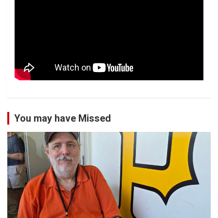
You may have Missed