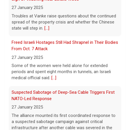
A federal appeals court has blocked the
27 January 2025
construction of President Trump's White
Troubles at Vanke raise questions about the continued
House ballroom, saying the project requires
spread of the property crisis and whether the Chinese
congressional approval. CBS News' Jake
state will step in.
[...]
Rosen reports.
[...]
Freed Israeli Hostages Still Had Shrapnel in Their Bodies
Pentagon releases new batch of UFO files: "Did you see
From Oct. 7 Attack
that?"
27 January 2025
7 August 2026
Some of the women were held alone for extended
The Pentagon on Friday released a new
periods and spent eight months in tunnels, an Israeli
batch of documents and images related to
medical official said.
[...]
UFOs, the fifth disclosure in recent months
about the strange encounters.
[...]
Suspected Sabotage of Deep-Sea Cable Triggers First
NATO-Led Response
27 January 2025
The alliance mounted its first coordinated response to
a suspected sabotage campaign against critical
infrastructure after another cable was severed in the