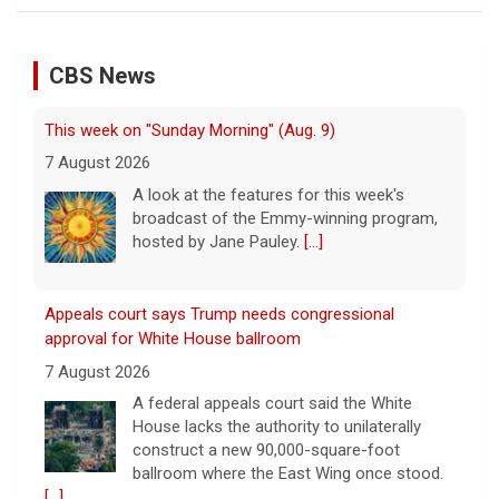
CBS News
This week on "Sunday Morning" (Aug. 9)
7 August 2026
A look at the features for this week's
broadcast of the Emmy-winning program,
hosted by Jane Pauley.
[...]
Appeals court says Trump needs congressional
approval for White House ballroom
7 August 2026
A federal appeals court said the White
House lacks the authority to unilaterally
construct a new 90,000-square-foot
ballroom where the East Wing once stood.
[...]