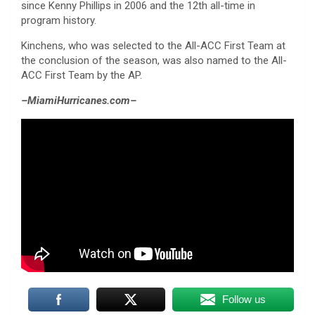
since Kenny Phillips in 2006 and the 12th all-time in
program history.
Kinchens, who was selected to the All-ACC First Team at
the conclusion of the season, was also named to the All-
ACC First Team by the AP.
–MiamiHurricanes.com–
Follow us