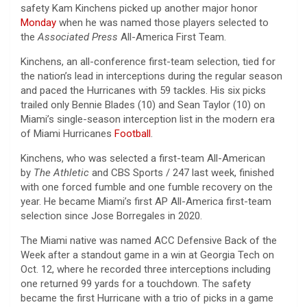
safety Kam Kinchens picked up another major honor
Monday
when he was named those players selected to
the
Associated Press
All-America First Team.
Kinchens, an all-conference first-team selection, tied for
the nation’s lead in interceptions during the regular season
and paced the Hurricanes with 59 tackles. His six picks
trailed only Bennie Blades (10) and Sean Taylor (10) on
Miami’s single-season interception list in the modern era
of Miami Hurricanes
Football
.
Kinchens, who was selected a first-team All-American
by
The Athletic
and CBS Sports / 247 last week, finished
with one forced fumble and one fumble recovery on the
year. He became Miami’s first AP All-America first-team
selection since Jose Borregales in 2020.
The Miami native was named ACC Defensive Back of the
Week after a standout game in a win at Georgia Tech on
Oct. 12, where he recorded three interceptions including
one returned 99 yards for a touchdown. The safety
became the first Hurricane with a trio of picks in a game