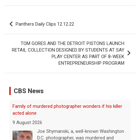
Post
Panthers Daily Clips 12.12.22
navigation
TOM GORES AND THE DETROIT PISTONS LAUNCH
RETAIL COLLECTION DESIGNED BY STUDENTS AT SAY
PLAY CENTER AS PART OF 8-WEEK
Family of murdered photographer wonders if his killer
ENTREPRENEURSHIP PROGRAM
acted alone
9 August 2026
Joe Shymanski, a, well-known Washington
CBS News
D.C. photographer, was murdered and
dismembered in 2023. His ex-wife's former
boyfriend, Brandon Holbrook, was
convicted in the case. Shymanski's family still wonders
if anyone
[...]
This week on "Sunday Morning" (Aug. 9)