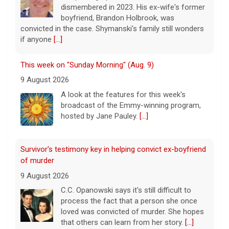
9 August 2026
A look at the features for this week's
broadcast of the Emmy-winning program,
hosted by Jane Pauley.
[...]
Survivor's testimony key in helping convict ex-boyfriend
of murder
9 August 2026
C.C. Opanowski says it's still difficult to
process the fact that a person she once
loved was convicted of murder. She hopes
that others can learn from her story.
[...]
Disturbing New Allegations Against D4vd | Case by Case
11 August 2026
On April 29, prosecutors released a brief
outlining their case against singer-
songwriter D4vd, who has been charged in