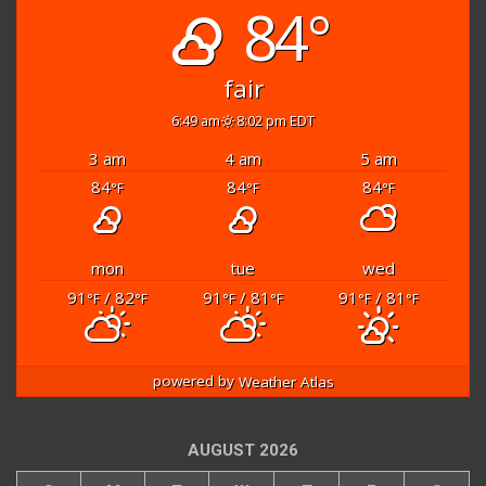
84°
fair
6:49 am
8:02 pm EDT
3 am
4 am
5 am
84
84
84
°F
°F
°F
mon
tue
wed
91
/ 82
91
/ 81
91
/ 81
°F
°F
°F
°F
°F
°F
powered by
Weather Atlas
AUGUST 2026