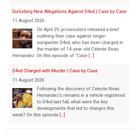
the murder of 14-year-old Celeste Rivas
Hernandez. On this episode of "Case
[...]
D4vd Charged with Murder | Case by Case
11 August 2026
Following the discovery of Celeste Rivas
Hernandez's remains in a vehicle registered
to D4vd last fall, what were the key
developments that led to charges this
week? On this episode
[...]
Inside D4vd's Preliminary Hearing in Murder Case | Case
by Case
11 August 2026
A preliminary hearing offers the clearest
look yet at the case against singer-
songwriter D4vd, who is charged with the
murder of 14-year-old Celeste Rivas
Palestinians Stream Back to Northern Gaza on Foot
Hernandez. "48 Hours" correspondent Anne-Marie