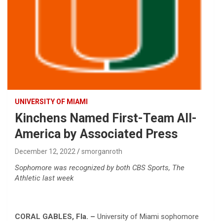
UNIVERSITY OF MIAMI
Kinchens Named First-Team All-
America by Associated Press
December 12, 2022
smorganroth
Sophomore was recognized by both CBS Sports, The
Athletic last week
CORAL GABLES, Fla. –
University of Miami sophomore