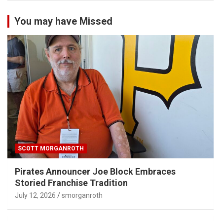
You may have Missed
SCOTT MORGANROTH
Pirates Announcer Joe Block Embraces
Storied Franchise Tradition
July 12, 2026
smorganroth