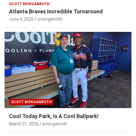
SCOTT MORGANROTH
Atlanta Braves Incredible Turnaround
June 4, 2026
smorganroth
SCOTT MORGANROTH
Cool Today Park, Is A Cool Ballpark!
March 31, 2026
smorganroth