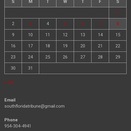
S
M
T
W
T
F
S
1
2
3
4
5
6
7
8
9
10
11
12
13
14
15
16
17
18
19
20
21
22
23
24
25
26
27
28
29
30
31
« Jul
Email
southfloridatribune@gmail.com
Phone
954-304-4941