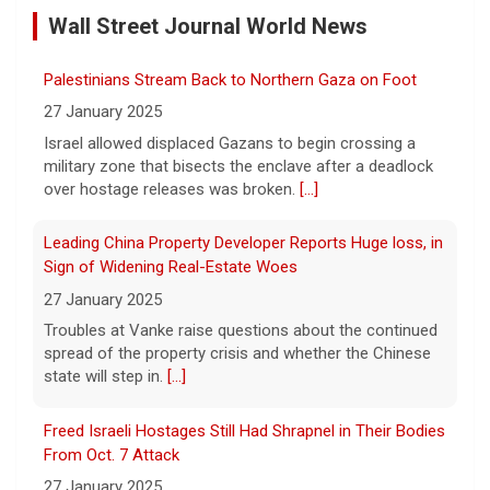
Green
27 January 2025
[...]
Wall Street Journal World News
Israel allowed displaced Gazans to begin crossing a
Winning Powerball numbers drawn for $863 million
military zone that bisects the enclave after a deadlock
over hostage releases was broken.
[...]
jackpot, the largest of the year
9 August 2026
Leading China Property Developer Reports Huge loss, in
The total is also the eighth-largest
Sign of Widening Real-Estate Woes
Powerball jackpot in the game's history.
[...]
27 January 2025
Troubles at Vanke raise questions about the continued
spread of the property crisis and whether the Chinese
"48 Hours" show schedule
state will step in.
[...]
9 August 2026
Freed Israeli Hostages Still Had Shrapnel in Their Bodies
True crime. Real justice. To miss it would be
From Oct. 7 Attack
a crime.
[...]
27 January 2025
Some of the women were held alone for extended
periods and spent eight months in tunnels, an Israeli
medical official said.
[...]