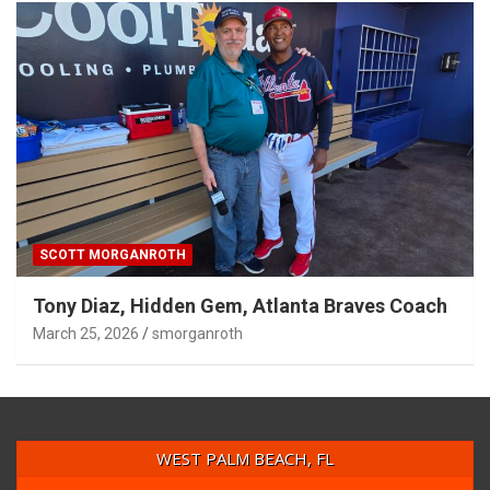
SCOTT MORGANROTH
Tony Diaz, Hidden Gem, Atlanta Braves Coach
March 25, 2026
smorganroth
WEST PALM BEACH, FL