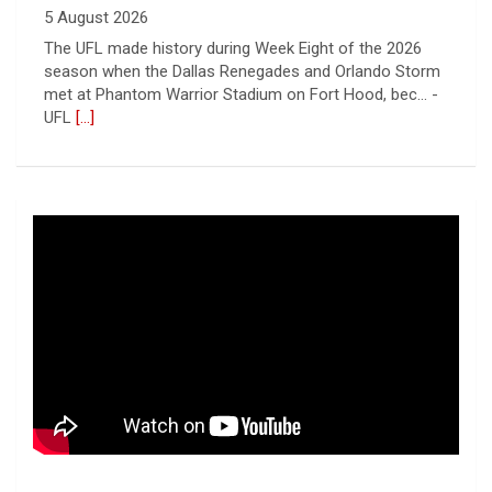
UFL
[...]