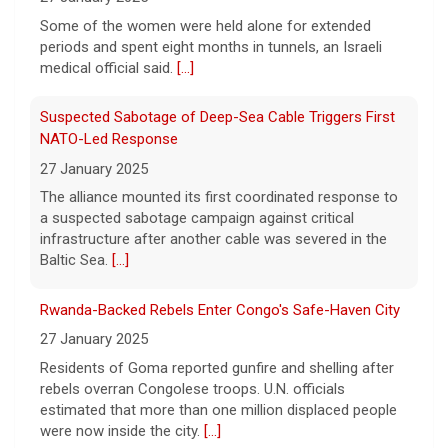
Suspected Sabotage of Deep-Sea Cable Triggers First
NATO-Led Response
27 January 2025
The alliance mounted its first coordinated response to
a suspected sabotage campaign against critical
infrastructure after another cable was severed in the
Baltic Sea.
[...]
Rwanda-Backed Rebels Enter Congo's Safe-Haven City
27 January 2025
Residents of Goma reported gunfire and shelling after
rebels overran Congolese troops. U.N. officials
estimated that more than one million displaced people
were now inside the city.
[...]