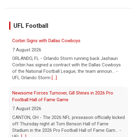
Corbin Signs with Dallas Cowboys
7 August 2026
UFL Football
ORLANDO, FL - Orlando Storm running back Jashaun
Corbin has signed a contract with the Dallas Cowboys
of the National Football League, the team announ... -
UFL Orlando Storm
[...]
Newsome Forces Turnover, Gill Shines in 2026 Pro
Football Hall of Fame Game
7 August 2026
CANTON, OH - The 2026 NFL preseason officially kicked
off Thursday night at Tom Benson Hall of Fame
Stadium in the 2026 Pro Football Hall of Fame Gam... -
UFL
[...]
Five UFL Alumni Set to Compete in 2026 Pro Football
Hall of Fame Game