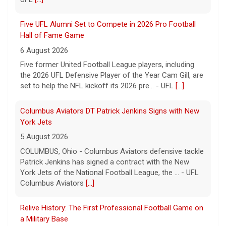
6 August 2026
Five former United Football League players, including
the 2026 UFL Defensive Player of the Year Cam Gill, are
set to help the NFL kickoff its 2026 pre... - UFL
[...]
Columbus Aviators DT Patrick Jenkins Signs with New
York Jets
5 August 2026
COLUMBUS, Ohio - Columbus Aviators defensive tackle
Patrick Jenkins has signed a contract with the New
York Jets of the National Football League, the ... - UFL
Columbus Aviators
[...]
Relive History: The First Professional Football Game on
a Military Base
5 August 2026
The UFL made history during Week Eight of the 2026
season when the Dallas Renegades and Orlando Storm
met at Phantom Warrior Stadium on Fort Hood, bec... -