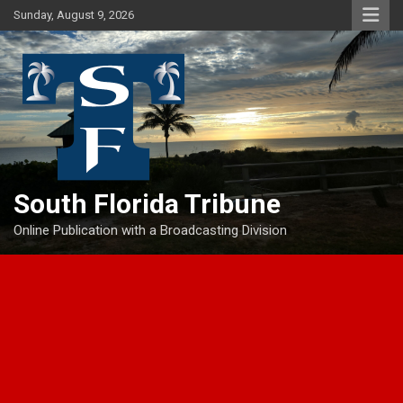
Skip
Sunday, August 9, 2026
to
content
South Florida Tribune
Online Publication with a Broadcasting Division