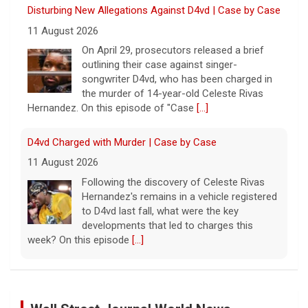
Disturbing New Allegations Against D4vd | Case by Case
11 August 2026
On April 29, prosecutors released a brief
outlining their case against singer-
songwriter D4vd, who has been charged in
the murder of 14-year-old Celeste Rivas
Hernandez. On this episode of "Case
[...]
D4vd Charged with Murder | Case by Case
11 August 2026
Following the discovery of Celeste Rivas
Hernandez's remains in a vehicle registered
to D4vd last fall, what were the key
developments that led to charges this
week? On this episode
[...]
Inside D4vd's Preliminary Hearing in Murder Case | Case
by Case