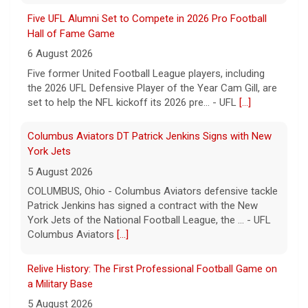
Five UFL Alumni Set to Compete in 2026 Pro Football
Hall of Fame Game
6 August 2026
Five former United Football League players, including
the 2026 UFL Defensive Player of the Year Cam Gill, are
set to help the NFL kickoff its 2026 pre... - UFL
[...]
Columbus Aviators DT Patrick Jenkins Signs with New
York Jets
5 August 2026
COLUMBUS, Ohio - Columbus Aviators defensive tackle
Patrick Jenkins has signed a contract with the New
York Jets of the National Football League, the ... - UFL
Columbus Aviators
[...]
Relive History: The First Professional Football Game on
a Military Base
5 August 2026