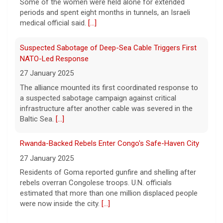
a crime.
[...]
Some of the women were held alone for extended
periods and spent eight months in tunnels, an Israeli
medical official said.
[...]
Suspected Sabotage of Deep-Sea Cable Triggers First
NATO-Led Response
27 January 2025
The alliance mounted its first coordinated response to
a suspected sabotage campaign against critical
infrastructure after another cable was severed in the
Baltic Sea.
[...]
Rwanda-Backed Rebels Enter Congo's Safe-Haven City
27 January 2025
Residents of Goma reported gunfire and shelling after
rebels overran Congolese troops. U.N. officials
estimated that more than one million displaced people
were now inside the city.
[...]