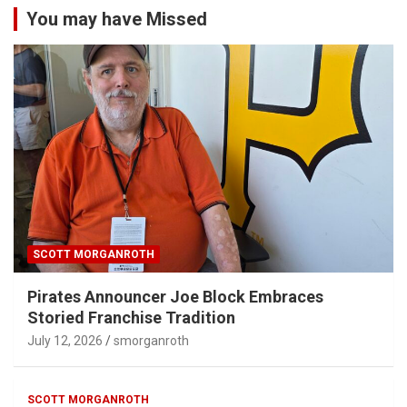
You may have Missed
SCOTT MORGANROTH
Pirates Announcer Joe Block Embraces
Storied Franchise Tradition
July 12, 2026
smorganroth
SCOTT MORGANROTH