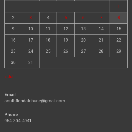
1
2
3
4
5
6
7
8
9
10
11
12
13
14
15
16
17
18
19
20
21
22
23
24
25
26
27
28
29
30
31
« Jul
Email
southfloridatribune@gmail.com
Phone
954-304-4941