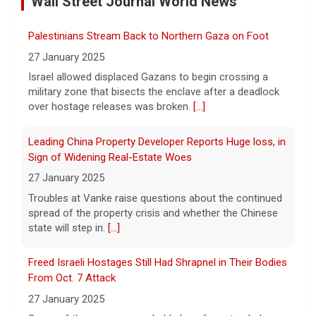
Wall Street Journal World News
11 August 2026
A preliminary hearing offers the clearest
Palestinians Stream Back to Northern Gaza on Foot
look yet at the case against singer-
songwriter D4vd, who is charged with the
27 January 2025
murder of 14-year-old Celeste Rivas
Israel allowed displaced Gazans to begin crossing a
Hernandez. "48 Hours" correspondent Anne-Marie
military zone that bisects the enclave after a deadlock
Green
[...]
over hostage releases was broken.
[...]
Winning Powerball numbers drawn for $863 million
Leading China Property Developer Reports Huge loss, in
jackpot, the largest of the year
Sign of Widening Real-Estate Woes
9 August 2026
27 January 2025
The total is also the eighth-largest
Troubles at Vanke raise questions about the continued
Powerball jackpot in the game's history.
[...]
spread of the property crisis and whether the Chinese
state will step in.
[...]
"48 Hours" show schedule
Freed Israeli Hostages Still Had Shrapnel in Their Bodies
From Oct. 7 Attack
9 August 2026
27 January 2025
True crime. Real justice. To miss it would be