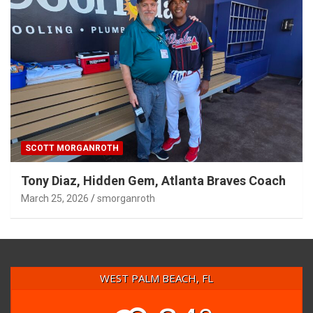
SCOTT MORGANROTH
Tony Diaz, Hidden Gem, Atlanta Braves Coach
March 25, 2026
smorganroth
WEST PALM BEACH, FL