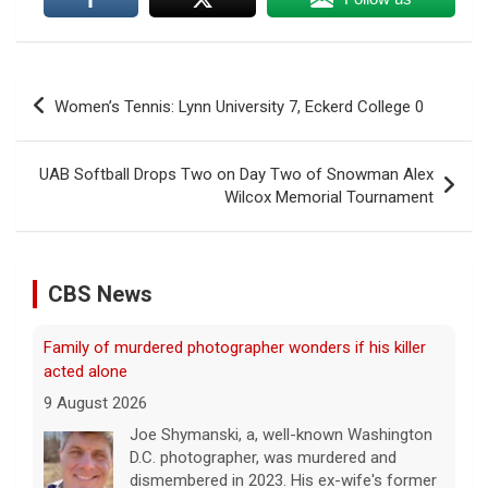
Post
Women’s Tennis: Lynn University 7, Eckerd College 0
navigation
UAB Softball Drops Two on Day Two of Snowman Alex
Wilcox Memorial Tournament
CBS News
Family of murdered photographer wonders if his killer
acted alone
9 August 2026
Joe Shymanski, a, well-known Washington
D.C. photographer, was murdered and
dismembered in 2023. His ex-wife's former