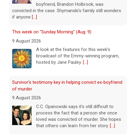
boyfriend, Brandon Holbrook, was
convicted in the case. Shymanski's family still wonders
if anyone
[...]
This week on "Sunday Morning" (Aug. 9)
9 August 2026
A look at the features for this week's
broadcast of the Emmy-winning program,
hosted by Jane Pauley.
[...]
Survivor's testimony key in helping convict ex-boyfriend
of murder
9 August 2026
C.C. Opanowski says it's still difficult to
process the fact that a person she once
loved was convicted of murder. She hopes
that others can learn from her story.
[...]