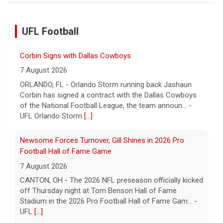
UFL Football
Corbin Signs with Dallas Cowboys
7 August 2026
ORLANDO, FL - Orlando Storm running back Jashaun
Corbin has signed a contract with the Dallas Cowboys
of the National Football League, the team announ... -
UFL Orlando Storm
[...]
Newsome Forces Turnover, Gill Shines in 2026 Pro
Football Hall of Fame Game
7 August 2026
CANTON, OH - The 2026 NFL preseason officially kicked
off Thursday night at Tom Benson Hall of Fame
Stadium in the 2026 Pro Football Hall of Fame Gam... -
UFL
[...]