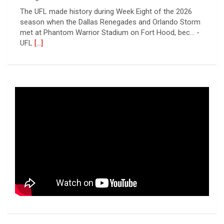
The UFL made history during Week Eight of the 2026
season when the Dallas Renegades and Orlando Storm
met at Phantom Warrior Stadium on Fort Hood, bec... -
UFL
[...]