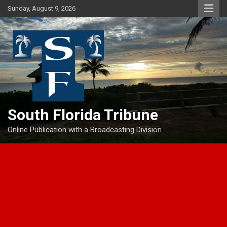
Skip
Sunday, August 9, 2026
to
content
South Florida Tribune
Online Publication with a Broadcasting Division