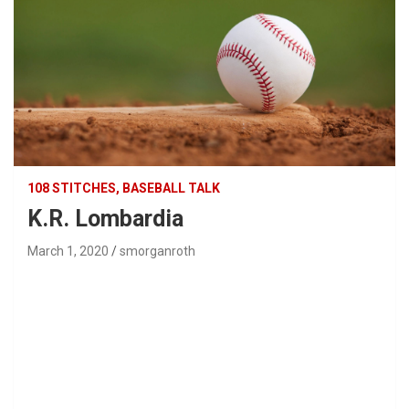
108 STITCHES, BASEBALL TALK
K.R. Lombardia
March 1, 2020
smorganroth