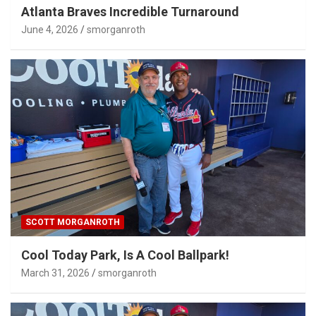
Atlanta Braves Incredible Turnaround
June 4, 2026
smorganroth
SCOTT MORGANROTH
Cool Today Park, Is A Cool Ballpark!
March 31, 2026
smorganroth