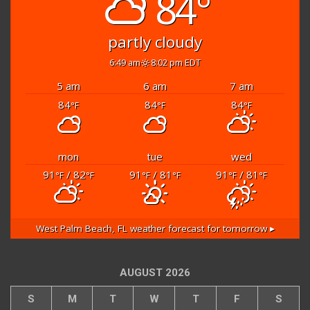
84°
partly cloudy
6:49 am
8:02 pm EDT
5 am
6 am
7 am
84
84
84
°F
°F
°F
mon
tue
wed
91
/ 82
91
/ 81
91
/ 81
°F
°F
°F
°F
°F
°F
West Palm Beach, FL
weather forecast for tomorrow ▸
AUGUST 2026
S
M
T
W
T
F
S