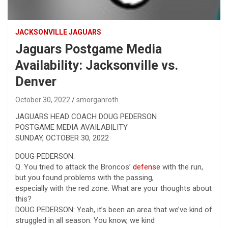
JACKSONVILLE JAGUARS
Jaguars Postgame Media
Availability: Jacksonville vs.
Denver
October 30, 2022
smorganroth
JAGUARS HEAD COACH DOUG PEDERSON
POSTGAME MEDIA AVAILABILITY
SUNDAY, OCTOBER 30, 2022
DOUG PEDERSON:
Q. You tried to attack the Broncos’
defense
with the run,
but you found problems with the passing,
especially with the red zone. What are your thoughts about
this?
DOUG PEDERSON: Yeah, it’s been an area that we’ve kind of
struggled in all season. You know, we kind