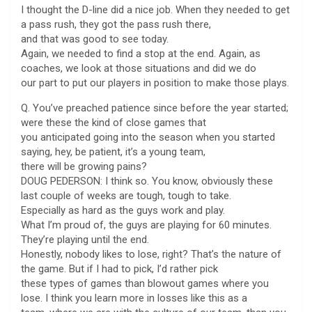
I thought the D-line did a nice job. When they needed to get
a pass rush, they got the pass rush there,
and that was good to see today.
Again, we needed to find a stop at the end. Again, as
coaches, we look at those situations and did we do
our part to put our players in position to make those plays.
Q. You’ve preached patience since before the year started;
were these the kind of close games that
you anticipated going into the season when you started
saying, hey, be patient, it’s a young team,
there will be growing pains?
DOUG PEDERSON: I think so. You know, obviously these
last couple of weeks are tough, tough to take.
Especially as hard as the guys work and play.
What I’m proud of, the guys are playing for 60 minutes.
They’re playing until the end.
Honestly, nobody likes to lose, right? That’s the nature of
the game. But if I had to pick, I’d rather pick
these types of games than blowout games where you
lose. I think you learn more in losses like this as a