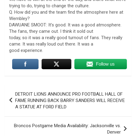
trying to do, trying to change the culture.
Q. How did you and the team find the atmosphere here at
Wembley?
DAWUANE SMOOT: It’s good. It was a good atmosphere.
The fans, they came out. I think it sold out
today, so it was a really good turnout of fans. They really
came. It was really loud out there. It was a
good experience.
Follow us
Post
DETROIT LIONS ANNOUNCE PRO FOOTBALL HALL OF
navigation
FAME RUNNING BACK BARRY SANDERS WILL RECEIVE
A STATUE AT FORD FIELD
Broncos Postgame Media Availability: Jacksonville vs.
Denver