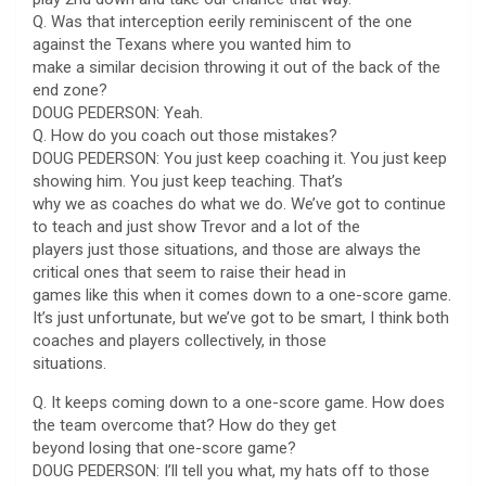
Q. Was that interception eerily reminiscent of the one
against the Texans where you wanted him to
make a similar decision throwing it out of the back of the
end zone?
DOUG PEDERSON: Yeah.
Q. How do you coach out those mistakes?
DOUG PEDERSON: You just keep coaching it. You just keep
showing him. You just keep teaching. That’s
why we as coaches do what we do. We’ve got to continue
to teach and just show Trevor and a lot of the
players just those situations, and those are always the
critical ones that seem to raise their head in
games like this when it comes down to a one-score game.
It’s just unfortunate, but we’ve got to be smart, I think both
coaches and players collectively, in those
situations.
Q. It keeps coming down to a one-score game. How does
the team overcome that? How do they get
beyond losing that one-score game?
DOUG PEDERSON: I’ll tell you what, my hats off to those