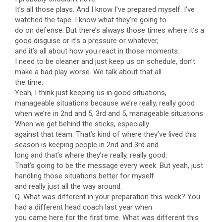
It’s all those plays. And I know I’ve prepared myself. I’ve
watched the tape. I know what they’re going to
do on defense. But there’s always those times where it’s a
good disguise or it’s a pressure or whatever,
and it’s all about how you react in those moments.
I need to be cleaner and just keep us on schedule, don’t
make a bad play worse. We talk about that all
the time.
Yeah, I think just keeping us in good situations,
manageable situations because we’re really, really good
when we’re in 2nd and 5, 3rd and 5, manageable situations.
When we get behind the sticks, especially
against that team. That’s kind of where they’ve lived this
season is keeping people in 2nd and 3rd and
long and that’s where they’re really, really good.
That’s going to be the message every week. But yeah, just
handling those situations better for myself
and really just all the way around.
Q. What was different in your preparation this week? You
had a different head coach last year when
you came here for the first time. What was different this