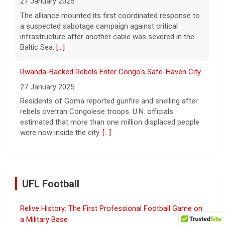
27 January 2025
The alliance mounted its first coordinated response to
a suspected sabotage campaign against critical
infrastructure after another cable was severed in the
Baltic Sea.
[...]
Rwanda-Backed Rebels Enter Congo's Safe-Haven City
27 January 2025
Residents of Goma reported gunfire and shelling after
rebels overran Congolese troops. U.N. officials
estimated that more than one million displaced people
were now inside the city.
[...]
UFL Football
Relive History: The First Professional Football Game on
a Military Base