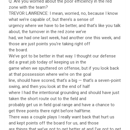
Q. Are you worried about the poor efficiency in the red
zone with the team?
TREVOR LAWRENCE: I mean, worried, no, because I know
what we’re capable of, but there’s a sense of
urgency where we have to be better, and that’s like you talk
about, the turnover in the red zone we’ve
had, we had one last week, had another one this week, and
those are just points you’re taking right off
the board.
We’ve got to be better in that way. I thought our defense
did a great job today of keeping us in the
game when we sputtered on offense, but if you look back
at that possession where we’re on the goal
line, should have scored, that’s a big — that’s a seven-point
swing, and then you look at the end of half
where I had the intentional grounding and should have just
taken the short route out to the field and
probably get us in field goal range and have a chance to
get three points there right before halftime.
There was a couple plays I really want back that hurt us
and kept points off the board for us, and those
are things that we’ve got to get better at and I’ve got to get