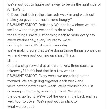
We’ve just got to figure out a way to be on the right side of
it. That’s it.
Q. Does that kick in the stomach week in and week out
make you guys that much more hungry?
DAWUANE SMOOT: Definitely. We see how close we are,
we know the things we need to do to win
those things. We’re just coming back to work every day,
every Wednesday, every Thursday, we’re
coming to work. It’s like war every day.
We’re making sure that we’re doing those things so we can
win, and we’re just coming up short. That’s
all it is.
Q. Is it a step forward at all defensively, three sacks, a
takeaway? Hadn’t had that in a few weeks.
DAWUANE SMOOT: Every week we are taking a step
forward. We are gelling together each week and
we’re getting better each week. We’re focusing on just
covering in the back, rushing up front. We’ve got
the guys up front. We’ve got the guys in the back end, as
well, too, to cover. We’ve just got to stick to
what we do best.