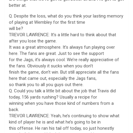
better at.
Q. Despite the loss, what do you think your lasting memory
of playing at Wembley for the first time
will be?
TREVOR LAWRENCE: It’s a little hard to think about that
after you lose the game.
It was a great atmosphere. It’s always fun playing over
here. The fans are great. Just to see the support
for the Jags, it’s always cool. We’re really appreciative of
the fans. Obviously it sucks when you don’t
finish the game, don’t win. But still appreciate all the fans
here that came out, especially the Jags fans,
so thank you to all you guys out there.
Q. Could you talk a little bit about the job that Travis did
today, 156 yards rushing? Usually a recipe for
winning when you have those kind of numbers from a
back.
TREVOR LAWRENCE: Yeah, he’s continuing to show what
kind of player he is and what he’s going to be in
this offense. He ran his tail off today, so just honestly