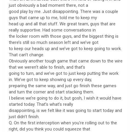
just obviously a bad moment there, not a
good play by me. Just disappointing. There was a couple
guys that came up to me, told me to keep my
head up and all that stuff. We great team, guys that are
really supportive. Had some conversations in
the locker room with those guys, and the biggest thing is
there’s still so much season left and we’ve got
to keep our heads up and we’ve got to keep going to work.
That can’t change.
Obviously another tough game that came down to the wire
that we weren’t able to finish, and that’s
going to turn, and we’ve got to just keep putting the work
in. We’ve got to keep showing up every day,
preparing the same way, and just go finish these games
and turn the corner and start stacking them.
I believe we’re going to do it, but gosh, I wish it would have
started today. That’s what’s really
disappointing, is we felt like it was going to start today and
just didn’t finish.
Q. On the first interception when you’re rolling out to the
right, did you think you could squeeze that