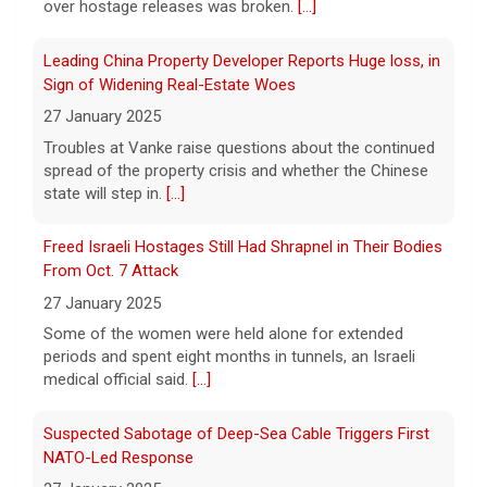
over hostage releases was broken.
[...]
some doctors sound alarms
5 August 2026
Leading China Property Developer Reports Huge loss, in
One health advocate called nicotine
Sign of Widening Real-Estate Woes
pouches a "profound risk" for young
27 January 2025
people.
[...]
Troubles at Vanke raise questions about the continued
spread of the property crisis and whether the Chinese
state will step in.
[...]
Senate confirms Dr. Erica Schwartz as CDC director
5 August 2026
Freed Israeli Hostages Still Had Shrapnel in Their Bodies
The Senate confirmed Dr. Erica Schwartz in
From Oct. 7 Attack
a 51 to 44 vote.
[...]
27 January 2025
Some of the women were held alone for extended
periods and spent eight months in tunnels, an Israeli
medical official said.
[...]
Suspected Sabotage of Deep-Sea Cable Triggers First
NATO-Led Response