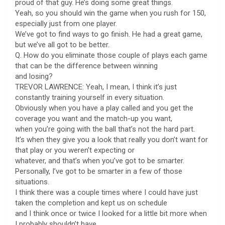
proud of that guy. He’s doing some great things.
Yeah, so you should win the game when you rush for 150,
especially just from one player.
We’ve got to find ways to go finish. He had a great game,
but we’ve all got to be better.
Q. How do you eliminate those couple of plays each game
that can be the difference between winning
and losing?
TREVOR LAWRENCE: Yeah, I mean, I think it’s just
constantly training yourself in every situation.
Obviously when you have a play called and you get the
coverage you want and the match-up you want,
when you’re going with the ball that’s not the hard part.
It’s when they give you a look that really you don’t want for
that play or you weren’t expecting or
whatever, and that’s when you’ve got to be smarter.
Personally, I’ve got to be smarter in a few of those
situations.
I think there was a couple times where I could have just
taken the completion and kept us on schedule
and I think once or twice I looked for a little bit more when
I probably shouldn’t have.