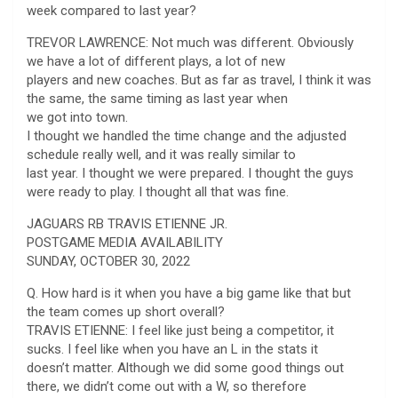
week compared to last year?
TREVOR LAWRENCE: Not much was different. Obviously
we have a lot of different plays, a lot of new
players and new coaches. But as far as travel, I think it was
the same, the same timing as last year when
we got into town.
I thought we handled the time change and the adjusted
schedule really well, and it was really similar to
last year. I thought we were prepared. I thought the guys
were ready to play. I thought all that was fine.
JAGUARS RB TRAVIS ETIENNE JR.
POSTGAME MEDIA AVAILABILITY
SUNDAY, OCTOBER 30, 2022
Q. How hard is it when you have a big game like that but
the team comes up short overall?
TRAVIS ETIENNE: I feel like just being a competitor, it
sucks. I feel like when you have an L in the stats it
doesn’t matter. Although we did some good things out
there, we didn’t come out with a W, so therefore