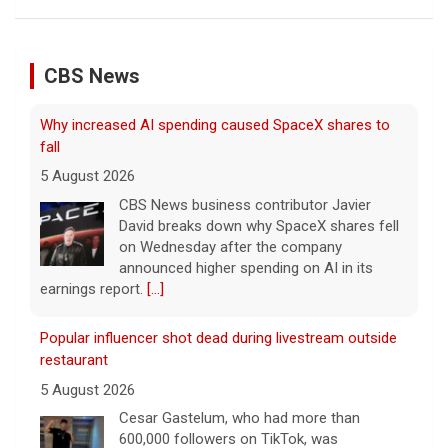
CBS News
Why increased AI spending caused SpaceX shares to
fall
5 August 2026
CBS News business contributor Javier
David breaks down why SpaceX shares fell
on Wednesday after the company
announced higher spending on AI in its
earnings report.
[...]
Popular influencer shot dead during livestream outside
restaurant
5 August 2026
Cesar Gastelum, who had more than
600,000 followers on TikTok, was