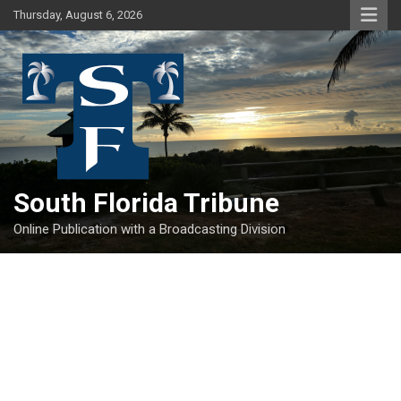
Skip
Thursday, August 6, 2026
to
content
South Florida Tribune
Online Publication with a Broadcasting Division