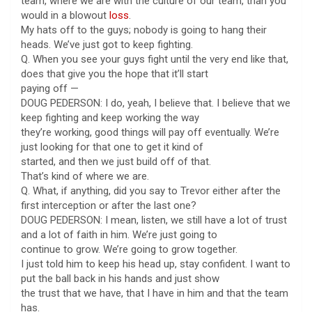
team, where we are with the culture of our team, than you
would in a blowout
loss
.
My hats off to the guys; nobody is going to hang their
heads. We’ve just got to keep fighting.
Q. When you see your guys fight until the very end like that,
does that give you the hope that it’ll start
paying off —
DOUG PEDERSON: I do, yeah, I believe that. I believe that we
keep fighting and keep working the way
they’re working, good things will pay off eventually. We’re
just looking for that one to get it kind of
started, and then we just build off of that.
That’s kind of where we are.
Q. What, if anything, did you say to Trevor either after the
first interception or after the last one?
DOUG PEDERSON: I mean, listen, we still have a lot of trust
and a lot of faith in him. We’re just going to
continue to grow. We’re going to grow together.
I just told him to keep his head up, stay confident. I want to
put the ball back in his hands and just show
the trust that we have, that I have in him and that the team
has.