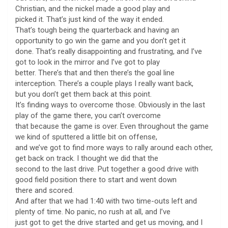
Christian, and the nickel made a good play and
picked it. That’s just kind of the way it ended.
That’s tough being the quarterback and having an
opportunity to go win the game and you don’t get it
done. That’s really disappointing and frustrating, and I’ve
got to look in the mirror and I’ve got to play
better. There’s that and then there’s the goal line
interception. There’s a couple plays I really want back,
but you don’t get them back at this point.
It’s finding ways to overcome those. Obviously in the last
play of the game there, you can’t overcome
that because the game is over. Even throughout the game
we kind of sputtered a little bit on offense,
and we’ve got to find more ways to rally around each other,
get back on track. I thought we did that the
second to the last drive. Put together a good drive with
good field position there to start and went down
there and scored.
And after that we had 1:40 with two time-outs left and
plenty of time. No panic, no rush at all, and I’ve
just got to get the drive started and get us moving, and I