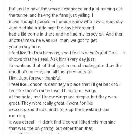
But just to have the whole experience and just running out
the tunnel and having the fans just yelling, I
never thought people in London knew who I was, honestly.
Just had like a little sign the day before and
had a kid come in there and he had my jersey on. And then
another man, he was like, man, we got to get
your jersey here.
I feel like that’s a blessing, and I feel like that’s just God — it
shows that he’s real. Ask him every day just
to continue that let that light in me shine brighter than the
one that’s on me, and all the glory goes to
Him. Just forever thankful.
I feel like London is definitely a place that I’ll get back to. I
feel like there’s much love. I had some wings
at the hotel, and I know wings are simple, but they were
great. They were really great. I went for like
seconds and thirds, and I tore up the breakfast this
morning.
It was cereal — I didn’t find a cereal I liked this morning,
that was the only thing, but other than that,