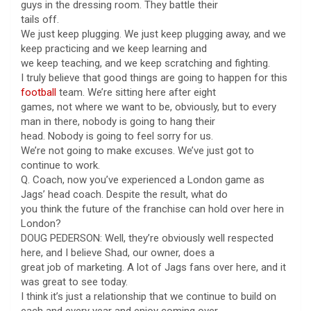
guys in the dressing room. They battle their
tails off.
We just keep plugging. We just keep plugging away, and we
keep practicing and we keep learning and
we keep teaching, and we keep scratching and fighting.
I truly believe that good things are going to happen for this
football
team. We’re sitting here after eight
games, not where we want to be, obviously, but to every
man in there, nobody is going to hang their
head. Nobody is going to feel sorry for us.
We’re not going to make excuses. We’ve just got to
continue to work.
Q. Coach, now you’ve experienced a London game as
Jags’ head coach. Despite the result, what do
you think the future of the franchise can hold over here in
London?
DOUG PEDERSON: Well, they’re obviously well respected
here, and I believe Shad, our owner, does a
great job of marketing. A lot of Jags fans over here, and it
was great to see today.
I think it’s just a relationship that we continue to build on
each and every year and enjoy coming over