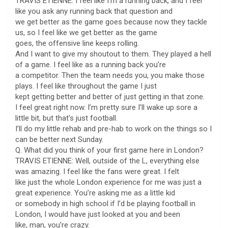
TRAVIS ETIENNE: I feel like I’m a running back, and I feel
like you ask any running back that question and
we get better as the game goes because now they tackle
us, so I feel like we get better as the game
goes, the offensive line keeps rolling.
And I want to give my shoutout to them. They played a hell
of a game. I feel like as a running back you’re
a competitor. Then the team needs you, you make those
plays. I feel like throughout the game I just
kept getting better and better of just getting in that zone.
I feel great right now. I’m pretty sure I’ll wake up sore a
little bit, but that’s just football.
I’ll do my little rehab and pre-hab to work on the things so I
can be better next Sunday.
Q. What did you think of your first game here in London?
TRAVIS ETIENNE: Well, outside of the L, everything else
was amazing. I feel like the fans were great. I felt
like just the whole London experience for me was just a
great experience. You’re asking me as a little kid
or somebody in high school if I’d be playing football in
London, I would have just looked at you and been
like, man, you’re crazy.