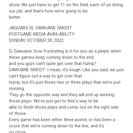
show. We just have to get 11 on the field, each of us doing
our job, and that’s how we’re going to be
better.
JAGUARS DL DAWUANE SMOOT
POSTGAME MEDIA AVAILABILITY
SUNDAY, OCTOBER 30, 2022
Q. Dawuane, how frustrating is it for you as a player when
these games keep coming down to the end
and you guys can’t quite get over that hump?
DAWUANE SMOOT: I mean, it’s tough. Like you said, we just
can’t figure out a way to get over that
hump, but it’s just those two or three plays that we’re just
missing.
They go the opposite way and they will end up winning
those plays. We’ve just got to find a way to be
able to finish those plays and come out on the right side
of those.
Every game has been either three points or has been a
score that we’re coming down to the line, and it’s
so close.