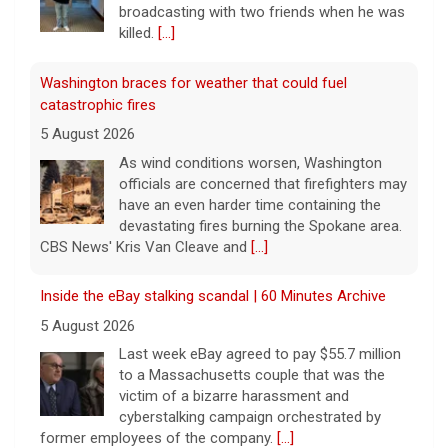
broadcasting with two friends when he was
killed.
[...]
Washington braces for weather that could fuel
catastrophic fires
5 August 2026
As wind conditions worsen, Washington
officials are concerned that firefighters may
have an even harder time containing the
devastating fires burning the Spokane area.
CBS News' Kris Van Cleave and
[...]
Inside the eBay stalking scandal | 60 Minutes Archive
5 August 2026
Last week eBay agreed to pay $55.7 million
to a Massachusetts couple that was the
victim of a bizarre harassment and
cyberstalking campaign orchestrated by
former employees of the company.
[...]