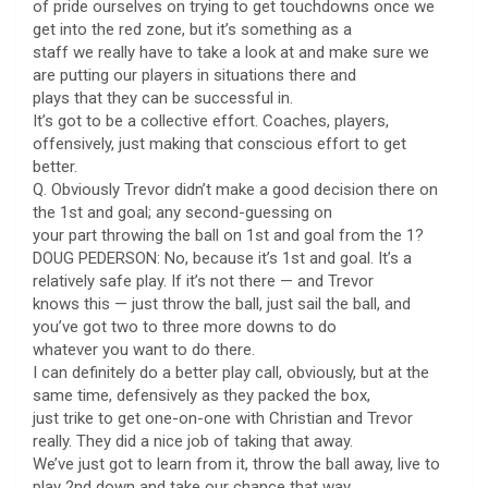
of pride ourselves on trying to get touchdowns once we
get into the red zone, but it’s something as a
staff we really have to take a look at and make sure we
are putting our players in situations there and
plays that they can be successful in.
It’s got to be a collective effort. Coaches, players,
offensively, just making that conscious effort to get
better.
Q. Obviously Trevor didn’t make a good decision there on
the 1st and goal; any second-guessing on
your part throwing the ball on 1st and goal from the 1?
DOUG PEDERSON: No, because it’s 1st and goal. It’s a
relatively safe play. If it’s not there — and Trevor
knows this — just throw the ball, just sail the ball, and
you’ve got two to three more downs to do
whatever you want to do there.
I can definitely do a better play call, obviously, but at the
same time, defensively as they packed the box,
just trike to get one-on-one with Christian and Trevor
really. They did a nice job of taking that away.
We’ve just got to learn from it, throw the ball away, live to
play 2nd down and take our chance that way.