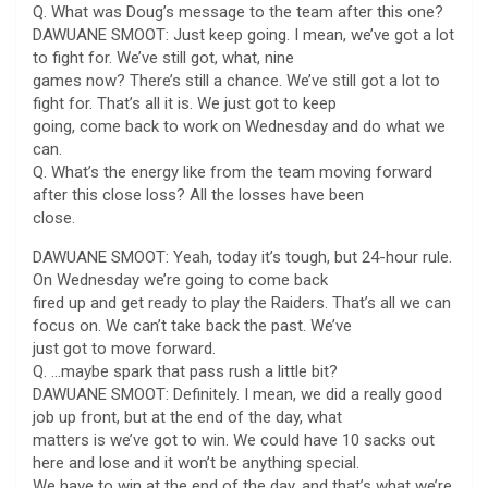
Q. What was Doug’s message to the team after this one?
DAWUANE SMOOT: Just keep going. I mean, we’ve got a lot
to fight for. We’ve still got, what, nine
games now? There’s still a chance. We’ve still got a lot to
fight for. That’s all it is. We just got to keep
going, come back to work on Wednesday and do what we
can.
Q. What’s the energy like from the team moving forward
after this close loss? All the losses have been
close.
DAWUANE SMOOT: Yeah, today it’s tough, but 24-hour rule.
On Wednesday we’re going to come back
fired up and get ready to play the Raiders. That’s all we can
focus on. We can’t take back the past. We’ve
just got to move forward.
Q. …maybe spark that pass rush a little bit?
DAWUANE SMOOT: Definitely. I mean, we did a really good
job up front, but at the end of the day, what
matters is we’ve got to win. We could have 10 sacks out
here and lose and it won’t be anything special.
We have to win at the end of the day, and that’s what we’re