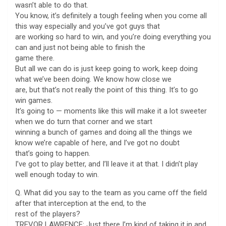
wasn’t able to do that.
You know, it’s definitely a tough feeling when you come all
this way especially and you’ve got guys that
are working so hard to win, and you’re doing everything you
can and just not being able to finish the
game there.
But all we can do is just keep going to work, keep doing
what we’ve been doing. We know how close we
are, but that’s not really the point of this thing. It’s to go
win games.
It’s going to — moments like this will make it a lot sweeter
when we do turn that corner and we start
winning a bunch of games and doing all the things we
know we’re capable of here, and I’ve got no doubt
that’s going to happen.
I’ve got to play better, and I’ll leave it at that. I didn’t play
well enough today to win.
Q. What did you say to the team as you came off the field
after that interception at the end, to the
rest of the players?
TREVOR LAWRENCE: Just there I’m kind of taking it in and