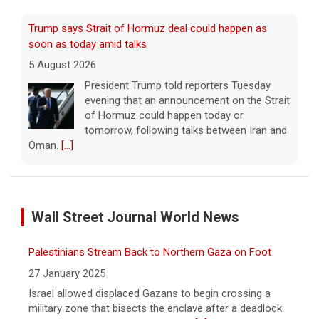
Trump says Strait of Hormuz deal could happen as
soon as today amid talks
5 August 2026
President Trump told reporters Tuesday
evening that an announcement on the Strait
of Hormuz could happen today or
tomorrow, following talks between Iran and
Oman.
[...]
Some Gen Zers swap smartphones for "dumb" phones
in a bid to unplug
Wall Street Journal World News
5 August 2026
"It really opens up your mind," said one 23-
Palestinians Stream Back to Northern Gaza on Foot
year-old who ditched smartphones to wean
herself off social media.
[...]
27 January 2025
Israel allowed displaced Gazans to begin crossing a
military zone that bisects the enclave after a deadlock
As FDA approves marketing for nicotine pouches,