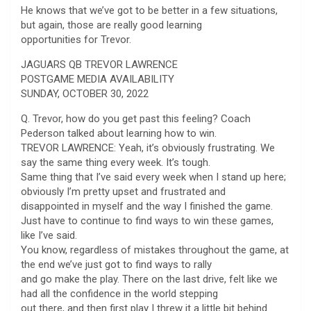
He knows that we’ve got to be better in a few situations,
but again, those are really good learning
opportunities for Trevor.
JAGUARS QB TREVOR LAWRENCE
POSTGAME MEDIA AVAILABILITY
SUNDAY, OCTOBER 30, 2022
Q. Trevor, how do you get past this feeling? Coach
Pederson talked about learning how to win.
TREVOR LAWRENCE: Yeah, it’s obviously frustrating. We
say the same thing every week. It’s tough.
Same thing that I’ve said every week when I stand up here;
obviously I’m pretty upset and frustrated and
disappointed in myself and the way I finished the game.
Just have to continue to find ways to win these games,
like I’ve said.
You know, regardless of mistakes throughout the game, at
the end we’ve just got to find ways to rally
and go make the play. There on the last drive, felt like we
had all the confidence in the world stepping
out there, and then first play I threw it a little bit behind