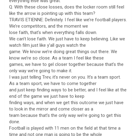
everything else was great.
Q. With these close losses, does the locker room still feel
like the arrow is pointing up with this team?
TRAVIS ETIENNE: Definitely. I feel like we’re football players.
We’re competitors, and the moment we
lose faith, that’s when everything falls down.
We can’t lose faith. We just have to keep believing. Like we
watch film just like y’all guys watch the
game. We know we’re doing great things out there. We
know we’re so close. As a team I feel like these
games, we have to gel closer together because that’s the
only way we’re going to make it.
I was just telling Trev, it’s never on you. It’s a team sport.
As a team sport, we have to come together
and just keep finding ways to be better, and I feel like at the
end of the game we just have to keep
finding ways, and when we get this outcome we just have
to look in the mirror and come closer as a
team because that’s the only way we’re going to get this
done.
Football is played with 11 men on the field at that time a
time and not one man is going to be the whole