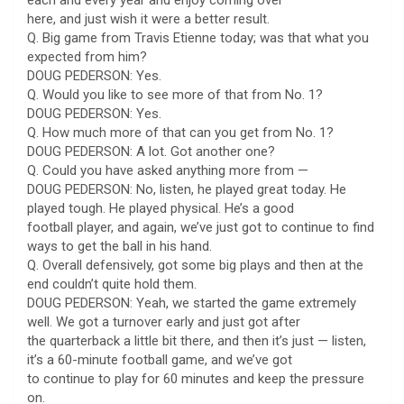
here, and just wish it were a better result.
Q. Big game from Travis Etienne today; was that what you
expected from him?
DOUG PEDERSON: Yes.
Q. Would you like to see more of that from No. 1?
DOUG PEDERSON: Yes.
Q. How much more of that can you get from No. 1?
DOUG PEDERSON: A lot. Got another one?
Q. Could you have asked anything more from —
DOUG PEDERSON: No, listen, he played great today. He
played tough. He played physical. He’s a good
football player, and again, we’ve just got to continue to find
ways to get the ball in his hand.
Q. Overall defensively, got some big plays and then at the
end couldn’t quite hold them.
DOUG PEDERSON: Yeah, we started the game extremely
well. We got a turnover early and just got after
the quarterback a little bit there, and then it’s just — listen,
it’s a 60-minute football game, and we’ve got
to continue to play for 60 minutes and keep the pressure
on.