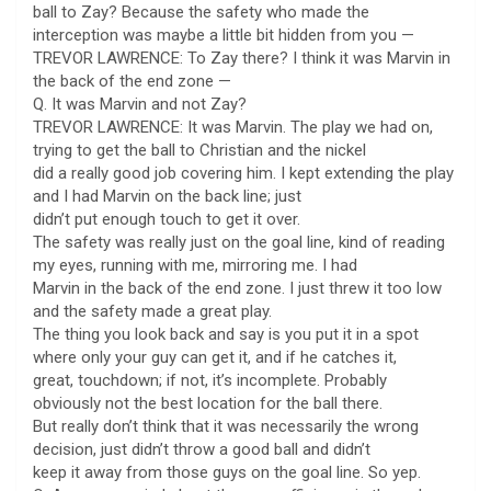
ball to Zay? Because the safety who made the
interception was maybe a little bit hidden from you —
TREVOR LAWRENCE: To Zay there? I think it was Marvin in
the back of the end zone —
Q. It was Marvin and not Zay?
TREVOR LAWRENCE: It was Marvin. The play we had on,
trying to get the ball to Christian and the nickel
did a really good job covering him. I kept extending the play
and I had Marvin on the back line; just
didn’t put enough touch to get it over.
The safety was really just on the goal line, kind of reading
my eyes, running with me, mirroring me. I had
Marvin in the back of the end zone. I just threw it too low
and the safety made a great play.
The thing you look back and say is you put it in a spot
where only your guy can get it, and if he catches it,
great, touchdown; if not, it’s incomplete. Probably
obviously not the best location for the ball there.
But really don’t think that it was necessarily the wrong
decision, just didn’t throw a good ball and didn’t
keep it away from those guys on the goal line. So yep.