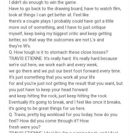
I didn’t do enough to win the game.
Have to go back to the drawing board, have to watch film,
look at things I can get better at. Feel like
there’s a couple plays I probably could have got a little
more out of something, and I have to just critique
myself, keep being my biggest critic and keep getting
better, so that way the outcomes are not L’s and
they’re W’s.
Q. How tough is it to stomach these close losses?
TRAVIS ETIENNE: It’s really hard. It’s really hard because
we’re out here, we work each and every week,
we go there and we put our best foot forward every time.
It’s just something that you work all your life
for and you’re just not getting the result that you want, but
you just have to keep your head forward
and keep hitting the rock, just keep hitting the rock.
Eventually it’s going to break, and I feel like once it breaks,
it’s going to be great things for us here.
Q. Travis, pretty big workload for you today; how do you
feel? How did you come through it? How
fresh were you?