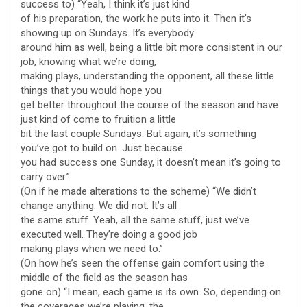
success to) “Yeah, I think it’s just kind
of his preparation, the work he puts into it. Then it’s
showing up on Sundays. It’s everybody
around him as well, being a little bit more consistent in our
job, knowing what we’re doing,
making plays, understanding the opponent, all these little
things that you would hope you
get better throughout the course of the season and have
just kind of come to fruition a little
bit the last couple Sundays. But again, it’s something
you’ve got to build on. Just because
you had success one Sunday, it doesn’t mean it’s going to
carry over.”
(On if he made alterations to the scheme) “We didn’t
change anything. We did not. It’s all
the same stuff. Yeah, all the same stuff, just we’ve
executed well. They’re doing a good job
making plays when we need to.”
(On how he’s seen the offense gain comfort using the
middle of the field as the season has
gone on) “I mean, each game is its own. So, depending on
the coverages we’re playing, the