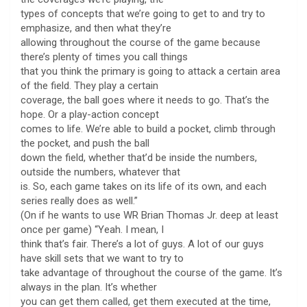
types of concepts that we’re going to get to and try to
emphasize, and then what they’re
allowing throughout the course of the game because
there’s plenty of times you call things
that you think the primary is going to attack a certain area
of the field. They play a certain
coverage, the ball goes where it needs to go. That’s the
hope. Or a play-action concept
comes to life. We’re able to build a pocket, climb through
the pocket, and push the ball
down the field, whether that’d be inside the numbers,
outside the numbers, whatever that
is. So, each game takes on its life of its own, and each
series really does as well.”
(On if he wants to use WR Brian Thomas Jr. deep at least
once per game) “Yeah. I mean, I
think that’s fair. There’s a lot of guys. A lot of our guys
have skill sets that we want to try to
take advantage of throughout the course of the game. It’s
always in the plan. It’s whether
you can get them called, get them executed at the time,