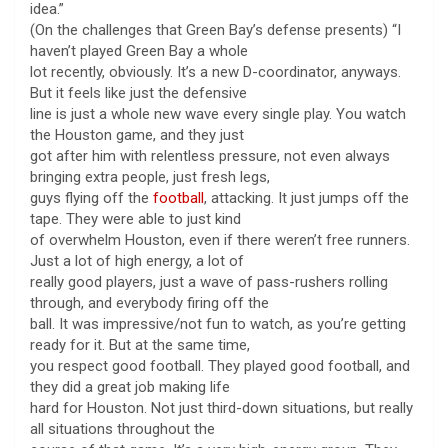
idea.”
(On the challenges that Green Bay’s defense presents) “I
haven’t played Green Bay a whole
lot recently, obviously. It’s a new D-coordinator, anyways.
But it feels like just the defensive
line is just a whole new wave every single play. You watch
the Houston game, and they just
got after him with relentless pressure, not even always
bringing extra people, just fresh legs,
guys flying off the
football
, attacking. It just jumps off the
tape. They were able to just kind
of overwhelm Houston, even if there weren’t free runners.
Just a lot of high energy, a lot of
really good players, just a wave of pass-rushers rolling
through, and everybody firing off the
ball. It was impressive/not fun to watch, as you’re getting
ready for it. But at the same time,
you respect good football. They played good football, and
they did a great job making life
hard for Houston. Not just third-down situations, but really
all situations throughout the