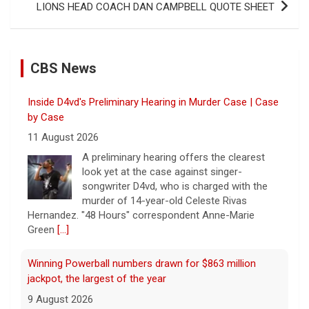
LIONS HEAD COACH DAN CAMPBELL QUOTE SHEET
CBS News
Inside D4vd's Preliminary Hearing in Murder Case | Case
by Case
11 August 2026
A preliminary hearing offers the clearest
look yet at the case against singer-
songwriter D4vd, who is charged with the
murder of 14-year-old Celeste Rivas
Hernandez. "48 Hours" correspondent Anne-Marie
Green
[...]
Winning Powerball numbers drawn for $863 million
jackpot, the largest of the year
9 August 2026