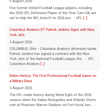
6 August 2026
Five former United Football League players, including
the 2026 UFL Defensive Player of the Year Cam Gill, are
set to help the NFL kickoff its 2026 pre... - UFL
[...]
Columbus Aviators DT Patrick Jenkins Signs with New
York Jets
5 August 2026
COLUMBUS, Ohio - Columbus Aviators defensive tackle
Patrick Jenkins has signed a contract with the New
York Jets of the National Football League, the ... - UFL
Columbus Aviators
[...]
Relive History: The First Professional Football Game on
a Military Base
5 August 2026
The UFL made history during Week Eight of the 2026
season when the Dallas Renegades and Orlando Storm
met at Phantom Warrior Stadium on Fort Hood, bec... -