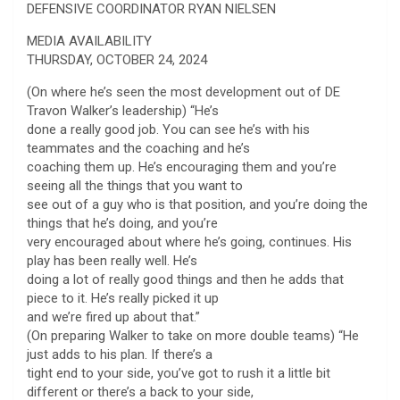
DEFENSIVE COORDINATOR RYAN NIELSEN
MEDIA AVAILABILITY
THURSDAY, OCTOBER 24, 2024
(On where he’s seen the most development out of DE
Travon Walker’s leadership) “He’s
done a really good job. You can see he’s with his
teammates and the coaching and he’s
coaching them up. He’s encouraging them and you’re
seeing all the things that you want to
see out of a guy who is that position, and you’re doing the
things that he’s doing, and you’re
very encouraged about where he’s going, continues. His
play has been really well. He’s
doing a lot of really good things and then he adds that
piece to it. He’s really picked it up
and we’re fired up about that.”
(On preparing Walker to take on more double teams) “He
just adds to his plan. If there’s a
tight end to your side, you’ve got to rush it a little bit
different or there’s a back to your side,