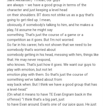
are always – we have a good group in terms of the
character and just keeping a level head
on their shoulders. BT does not strike us as a guy that’s
going to get riled up. I mean,
obviously, if somebody’s talking to him, and he makes a
play, I’d assume he might say
something. That’s just the course of a game or a
competition as it goes. But I’m not worried.
So far in his career, he’s not shown that we need to be
somebody that’s worried about
somebody getting in his head, messing with him, things like
that. He may never respond,
who knows. That’s just how it goes. We want our guys to
play with emotion, but not let
emotion play with them. So that’s just the course of
something we’ve talked about from
way back when. But I think we have a good group that has
a level-head.”
(On what it means to have TE Evan Engram back in the
offense) “I think that’s a big part, just
to have Evan around. Evan’s one of our juice guys. He just