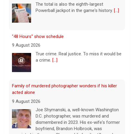
The total is also the eighth-largest
Powerball jackpot in the game's history.
[...]
"48 Hours" show schedule
9 August 2026
True crime. Real justice. To miss it would be
a crime.
[...]
Family of murdered photographer wonders if his killer
acted alone
9 August 2026
Joe Shymanski, a, well-known Washington
D.C. photographer, was murdered and
dismembered in 2023. His ex-wife's former
boyfriend, Brandon Holbrook, was