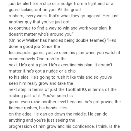
just be alert for a chip or a nudge from a tight end or a
guard kicking out on you. All the good
rushers, every week, that’s what they go against. He’s just
another guy that you’ve just got
to continue to find a way to win and work your plan. It
doesn’t matter who’s around you.”
(On how Walker has handled being double teamed) “He’s
done a good job. Since the
Indianapolis game, you’ve seen his plan when you watch it
consecutively. One rush to the
next. He’s got a plan. He’s executing his plan. It doesn’t
matter if he’s got a nudge or a chip
to his side. He’s going to rush it like this and so you’ve
seen him really grow and take the
next step in terms of just the football IQ, in terms of the
rushing part of it. You’ve seen his
game even raise another level because he’s got power, the
finesse rushes, his hands. He’s
on the edge. He can go down the middle. He can do
anything and you’re just seeing the
progression of him grow and his confidence, I think, is the