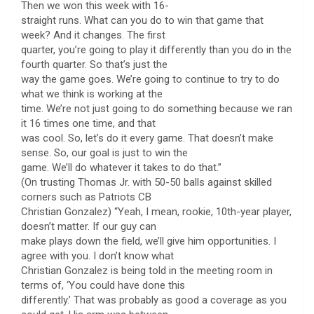
Then we won this week with 16-
straight runs. What can you do to win that game that
week? And it changes. The first
quarter, you’re going to play it differently than you do in the
fourth quarter. So that’s just the
way the game goes. We’re going to continue to try to do
what we think is working at the
time. We’re not just going to do something because we ran
it 16 times one time, and that
was cool. So, let’s do it every game. That doesn’t make
sense. So, our goal is just to win the
game. We’ll do whatever it takes to do that.”
(On trusting Thomas Jr. with 50-50 balls against skilled
corners such as Patriots CB
Christian Gonzalez) “Yeah, I mean, rookie, 10th-year player,
doesn’t matter. If our guy can
make plays down the field, we’ll give him opportunities. I
agree with you. I don’t know what
Christian Gonzalez is being told in the meeting room in
terms of, ‘You could have done this
differently.’ That was probably as good a coverage as you