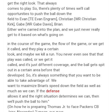
get the right look. That always
comes to play. So, there’s plenty of times we’ll call
opportunities to push the ball down the
field to Evan [TE Evan Engram], Christian [WR Christian
Kirk], Gabe [WR Gabe Davis], Brian.
Either we’re carried into the plan, and we just never really
get to it based on what’s going on
in the course of the game, the flow of the game, or we get
it called, and they play a certain
look, and maybe we kill a run. You never even see that that
play was called, or we get it
called, and it’s just different coverage, and the ball gets spit
out in a certain area before that
developed. So, it’s always something that you want to be
able to take advantage of. We
want to maximize Brian’s speed down the field as well as
much as we can. If the
defense
allows it and the right situation determines we can, then
we’ll push the ball to him.”
(On how he is preparing Thomas Jr. to face Packers CB
Jaire Alexander) “I mean, our guys