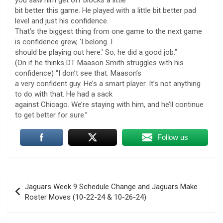
bit better this game. He played with a little bit better pad
level and just his confidence.
That’s the biggest thing from one game to the next game
is confidence grew, ‘I belong. I
should be playing out here.’ So, he did a good job.”
(On if he thinks DT Maason Smith struggles with his
confidence) “I don’t see that. Maason’s
a very confident guy. He’s a smart player. It’s not anything
to do with that. He had a sack
against Chicago. We’re staying with him, and he’ll continue
to get better for sure.”
Follow us
Post
Jaguars Week 9 Schedule Change and Jaguars Make
navigation
Roster Moves (10-22-24 & 10-26-24)