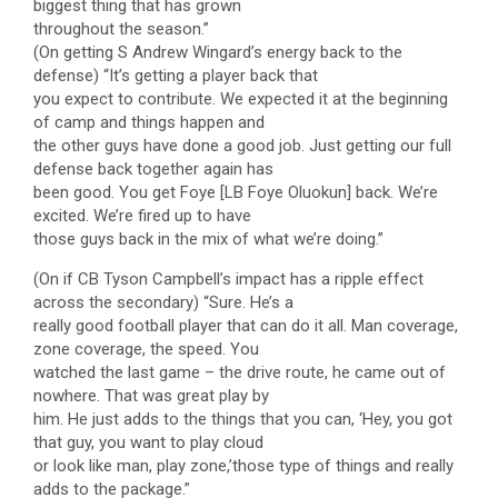
biggest thing that has grown
throughout the season.”
(On getting S Andrew Wingard’s energy back to the
defense) “It’s getting a player back that
you expect to contribute. We expected it at the beginning
of camp and things happen and
the other guys have done a good job. Just getting our full
defense back together again has
been good. You get Foye [LB Foye Oluokun] back. We’re
excited. We’re fired up to have
those guys back in the mix of what we’re doing.”
(On if CB Tyson Campbell’s impact has a ripple effect
across the secondary) “Sure. He’s a
really good football player that can do it all. Man coverage,
zone coverage, the speed. You
watched the last game – the drive route, he came out of
nowhere. That was great play by
him. He just adds to the things that you can, ‘Hey, you got
that guy, you want to play cloud
or look like man, play zone,’those type of things and really
adds to the package.”