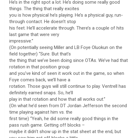
He’s in the right spot a lot. He’s doing some really good
things. The thing that really excites
you is how physical he’s playing. He’s a physical guy, run-
through contact. He doesn’t stop
his feet. He’ll accelerate through. There’s a couple of hits
last game that were very
impressive.”
(On potentially seeing Miller and LB Foye Oluokun on the
field together) “Sure. But that’s
the thing that we’ve been doing since OTAs. We’ve had that
rotation in that position group
and you’ve kind of seen it work out in the game, so when
Foye comes back, we’ll have a
rotation. Those guys will still continue to play. Ventrell has
definitely earned snaps. So, he’ll
play in that rotation and how that all works out.”
(On what he’d seen from DT Jordan Jefferson the second
time playing against him vs. the
first time) “Yeah, he did some really good things in the
pass rush game. Getting off blocks –
maybe it didn’t show up in the stat sheet at the end, but
you saw him get off blocks a little