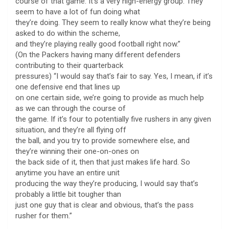
course of that game. It’s a very high-energy group. They
seem to have a lot of fun doing what
they’re doing. They seem to really know what they’re being
asked to do within the scheme,
and they’re playing really good football right now.”
(On the Packers having many different defenders
contributing to their quarterback
pressures) “I would say that’s fair to say. Yes, I mean, if it’s
one defensive end that lines up
on one certain side, we’re going to provide as much help
as we can through the course of
the game. If it’s four to potentially five rushers in any given
situation, and they’re all flying off
the ball, and you try to provide somewhere else, and
they’re winning their one-on-ones on
the back side of it, then that just makes life hard. So
anytime you have an entire unit
producing the way they’re producing, I would say that’s
probably a little bit tougher than
just one guy that is clear and obvious, that’s the pass
rusher for them.”