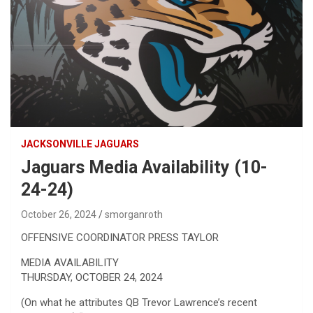
JACKSONVILLE JAGUARS
Jaguars Media Availability (10-
24-24)
October 26, 2024
smorganroth
OFFENSIVE COORDINATOR PRESS TAYLOR
MEDIA AVAILABILITY
THURSDAY, OCTOBER 24, 2024
(On what he attributes QB Trevor Lawrence’s recent