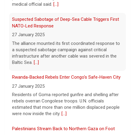
11 August 2026
medical official said.
[...]
On April 29, prosecutors released a brief
outlining their case against singer-
Suspected Sabotage of Deep-Sea Cable Triggers First
songwriter D4vd, who has been charged in
NATO-Led Response
the murder of 14-year-old Celeste Rivas
27 January 2025
Hernandez. On this episode of "Case
[...]
The alliance mounted its first coordinated response to
a suspected sabotage campaign against critical
D4vd Charged with Murder | Case by Case
infrastructure after another cable was severed in the
11 August 2026
Baltic Sea.
[...]
Following the discovery of Celeste Rivas
Hernandez's remains in a vehicle registered
Rwanda-Backed Rebels Enter Congo's Safe-Haven City
to D4vd last fall, what were the key
27 January 2025
developments that led to charges this
Residents of Goma reported gunfire and shelling after
week? On this episode
[...]
rebels overran Congolese troops. U.N. officials
estimated that more than one million displaced people
were now inside the city.
[...]
Palestinians Stream Back to Northern Gaza on Foot