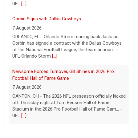
UFL
[...]
Corbin Signs with Dallas Cowboys
7 August 2026
ORLANDO, FL - Orlando Storm running back Jashaun
Corbin has signed a contract with the Dallas Cowboys
of the National Football League, the team announ... -
UFL Orlando Storm
[...]
Newsome Forces Turnover, Gill Shines in 2026 Pro
Football Hall of Fame Game
7 August 2026
CANTON, OH - The 2026 NFL preseason officially kicked
off Thursday night at Tom Benson Hall of Fame
Stadium in the 2026 Pro Football Hall of Fame Gam... -
UFL
[...]