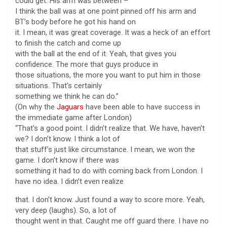
could get. His arm was between –
I think the ball was at one point pinned off his arm and
BT’s body before he got his hand on
it. I mean, it was great coverage. It was a heck of an effort
to finish the catch and come up
with the ball at the end of it. Yeah, that gives you
confidence. The more that guys produce in
those situations, the more you want to put him in those
situations. That’s certainly
something we think he can do.”
(On why the
Jaguars
have been able to have success in
the immediate game after London)
“That’s a good point. I didn’t realize that. We have, haven’t
we? I don’t know. I think a lot of
that stuff’s just like circumstance. I mean, we won the
game. I don’t know if there was
something it had to do with coming back from London. I
have no idea. I didn’t even realize
that. I don’t know. Just found a way to score more. Yeah,
very deep (laughs). So, a lot of
thought went in that. Caught me off guard there. I have no