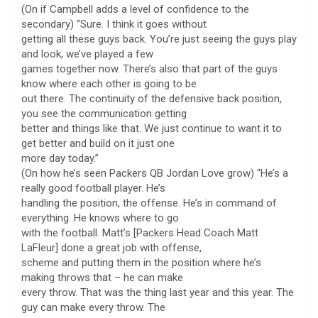
(On if Campbell adds a level of confidence to the
secondary) “Sure. I think it goes without
getting all these guys back. You’re just seeing the guys play
and look, we’ve played a few
games together now. There’s also that part of the guys
know where each other is going to be
out there. The continuity of the defensive back position,
you see the communication getting
better and things like that. We just continue to want it to
get better and build on it just one
more day today.”
(On how he’s seen Packers QB Jordan Love grow) “He’s a
really good football player. He’s
handling the position, the offense. He’s in command of
everything. He knows where to go
with the football. Matt’s [Packers Head Coach Matt
LaFleur] done a great job with offense,
scheme and putting them in the position where he’s
making throws that – he can make
every throw. That was the thing last year and this year. The
guy can make every throw. The