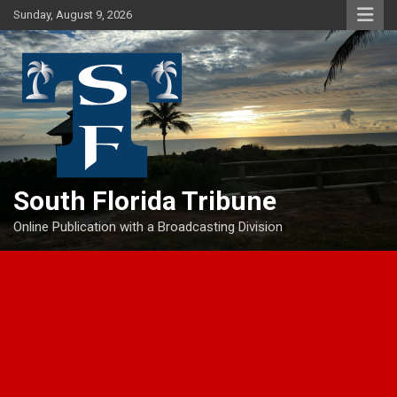
Skip
Sunday, August 9, 2026
to
content
South Florida Tribune
Online Publication with a Broadcasting Division