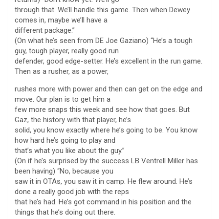
through that. We’ll handle this game. Then when Dewey
comes in, maybe we’ll have a
different package.”
(On what he’s seen from DE Joe Gaziano) “He’s a tough
guy, tough player, really good run
defender, good edge-setter. He’s excellent in the run game.
Then as a rusher, as a power,
rushes more with power and then can get on the edge and
move. Our plan is to get him a
few more snaps this week and see how that goes. But
Gaz, the history with that player, he’s
solid, you know exactly where he’s going to be. You know
how hard he’s going to play and
that’s what you like about the guy.”
(On if he’s surprised by the success LB Ventrell Miller has
been having) “No, because you
saw it in OTAs, you saw it in camp. He flew around. He’s
done a really good job with the reps
that he’s had. He’s got command in his position and the
things that he’s doing out there.