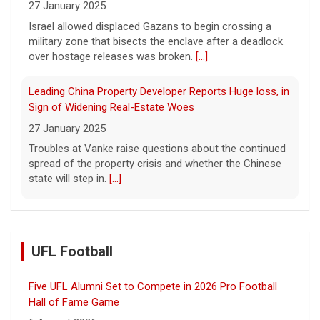
27 January 2025
Israel allowed displaced Gazans to begin crossing a
military zone that bisects the enclave after a deadlock
over hostage releases was broken.
[...]
Leading China Property Developer Reports Huge loss, in
Sign of Widening Real-Estate Woes
27 January 2025
Troubles at Vanke raise questions about the continued
spread of the property crisis and whether the Chinese
state will step in.
[...]
UFL Football
Five UFL Alumni Set to Compete in 2026 Pro Football
Hall of Fame Game