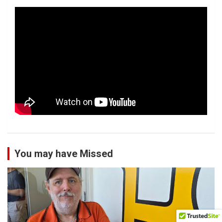
You may have Missed