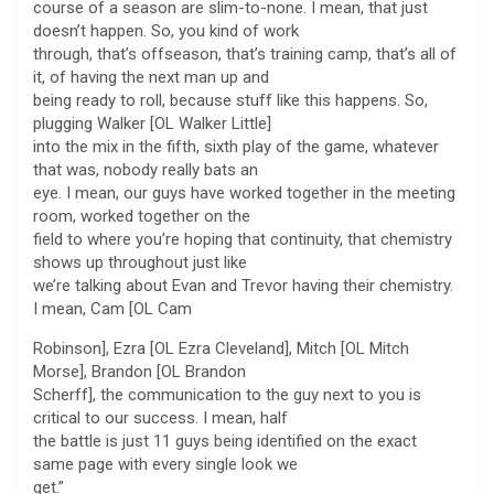
course of a season are slim-to-none. I mean, that just
doesn’t happen. So, you kind of work
through, that’s offseason, that’s training camp, that’s all of
it, of having the next man up and
being ready to roll, because stuff like this happens. So,
plugging Walker [OL Walker Little]
into the mix in the fifth, sixth play of the game, whatever
that was, nobody really bats an
eye. I mean, our guys have worked together in the meeting
room, worked together on the
field to where you’re hoping that continuity, that chemistry
shows up throughout just like
we’re talking about Evan and Trevor having their chemistry.
I mean, Cam [OL Cam
Robinson], Ezra [OL Ezra Cleveland], Mitch [OL Mitch
Morse], Brandon [OL Brandon
Scherff], the communication to the guy next to you is
critical to our success. I mean, half
the battle is just 11 guys being identified on the exact
same page with every single look we
get.”