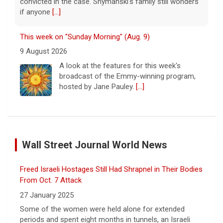
convicted in the case. Shymanski's family still wonders
if anyone
[...]
This week on "Sunday Morning" (Aug. 9)
9 August 2026
A look at the features for this week's
broadcast of the Emmy-winning program,
hosted by Jane Pauley.
[...]
Survivor's testimony key in helping convict ex-boyfriend
of murder
Wall Street Journal World News
9 August 2026
C.C. Opanowski says it's still difficult to
Freed Israeli Hostages Still Had Shrapnel in Their Bodies
process the fact that a person she once
loved was convicted of murder. She hopes
From Oct. 7 Attack
that others can learn from her story.
[...]
27 January 2025
Some of the women were held alone for extended
Disturbing New Allegations Against D4vd | Case by Case
periods and spent eight months in tunnels, an Israeli