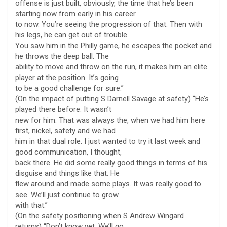
offense is just built, obviously, the time that he’s been
starting now from early in his career
to now. You’re seeing the progression of that. Then with
his legs, he can get out of trouble.
You saw him in the Philly game, he escapes the pocket and
he throws the deep ball. The
ability to move and throw on the run, it makes him an elite
player at the position. It’s going
to be a good challenge for sure.”
(On the impact of putting S Darnell Savage at safety) “He’s
played there before. It wasn’t
new for him. That was always the, when we had him here
first, nickel, safety and we had
him in that dual role. I just wanted to try it last week and
good communication, I thought,
back there. He did some really good things in terms of his
disguise and things like that. He
flew around and made some plays. It was really good to
see. We’ll just continue to grow
with that.”
(On the safety positioning when S Andrew Wingard
returns) “Don’t know yet. We’ll go