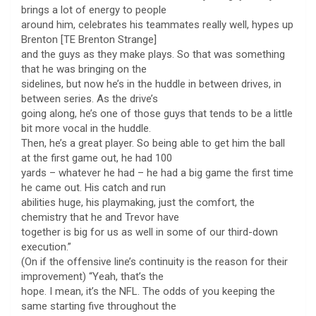
brings a lot of energy to people
around him, celebrates his teammates really well, hypes up
Brenton [TE Brenton Strange]
and the guys as they make plays. So that was something
that he was bringing on the
sidelines, but now he’s in the huddle in between drives, in
between series. As the drive’s
going along, he’s one of those guys that tends to be a little
bit more vocal in the huddle.
Then, he’s a great player. So being able to get him the ball
at the first game out, he had 100
yards – whatever he had – he had a big game the first time
he came out. His catch and run
abilities huge, his playmaking, just the comfort, the
chemistry that he and Trevor have
together is big for us as well in some of our third-down
execution.”
(On if the offensive line’s continuity is the reason for their
improvement) “Yeah, that’s the
hope. I mean, it’s the NFL. The odds of you keeping the
same starting five throughout the