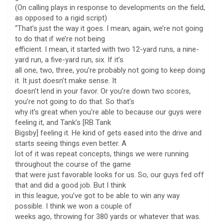
(On calling plays in response to developments on the field,
as opposed to a rigid script)
“That’s just the way it goes. I mean, again, we’re not going
to do that if we’re not being
efficient. I mean, it started with two 12-yard runs, a nine-
yard run, a five-yard run, six. If it’s
all one, two, three, you’re probably not going to keep doing
it. It just doesn’t make sense. It
doesn’t lend in your favor. Or you’re down two scores,
you’re not going to do that. So that’s
why it’s great when you’re able to because our guys were
feeling it, and Tank’s [RB Tank
Bigsby] feeling it. He kind of gets eased into the drive and
starts seeing things even better. A
lot of it was repeat concepts, things we were running
throughout the course of the game
that were just favorable looks for us. So, our guys fed off
that and did a good job. But I think
in this league, you’ve got to be able to win any way
possible. I think we won a couple of
weeks ago, throwing for 380 yards or whatever that was.