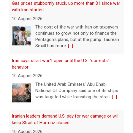
Gas prices stubbornly stuck, up more than $1 since war
with Iran started
10 August 2026
The cost of the war with Iran on taxpayers
continues to grow, not only to finance the
Pentagon's plans, but at the pump. Taurean
Small has more.
[...]
Iran says strait won't open until the U.S. "corrects"
behavior
10 August 2026
The United Arab Emirates' Abu Dhabi
National Oil Company said one of its ships
was targeted while transiting the strait.
[...]
Iranian leaders demand U.S. pay for war damage or will
keep Strait of Hormuz closed
10 August 2026