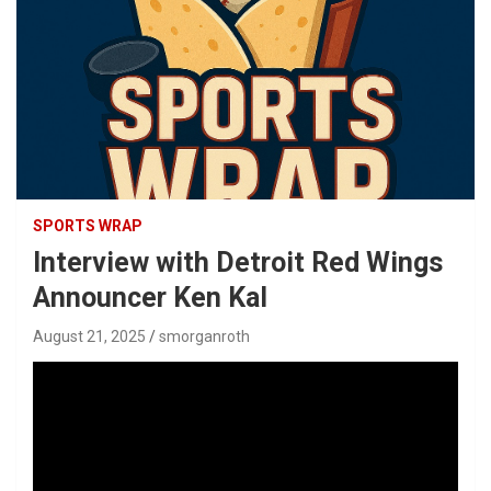
SPORTS WRAP
Interview with Detroit Red Wings
Announcer Ken Kal
August 21, 2025
smorganroth