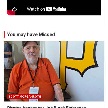
You may have Missed
SCOTT MORGANROTH
Pirates Announcer Joe Block Embraces