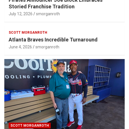
Storied Franchise Tradition
July 12, 2026
smorganroth
SCOTT MORGANROTH
Atlanta Braves Incredible Turnaround
June 4, 2026
smorganroth
SCOTT MORGANROTH