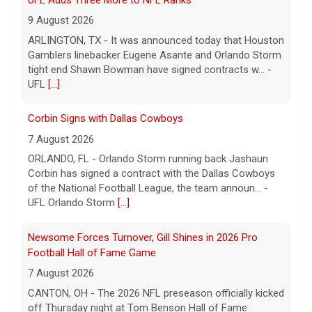
9 August 2026
ARLINGTON, TX - It was announced today that Houston
Gamblers linebacker Eugene Asante and Orlando Storm
tight end Shawn Bowman have signed contracts w... -
UFL
[...]
Corbin Signs with Dallas Cowboys
7 August 2026
ORLANDO, FL - Orlando Storm running back Jashaun
Corbin has signed a contract with the Dallas Cowboys
of the National Football League, the team announ... -
UFL Orlando Storm
[...]
Newsome Forces Turnover, Gill Shines in 2026 Pro
Football Hall of Fame Game
7 August 2026
CANTON, OH - The 2026 NFL preseason officially kicked
off Thursday night at Tom Benson Hall of Fame