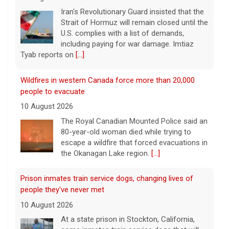
Iran's Revolutionary Guard insisted that the
Strait of Hormuz will remain closed until the
U.S. complies with a list of demands,
including paying for war damage. Imtiaz
Tyab reports on
[...]
Wildfires in western Canada force more than 20,000
people to evacuate
10 August 2026
The Royal Canadian Mounted Police said an
80-year-old woman died while trying to
escape a wildfire that forced evacuations in
the Okanagan Lake region.
[...]
Prison inmates train service dogs, changing lives of
people they've never met
10 August 2026
At a state prison in Stockton, California,