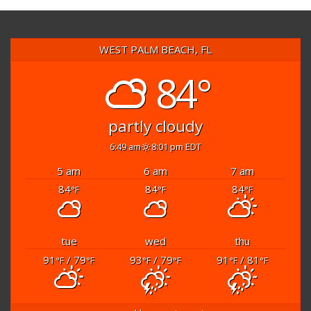
WEST PALM BEACH, FL
84°
partly cloudy
6:49 am
8:01 pm EDT
5 am
6 am
7 am
84
84
84
°F
°F
°F
tue
wed
thu
91
/ 79
93
/ 79
91
/ 81
°F
°F
°F
°F
°F
°F