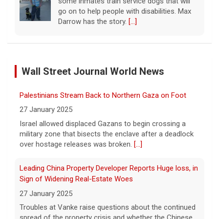
some inmates train service dogs that will
go on to help people with disabilities. Max
Darrow has the story.
[...]
Taiwan practices war games as it fears increasing
Chinese aggression, questions Trump's support
Wall Street Journal World News
10 August 2026
Taiwan continued its 10-day war games this
Palestinians Stream Back to Northern Gaza on Foot
weekend, preparing for a potential invasion
by China, which claims the territory as its
27 January 2025
own and has threatened to seize it by
Israel allowed displaced Gazans to begin crossing a
force.
[...]
military zone that bisects the enclave after a deadlock
over hostage releases was broken.
[...]
Winning Powerball numbers drawn for $863 million
jackpot
Leading China Property Developer Reports Huge loss, in
10 August 2026
Sign of Widening Real-Estate Woes
The total is also the eighth-largest
27 January 2025
Powerball jackpot in the game's history.
[...]
Troubles at Vanke raise questions about the continued
spread of the property crisis and whether the Chinese