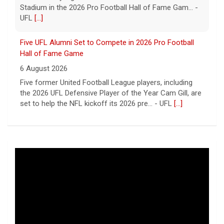
Stadium in the 2026 Pro Football Hall of Fame Gam... -
UFL
[...]
Five UFL Alumni Set to Compete in 2026 Pro Football
Hall of Fame Game
6 August 2026
Five former United Football League players, including
the 2026 UFL Defensive Player of the Year Cam Gill, are
set to help the NFL kickoff its 2026 pre... - UFL
[...]