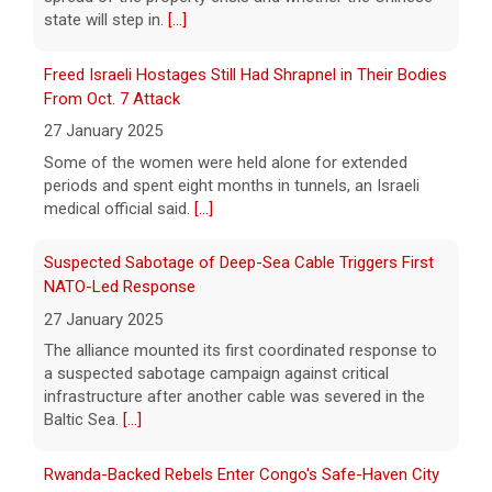
state will step in.
[...]
Powerball prize increases to $905 million
Freed Israeli Hostages Still Had Shrapnel in Their Bodies
10 August 2026
From Oct. 7 Attack
The Powerball jackpot powered up after
27 January 2025
there was no winner this weekend. The
prize for Monday's drawing is now an
Some of the women were held alone for extended
estimated $905 million, the biggest jackpot
periods and spent eight months in tunnels, an Israeli
this year.
[...]
medical official said.
[...]
Suspected Sabotage of Deep-Sea Cable Triggers First
NATO-Led Response
27 January 2025
The alliance mounted its first coordinated response to
a suspected sabotage campaign against critical
infrastructure after another cable was severed in the
Baltic Sea.
[...]
Rwanda-Backed Rebels Enter Congo's Safe-Haven City