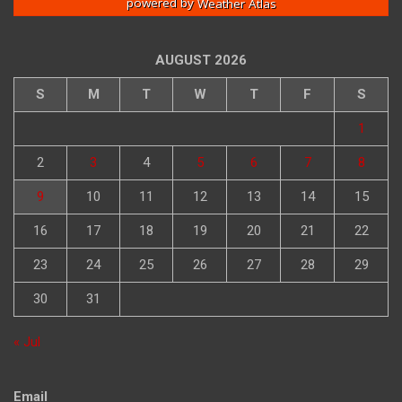
powered by
Weather Atlas
AUGUST 2026
S
M
T
W
T
F
S
1
2
3
4
5
6
7
8
9
10
11
12
13
14
15
16
17
18
19
20
21
22
23
24
25
26
27
28
29
30
31
« Jul
Email