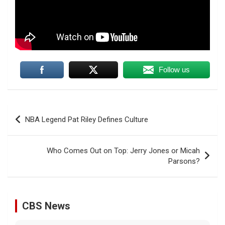
Follow us
Post
NBA Legend Pat Riley Defines Culture
navigation
Who Comes Out on Top: Jerry Jones or Micah
Parsons?
CBS News