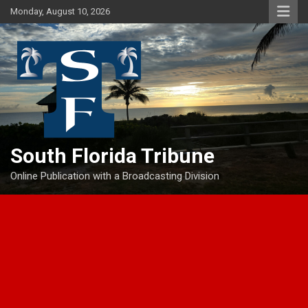
Skip
Monday, August 10, 2026
to
content
South Florida Tribune
Online Publication with a Broadcasting Division