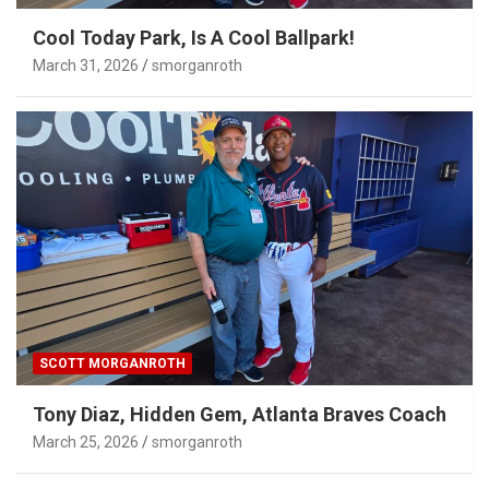
Cool Today Park, Is A Cool Ballpark!
March 31, 2026
smorganroth
SCOTT MORGANROTH
Tony Diaz, Hidden Gem, Atlanta Braves Coach
March 25, 2026
smorganroth