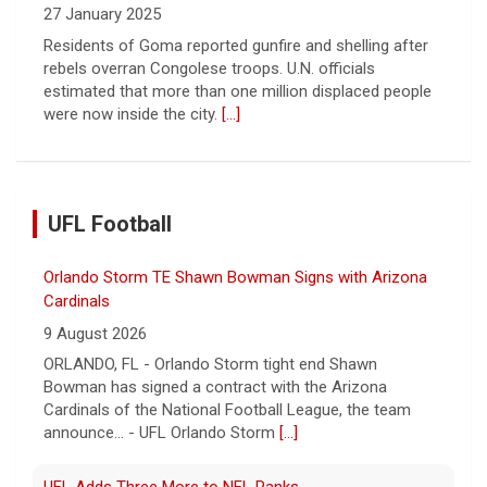
27 January 2025
Residents of Goma reported gunfire and shelling after
rebels overran Congolese troops. U.N. officials
estimated that more than one million displaced people
were now inside the city.
[...]
UFL Football
Orlando Storm TE Shawn Bowman Signs with Arizona
Cardinals
9 August 2026
ORLANDO, FL - Orlando Storm tight end Shawn
Bowman has signed a contract with the Arizona
Cardinals of the National Football League, the team
announce... - UFL Orlando Storm
[...]
UFL Adds Three More to NFL Ranks