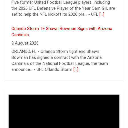
9 August 2026
ORLANDO, FL - Orlando Storm tight end Shawn
Bowman has signed a contract with the Arizona
Cardinals of the National Football League, the team
announce... - UFL Orlando Storm
[...]