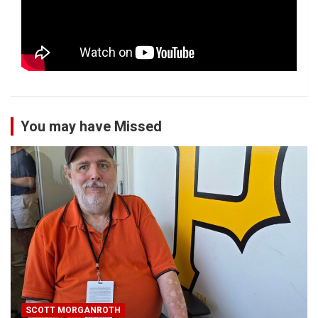
You may have Missed
SCOTT MORGANROTH