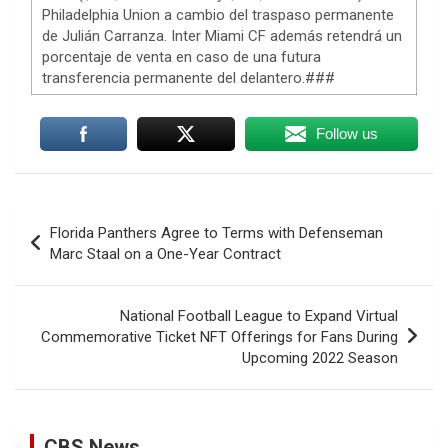
Philadelphia Union a cambio del traspaso permanente
de Julián Carranza. Inter Miami CF además retendrá un
porcentaje de venta en caso de una futura
transferencia permanente del delantero.###
Follow us
Post
Florida Panthers Agree to Terms with Defenseman
navigation
Marc Staal on a One-Year Contract
National Football League to Expand Virtual
Prison inmates train service dogs, changing lives of
Commemorative Ticket NFT Offerings for Fans During
people they've never met
Upcoming 2022 Season
10 August 2026
At a state prison in Stockton, California,
some inmates train service dogs that will
CBS News