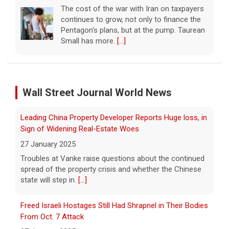
10 August 2026
The United Arab Emirates' Abu Dhabi
National Oil Company said one of its ships
Leading China Property Developer Reports Huge loss, in
was targeted while transiting the strait.
[...]
Sign of Widening Real-Estate Woes
27 January 2025
Iranian leaders demand U.S. pay for war damage or will
Troubles at Vanke raise questions about the continued
keep Strait of Hormuz closed
Wall Street Journal World News
spread of the property crisis and whether the Chinese
10 August 2026
state will step in.
[...]
Iran's Revolutionary Guard insisted that the
Strait of Hormuz will remain closed until the
Freed Israeli Hostages Still Had Shrapnel in Their Bodies
U.S. complies with a list of demands,
From Oct. 7 Attack
including paying for war damage. Imtiaz
27 January 2025
Tyab reports on
[...]
Some of the women were held alone for extended
periods and spent eight months in tunnels, an Israeli
Wildfires in western Canada force more than 20,000
medical official said.
[...]
people to evacuate
10 August 2026
Suspected Sabotage of Deep-Sea Cable Triggers First
The Royal Canadian Mounted Police said an
NATO-Led Response