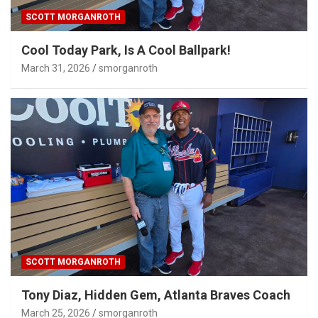
SCOTT MORGANROTH
Cool Today Park, Is A Cool Ballpark!
March 31, 2026
smorganroth
SCOTT MORGANROTH
Tony Diaz, Hidden Gem, Atlanta Braves Coach
March 25, 2026
smorganroth