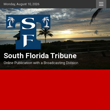
Skip
Monday, August 10, 2026
to
content
South Florida Tribune
Online Publication with a Broadcasting Division