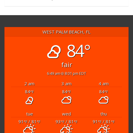
WEST PALM BEACH, FL
84°
fair
6:49 am
8:01 pm EDT
2 am
3 am
4 am
84
84
84
°F
°F
°F
tue
wed
thu
91
/ 81
93
/ 81
91
/ 81
°F
°F
°F
°F
°F
°F