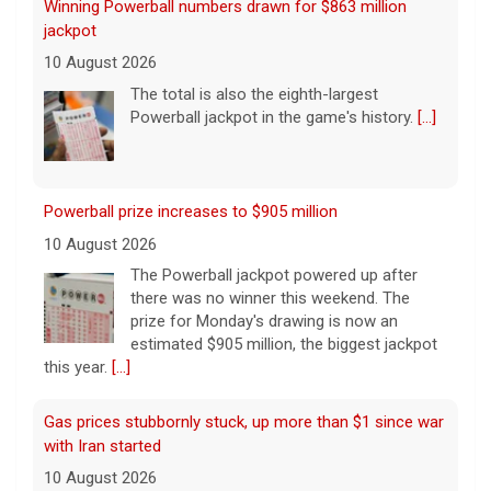
Powerball prize increases to $905 million
10 August 2026
The Powerball jackpot powered up after
there was no winner this weekend. The
prize for Monday's drawing is now an
estimated $905 million, the biggest jackpot
this year.
[...]
Gas prices stubbornly stuck, up more than $1 since war
with Iran started
10 August 2026
The cost of the war with Iran on taxpayers
continues to grow, not only to finance the
Pentagon's plans, but at the pump. Taurean
Small has more.
[...]
Iran says strait won't open until the U.S. "corrects"
behavior