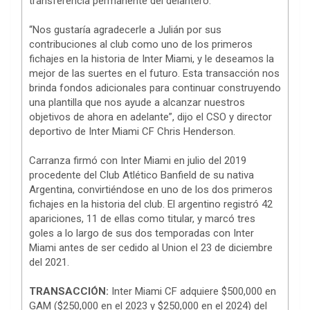
transferencia permanente del delantero.
“Nos gustaría agradecerle a Julián por sus
contribuciones al club como uno de los primeros
fichajes en la historia de Inter Miami, y le deseamos la
mejor de las suertes en el futuro. Esta transacción nos
brinda fondos adicionales para continuar construyendo
una plantilla que nos ayude a alcanzar nuestros
objetivos de ahora en adelante”, dijo el CSO y director
deportivo de Inter Miami CF Chris Henderson.
Carranza firmó con Inter Miami en julio del 2019
procedente del Club Atlético Banfield de su nativa
Argentina, convirtiéndose en uno de los dos primeros
fichajes en la historia del club. El argentino registró 42
apariciones, 11 de ellas como titular, y marcó tres
goles a lo largo de sus dos temporadas con Inter
Miami antes de ser cedido al Union el 23 de diciembre
del 2021.
TRANSACCIÓN:
Inter Miami CF adquiere $500,000 en
GAM ($250,000 en el 2023 y $250,000 en el 2024) del