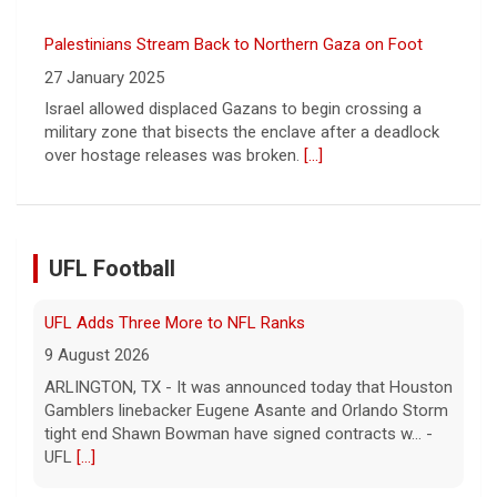
UFL Adds Three More to NFL Ranks
9 August 2026
ARLINGTON, TX - It was announced today that Houston
Gamblers linebacker Eugene Asante and Orlando Storm
UFL Football
tight end Shawn Bowman have signed contracts w... -
UFL
[...]
Corbin Signs with Dallas Cowboys
7 August 2026
ORLANDO, FL - Orlando Storm running back Jashaun
Corbin has signed a contract with the Dallas Cowboys
of the National Football League, the team announ... -
UFL Orlando Storm
[...]