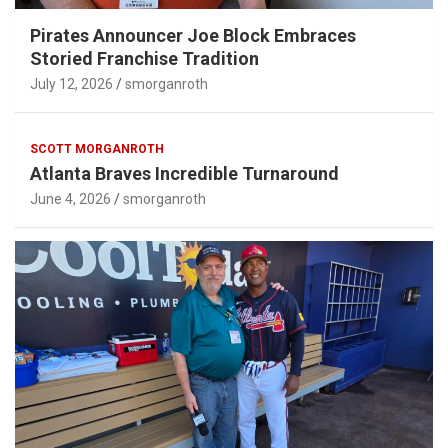
Pirates Announcer Joe Block Embraces
Storied Franchise Tradition
July 12, 2026
smorganroth
SCOTT MORGANROTH
Atlanta Braves Incredible Turnaround
June 4, 2026
smorganroth