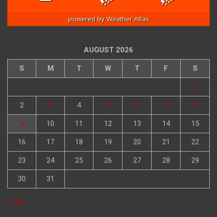
powered by
Weather Atlas
AUGUST 2026
S
M
T
W
T
F
S
1
2
3
4
5
6
7
8
9
10
11
12
13
14
15
16
17
18
19
20
21
22
23
24
25
26
27
28
29
30
31
« Jul