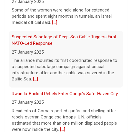
80-year-old woman died while trying to
27 January 2025
escape a wildfire that forced evacuations in
The alliance mounted its first coordinated response to
the Okanagan Lake region.
[...]
a suspected sabotage campaign against critical
infrastructure after another cable was severed in the
Baltic Sea.
[...]
Rwanda-Backed Rebels Enter Congo's Safe-Haven City
27 January 2025
Residents of Goma reported gunfire and shelling after
rebels overran Congolese troops. U.N. officials
estimated that more than one million displaced people
were now inside the city.
[...]
Palestinians Stream Back to Northern Gaza on Foot
27 January 2025
Israel allowed displaced Gazans to begin crossing a
military zone that bisects the enclave after a deadlock
over hostage releases was broken.
[...]