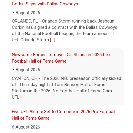
Newsome Forces Turnover, Gill Shines in 2026 Pro
Football Hall of Fame Game
7 August 2026
CANTON, OH - The 2026 NFL preseason officially kicked
off Thursday night at Tom Benson Hall of Fame
Stadium in the 2026 Pro Football Hall of Fame Gam... -
UFL
[...]
Five UFL Alumni Set to Compete in 2026 Pro Football
Hall of Fame Game
6 August 2026
Five former United Football League players, including
the 2026 UFL Defensive Player of the Year Cam Gill, are
set to help the NFL kickoff its 2026 pre... - UFL
[...]
Orlando Storm TE Shawn Bowman Signs with Arizona
Cardinals