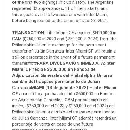
of the first two signings in club history. The Argentine
registered 42 appearances, 11 of them starts, and
three goals over his two seasons with Inter Miami,
before being loaned to the Union on Dec. 23, 2021.
TRANSACTION:
Inter Miami CF acquires $500,0000 in
GAM ($250,000 in 2023 and $250,000 in 2024) from the
Philadelphia Union in exchange for the permanent
transfer of Julián Carranza. Inter Miami CF will retain a
sell-on percentage in the event of a future permanent
transfer.###
PARA DIVULGACIÓN INMEDIATA:
Inter
Miami CF recibe $500,000 en Fondos de
Adjudicación Generales del Philadelphia Union a
cambio del traspaso permanente de Julián
Carranza
MIAMI (13 de julio de 2022) – Inter Miami
CF
anunció hoy que ha adquirido $500,000 en Fondos
de Adjudicación Generales, GAM por sus siglas en
inglés, ($250,000 en el 2023 y $250,000 en el 2024) del
Philadelphia Union a cambio del traspaso permanente
de Julián Carranza. Inter Miami CF además retendrá un
porcentaje de venta en caso de una futura