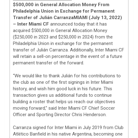
$500,000 in General Allocation Money From
Philadelphia Union in Exchange for Permanent
Transfer of Julián Carranza
MIAMI (July 13, 2022)
– Inter Miami CF
announced today that it has
acquired $500,000 in General Allocation Money
($250,000 in 2023 and $250,000 in 2024) from the
Philadelphia Union in exchange for the permanent
transfer of Julián Carranza. Additionally, Inter Miami CF
will retain a sell-on percentage in the event of a future
permanent transfer of the forward.
“We would like to thank Julián for his contributions to
the club as one of the first signings in Inter Miami
history, and wish him good luck in his future. This
transaction gives us additional funds to continue
building a roster that helps us reach our objectives
moving forward,” said Inter Miami CF Chief Soccer
Officer and Sporting Director Chris Henderson.
Carranza signed for Inter Miami in July 2019 from Club
Atlético Banfield in his native Argentina, becoming one