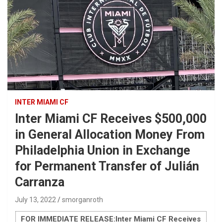
INTER MIAMI CF
Inter Miami CF Receives $500,000
in General Allocation Money From
Philadelphia Union in Exchange
for Permanent Transfer of Julián
Carranza
July 13, 2022
smorganroth
FOR IMMEDIATE RELEASE:
Inter Miami CF Receives