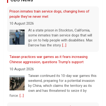
go on to help people with disabilities. Max
Darrow has the story.
[...]
Taiwan practices war games as it fears increasing
Chinese aggression, questions Trump's support
10 August 2026
Taiwan continued its 10-day war games this
weekend, preparing for a potential invasion
by China, which claims the territory as its
own and has threatened to seize it by
force.
[...]
Winning Powerball numbers drawn for $863 million
jackpot
10 August 2026
The total is also the eighth-largest
Powerball jackpot in the game's history.
[...]