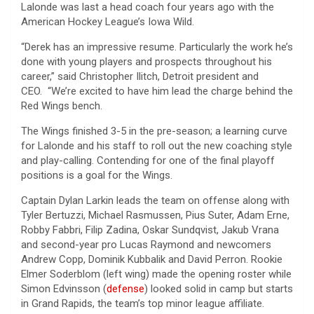
Lalonde was last a head coach four years ago with the
American Hockey League’s Iowa Wild.
“Derek has an impressive resume. Particularly the work he’s
done with young players and prospects throughout his
career,” said Christopher Ilitch, Detroit president and
CEO. “We’re excited to have him lead the charge behind the
Red Wings bench.
The Wings finished 3-5 in the pre-season; a learning curve
for Lalonde and his staff to roll out the new coaching style
and play-calling. Contending for one of the final playoff
positions is a goal for the Wings.
Captain Dylan Larkin leads the team on offense along with
Tyler Bertuzzi, Michael Rasmussen, Pius Suter, Adam Erne,
Robby Fabbri, Filip Zadina, Oskar Sundqvist, Jakub Vrana
and second-year pro Lucas Raymond and newcomers
Andrew Copp, Dominik Kubbalik and David Perron. Rookie
Elmer Soderblom (left wing) made the opening roster while
Simon Edvinsson (
defense
) looked solid in camp but starts
in Grand Rapids, the team’s top minor league affiliate.