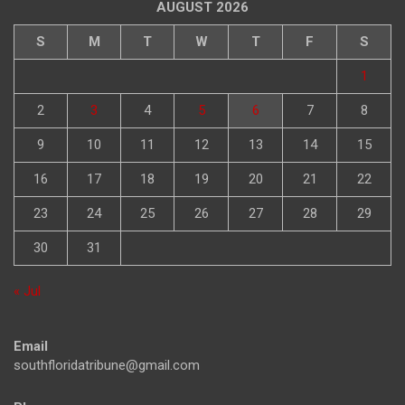
AUGUST 2026
S
M
T
W
T
F
S
1
2
3
4
5
6
7
8
9
10
11
12
13
14
15
16
17
18
19
20
21
22
23
24
25
26
27
28
29
30
31
« Jul
Email
southfloridatribune@gmail.com