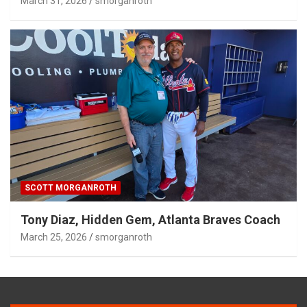
March 31, 2026
smorganroth
SCOTT MORGANROTH
Tony Diaz, Hidden Gem, Atlanta Braves Coach
March 25, 2026
smorganroth