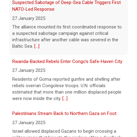
Rwanda-Backed Rebels Enter Congo's Safe-Haven City
27 January 2025
Residents of Goma reported gunfire and shelling after
rebels overran Congolese troops. U.N. officials
estimated that more than one million displaced people
were now inside the city.
[...]
Palestinians Stream Back to Northern Gaza on Foot
27 January 2025
Israel allowed displaced Gazans to begin crossing a
military zone that bisects the enclave after a deadlock
over hostage releases was broken.
[...]
Columbus Aviators DT Patrick Jenkins Signs with New