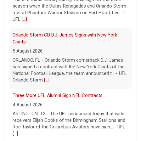
has signed a contract with the New York Giants of the
National Football League, the team announced t... - UFL
Orlando Storm
[...]
Three More UFL Alumni Sign NFL Contracts
4 August 2026
ARLINGTON, TX - The UFL announced today that wide
receivers Elijah Cooks of the Birmingham Stallions and
Roc Taylor of the Columbus Aviators have sign... - UFL
[...]
Five UFL Alumni Set to Compete in 2026 Pro Football
Hall of Fame Game
6 August 2026
Five former United Football League players, including
the 2026 UFL Defensive Player of the Year Cam Gill, are
set to help the NFL kickoff its 2026 pre... - UFL
[...]