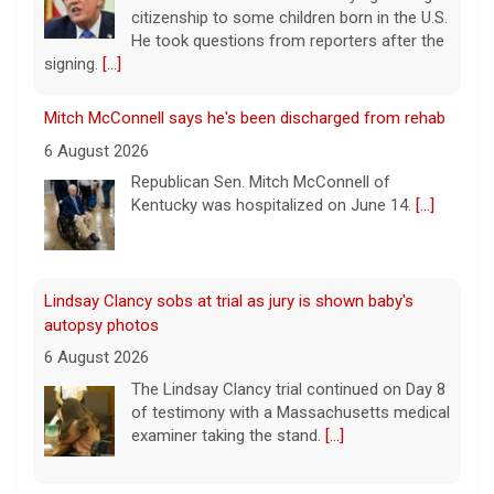
Lindsay Clancy sobs at trial as jury is shown baby's
autopsy photos
6 August 2026
The Lindsay Clancy trial continued on Day 8
of testimony with a Massachusetts medical
examiner taking the stand.
[...]
Update on Lindsay Clancy murder trial as former father-
in-law testifies
6 August 2026
Lindsay Clancy's former father-in-law
testified in her murder trial Thursday. Clancy
Leading China Property Developer Reports Huge loss, in
has admitted to killing her three children, but
Sign of Widening Real-Estate Woes
she's pleaded not guilty to first-degree
murder charges, with her attorney
[...]
27 January 2025