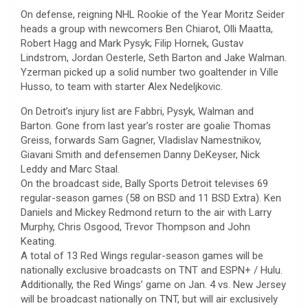
On defense, reigning NHL Rookie of the Year Moritz Seider
heads a group with newcomers Ben Chiarot, Olli Maatta,
Robert Hagg and Mark Pysyk; Filip Hornek, Gustav
Lindstrom, Jordan Oesterle, Seth Barton and Jake Walman.
Yzerman picked up a solid number two goaltender in Ville
Husso, to team with starter Alex Nedeljkovic.
On Detroit’s injury list are Fabbri, Pysyk, Walman and
Barton. Gone from last year’s roster are goalie Thomas
Greiss, forwards Sam Gagner, Vladislav Namestnikov,
Giavani Smith and defensemen Danny DeKeyser, Nick
Leddy and Marc Staal.
On the broadcast side, Bally Sports Detroit televises 69
regular-season games (58 on BSD and 11 BSD Extra). Ken
Daniels and Mickey Redmond return to the air with Larry
Murphy, Chris Osgood, Trevor Thompson and John
Keating.
A total of 13 Red Wings regular-season games will be
nationally exclusive broadcasts on TNT and ESPN+ / Hulu.
Additionally, the Red Wings’ game on Jan. 4 vs. New Jersey
will be broadcast nationally on TNT, but will air exclusively