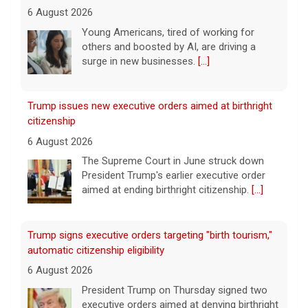
6 August 2026
The Supreme Court in June struck down
President Trump's earlier executive order
aimed at ending birthright citizenship.
[...]
Trump signs executive orders targeting "birth tourism,"
automatic citizenship eligibility
6 August 2026
President Trump on Thursday signed two
executive orders aimed at denying birthright
citizenship to some children born in the U.S.
He took questions from reporters after the
signing.
[...]
Mitch McConnell says he's been discharged from rehab
6 August 2026
Republican Sen. Mitch McConnell of
Kentucky was hospitalized on June 14.
[...]