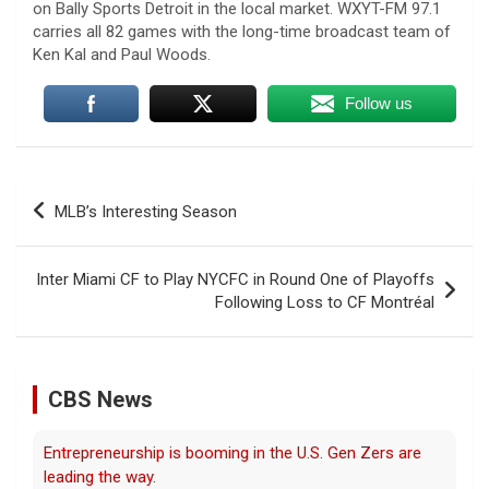
on Bally Sports Detroit in the local market. WXYT-FM 97.1
carries all 82 games with the long-time broadcast team of
Ken Kal and Paul Woods.
Follow us
Post
MLB’s Interesting Season
navigation
Entrepreneurship is booming in the U.S. Gen Zers are
leading the way.
Inter Miami CF to Play NYCFC in Round One of Playoffs
Following Loss to CF Montréal
6 August 2026
Young Americans, tired of working for
others and boosted by AI, are driving a
surge in new businesses.
[...]
CBS News
Trump issues new executive orders aimed at birthright
citizenship