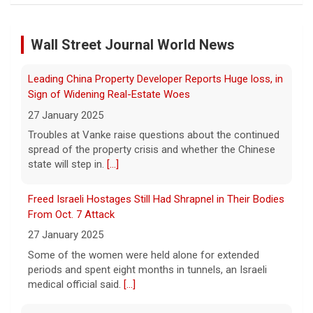
Troubles at Vanke raise questions about the continued
Iran says deal is close on Strait of Hormuz; Trump
spread of the property crisis and whether the Chinese
dismisses munitions shortage reports
Wall Street Journal World News
state will step in.
[...]
6 August 2026
Freed Israeli Hostages Still Had Shrapnel in Their Bodies
Iran and Oman are close to agreeing on
From Oct. 7 Attack
new arrangements for the Strait of
Hormuz, but not for a full reopening of the
27 January 2025
waterway, Iran's state news agency
Some of the women were held alone for extended
reported Thursday.
[...]
periods and spent eight months in tunnels, an Israeli
medical official said.
[...]
Videos show devastating damage in Kyiv, Ukraine, as
Russian strikes kill at least 17
Suspected Sabotage of Deep-Sea Cable Triggers First
6 August 2026
NATO-Led Response
Russian strikes on the Ukrainian capital of
27 January 2025
Kyiv killed at least 17 people the night of
The alliance mounted its first coordinated response to
August 5. Ukrainian President Volodymyr
a suspected sabotage campaign against critical
Zelensky said after the attack that ballistic
infrastructure after another cable was severed in the
missile interceptors
[...]
Baltic Sea.
[...]