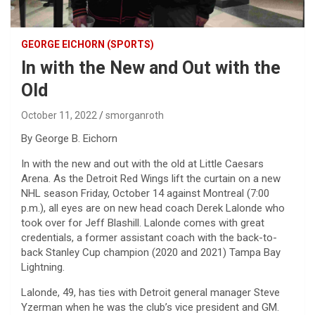
GEORGE EICHORN (SPORTS)
In with the New and Out with the
Old
October 11, 2022
smorganroth
By George B. Eichorn
In with the new and out with the old at Little Caesars
Arena. As the Detroit Red Wings lift the curtain on a new
NHL season Friday, October 14 against Montreal (7:00
p.m.), all eyes are on new head coach Derek Lalonde who
took over for Jeff Blashill. Lalonde comes with great
credentials, a former assistant coach with the back-to-
back Stanley Cup champion (2020 and 2021) Tampa Bay
Lightning.
Lalonde, 49, has ties with Detroit general manager Steve
Yzerman when he was the club’s vice president and GM.