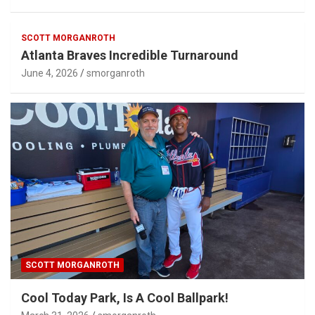
SCOTT MORGANROTH
Atlanta Braves Incredible Turnaround
June 4, 2026
smorganroth
SCOTT MORGANROTH
Cool Today Park, Is A Cool Ballpark!