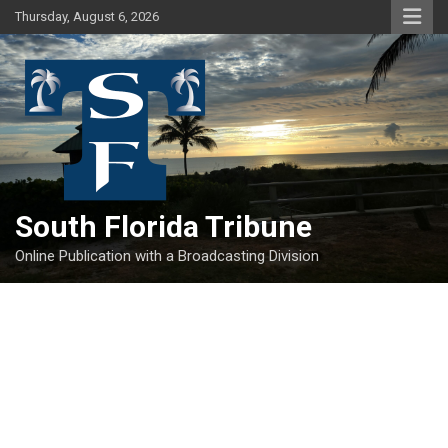
Skip
Thursday, August 6, 2026
to
content
South Florida Tribune
Online Publication with a Broadcasting Division