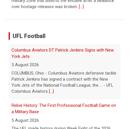
York Jets
5 August 2026
COLUMBUS, Ohio - Columbus Aviators defensive tackle
Patrick Jenkins has signed a contract with the New
York Jets of the National Football League, the ... - UFL
UFL Football
Columbus Aviators
[...]
Relive History: The First Professional Football Game on
a Military Base
5 August 2026
The UFL made history during Week Eight of the 2026
season when the Dallas Renegades and Orlando Storm
met at Phantom Warrior Stadium on Fort Hood, bec... -
UFL
[...]
Orlando Storm CB D.J. James Signs with New York
Giants
5 August 2026
ORLANDO, FL - Orlando Storm cornerback D.J. James