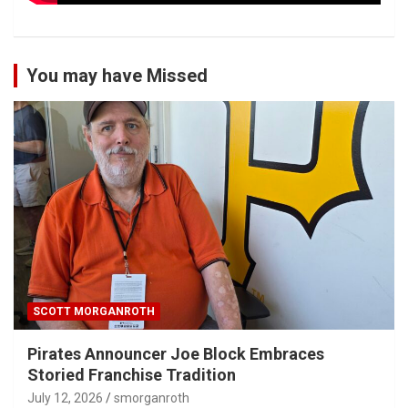
You may have Missed
SCOTT MORGANROTH
Pirates Announcer Joe Block Embraces
Storied Franchise Tradition
July 12, 2026
smorganroth