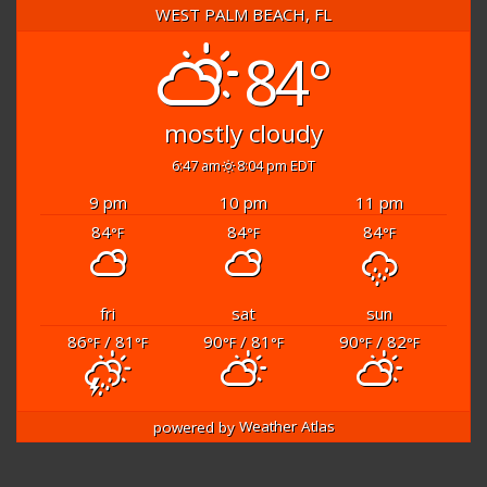
WEST PALM BEACH, FL
84°
mostly cloudy
6:47 am
8:04 pm EDT
9 pm
10 pm
11 pm
84
84
84
°F
°F
°F
fri
sat
sun
86
/ 81
90
/ 81
90
/ 82
°F
°F
°F
°F
°F
°F
powered by
Weather Atlas