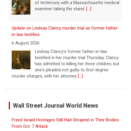
of testimony with a Massachusetts medical
examiner taking the stand.
[...]
Update on Lindsay Clancy murder trial as former father-
in-law testifies
6 August 2026
Lindsay Clancy's former father-in-law
testified in her murder trial Thursday. Clancy
has admitted to killing her three children, but
she's pleaded not guilty to first-degree
murder charges, with her attorney
[...]
Iran says deal is close on Strait of Hormuz; Trump
dismisses munitions shortage reports
Wall Street Journal World News
6 August 2026
Iran and Oman are close to agreeing on
Freed Israeli Hostages Still Had Shrapnel in Their Bodies
new arrangements for the Strait of
Hormuz, but not for a full reopening of the
From Oct. 7 Attack