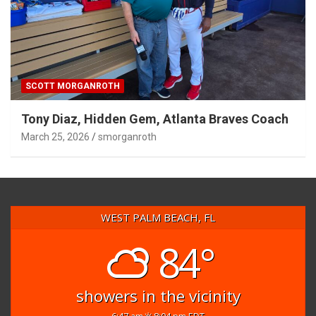
SCOTT MORGANROTH
Tony Diaz, Hidden Gem, Atlanta Braves Coach
March 25, 2026
smorganroth
WEST PALM BEACH, FL
84°
showers in the vicinity