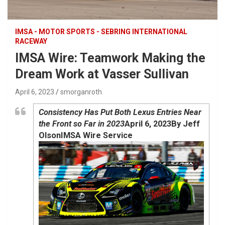
IMSA - MOTOR SPORTS - SEBRING INTERNATIONAL
RACEWAY
IMSA Wire: Teamwork Making the
Dream Work at Vasser Sullivan
April 6, 2023
smorganroth
Consistency Has Put Both Lexus Entries Near
the Front so Far in 2023
April 6, 2023
By Jeff
Olson
IMSA Wire Service