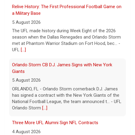
Relive History: The First Professional Football Game on
a Military Base
5 August 2026
The UFL made history during Week Eight of the 2026
season when the Dallas Renegades and Orlando Storm
met at Phantom Warrior Stadium on Fort Hood, bec... -
UFL
[...]
Orlando Storm CB D.J. James Signs with New York
Giants
5 August 2026
ORLANDO, FL - Orlando Storm cornerback D.J. James
has signed a contract with the New York Giants of the
National Football League, the team announced t... - UFL
Orlando Storm
[...]
Three More UFL Alumni Sign NFL Contracts
4 August 2026