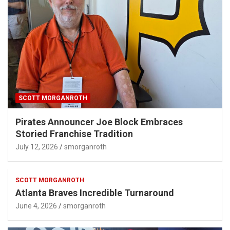
SCOTT MORGANROTH
Pirates Announcer Joe Block Embraces
Storied Franchise Tradition
July 12, 2026
smorganroth
SCOTT MORGANROTH
Atlanta Braves Incredible Turnaround
June 4, 2026
smorganroth