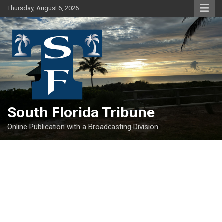
Skip
Thursday, August 6, 2026
to
content
South Florida Tribune
Online Publication with a Broadcasting Division