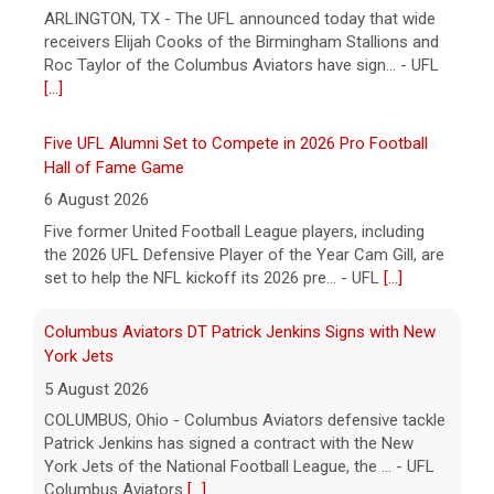
ARLINGTON, TX - The UFL announced today that wide
receivers Elijah Cooks of the Birmingham Stallions and
Roc Taylor of the Columbus Aviators have sign... - UFL
[...]
Five UFL Alumni Set to Compete in 2026 Pro Football
Hall of Fame Game
6 August 2026
Five former United Football League players, including
the 2026 UFL Defensive Player of the Year Cam Gill, are
set to help the NFL kickoff its 2026 pre... - UFL
[...]
Columbus Aviators DT Patrick Jenkins Signs with New
York Jets
5 August 2026
COLUMBUS, Ohio - Columbus Aviators defensive tackle
Patrick Jenkins has signed a contract with the New
York Jets of the National Football League, the ... - UFL
Columbus Aviators
[...]