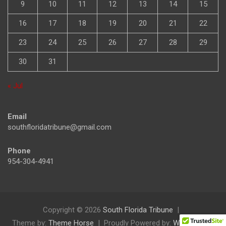
9
10
11
12
13
14
15
16
17
18
19
20
21
22
23
24
25
26
27
28
29
30
31
« Jul
Email
southfloridatribune@gmail.com
Phone
954-304-4941
Copyright © 2026
South Florida Tribune
Theme by:
Theme Horse
Proudly Powered by:
WordPress