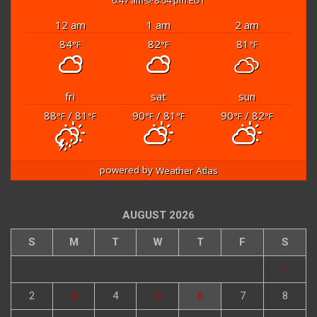
6:47 am
8:04 pm EDT
12 am
1 am
2 am
84
82
81
°F
°F
°F
fri
sat
sun
88
/ 81
90
/ 81
90
/ 82
°F
°F
°F
°F
°F
°F
powered by
Weather Atlas
AUGUST 2026
S
M
T
W
T
F
S
1
2
3
4
5
6
7
8