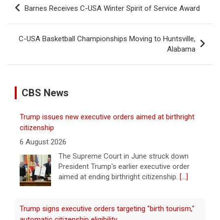
Post
Barnes Receives C-USA Winter Spirit of Service Award
navigation
C-USA Basketball Championships Moving to Huntsville,
Alabama
CBS News
Trump issues new executive orders aimed at birthright
citizenship
6 August 2026
The Supreme Court in June struck down
President Trump's earlier executive order
aimed at ending birthright citizenship.
[...]
Trump signs executive orders targeting "birth tourism,"
automatic citizenship eligibility