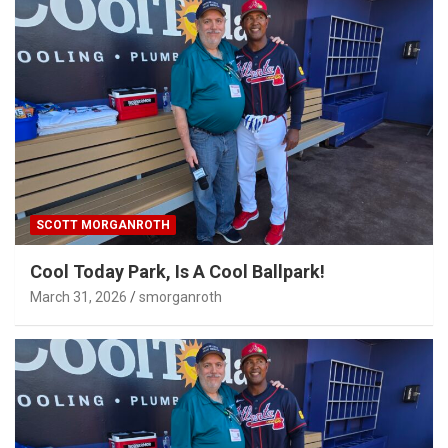
SCOTT MORGANROTH
Cool Today Park, Is A Cool Ballpark!
March 31, 2026
smorganroth