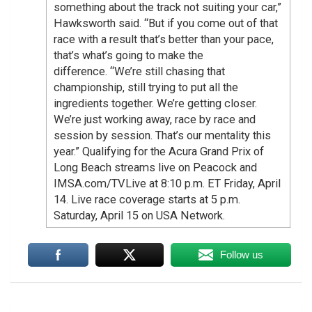
something about the track not suiting your car,”
Hawksworth said. “But if you come out of that
race with a result that’s better than your pace,
that’s what’s going to make the
difference. “We’re still chasing that
championship, still trying to put all the
ingredients together. We’re getting closer.
We’re just working away, race by race and
session by session. That’s our mentality this
year.” Qualifying for the Acura Grand Prix of
Long Beach streams live on Peacock and
IMSA.com/TVLive at 8:10 p.m. ET Friday, April
14. Live race coverage starts at 5 p.m.
Saturday, April 15 on USA Network.
Follow us