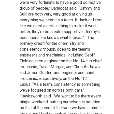
we’re very fortunate to have a good collective
group of people,” Barnicoat said. “Jimmy and
Sulli are both very, very good at giving us
everything we need as a team. If Jack or I feel
like we need a certain thing to make it work
better, they’re both extra supportive. Jimmy’s
been there. He knows what it takes.” The
primary credit for the chemistry and
consistency, though, goes to the team’s
engineers and mechanics, including Geoff
Fickling, race engineer on the No. 14, his chief
mechanic, Travis Morgan, and Chris Andrews
and Jesse Goldin, race engineer and chief
mechanic, respectively, on the No. 12
Lexus. “As a team, consistency is something
we’ve focused on across both cars,”
Hawksworth said. “We want to be there every
single weekend, putting ourselves in position
so that at the end of the race we have a shot. If
the car isn’t fast enough at the end, we’ll come