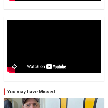
You may have Missed