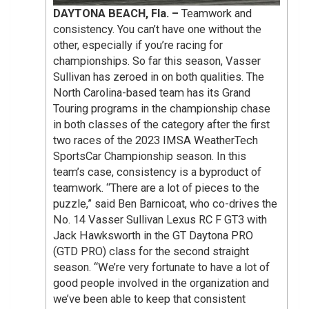
DAYTONA BEACH, Fla. –
Teamwork and
consistency. You can’t have one without the
other, especially if you’re racing for
championships. So far this season, Vasser
Sullivan has zeroed in on both qualities. The
North Carolina-based team has its Grand
Touring programs in the championship chase
in both classes of the category after the first
two races of the 2023 IMSA WeatherTech
SportsCar Championship season. In this
team’s case, consistency is a byproduct of
teamwork. “There are a lot of pieces to the
puzzle,” said Ben Barnicoat, who co-drives the
No. 14 Vasser Sullivan Lexus RC F GT3 with
Jack Hawksworth in the GT Daytona PRO
(GTD PRO) class for the second straight
season. “We’re very fortunate to have a lot of
good people involved in the organization and
we’ve been able to keep that consistent