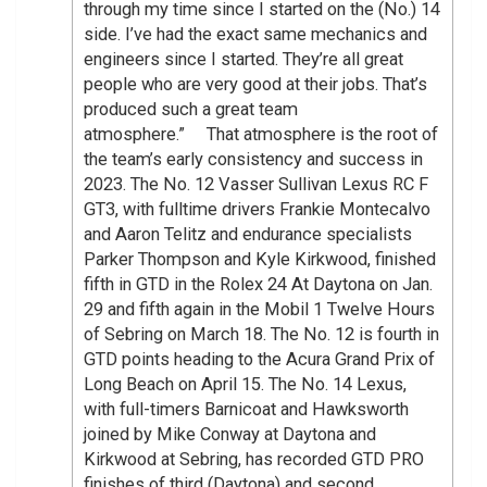
through my time since I started on the (No.) 14
side. I’ve had the exact same mechanics and
engineers since I started. They’re all great
people who are very good at their jobs. That’s
produced such a great team
atmosphere.” That atmosphere is the root of
the team’s early consistency and success in
2023. The No. 12 Vasser Sullivan Lexus RC F
GT3, with fulltime drivers Frankie Montecalvo
and Aaron Telitz and endurance specialists
Parker Thompson and Kyle Kirkwood, finished
fifth in GTD in the Rolex 24 At Daytona on Jan.
29 and fifth again in the Mobil 1 Twelve Hours
of Sebring on March 18. The No. 12 is fourth in
GTD points heading to the Acura Grand Prix of
Long Beach on April 15. The No. 14 Lexus,
with full-timers Barnicoat and Hawksworth
joined by Mike Conway at Daytona and
Kirkwood at Sebring, has recorded GTD PRO
finishes of third (Daytona) and second