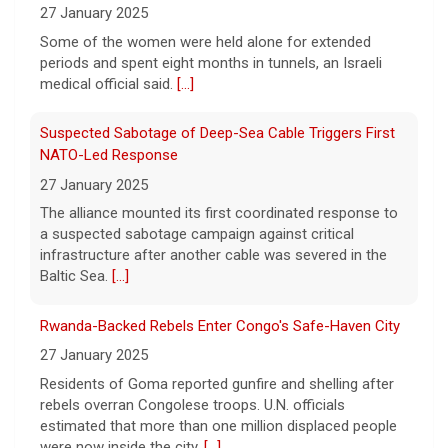
waterway, Iran's state news agency
27 January 2025
reported Thursday.
[...]
Some of the women were held alone for extended
periods and spent eight months in tunnels, an Israeli
Videos show devastating damage in Kyiv, Ukraine, as
medical official said.
[...]
Russian strikes kill at least 17
6 August 2026
Suspected Sabotage of Deep-Sea Cable Triggers First
Russian strikes on the Ukrainian capital of
NATO-Led Response
Kyiv killed at least 17 people the night of
27 January 2025
August 5. Ukrainian President Volodymyr
The alliance mounted its first coordinated response to
Zelensky said after the attack that ballistic
a suspected sabotage campaign against critical
missile interceptors
[...]
infrastructure after another cable was severed in the
Baltic Sea.
[...]
Entrepreneurship is booming in the U.S. Gen Zers are
leading the way.
Rwanda-Backed Rebels Enter Congo's Safe-Haven City
6 August 2026
27 January 2025
Young Americans, tired of working for
Residents of Goma reported gunfire and shelling after
others and boosted by AI, are driving a
rebels overran Congolese troops. U.N. officials
surge in new businesses.
[...]
estimated that more than one million displaced people
were now inside the city.
[...]