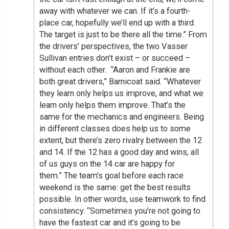
away with whatever we can. If it’s a fourth-
place car, hopefully we’ll end up with a third.
The target is just to be there all the time.” From
the drivers’ perspectives, the two Vasser
Sullivan entries don’t exist – or succeed –
without each other. “Aaron and Frankie are
both great drivers,” Barnicoat said. “Whatever
they learn only helps us improve, and what we
learn only helps them improve. That’s the
same for the mechanics and engineers. Being
in different classes does help us to some
extent, but there’s zero rivalry between the 12
and 14. If the 12 has a good day and wins, all
of us guys on the 14 car are happy for
them.” The team’s goal before each race
weekend is the same: get the best results
possible. In other words, use teamwork to find
consistency. “Sometimes you’re not going to
have the fastest car and it’s going to be