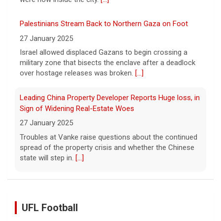
Palestinians Stream Back to Northern Gaza on Foot
27 January 2025
Israel allowed displaced Gazans to begin crossing a
military zone that bisects the enclave after a deadlock
over hostage releases was broken.
[...]
Leading China Property Developer Reports Huge loss, in
Sign of Widening Real-Estate Woes
27 January 2025
Troubles at Vanke raise questions about the continued
spread of the property crisis and whether the Chinese
state will step in.
[...]
UFL Football