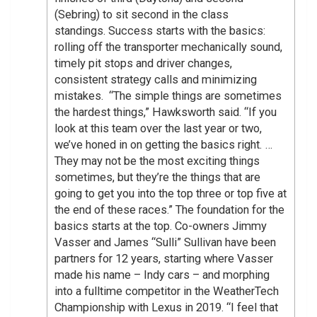
(Sebring) to sit second in the class
standings. Success starts with the basics:
rolling off the transporter mechanically sound,
timely pit stops and driver changes,
consistent strategy calls and minimizing
mistakes. “The simple things are sometimes
the hardest things,” Hawksworth said. “If you
look at this team over the last year or two,
we’ve honed in on getting the basics right. …
They may not be the most exciting things
sometimes, but they’re the things that are
going to get you into the top three or top five at
the end of these races.” The foundation for the
basics starts at the top. Co-owners Jimmy
Vasser and James “Sulli” Sullivan have been
partners for 12 years, starting where Vasser
made his name – Indy cars – and morphing
into a fulltime competitor in the WeatherTech
Championship with Lexus in 2019. “I feel that