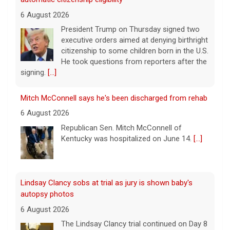
6 August 2026
President Trump on Thursday signed two
executive orders aimed at denying birthright
citizenship to some children born in the U.S.
He took questions from reporters after the
signing.
[...]
Mitch McConnell says he's been discharged from rehab
6 August 2026
Republican Sen. Mitch McConnell of
Kentucky was hospitalized on June 14.
[...]
Lindsay Clancy sobs at trial as jury is shown baby's
autopsy photos
6 August 2026
The Lindsay Clancy trial continued on Day 8