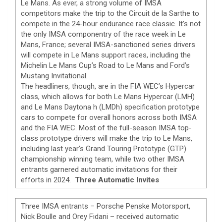
Le Mans. As ever, a strong volume of IMSA
competitors make the trip to the Circuit de la Sarthe to
compete in the 24-hour endurance race classic. It’s not
the only IMSA componentry of the race week in Le
Mans, France; several IMSA-sanctioned series drivers
will compete in Le Mans support races, including the
Michelin Le Mans Cup’s Road to Le Mans and Ford’s
Mustang Invitational.
The headliners, though, are in the FIA WEC’s Hypercar
class, which allows for both Le Mans Hypercar (LMH)
and Le Mans Daytona h (LMDh) specification prototype
cars to compete for overall honors across both IMSA
and the FIA WEC. Most of the full-season IMSA top-
class prototype drivers will make the trip to Le Mans,
including last year’s Grand Touring Prototype (GTP)
championship winning team, while two other IMSA
entrants garnered automatic invitations for their
efforts in 2024.
Three Automatic Invites
Three IMSA entrants – Porsche Penske Motorsport,
Nick Boulle and Orey Fidani – received automatic