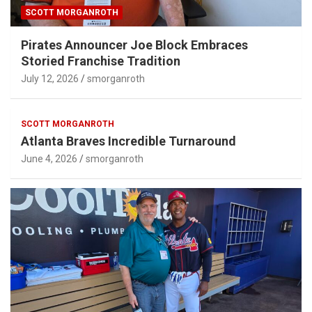
SCOTT MORGANROTH
Pirates Announcer Joe Block Embraces
Storied Franchise Tradition
July 12, 2026
smorganroth
SCOTT MORGANROTH
Atlanta Braves Incredible Turnaround
June 4, 2026
smorganroth