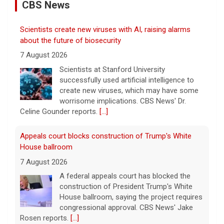
CBS News
Scientists create new viruses with AI, raising alarms
about the future of biosecurity
7 August 2026
Scientists at Stanford University
successfully used artificial intelligence to
create new viruses, which may have some
worrisome implications. CBS News' Dr.
Celine Gounder reports.
[...]
Appeals court blocks construction of Trump's White
House ballroom
7 August 2026
A federal appeals court has blocked the
construction of President Trump's White
House ballroom, saying the project requires
congressional approval. CBS News' Jake
Rosen reports.
[...]