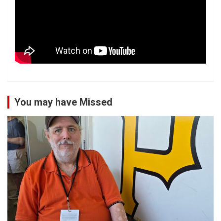
You may have Missed