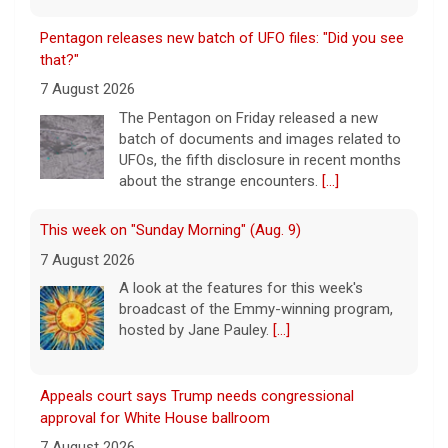
Pentagon releases new batch of UFO files: "Did you see
that?"
7 August 2026
The Pentagon on Friday released a new
batch of documents and images related to
UFOs, the fifth disclosure in recent months
about the strange encounters.
[...]
This week on "Sunday Morning" (Aug. 9)
7 August 2026
A look at the features for this week's
broadcast of the Emmy-winning program,
hosted by Jane Pauley.
[...]
Appeals court says Trump needs congressional
approval for White House ballroom
7 August 2026