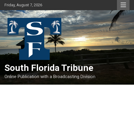
Skip
Friday, August 7, 2026
to
content
South Florida Tribune
Online Publication with a Broadcasting Division