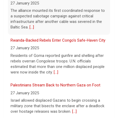
before she killed her children in
NATO-Led Response
Massachusetts began testifying at her trial
27 January 2025
Friday.
[...]
The alliance mounted its first coordinated response to
a suspected sabotage campaign against critical
Best gold IRA companies and investing advice to know
infrastructure after another cable was severed in the
now
Baltic Sea.
[...]
7 August 2026
Rwanda-Backed Rebels Enter Congo's Safe-Haven City
Want to protect your portfolio from rising
inflation? These top gold IRA companies
27 January 2025
can help you invest smarter now.
[...]
Residents of Goma reported gunfire and shelling after
rebels overran Congolese troops. U.N. officials
estimated that more than one million displaced people
were now inside the city.
[...]
Palestinians Stream Back to Northern Gaza on Foot
27 January 2025
Israel allowed displaced Gazans to begin crossing a
military zone that bisects the enclave after a deadlock