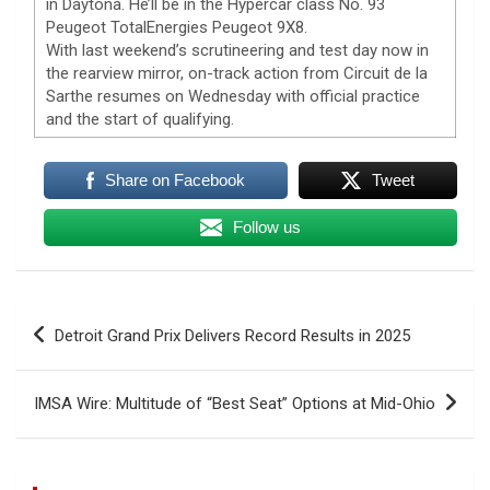
in Daytona. He’ll be in the Hypercar class No. 93
Peugeot TotalEnergies Peugeot 9X8.
With last weekend’s scrutineering and test day now in
the rearview mirror, on-track action from Circuit de la
Sarthe resumes on Wednesday with official practice
and the start of qualifying.
Share on Facebook
Tweet
Follow us
Post
Detroit Grand Prix Delivers Record Results in 2025
navigation
IMSA Wire: Multitude of “Best Seat” Options at Mid-Ohio