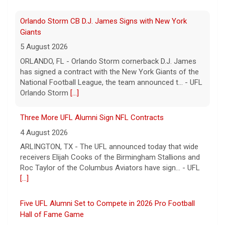
UFL
[...]
Orlando Storm CB D.J. James Signs with New York
Giants
5 August 2026
ORLANDO, FL - Orlando Storm cornerback D.J. James
has signed a contract with the New York Giants of the
National Football League, the team announced t... - UFL
Orlando Storm
[...]
Three More UFL Alumni Sign NFL Contracts
4 August 2026
ARLINGTON, TX - The UFL announced today that wide
receivers Elijah Cooks of the Birmingham Stallions and
Roc Taylor of the Columbus Aviators have sign... - UFL
[...]
Five UFL Alumni Set to Compete in 2026 Pro Football