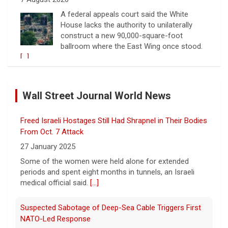
A federal appeals court said the White
House lacks the authority to unilaterally
construct a new 90,000-square-foot
ballroom where the East Wing once stood.
[...]
Warren presses U.S. companies to share tariff refunds
with customers
Wall Street Journal World News
7 August 2026
Companies receiving billions in refunds for
Freed Israeli Hostages Still Had Shrapnel in Their Bodies
U.S. tariffs struck down by the Supreme
Court should return money to consumers,
From Oct. 7 Attack
Sen. Elizabeth Warren said.
[...]
27 January 2025
Some of the women were held alone for extended
Watch Live: Lindsay Clancy's psychiatrists begin
periods and spent eight months in tunnels, an Israeli
testifying at her trial
medical official said.
[...]
7 August 2026
Suspected Sabotage of Deep-Sea Cable Triggers First
Psychiatrists who treated Lindsay Clancy​