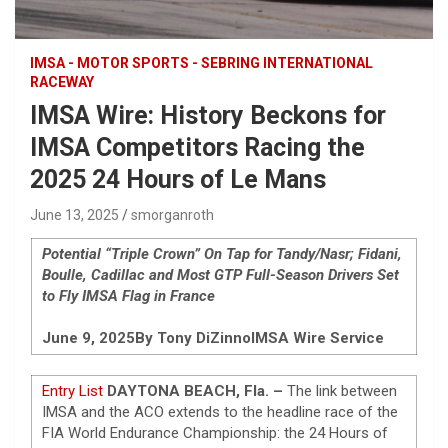
IMSA - MOTOR SPORTS - SEBRING INTERNATIONAL
RACEWAY
IMSA Wire: History Beckons for
IMSA Competitors Racing the
2025 24 Hours of Le Mans
June 13, 2025
smorganroth
Potential “Triple Crown” On Tap for Tandy/Nasr; Fidani,
Boulle, Cadillac and Most GTP Full-Season Drivers Set
to Fly IMSA Flag in France
June 9, 2025
By Tony DiZinno
IMSA Wire Service
Entry List
DAYTONA BEACH, Fla. –
The link between
IMSA and the ACO extends to the headline race of the
FIA World Endurance Championship: the 24 Hours of