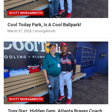
SCOTT MORGANROTH
Cool Today Park, Is A Cool Ballpark!
March 31, 2026
smorganroth
SCOTT MORGANROTH