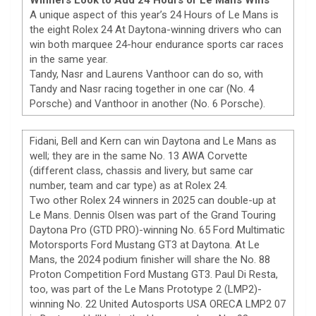
A unique aspect of this year’s 24 Hours of Le Mans is
the eight Rolex 24 At Daytona-winning drivers who can
win both marquee 24-hour endurance sports car races
in the same year.
Tandy, Nasr and Laurens Vanthoor can do so, with
Tandy and Nasr racing together in one car (No. 4
Porsche) and Vanthoor in another (No. 6 Porsche).
Fidani, Bell and Kern can win Daytona and Le Mans as
well; they are in the same No. 13 AWA Corvette
(different class, chassis and livery, but same car
number, team and car type) as at Rolex 24.
Two other Rolex 24 winners in 2025 can double-up at
Le Mans. Dennis Olsen was part of the Grand Touring
Daytona Pro (GTD PRO)-winning No. 65 Ford Multimatic
Motorsports Ford Mustang GT3 at Daytona. At Le
Mans, the 2024 podium finisher will share the No. 88
Proton Competition Ford Mustang GT3. Paul Di Resta,
too, was part of the Le Mans Prototype 2 (LMP2)-
winning No. 22 United Autosports USA ORECA LMP2 07