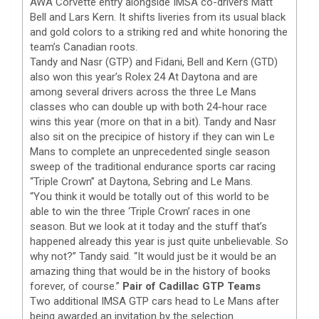
AWA Corvette entry alongside IMSA co-drivers Matt
Bell and Lars Kern. It shifts liveries from its usual black
and gold colors to a striking red and white honoring the
team’s Canadian roots.
Tandy and Nasr (GTP) and Fidani, Bell and Kern (GTD)
also won this year’s Rolex 24 At Daytona and are
among several drivers across the three Le Mans
classes who can double up with both 24-hour race
wins this year (more on that in a bit). Tandy and Nasr
also sit on the precipice of history if they can win Le
Mans to complete an unprecedented single season
sweep of the traditional endurance sports car racing
“Triple Crown” at Daytona, Sebring and Le Mans.
“You think it would be totally out of this world to be
able to win the three ‘Triple Crown’ races in one
season. But we look at it today and the stuff that’s
happened already this year is just quite unbelievable. So
why not?” Tandy said. “It would just be it would be an
amazing thing that would be in the history of books
forever, of course.”
Pair of Cadillac GTP Teams
Two additional IMSA GTP cars head to Le Mans after
being awarded an invitation by the selection