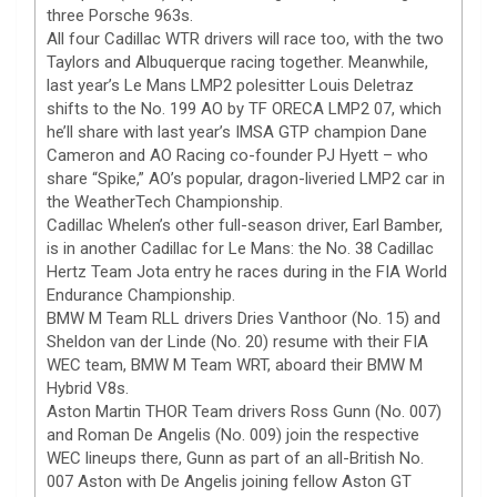
three Porsche 963s.
All four Cadillac WTR drivers will race too, with the two
Taylors and Albuquerque racing together. Meanwhile,
last year’s Le Mans LMP2 polesitter Louis Deletraz
shifts to the No. 199 AO by TF ORECA LMP2 07, which
he’ll share with last year’s IMSA GTP champion Dane
Cameron and AO Racing co-founder PJ Hyett – who
share “Spike,” AO’s popular, dragon-liveried LMP2 car in
the WeatherTech Championship.
Cadillac Whelen’s other full-season driver, Earl Bamber,
is in another Cadillac for Le Mans: the No. 38 Cadillac
Hertz Team Jota entry he races during in the FIA World
Endurance Championship.
BMW M Team RLL drivers Dries Vanthoor (No. 15) and
Sheldon van der Linde (No. 20) resume with their FIA
WEC team, BMW M Team WRT, aboard their BMW M
Hybrid V8s.
Aston Martin THOR Team drivers Ross Gunn (No. 007)
and Roman De Angelis (No. 009) join the respective
WEC lineups there, Gunn as part of an all-British No.
007 Aston with De Angelis joining fellow Aston GT