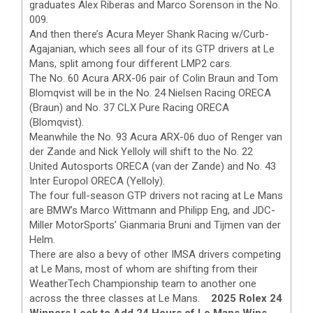
graduates Alex Riberas and Marco Sorenson in the No.
009.
And then there’s Acura Meyer Shank Racing w/Curb-
Agajanian, which sees all four of its GTP drivers at Le
Mans, split among four different LMP2 cars.
The No. 60 Acura ARX-06 pair of Colin Braun and Tom
Blomqvist will be in the No. 24 Nielsen Racing ORECA
(Braun) and No. 37 CLX Pure Racing ORECA
(Blomqvist).
Meanwhile the No. 93 Acura ARX-06 duo of Renger van
der Zande and Nick Yelloly will shift to the No. 22
United Autosports ORECA (van der Zande) and No. 43
Inter Europol ORECA (Yelloly).
The four full-season GTP drivers not racing at Le Mans
are BMW’s Marco Wittmann and Philipp Eng, and JDC-
Miller MotorSports’ Gianmaria Bruni and Tijmen van der
Helm.
There are also a bevy of other IMSA drivers competing
at Le Mans, most of whom are shifting from their
WeatherTech Championship team to another one
across the three classes at Le Mans.
2025 Rolex 24
Winners Look to Add 24 Hours of Le Mans Wins