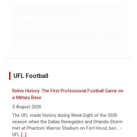
over hostage releases was broken.
[...]
Leading China Property Developer Reports Huge loss, in
Sign of Widening Real-Estate Woes
27 January 2025
Troubles at Vanke raise questions about the continued
spread of the property crisis and whether the Chinese
state will step in.
[...]
UFL Football
Relive History: The First Professional Football Game on
a Military Base
5 August 2026
The UFL made history during Week Eight of the 2026
season when the Dallas Renegades and Orlando Storm
met at Phantom Warrior Stadium on Fort Hood, bec... -