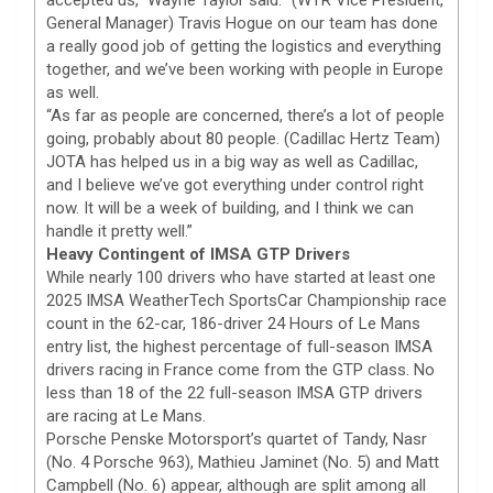
General Manager) Travis Hogue on our team has done
a really good job of getting the logistics and everything
together, and we’ve been working with people in Europe
as well.
“As far as people are concerned, there’s a lot of people
going, probably about 80 people. (Cadillac Hertz Team)
JOTA has helped us in a big way as well as Cadillac,
and I believe we’ve got everything under control right
now. It will be a week of building, and I think we can
handle it pretty well.”
Heavy Contingent of IMSA GTP Drivers
While nearly 100 drivers who have started at least one
2025 IMSA WeatherTech SportsCar Championship race
count in the 62-car, 186-driver 24 Hours of Le Mans
entry list, the highest percentage of full-season IMSA
drivers racing in France come from the GTP class. No
less than 18 of the 22 full-season IMSA GTP drivers
are racing at Le Mans.
Porsche Penske Motorsport’s quartet of Tandy, Nasr
(No. 4 Porsche 963), Mathieu Jaminet (No. 5) and Matt
Campbell (No. 6) appear, although are split among all