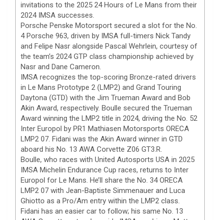
invitations to the 2025 24 Hours of Le Mans from their
2024 IMSA successes.
Porsche Penske Motorsport secured a slot for the No.
4 Porsche 963, driven by IMSA full-timers Nick Tandy
and Felipe Nasr alongside Pascal Wehrlein, courtesy of
the team’s 2024 GTP class championship achieved by
Nasr and Dane Cameron.
IMSA recognizes the top-scoring Bronze-rated drivers
in Le Mans Prototype 2 (LMP2) and Grand Touring
Daytona (GTD) with the Jim Trueman Award and Bob
Akin Award, respectively. Boulle secured the Trueman
Award winning the LMP2 title in 2024, driving the No. 52
Inter Europol by PR1 Mathiasen Motorsports ORECA
LMP2 07. Fidani was the Akin Award winner in GTD
aboard his No. 13 AWA Corvette Z06 GT3.R.
Boulle, who races with United Autosports USA in 2025
IMSA Michelin Endurance Cup races, returns to Inter
Europol for Le Mans. He’ll share the No. 34 ORECA
LMP2 07 with Jean-Baptiste Simmenauer and Luca
Ghiotto as a Pro/Am entry within the LMP2 class.
Fidani has an easier car to follow; his same No. 13