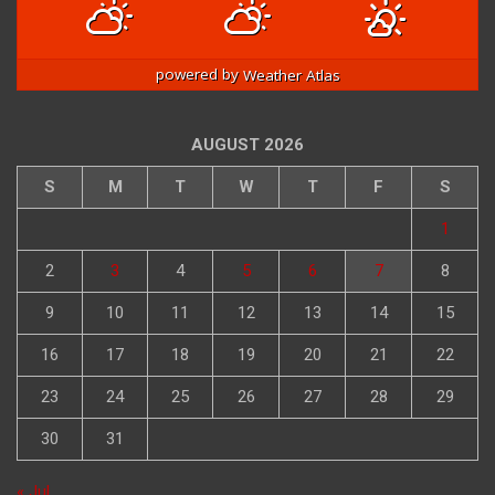
90
/ 82
90
/ 82
90
/ 82
°F
°F
°F
°F
°F
°F
powered by
Weather Atlas
AUGUST 2026
S
M
T
W
T
F
S
1
2
3
4
5
6
7
8
9
10
11
12
13
14
15
16
17
18
19
20
21
22
23
24
25
26
27
28
29
30
31