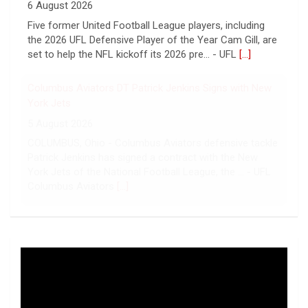
Hall of Fame Game
6 August 2026
Five former United Football League players, including
the 2026 UFL Defensive Player of the Year Cam Gill, are
set to help the NFL kickoff its 2026 pre... - UFL
[...]
Columbus Aviators DT Patrick Jenkins Signs with New
York Jets
5 August 2026
COLUMBUS, Ohio - Columbus Aviators defensive tackle
Patrick Jenkins has signed a contract with the New
York Jets of the National Football League, the ... - UFL
Columbus Aviators
[...]