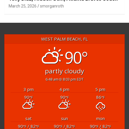
Tony Diaz, Hidden Gem, Atlanta Braves Coach
March 25, 2026
smorganroth
WEST PALM BEACH, FL
90°
partly cloudy
6:48 am
8:03 pm EDT
3 pm
4 pm
5 pm
90
90
86
°F
°F
°F
sat
sun
mon