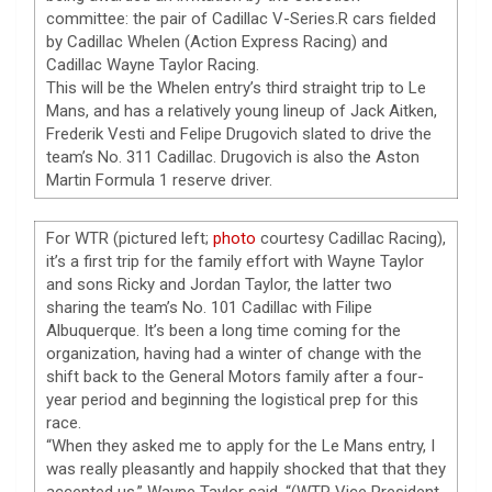
committee: the pair of Cadillac V-Series.R cars fielded
by Cadillac Whelen (Action Express Racing) and
Cadillac Wayne Taylor Racing.
This will be the Whelen entry’s third straight trip to Le
Mans, and has a relatively young lineup of Jack Aitken,
Frederik Vesti and Felipe Drugovich slated to drive the
team’s No. 311 Cadillac. Drugovich is also the Aston
Martin Formula 1 reserve driver.
For WTR (pictured left;
photo
courtesy Cadillac Racing),
it’s a first trip for the family effort with Wayne Taylor
and sons Ricky and Jordan Taylor, the latter two
sharing the team’s No. 101 Cadillac with Filipe
Albuquerque. It’s been a long time coming for the
organization, having had a winter of change with the
shift back to the General Motors family after a four-
year period and beginning the logistical prep for this
race.
“When they asked me to apply for the Le Mans entry, I
was really pleasantly and happily shocked that that they
accepted us,” Wayne Taylor said. “(WTR Vice President,