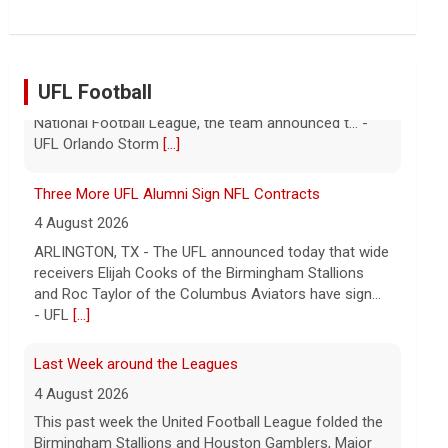
UFL Football
Three More UFL Alumni Sign NFL Contracts
4 August 2026
ARLINGTON, TX - The UFL announced today that wide
receivers Elijah Cooks of the Birmingham Stallions
and Roc Taylor of the Columbus Aviators have sign...
- UFL
[...]
Last Week around the Leagues
4 August 2026
This past week the United Football League folded the
Birmingham Stallions and Houston Gamblers, Major
League Rugby's Anthem Rugby Carolina ceased oper...
- UFL
[...]