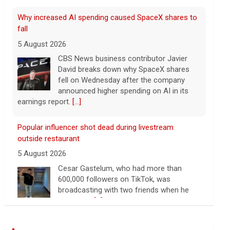
fall
5 August 2026
CBS News business contributor Javier
David breaks down why SpaceX shares
fell on Wednesday after the company
announced higher spending on AI in its
earnings report.
[...]
Popular influencer shot dead during livestream
outside restaurant
5 August 2026
Cesar Gastelum, who had more than
600,000 followers on TikTok, was
broadcasting with two friends when he
was killed.
[...]
Washington braces for weather that could fuel
catastrophic fires
Wall Street Journal World News
5 August 2026