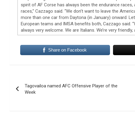
spirit of AF Corse has always been the endurance races,
races,” Cazzago said. “We don’t want to leave the America
more than one car from Daytona (in January) onward. Let’
European teams and IMSA benefits both, Cazzago said. “We
always very welcome. We are Italians. We’re very friendly,
Share on Facebook
Post
Tagovailoa named AFC Offensive Player of the
navigation
Week