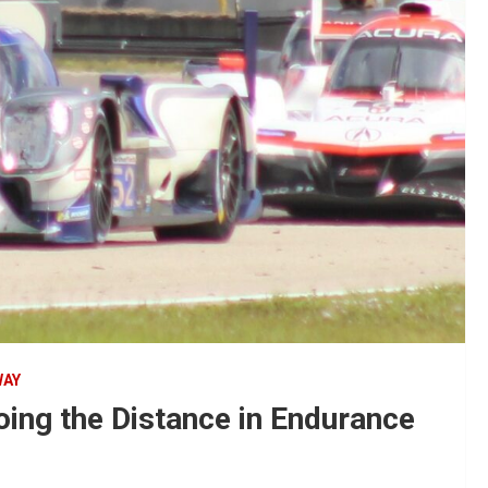
WAY
ing the Distance in Endurance