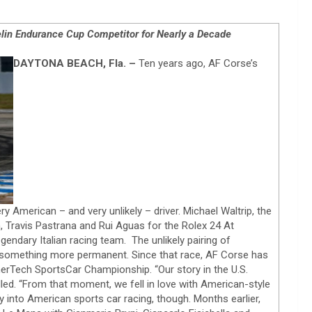
lin Endurance Cup Competitor for Nearly a Decade
DAYTONA BEACH, Fla. –
Ten years ago, AF Corse’s
y American – and very unlikely – driver. Michael Waltrip, the
Travis Pastrana and Rui Aguas for the Rolex 24 At
egendary Italian racing team. The unlikely pairing of
to something more permanent. Since that race, AF Corse has
erTech SportsCar Championship. “Our story in the U.S.
led. “From that moment, we fell in love with American-style
ray into American sports car racing, though. Months earlier,