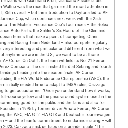
Le Mans with Gianmaria Bruni, Giancarlo Fisichella and
th Waltrip was the race that garnered the most attention in
T, 35th overall – but the introduction to Daytona led to AF
ndurance Cup, which continues next week with the 25th
nta. The Michelin Endurance Cup’s four races – the Rolex
ance Auto Parts, the Sahlen’s Six Hours of The Glen and
uropean teams that make a point of competing. Other
acing and Racing Team Nederland – also compete regularly
 very interesting and particular and different from what we
but anytime we are in the U.S., we want to be at those
AF Corse. On Oct 1, the team will field its No. 21 Ferrari
Perez Companc. The car finished third at Sebring and fourth
tandings heading into the season finale. AF Corse
 including the FIA World Endurance Championship (WEC), the
m initially needed time to adapt to IMSA rules, Cazzago
 long to get accustomed. “Once you understand how it works,
he full-course yellow and the pass-around system used in the
s something good for the public and the fans and also for
” Founded in 1995 by former driver Amato Ferrari, AF Corse
ding the WEC, FIA GT2, FIA GT3 and Deutsche Tourenwagen
ari – and the team’s commitment to endurance racing – will
n 2023, Cazzago said, perhaps on a grander scale. “The