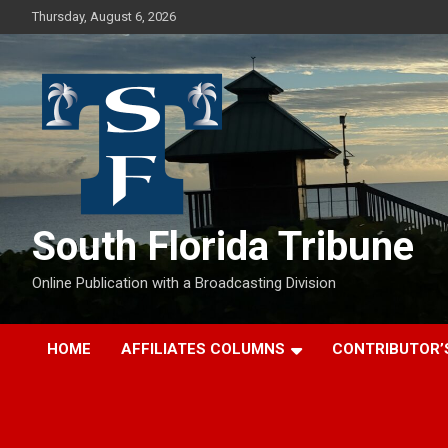
Skip
Thursday, August 6, 2026
to
content
South Florida Tribune
Online Publication with a Broadcasting Division
HOME
AFFILIATES COLUMNS
CONTRIBUTOR’