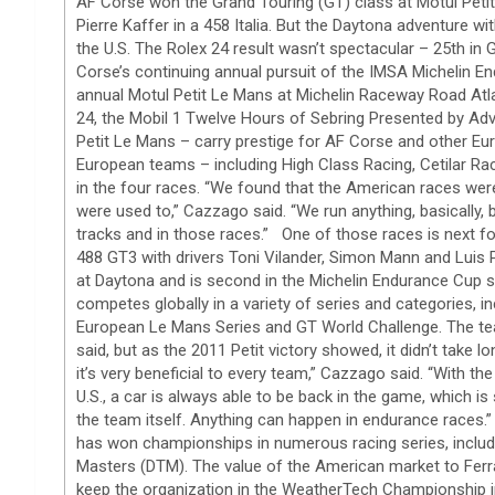
AF Corse won the Grand Touring (GT) class at Motul Petit 
Pierre Kaffer in a 458 Italia. But the Daytona adventure wi
the U.S. The Rolex 24 result wasn’t spectacular – 25th in G
Corse’s continuing annual pursuit of the IMSA Michelin E
annual Motul Petit Le Mans at Michelin Raceway Road Atla
24, the Mobil 1 Twelve Hours of Sebring Presented by Adv
Petit Le Mans – carry prestige for AF Corse and other E
European teams – including High Class Racing, Cetilar R
in the four races. “We found that the American races were
were used to,” Cazzago said. “We run anything, basically, 
tracks and in those races.” One of those races is next for 
488 GT3 with drivers Toni Vilander, Simon Mann and Luis 
at Daytona and is second in the Michelin Endurance Cup s
competes globally in a variety of series and categories,
European Le Mans Series and GT World Challenge. The tea
said, but as the 2011 Petit victory showed, it didn’t take
it’s very beneficial to every team,” Cazzago said. “With t
U.S., a car is always able to be back in the game, which i
the team itself. Anything can happen in endurance races.
has won championships in numerous racing series, inclu
Masters (DTM). The value of the American market to Ferr
keep the organization in the WeatherTech Championship i