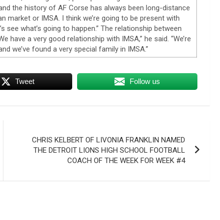
 and the history of AF Corse has always been long-distance
n market or IMSA. I think we’re going to be present with
s see what’s going to happen.” The relationship between
 have a very good relationship with IMSA,” he said. “We’re
 and we’ve found a very special family in IMSA.”
Tweet
Follow us
CHRIS KELBERT OF LIVONIA FRANKLIN NAMED
THE DETROIT LIONS HIGH SCHOOL FOOTBALL
COACH OF THE WEEK FOR WEEK #4