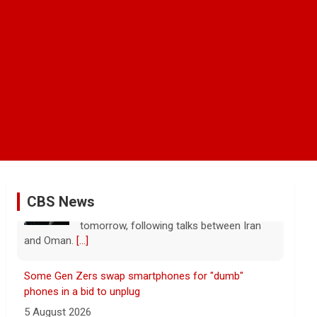
CBS News
Some Gen Zers swap smartphones for "dumb"
phones in a bid to unplug
5 August 2026
"It really opens up your mind," said one
23-year-old who ditched smartphones to