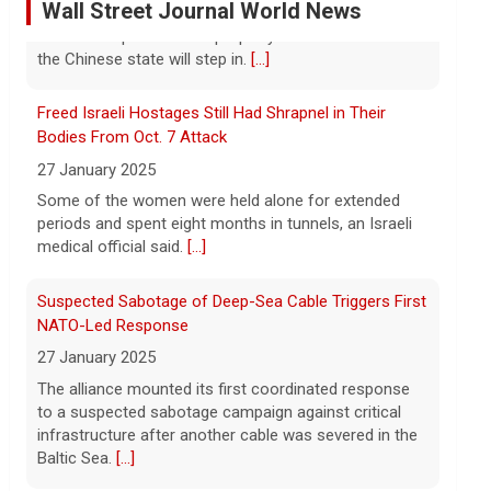
As wind conditions worsen, Washington
Freed Israeli Hostages Still Had Shrapnel in Their
officials are concerned that firefighters
may have an even harder time containing
Bodies From Oct. 7 Attack
the devastating fires burning the Spokane
27 January 2025
area. CBS News' Kris Van Cleave and
[...]
Some of the women were held alone for extended
periods and spent eight months in tunnels, an Israeli
Inside the eBay stalking scandal | 60 Minutes Archive
medical official said.
[...]
5 August 2026
Last week eBay agreed to pay $55.7
Suspected Sabotage of Deep-Sea Cable Triggers First
million to a Massachusetts couple that
NATO-Led Response
was the victim of a bizarre harassment
27 January 2025
and cyberstalking campaign orchestrated
The alliance mounted its first coordinated response
by former employees of the company.
[...]
to a suspected sabotage campaign against critical
infrastructure after another cable was severed in the
Trump says Strait of Hormuz deal could happen as
Baltic Sea.
[...]
soon as today amid talks
5 August 2026
Rwanda-Backed Rebels Enter Congo's Safe-Haven
President Trump told reporters Tuesday
City
evening that an announcement on the