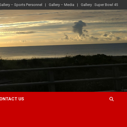
Gallery – Sports Personnel
Gallery – Media
Gallery : Super Bowl 45
ONTACT US