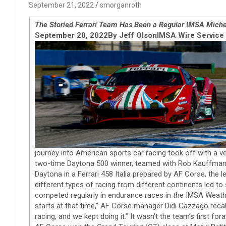
September 21, 2022
smorganroth
The Storied Ferrari Team Has Been a Regular IMSA Miche
September 20, 2022
By Jeff Olson
IMSA Wire Service
journey into American sports car racing took off with a ver
two-time Daytona 500 winner, teamed with Rob Kauffman, 
Daytona in a Ferrari 458 Italia prepared by AF Corse, the l
different types of racing from different continents led 
competed regularly in endurance races in the IMSA Weath
starts at that time,” AF Corse manager Didi Cazzago recal
racing, and we kept doing it.” It wasn’t the team’s first fo