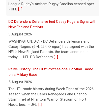
DC Defenders Defensive End Casey Rogers Signs with
New England Patriots
3 August 2026
WASHINGTON, D.C. - DC Defenders defensive end
Casey Rogers (6-4, 294, Oregon) has signed with the
NFL's New England Patriots, the team announced
today... - UFL DC Defenders
[...]
Relive History: The First Professional Football Game
on a Military Base
5 August 2026
The UFL made history during Week Eight of the 2026
season when the Dallas Renegades and Orlando
Storm met at Phantom Warrior Stadium on Fort
Hood, bec... - UFL
[...]
Orlando Storm CB D.J. James Signs with New York
Giants