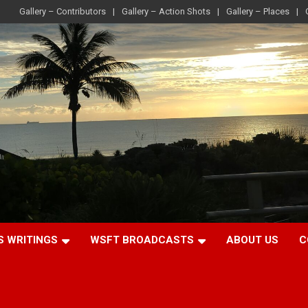
Gallery – Contributors
Gallery – Action Shots
Gallery – Places
S WRITINGS
WSFT BROADCASTS
ABOUT US
C