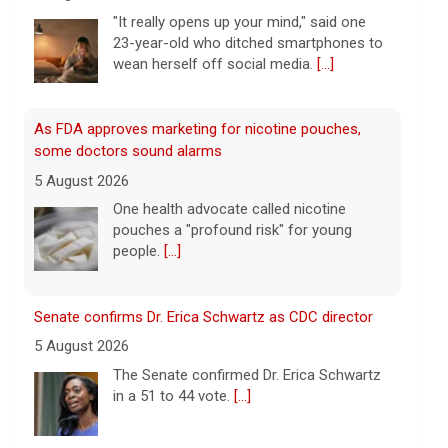
wean herself off social media.
[...]
As FDA approves marketing for nicotine pouches,
some doctors sound alarms
5 August 2026
One health advocate called nicotine
pouches a "profound risk" for young
people.
[...]
Senate confirms Dr. Erica Schwartz as CDC director
5 August 2026
The Senate confirmed Dr. Erica Schwartz
in a 51 to 44 vote.
[...]
Why increased AI spending caused SpaceX shares to