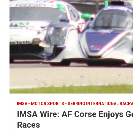
IMSA - MOTOR SPORTS - SEBRING INTERNATIONAL RACE
IMSA Wire: AF Corse Enjoys Go
Races