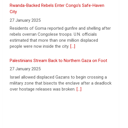
27 January 2025
Strait of Hormuz could happen today or
Residents of Goma reported gunfire and shelling after
tomorrow, following talks between Iran
rebels overran Congolese troops. U.N. officials
and Oman.
[...]
estimated that more than one million displaced
people were now inside the city.
[...]
Palestinians Stream Back to Northern Gaza on Foot
27 January 2025
Israel allowed displaced Gazans to begin crossing a
military zone that bisects the enclave after a deadlock
over hostage releases was broken.
[...]
Leading China Property Developer Reports Huge loss,
in Sign of Widening Real-Estate Woes
27 January 2025
Troubles at Vanke raise questions about the
continued spread of the property crisis and whether
the Chinese state will step in.
[...]