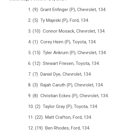
1. (9) Grant Enfinger (P), Chevrolet, 134.
2. (5) Ty Majeski (P), Ford, 134.
3. (10) Connor Mosack, Chevrolet, 134.
4. (1) Corey Heim (P), Toyota, 134.
5. (15) Tyler Ankrum (P), Chevrolet, 134.
6. (12) Stewart Friesen, Toyota, 134.
7. (7) Daniel Dye, Chevrolet, 134.
8. (3) Rajah Caruth (P), Chevrolet, 134.
9. (8) Christian Eckes (P), Chevrolet, 134.
10. (2) Taylor Gray (P), Toyota, 134.
11. (22) Matt Crafton, Ford, 134.
12. (19) Ben Rhodes, Ford, 134.