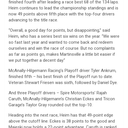
finished fourth after leading a race best 68 of the 134 laps.
Heim continues to lead the championship standings and is
now 49 points above fifth place with the top-four drivers
advancing to the title race.
“Overall, a good day for points, but disappointing,” said
Heim, who has a series best six wins on the year. “We were
so fast last year and wanted to come back and redeem
ourselves and win the race of course. But no complaints
as far as points go, makes Martinsville a little bit easier if
we put together a decent day.”
McAnally-Hilgemann Racing’s Playoff driver Tyler Ankrum,
finished fifth – his best finish of the Playoff run to date.
Veteran Stewart Friesen was sixth, followed by Daniel Dye.
And three Playoff drivers – Spire Motorsports’ Rajah
Caruth, McAnally-Hilgemann’s Christian Eckes and Tricon
Garage’s Taylor Gray rounded out the top-10.
Heading into the next race, Heim has that 49-point edge
above the cutoff line. Eckes is 38 points to the good and
Majeski now holds a 22-point advantage. Caruth is ranked