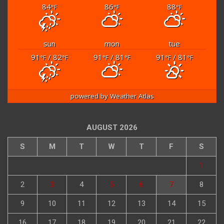
84
86
88
°F
°F
°F
sun
mon
tue
91
/ 82
91
/ 81
91
/ 81
°F
°F
°F
°F
°F
°F
powered by
Weather Atlas
AUGUST 2026
S
M
T
W
T
F
S
1
2
3
4
5
6
7
8
9
10
11
12
13
14
15
16
17
18
19
20
21
22