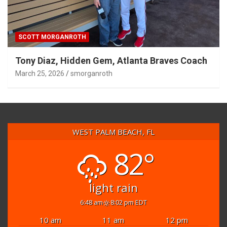
SCOTT MORGANROTH
Tony Diaz, Hidden Gem, Atlanta Braves Coach
March 25, 2026
smorganroth
WEST PALM BEACH, FL
82°
light rain
6:48 am
8:02 pm EDT
10 am
11 am
12 pm