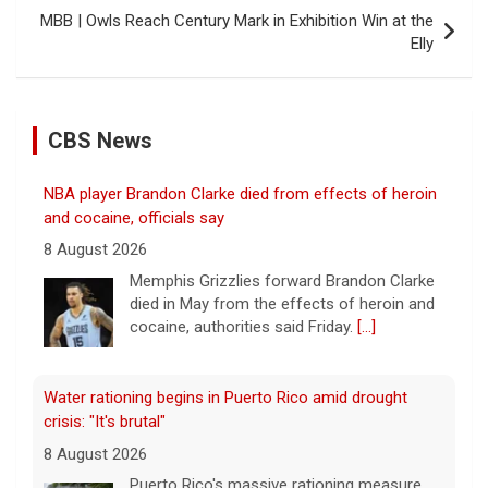
MBB | Owls Reach Century Mark in Exhibition Win at the
Elly
CBS News
NBA player Brandon Clarke died from effects of heroin
and cocaine, officials say
8 August 2026
Memphis Grizzlies forward Brandon Clarke
died in May from the effects of heroin and
cocaine, authorities said Friday.
[...]
Water rationing begins in Puerto Rico amid drought
crisis: "It's brutal"
8 August 2026
Puerto Rico's massive rationing measure