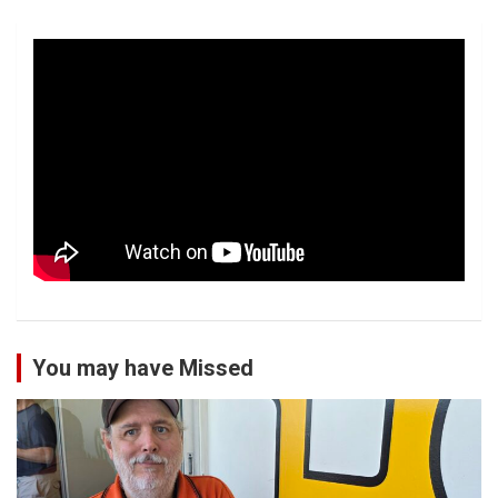
You may have Missed