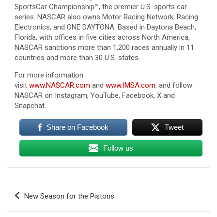
SportsCar Championship™, the premier U.S. sports car
series. NASCAR also owns Motor Racing Network, Racing
Electronics, and ONE DAYTONA. Based in Daytona Beach,
Florida, with offices in five cities across North America,
NASCAR sanctions more than 1,200 races annually in 11
countries and more than 30 U.S. states.
For more information
visit
www.NASCAR.com
and
www.IMSA.com
, and follow
NASCAR on Instagram, YouTube, Facebook, X and
Snapchat.
Share on Facebook
Tweet
Follow us
Post
New Season for the Pistons
navigation