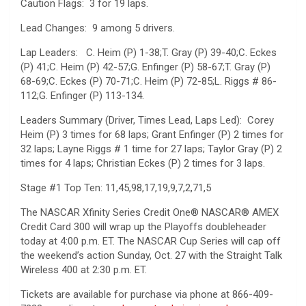
Caution Flags: 3 for 19 laps.
Lead Changes: 9 among 5 drivers.
Lap Leaders: C. Heim (P) 1-38;T. Gray (P) 39-40;C. Eckes
(P) 41;C. Heim (P) 42-57;G. Enfinger (P) 58-67;T. Gray (P)
68-69;C. Eckes (P) 70-71;C. Heim (P) 72-85;L. Riggs # 86-
112;G. Enfinger (P) 113-134.
Leaders Summary (Driver, Times Lead, Laps Led): Corey
Heim (P) 3 times for 68 laps; Grant Enfinger (P) 2 times for
32 laps; Layne Riggs # 1 time for 27 laps; Taylor Gray (P) 2
times for 4 laps; Christian Eckes (P) 2 times for 3 laps.
Stage #1 Top Ten: 11,45,98,17,19,9,7,2,71,5
The NASCAR Xfinity Series Credit One® NASCAR® AMEX
Credit Card 300 will wrap up the Playoffs doubleheader
today at 4:00 p.m. ET. The NASCAR Cup Series will cap off
the weekend’s action Sunday, Oct. 27 with the Straight Talk
Wireless 400 at 2:30 p.m. ET.
Tickets are available for purchase via phone at 866-409-