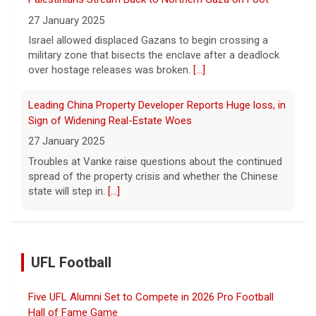
27 January 2025
Israel allowed displaced Gazans to begin crossing a
military zone that bisects the enclave after a deadlock
over hostage releases was broken.
[...]
Leading China Property Developer Reports Huge loss, in
Sign of Widening Real-Estate Woes
27 January 2025
Troubles at Vanke raise questions about the continued
spread of the property crisis and whether the Chinese
state will step in.
[...]
UFL Football
Five UFL Alumni Set to Compete in 2026 Pro Football
Hall of Fame Game