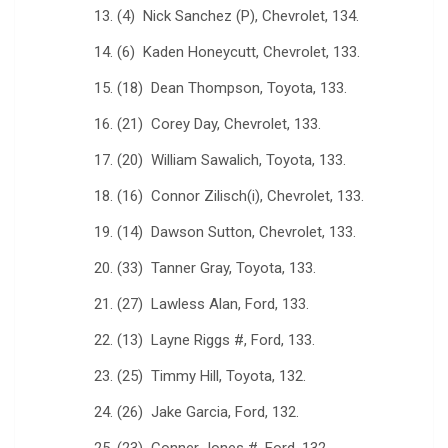
13. (4) Nick Sanchez (P), Chevrolet, 134.
14. (6) Kaden Honeycutt, Chevrolet, 133.
15. (18) Dean Thompson, Toyota, 133.
16. (21) Corey Day, Chevrolet, 133.
17. (20) William Sawalich, Toyota, 133.
18. (16) Connor Zilisch(i), Chevrolet, 133.
19. (14) Dawson Sutton, Chevrolet, 133.
20. (33) Tanner Gray, Toyota, 133.
21. (27) Lawless Alan, Ford, 133.
22. (13) Layne Riggs #, Ford, 133.
23. (25) Timmy Hill, Toyota, 132.
24. (26) Jake Garcia, Ford, 132.
25. (23) Conner Jones #, Ford, 132.