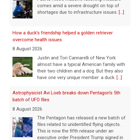
comes amid a severe drought on top of
shortages due to infrastructure issues.
[...]
How a duck's friendship helped a golden retriever
overcome health issues
8 August 2026
Justin and Tori Cannarelli of New York
almost have a typical American family with
their two children and a dog. But they also
have one very unique member: a duck.
[...]
Astrophysicist Avi Loeb breaks down Pentagon's 5th
batch of UFO files
8 August 2026
The Pentagon has released a new batch of
files related to unidentified flying objects.
This is now the fifth release under an
executive order President Trump signed in