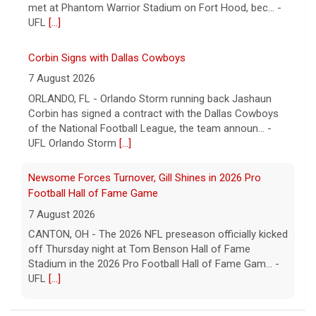
met at Phantom Warrior Stadium on Fort Hood, bec... -
UFL
[...]
Corbin Signs with Dallas Cowboys
7 August 2026
ORLANDO, FL - Orlando Storm running back Jashaun
Corbin has signed a contract with the Dallas Cowboys
of the National Football League, the team announ... -
UFL Orlando Storm
[...]
Newsome Forces Turnover, Gill Shines in 2026 Pro
Football Hall of Fame Game
7 August 2026
CANTON, OH - The 2026 NFL preseason officially kicked
off Thursday night at Tom Benson Hall of Fame
Stadium in the 2026 Pro Football Hall of Fame Gam... -
UFL
[...]