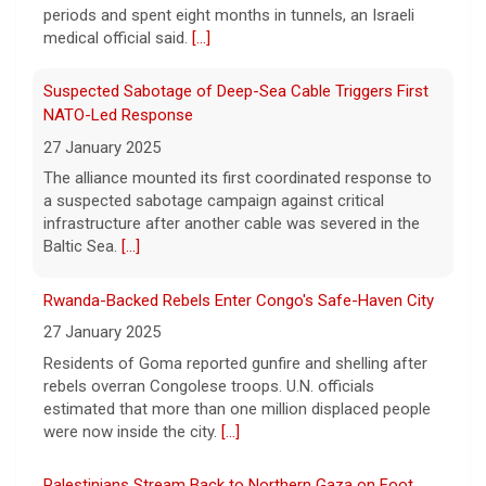
periods and spent eight months in tunnels, an Israeli
Pentagon revokes security clearance of former Air
medical official said.
[...]
Force chief
8 August 2026
Suspected Sabotage of Deep-Sea Cable Triggers First
The Pentagon alleged that former U.S. Air
NATO-Led Response
Force Secretary Frank Kendall disclosed
27 January 2025
sensitive information about Air Force One's
The alliance mounted its first coordinated response to
capabilities to the media.
[...]
a suspected sabotage campaign against critical
infrastructure after another cable was severed in the
Trump announces $180 million to boost mining
Baltic Sea.
[...]
education
8 August 2026
Rwanda-Backed Rebels Enter Congo's Safe-Haven City
President Trump announced over $180
27 January 2025
million in grants to boost educational
Residents of Goma reported gunfire and shelling after
programs for the mining industry, part of a
rebels overran Congolese troops. U.N. officials
bid to increase critical mineral production.
estimated that more than one million displaced people
[...]
were now inside the city.
[...]
Palestinians Stream Back to Northern Gaza on Foot