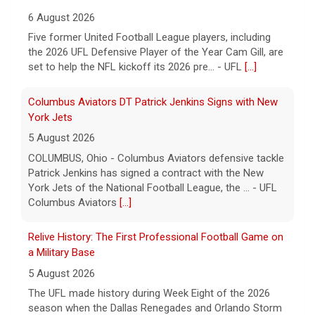
6 August 2026
Five former United Football League players, including
the 2026 UFL Defensive Player of the Year Cam Gill, are
set to help the NFL kickoff its 2026 pre... - UFL
[...]
Columbus Aviators DT Patrick Jenkins Signs with New
York Jets
5 August 2026
COLUMBUS, Ohio - Columbus Aviators defensive tackle
Patrick Jenkins has signed a contract with the New
York Jets of the National Football League, the ... - UFL
Columbus Aviators
[...]
Relive History: The First Professional Football Game on
a Military Base
5 August 2026
The UFL made history during Week Eight of the 2026
season when the Dallas Renegades and Orlando Storm