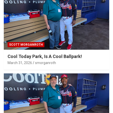
SCOTT MORGANROTH
Cool Today Park, Is A Cool Ballpark!
March 31, 2026
smorganroth