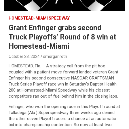
HOMESTEAD-MIAMI SPEEDWAY
Grant Enfinger grabs second
Truck Playoffs’ Round of 8 win at
Homestead-Miami
October 28, 2024
smorganroth
HOMESTEAD, Fla. – A strategy call from the pit box
coupled with a patient move forward landed veteran Grant
Enfinger his second consecutive NASCAR CRAFTSMAN
Truck Series Playoff race win in Saturday’s Baptist Health
200 at Homestead-Miami Speedway while his closest
competitors ran out of fuel behind him in the closing laps.
Enfinger, who won the opening race in this Playoff round at
Talladega (Ala.) Superspeedway three weeks ago denied
the other seven Playoff racers a chance at an automatic
bid into championship contention. So now at least two