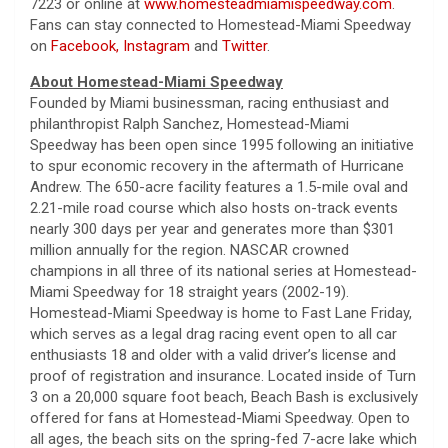
7223 or online at
www.homesteadmiamispeedway.com
.
Fans can stay connected to Homestead-Miami Speedway
on
Facebook,
Instagram
and
Twitter
.
About Homestead-Miami Speedway
Founded by Miami businessman, racing enthusiast and
philanthropist Ralph Sanchez, Homestead-Miami
Speedway has been open since 1995 following an initiative
to spur economic recovery in the aftermath of Hurricane
Andrew. The 650-acre facility features a 1.5-mile oval and
2.21-mile road course which also hosts on-track events
nearly 300 days per year and generates more than $301
million annually for the region. NASCAR crowned
champions in all three of its national series at Homestead-
Miami Speedway for 18 straight years (2002-19).
Homestead-Miami Speedway is home to Fast Lane Friday,
which serves as a legal drag racing event open to all car
enthusiasts 18 and older with a valid driver’s license and
proof of registration and insurance. Located inside of Turn
3 on a 20,000 square foot beach, Beach Bash is exclusively
offered for fans at Homestead-Miami Speedway. Open to
all ages, the beach sits on the spring-fed 7-acre lake which