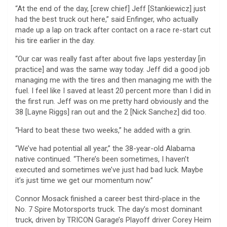
“At the end of the day, [crew chief] Jeff [Stankiewicz] just
had the best truck out here,” said Enfinger, who actually
made up a lap on track after contact on a race re-start cut
his tire earlier in the day.
“Our car was really fast after about five laps yesterday [in
practice] and was the same way today. Jeff did a good job
managing me with the tires and then managing me with the
fuel. I feel like I saved at least 20 percent more than I did in
the first run. Jeff was on me pretty hard obviously and the
38 [Layne Riggs] ran out and the 2 [Nick Sanchez] did too.
“Hard to beat these two weeks,” he added with a grin.
“We’ve had potential all year,” the 38-year-old Alabama
native continued. “There’s been sometimes, I haven’t
executed and sometimes we’ve just had bad luck. Maybe
it’s just time we get our momentum now.”
Connor Mosack finished a career best third-place in the
No. 7 Spire Motorsports truck. The day’s most dominant
truck, driven by TRICON Garage’s Playoff driver Corey Heim