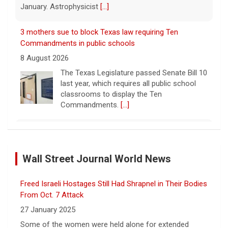
January. Astrophysicist
[...]
3 mothers sue to block Texas law requiring Ten
Commandments in public schools
8 August 2026
The Texas Legislature passed Senate Bill 10
last year, which requires all public school
classrooms to display the Ten
Commandments.
[...]
Cuban ambassador to the U.N. says island is "suffering
a collective punishment" amid U.S. blockade
Wall Street Journal World News
8 August 2026
Over the past six months or so, Cuba has
Freed Israeli Hostages Still Had Shrapnel in Their Bodies
undergone an unprecedented energy crisis
amid President Trump's oil blockade. CBS
From Oct. 7 Attack
News chief correspondent Matt Gutman
27 January 2025
spoke with Cuban Ambassador to
[...]
Some of the women were held alone for extended