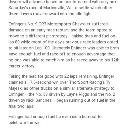
drivers will advance based on points-earned with only next
Saturday’s race at Martinsville, Va. to settle which other
three drivers move onward into the title fight.
Enfinger’s No. 9 CR7 Motorsports Chevrolet suffered
damage on an early race restart, and the team opted to
move to a different pit strategy – taking tires and fuel on
lap 80 while most of the day’s previous race leaders opted
to pit later on Lap 100. Ultimately Enfinger was able to both
save enough fuel and race off to enough advantage that
no one was able to catch him as he raced away to his 12th
career victory.
Taking the lead for good with 22 laps remaining, Enfinger
claimed a 17.5-second win over ThorSport Racing’s Ty
Majeski as other trucks on a similar alternate strategy to
Enfinger – the No. 38 driven by Layne Riggs and the No. 2
driven by Nick Sanchez – began running out of fuel in the
final two laps.
Enfinger had enough fuel he even did a burnout to
celebrate the win.