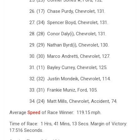
26. (17) Chase Purdy, Chevrolet, 131.
27. (34) Spencer Boyd, Chevrolet, 131.
28. (28) Conor Daly(i), Chevrolet, 131.
29. (29) Nathan Byrd(i), Chevrolet, 130.
30. (30) Marco Andretti, Chevrolet, 127.
31. (11) Bayley Currey, Chevrolet, 125.
32. (32) Justin Mondeik, Chevrolet, 114.
33. (31) Frankie Muniz, Ford, 105.
34. (24) Matt Mills, Chevrolet, Accident, 74.
Average
Speed
of Race Winner: 119.15 mph.
Time of Race: 1 Hrs, 41 Mins, 13 Secs. Margin of Victory:
17.516 Seconds.