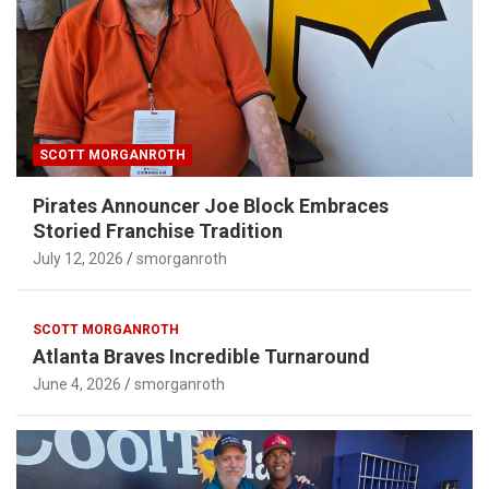
SCOTT MORGANROTH
Pirates Announcer Joe Block Embraces
Storied Franchise Tradition
July 12, 2026
smorganroth
SCOTT MORGANROTH
Atlanta Braves Incredible Turnaround
June 4, 2026
smorganroth