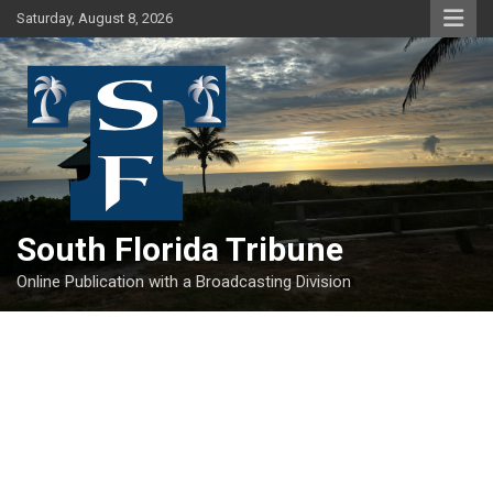
Skip
Saturday, August 8, 2026
to
content
South Florida Tribune
Online Publication with a Broadcasting Division