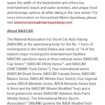
spans the width of the backstretch and offers live
entertainment, beach and water activities, and unique food
and beverage options all while taking in the race action. For
more information on Homestead-Miami Speedway, please
visit
www.homesteadmiamispeedway.com
.
About NASCAR
The National Association for Stock Car Auto Racing
(NASCAR) is the sanctioning body for the No. 1 form of
motorsports in the United States and owner of 14 of the
nation’s major motorsports entertainment facilities.
NASCAR sanctions races in three national series (NASCAR
Cup Series™, NASCAR Xfinity Series™, and NASCAR
CRAFTSMAN Truck Series™), four international series
(NASCAR Brasil Series, NASCAR Canada Series, NASCAR
Mexico Series, NASCAR Whelen Euro Series), four regional
series (ARCA Menards Series, ARCA Menards Series East
& West and the NASCAR Whelen Modified Tour) and a
local grassroots series (NASCAR Advance Auto Parts
Weekly Series). The International Motor Sports
Association™ (IMSA®) governs the IMSA WeatherTech