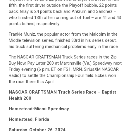
fifth, the first driver outside the Playoff bubble, 22 points
back. Gray is 24 points back and Ankrum and Sanchez –
who finished 13th after running out of fuel – are 41 and 43
points behind, respectively.
Frankie Muniz, the popular actor from the Malcolm in the
Middle television series, finished 33rd in his series debut,
his truck suffering mechanical problems early in the race.
The NASCAR CRAFTSMAN Truck Series races in the Zip
Buy Now, Pay Later 200 at Martinsville (Va.) Speedway next
Friday evening (6 p.m. ET on FS1, MRN, SiriusXM NASCAR
Radio) to settle the Championship Four field. Eckes won
the race there this April.
NASCAR CRAFTSMAN Truck Series Race – Baptist
Health 200
Homestead-Miami Speedway
Homestead, Florida
Saturday, October 26, 2024