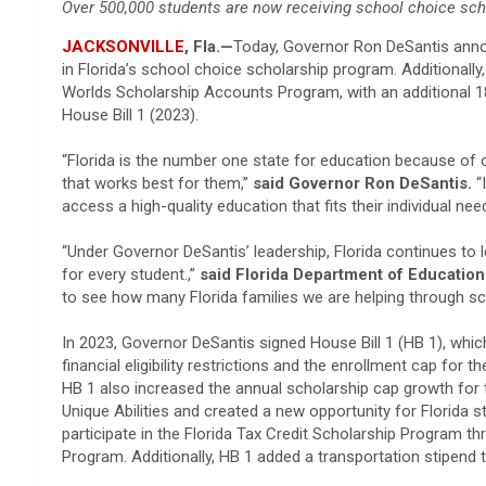
Over 500,000 students are now receiving school choice sch
JACKSONVILLE
, Fla.—
Today, Governor Ron DeSantis anno
in Florida’s school choice scholarship program. Additionally
Worlds Scholarship Accounts Program, with an additional 18,
House Bill 1 (2023).
“Florida is the number one state for education because of 
that works best for them,”
said Governor Ron DeSantis.
“
access a high-quality education that fits their individual nee
“Under Governor DeSantis’ leadership, Florida continues to l
for every student.,”
said Florida Department of Educatio
to see how many Florida families we are helping through 
In 2023, Governor DeSantis signed House Bill 1 (HB 1), which
financial eligibility restrictions and the enrollment cap fo
HB 1 also increased the annual scholarship cap growth fo
Unique Abilities and created a new opportunity for Florida st
participate in the Florida Tax Credit Scholarship Program t
Program. Additionally, HB 1 added a transportation stipen