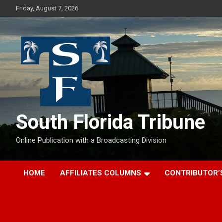
Skip
Friday, August 7, 2026
to
content
South Florida Tribune
Online Publication with a Broadcasting Division
HOME
AFFILIATES COLUMNS
CONTRIBUTOR’