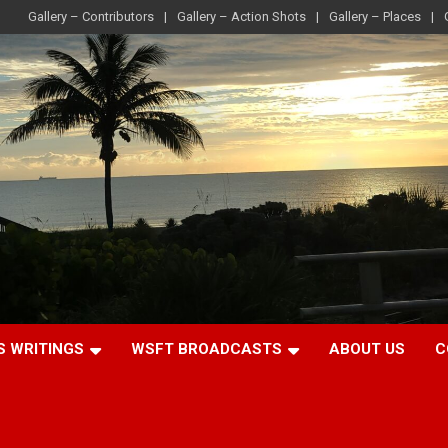
Gallery – Contributors
Gallery – Action Shots
Gallery – Places
S WRITINGS
WSFT BROADCASTS
ABOUT US
C