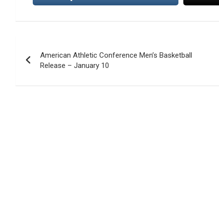
Post
American Athletic Conference Men’s Basketball
navigation
Release – January 10