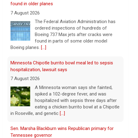
Boeing 737 Max jets after cracks were
found in parts of some older model
Boeing planes.
[...]
Minnesota Chipotle burrito bowl meal led to sepsis
hospitalization, lawsuit says
7 August 2026
A Minnesota woman says she fainted,
spiked a 102-degree fever, and was
hospitalized with sepsis three days after
eating a chicken burrito bowl at a Chipotle
in Roseville, and genetic
[...]
Sen. Marsha Blackburn wins Republican primary for
Tennessee governor
7 August 2026
Sen. Marsha Blackburn had faced two
primary challengers, including Rep. John
Rose.
[...]