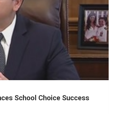
nces School Choice Success