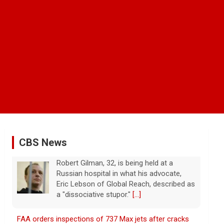
CBS News
FAA orders inspections of 737 Max jets after cracks
found in older planes
7 August 2026
The Federal Aviation Administration has
ordered inspections of hundreds of