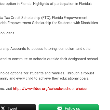
ice option in Florida. Highlights of participation in Florida’s
da Tax Credit Scholarship (FTC), Florida Empowerment
orida Empowerment Scholarship for Students with Disabilities
ion Plans.
rship Accounts to access tutoring, curriculum and other
tipend to commute to schools outside their designated school
 choice options for students and families. Through a robust
ily and every child to achieve their educational goals.
s, visit
https://www.fldoe.org/schools/school-choice
.
Tweet
Follow us