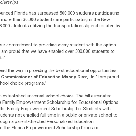
olarships
unced Florida has surpassed 500,000 students participating
, more than 30,000 students are participating in the New
000 students utilizing the transportation stipend created by
our commitment to providing every student with the option
I am proud that we have enabled over 500,000 students to
ds.”
ead the way in providing the best educational opportunities
n Commissioner of Education Manny Diaz, Jr.
“I am proud
school choice programs.”
 established universal school choice. The bill eliminated
r the Family Empowerment Scholarship for Educational Options.
r the Family Empowerment Scholarship for Students with
udents not enrolled full time in a public or private school to
hrough a parent-directed Personalized Education
d to the Florida Empowerment Scholarship Program.