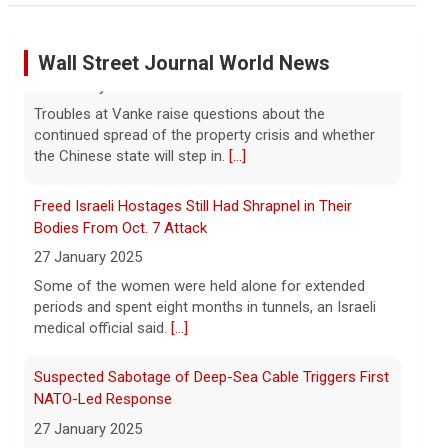
Marking 61 years since Voting Rights Act was signed
7 August 2026
Wall Street Journal World News
Sixty-one years ago, President Lyndon B.
Johnson signed the Voting Rights Act
into law, helping advance equal access to
Freed Israeli Hostages Still Had Shrapnel in Their
the ballot box by banning racial
Bodies From Oct. 7 Attack
discrimination. Now, court rulings, new
[...]
27 January 2025
Some of the women were held alone for extended
Trump-endorsed Rep. Andy Ogles projected to lose
periods and spent eight months in tunnels, an Israeli
GOP primary in Tennessee
medical official said.
[...]
7 August 2026
Two-term Rep. Andy Ogles lost the
Suspected Sabotage of Deep-Sea Cable Triggers First
Republican primary for his Tennessee
NATO-Led Response
House seat, the Associated Press
27 January 2025
projects, despite securing an
The alliance mounted its first coordinated response
endorsement from President Trump.
[...]
to a suspected sabotage campaign against critical
infrastructure after another cable was severed in the
U.S. Marine vet, detained in Russia since 2022,
Baltic Sea.
[...]