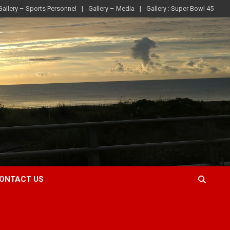
Gallery – Sports Personnel
Gallery – Media
Gallery : Super Bowl 45
ONTACT US