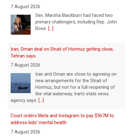
Iran, Oman deal on Strait of Hormuz getting close,
Tehran says
7 August 2026
Iran and Oman are close to agreeing on
new arrangements for the Strait of
Hormuz, but not for a full reopening of
the vital waterway, Iran's state news
agency says.
[...]
Court orders Meta and Instagram to pay $567M to
address kids' mental health
7 August 2026
A New Mexico court has ordered
Instagram and Facebook parent company
Meta to pay $567 million to address
harms to young people from its
platforms.
[...]