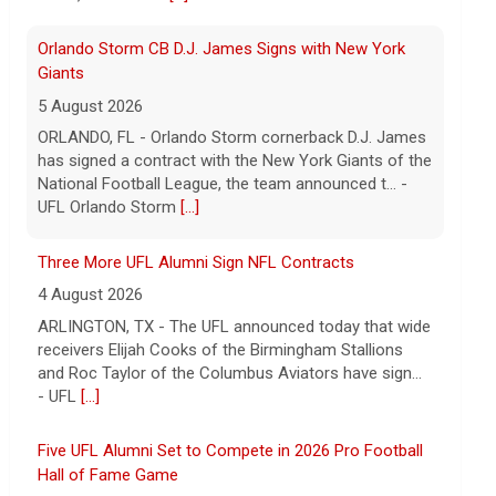
5 August 2026
ORLANDO, FL - Orlando Storm cornerback D.J. James
has signed a contract with the New York Giants of the
National Football League, the team announced t... -
UFL Orlando Storm
[...]
Three More UFL Alumni Sign NFL Contracts
4 August 2026
ARLINGTON, TX - The UFL announced today that wide
receivers Elijah Cooks of the Birmingham Stallions
and Roc Taylor of the Columbus Aviators have sign...
- UFL
[...]
Five UFL Alumni Set to Compete in 2026 Pro Football
Hall of Fame Game
6 August 2026
Five former United Football League players, including
the 2026 UFL Defensive Player of the Year Cam Gill,
are set to help the NFL kickoff its 2026 pre... - UFL
[...]