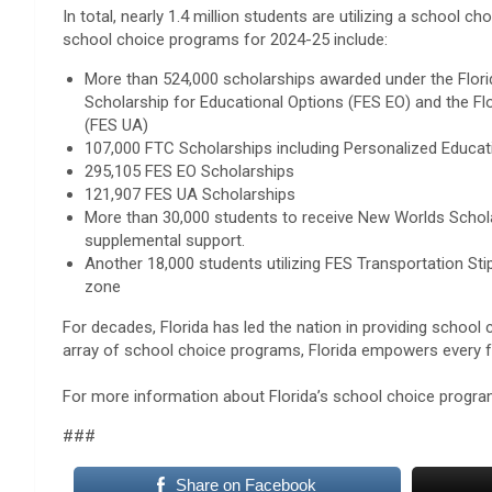
In total, nearly 1.4 million students are utilizing a school cho
school choice programs for 2024-25 include:
More than 524,000 scholarships awarded under the Flori
Scholarship for Educational Options (FES EO) and the Fl
(FES UA)
107,000 FTC Scholarships including Personalized Educat
295,105 FES EO Scholarships
121,907 FES UA Scholarships
More than 30,000 students to receive New Worlds Schola
supplemental support.
Another 18,000 students utilizing FES Transportation S
zone
For decades, Florida has led the nation in providing school
array of school choice programs, Florida empowers every fam
For more information about Florida’s school choice program
###
Share on Facebook