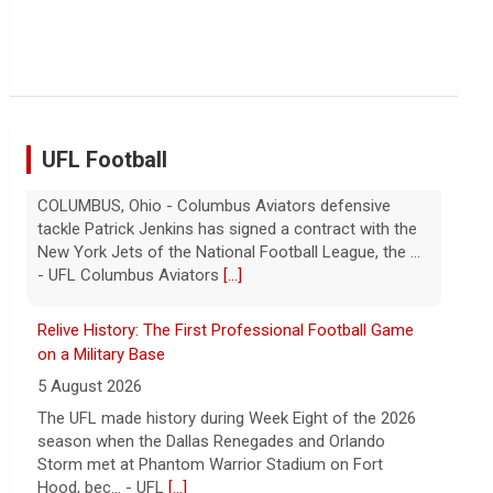
Troubles at Vanke raise questions about the
continued spread of the property crisis and whether
the Chinese state will step in.
[...]
UFL Football
Relive History: The First Professional Football Game
on a Military Base
5 August 2026
The UFL made history during Week Eight of the 2026
season when the Dallas Renegades and Orlando
Storm met at Phantom Warrior Stadium on Fort
Hood, bec... - UFL
[...]
Orlando Storm CB D.J. James Signs with New York
Giants