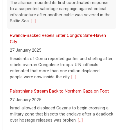
hospitalized in serious condition
7 August 2026
Rwanda-Backed Rebels Enter Congo's Safe-Haven
Robert Gilman, 32, is being held at a
City
Russian hospital in what his advocate,
27 January 2025
Eric Lebson of Global Reach, described as
Residents of Goma reported gunfire and shelling after
a "dissociative stupor."
[...]
rebels overran Congolese troops. U.N. officials
estimated that more than one million displaced
people were now inside the city.
[...]
Palestinians Stream Back to Northern Gaza on Foot
27 January 2025
Israel allowed displaced Gazans to begin crossing a
military zone that bisects the enclave after a deadlock
over hostage releases was broken.
[...]
Leading China Property Developer Reports Huge loss,
in Sign of Widening Real-Estate Woes
27 January 2025