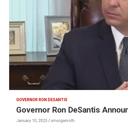
GOVERNOR RON DESANTIS
Governor Ron DeSantis Annou
January 10, 2025
smorganroth