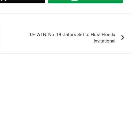
UF WTN: No. 19 Gators Set to Host Florida
Invitational