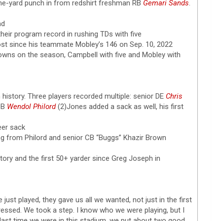
ne-yard punch in from redshirt freshman RB
Gemari Sands
.
nd
heir program record in rushing TDs with five
most since his teammate Mobley’s 146 on Sep. 10, 2022
wns on the season, Campbell with five and Mobley with
m history. Three players recorded multiple: senior DE
Chris
 DB
Wendol Philord
(2)Jones added a sack as well, his first
eer sack
g from Philord and senior CB “Buggs” Khazir Brown
istory and the first 50+ yarder since Greg Joseph in
just played, they gave us all we wanted, not just in the first
impressed. We took a step. I know who we were playing, but I
 last time we were in this stadium, we put about two good