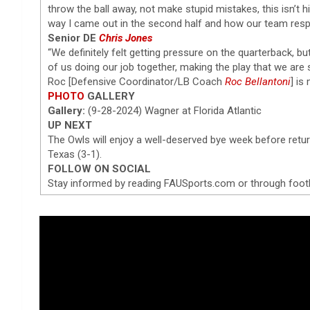
throw the ball away, not make stupid mistakes, this isn’t h
way I came out in the second half and how our team res
Senior DE
Chris Jones
“We definitely felt getting pressure on the quarterback, but
of us doing our job together, making the play that we are 
Roc [Defensive Coordinator/LB Coach
Roc Bellantoni
] is
PHOTO
GALLERY
Gallery:
(9-28-2024) Wagner at Florida Atlantic
UP NEXT
The Owls will enjoy a well-deserved bye week before retu
Texas (3-1).
FOLLOW ON SOCIAL
Stay informed by reading FAUSports.com or through foot