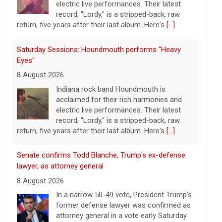
electric live performances. Their latest
record, "Lordy," is a stripped-back, raw
return, five years after their last album. Here's
[...]
Saturday Sessions: Houndmouth performs "Heavy
Eyes"
8 August 2026
Indiana rock band Houndmouth is
acclaimed for their rich harmonies and
electric live performances. Their latest
record, "Lordy," is a stripped-back, raw
return, five years after their last album. Here's
[...]
Senate confirms Todd Blanche, Trump's ex-defense
lawyer, as attorney general
8 August 2026
In a narrow 50-49 vote, President Trump's
former defense lawyer was confirmed as
attorney general in a vote early Saturday.