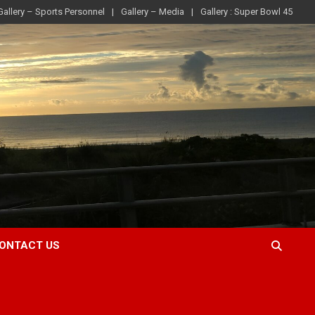
Gallery – Sports Personnel
Gallery – Media
Gallery : Super Bowl 45
ONTACT US