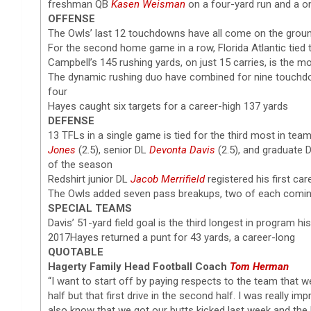
freshman QB
Kasen Weisman
on a four-yard run and a o
OFFENSE
The Owls’ last 12 touchdowns have all come on the grou
For the second home game in a row, Florida Atlantic tied t
Campbell’s 145 rushing yards, on just 15 carries, is the 
The dynamic rushing duo have combined for nine touchdo
four
Hayes caught six targets for a career-high 137 yards
DEFENSE
13 TFLs in a single game is tied for the third most in tea
Jones
(2.5), senior DL
Devonta Davis
(2.5), and graduate
of the season
Redshirt junior DL
Jacob Merrifield
registered his first car
The Owls added seven pass breakups, two of each comin
SPECIAL TEAMS
Davis’ 51-yard field goal is the third longest in program h
2017Hayes returned a punt for 43 yards, a career-long
QUOTABLE
Hagerty Family Head Football Coach
Tom Herman
“I want to start off by paying respects to the team that we 
half but that first drive in the second half. I was really 
also know that we got our butts kicked last week and the