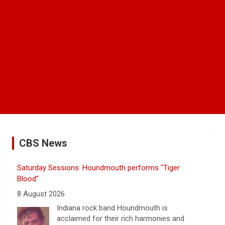
CBS News
Saturday Sessions: Houndmouth performs "Tiger
Blood"
8 August 2026
Indiana rock band Houndmouth is
acclaimed for their rich harmonies and