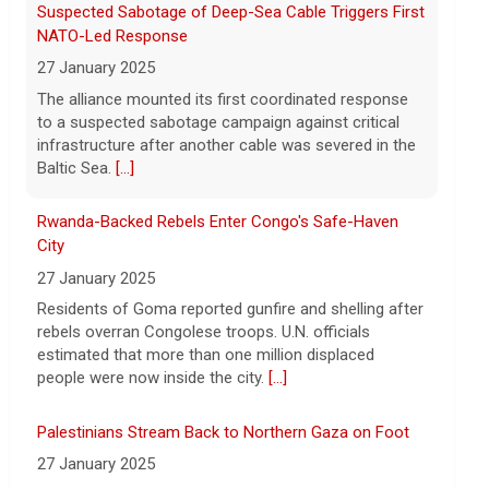
Suspected Sabotage of Deep-Sea Cable Triggers First
8 August 2026
NATO-Led Response
Indiana rock band Houndmouth is
27 January 2025
acclaimed for their rich harmonies and
The alliance mounted its first coordinated response
electric live performances. Their latest
to a suspected sabotage campaign against critical
record, "Lordy," is a stripped-back, raw
infrastructure after another cable was severed in the
return, five years after their last album. Here's
[...]
Baltic Sea.
[...]
Rwanda-Backed Rebels Enter Congo's Safe-Haven
City
27 January 2025
Residents of Goma reported gunfire and shelling after
rebels overran Congolese troops. U.N. officials
estimated that more than one million displaced
people were now inside the city.
[...]
Palestinians Stream Back to Northern Gaza on Foot
27 January 2025