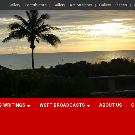
Gallery – Contributors
Gallery – Action Shots
Gallery – Places
S WRITINGS
WSFT BROADCASTS
ABOUT US
C