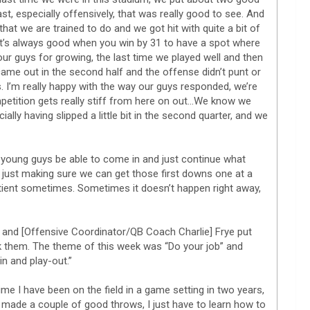
t, especially offensively, that was really good to see. And
at we are trained to do and we got hit with quite a bit of
It’s always good when you win by 31 to have a spot where
our guys for growing, the last time we played well and then
 came out in the second half and the offense didn’t punt or
s. I’m really happy with the way our guys responded, we’re
mpetition gets really stiff from here on out…We know we
ally having slipped a little bit in the second quarter, and we
he young guys be able to come in and just continue what
just making sure we can get those first downs one at a
atient sometimes. Sometimes it doesn’t happen right away,
] and [Offensive Coordinator/QB Coach Charlie] Frye put
k them. The theme of this week was “Do your job” and
in and play-out.”
 time I have been on the field in a game setting in two years,
I made a couple of good throws, I just have to learn how to