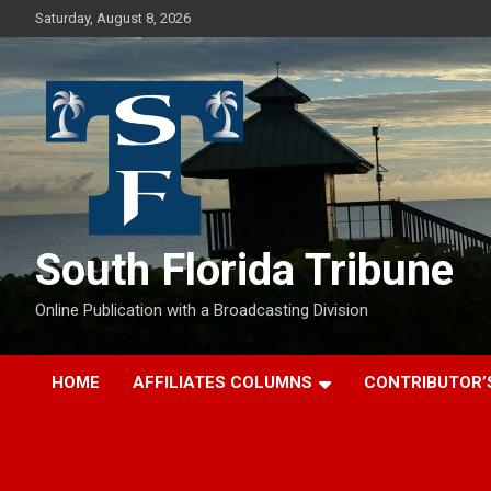
Skip
Saturday, August 8, 2026
to
content
South Florida Tribune
Online Publication with a Broadcasting Division
HOME
AFFILIATES COLUMNS
CONTRIBUTOR’