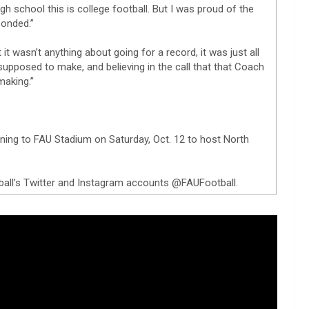
igh school this is college football. But I was proud of the
ponded.”
 it wasn’t anything about going for a record, it was just all
supposed to make, and believing in the call that that Coach
 making.”
rning to FAU Stadium on Saturday, Oct. 12 to host North
ball’s Twitter and Instagram accounts @FAUFootball.