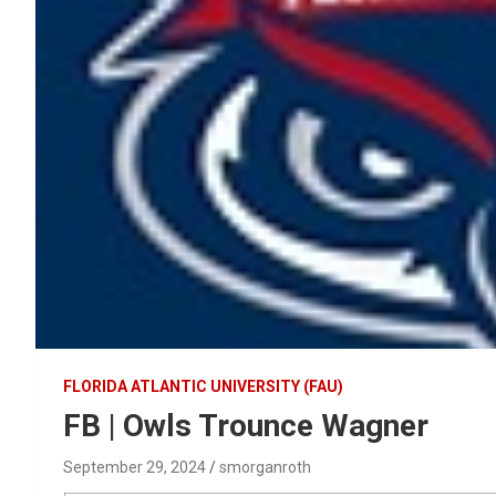
FLORIDA ATLANTIC UNIVERSITY (FAU)
FB | Owls Trounce Wagner
September 29, 2024
smorganroth