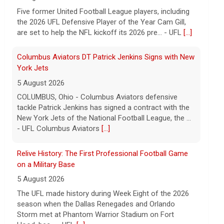
Five former United Football League players, including
the 2026 UFL Defensive Player of the Year Cam Gill,
are set to help the NFL kickoff its 2026 pre... - UFL
[...]
Columbus Aviators DT Patrick Jenkins Signs with New
York Jets
5 August 2026
COLUMBUS, Ohio - Columbus Aviators defensive
tackle Patrick Jenkins has signed a contract with the
New York Jets of the National Football League, the ...
- UFL Columbus Aviators
[...]
Relive History: The First Professional Football Game
on a Military Base
5 August 2026
The UFL made history during Week Eight of the 2026
season when the Dallas Renegades and Orlando
Storm met at Phantom Warrior Stadium on Fort