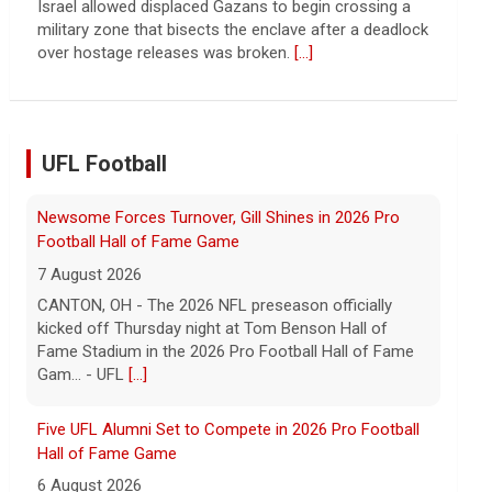
Israel allowed displaced Gazans to begin crossing a
military zone that bisects the enclave after a deadlock
over hostage releases was broken.
[...]
UFL Football
Newsome Forces Turnover, Gill Shines in 2026 Pro
Football Hall of Fame Game
7 August 2026
CANTON, OH - The 2026 NFL preseason officially
kicked off Thursday night at Tom Benson Hall of
Fame Stadium in the 2026 Pro Football Hall of Fame
Gam... - UFL
[...]
Five UFL Alumni Set to Compete in 2026 Pro Football
Hall of Fame Game
6 August 2026