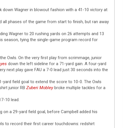
ok down Wagner in blowout fashion with a 41-10 victory at
all phases of the game from start to finish, but ran away
 holding Wagner to 20 rushing yards on 26 attempts and 13
his season, tying the single-game program record for
the Owls. On the very first play from scrimmage, junior
ayes
down the left sideline for a 71-yard gain. A four-yard
ery next play gave FAU a 7-0 lead just 30 seconds into the
1-yard field goal to extend the score to 10-0. The Owls
hirt junior RB
Zuberi Mobley
broke multiple tackles for a
17-10 lead.
g on a 29-yard field goal, before Campbell added his
ls to record their first career touchdowns: redshirt