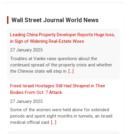
Iran targets ship in Strait of Hormuz even as it says
deal is close
Wall Street Journal World News
8 August 2026
The United Arab Emirates' Abu Dhabi
Leading China Property Developer Reports Huge loss,
National Oil Company said one of its
ships was targeted while transiting the
in Sign of Widening Real-Estate Woes
strait on Saturday.
[...]
27 January 2025
Troubles at Vanke raise questions about the
Instagram owner Meta ordered to pay nearly $1B in
continued spread of the property crisis and whether
fines for risking child safety, court says
the Chinese state will step in.
[...]
8 August 2026
Freed Israeli Hostages Still Had Shrapnel in Their
Meta, the parent company of Facebook,
Instagram, WhatsApp and others, must
Bodies From Oct. 7 Attack
pay nearly $1 billion after a court found
27 January 2025
the social media giant to have put children
Some of the women were held alone for extended
and teen users
[...]
periods and spent eight months in tunnels, an Israeli
medical official said.
[...]
Saturday Sessions: Houndmouth performs "Never
Gonna Die"