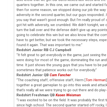
quarters together…In this one, we came out and started fas
then for some reason, we stopped doing our job the way th
adversity in the second quarter, but our guys responded…
you say that wasn’t good enough. But I’m really proud of 
got hit with adversity, we crumbled. We didn’t tonight, we
turn the ball over and the defense didn’t give up any point
going to celebrate this win but we also know that the co
have to get better, but we took the necessary steps, especi
found it again. That was important to me.”
Redshirt Junior RB CJ Campbell
“It felt great to get everybody in the game, just seeing t
were doing for most of the game, dominating the run and 
time. It just shows the young guys that you have to be p
sometimes that patience works out for everybody.”
Redshirt Junior QB
Cam Fancher
“The coaching staff, offensive staff, Herm [
Tom Herman
together a great gameplan to go into this week and attac
that’s really all we were trying to go out there and do play-
Redshirt Freshman QB
Kasen Weisman
“I was excited to be on the field. It was probably the first
since high school. The second quarter started off rocky, 