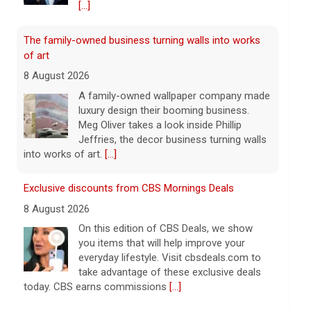
[...]
The family-owned business turning walls into works
of art
8 August 2026
A family-owned wallpaper company made
luxury design their booming business.
Meg Oliver takes a look inside Phillip
Jeffries, the decor business turning walls
into works of art.
[...]
Exclusive discounts from CBS Mornings Deals
8 August 2026
On this edition of CBS Deals, we show
you items that will help improve your
everyday lifestyle. Visit cbsdeals.com to
take advantage of these exclusive deals
today. CBS earns commissions
[...]