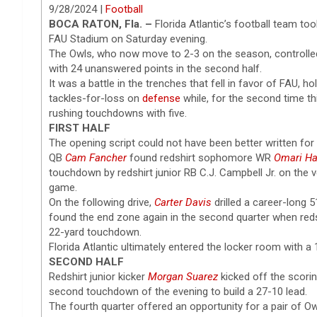
9/28/2024 |
Football
BOCA RATON, Fla. –
Florida Atlantic’s football team to
FAU Stadium on Saturday evening.
The Owls, who now move to 2-3 on the season, controlled 
with 24 unanswered points in the second half.
It was a battle in the trenches that fell in favor of FAU,
tackles-for-loss on
defense
while, for the second time t
rushing touchdowns with five.
FIRST HALF
The opening script could not have been better written for 
QB
Cam Fancher
found redshirt sophomore WR
Omari H
touchdown by redshirt junior RB C.J. Campbell Jr. on the v
game.
On the following drive,
Carter Davis
drilled a career-long 5
found the end zone again in the second quarter when reds
22-yard touchdown.
Florida Atlantic ultimately entered the locker room with a 
SECOND HALF
Redshirt junior kicker
Morgan Suarez
kicked off the scorin
second touchdown of the evening to build a 27-10 lead.
The fourth quarter offered an opportunity for a pair of Ow