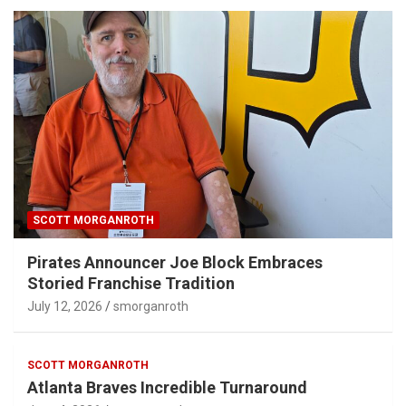
SCOTT MORGANROTH
Pirates Announcer Joe Block Embraces
Storied Franchise Tradition
July 12, 2026
smorganroth
SCOTT MORGANROTH
Atlanta Braves Incredible Turnaround