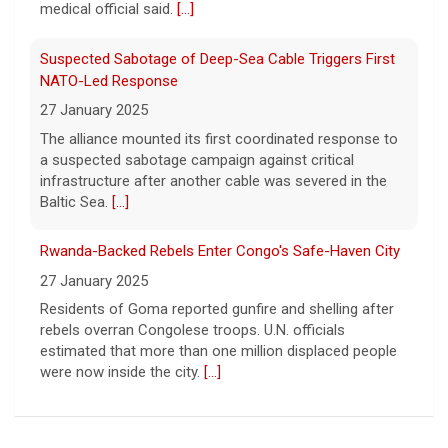
about the strange encounters.
[...]
Suspected Sabotage of Deep-Sea Cable Triggers First
NATO-Led Response
27 January 2025
The alliance mounted its first coordinated response to
a suspected sabotage campaign against critical
infrastructure after another cable was severed in the
Baltic Sea.
[...]
Rwanda-Backed Rebels Enter Congo's Safe-Haven City
27 January 2025
Residents of Goma reported gunfire and shelling after
rebels overran Congolese troops. U.N. officials
estimated that more than one million displaced people
were now inside the city.
[...]