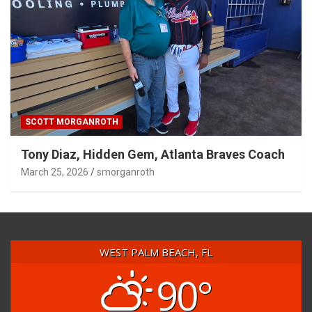
SCOTT MORGANROTH
Tony Diaz, Hidden Gem, Atlanta Braves Coach
March 25, 2026
smorganroth
WEST PALM BEACH, FL
90°