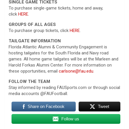
SINGLE GAME TICKETS
To purchase single-game tickets, home and away,
click
HERE
.
GROUPS OF ALL AGES
To purchase group tickets, click
HERE
.
TAILGATE INFORMATION
Florida Atlantic Alumni & Community Engagement is
hosting tailgates for the South Florida and Navy road
games. All home game tailgates will be at the Marleen and
Harold Forkas Alumni Center. For more information on
these opportunities, email
carlsone@fau.edu
.
FOLLOW THE TEAM
Stay informed by reading FAUSports.com or through social
media accounts @FAUFootball.
Share on Facebook
Tweet
Follow us