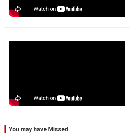
You may have Missed