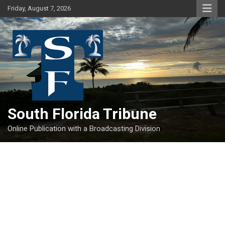
Skip
Friday, August 7, 2026
to
content
South Florida Tribune
Online Publication with a Broadcasting Division