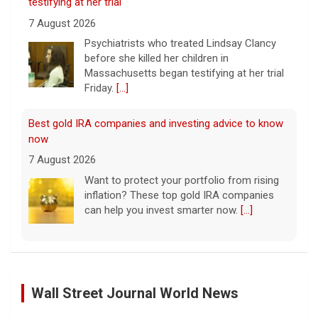
7 August 2026
Psychiatrists who treated Lindsay Clancy​
before she killed her children in
Massachusetts began testifying at her trial
Friday.
[...]
Best gold IRA companies and investing advice to know
now
7 August 2026
Want to protect your portfolio from rising
inflation? These top gold IRA companies
can help you invest smarter now.
[...]
Scientists create new viruses with AI, raising alarms
about the future of biosecurity
7 August 2026
Wall Street Journal World News
Scientists at Stanford University
successfully used artificial intelligence to
Palestinians Stream Back to Northern Gaza on Foot