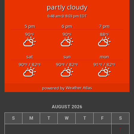
partly cloudy
6:48 am
8:03 pm EDT
5 pm
6 pm
7 pm
90
90
88
°F
°F
°F
sat
sun
mon
90
/ 82
90
/ 82
91
/ 82
°F
°F
°F
°F
°F
°F
powered by
Weather Atlas
AUGUST 2026
S
M
T
W
T
F
S
1