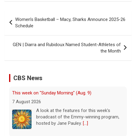
Post
Women’s Basketball – Macy, Sharks Announce 2025-26
navigation
Schedule
GEN | Diarra and Rubidoux Named Student-Athletes of
the Month
CBS News
This week on "Sunday Morning" (Aug. 9)
7 August 2026
A look at the features for this week's
broadcast of the Emmy-winning program,
hosted by Jane Pauley.
[...]