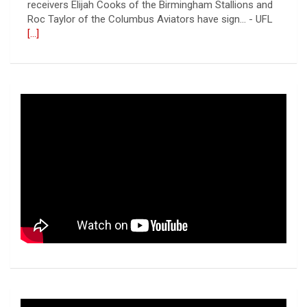
Roc Taylor of the Columbus Aviators have sign... - UFL
[...]