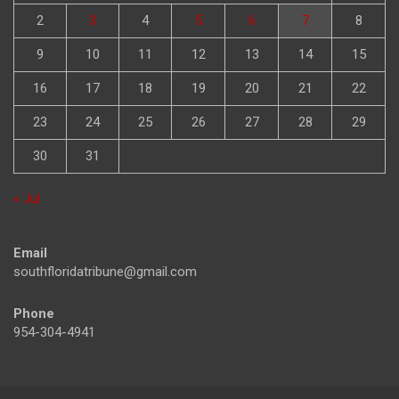
2
3
4
5
6
7
8
9
10
11
12
13
14
15
16
17
18
19
20
21
22
23
24
25
26
27
28
29
30
31
« Jul
Email
southfloridatribune@gmail.com
Phone
954-304-4941