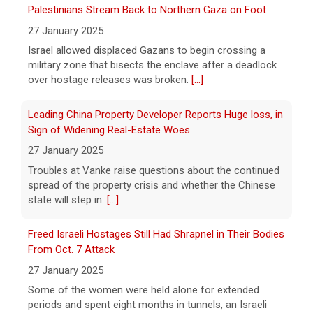
create new viruses, which may have some
27 January 2025
worrisome implications. CBS News' Dr.
Israel allowed displaced Gazans to begin crossing a
Celine Gounder reports.
[...]
military zone that bisects the enclave after a deadlock
over hostage releases was broken.
[...]
Appeals court blocks construction of Trump's White
House ballroom
Leading China Property Developer Reports Huge loss, in
7 August 2026
Sign of Widening Real-Estate Woes
A federal appeals court has blocked the
27 January 2025
construction of President Trump's White
Troubles at Vanke raise questions about the continued
House ballroom, saying the project requires
spread of the property crisis and whether the Chinese
congressional approval. CBS News' Jake
state will step in.
[...]
Rosen reports.
[...]
Freed Israeli Hostages Still Had Shrapnel in Their Bodies
Pentagon releases new batch of UFO files: "Did you see
From Oct. 7 Attack
that?"
27 January 2025
7 August 2026
Some of the women were held alone for extended
The Pentagon on Friday released a new
periods and spent eight months in tunnels, an Israeli
batch of documents and images related to
medical official said.
[...]
UFOs, the fifth disclosure in recent months