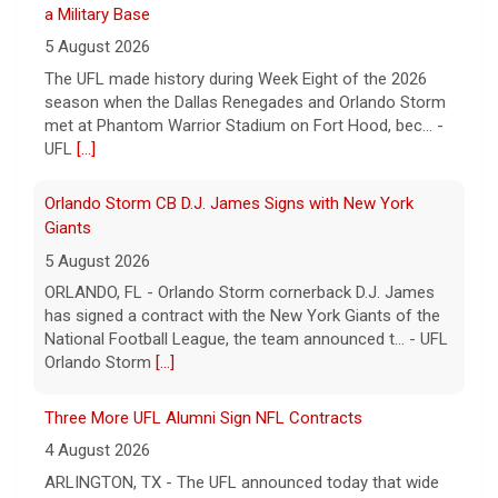
5 August 2026
The UFL made history during Week Eight of the 2026
season when the Dallas Renegades and Orlando Storm
met at Phantom Warrior Stadium on Fort Hood, bec... -
UFL
[...]
Orlando Storm CB D.J. James Signs with New York
Giants
5 August 2026
ORLANDO, FL - Orlando Storm cornerback D.J. James
has signed a contract with the New York Giants of the
National Football League, the team announced t... - UFL
Orlando Storm
[...]
Three More UFL Alumni Sign NFL Contracts
4 August 2026
ARLINGTON, TX - The UFL announced today that wide
receivers Elijah Cooks of the Birmingham Stallions and