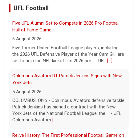
UFL Football
Five UFL Alumni Set to Compete in 2026 Pro Football
Hall of Fame Game
6 August 2026
Five former United Football League players, including
the 2026 UFL Defensive Player of the Year Cam Gill, are
set to help the NFL kickoff its 2026 pre... - UFL
[...]
Columbus Aviators DT Patrick Jenkins Signs with New
York Jets
5 August 2026
COLUMBUS, Ohio - Columbus Aviators defensive tackle
Patrick Jenkins has signed a contract with the New
York Jets of the National Football League, the ... - UFL
Columbus Aviators
[...]
Relive History: The First Professional Football Game on
a Military Base