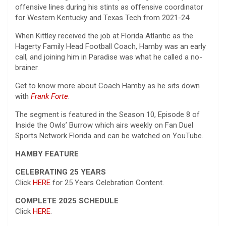
offensive lines during his stints as offensive coordinator
for Western Kentucky and Texas Tech from 2021-24.
When Kittley received the job at Florida Atlantic as the
Hagerty Family Head Football Coach, Hamby was an early
call, and joining him in Paradise was what he called a no-
brainer.
Get to know more about Coach Hamby as he sits down
with
Frank Forte
.
The segment is featured in the Season 10, Episode 8 of
Inside the Owls’ Burrow which airs weekly on Fan Duel
Sports Network Florida and can be watched on YouTube.
HAMBY FEATURE
CELEBRATING 25 YEARS
Click
HERE
for 25 Years Celebration Content.
COMPLETE 2025 SCHEDULE
Click
HERE
.