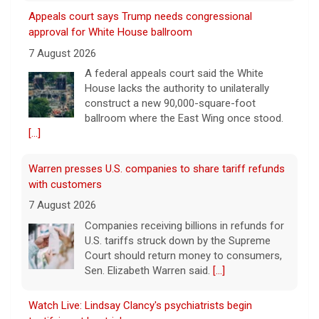
Appeals court says Trump needs congressional
approval for White House ballroom
7 August 2026
A federal appeals court said the White
House lacks the authority to unilaterally
construct a new 90,000-square-foot
ballroom where the East Wing once stood.
[...]
Warren presses U.S. companies to share tariff refunds
with customers
7 August 2026
Companies receiving billions in refunds for
U.S. tariffs struck down by the Supreme
Court should return money to consumers,
Sen. Elizabeth Warren said.
[...]
Watch Live: Lindsay Clancy's psychiatrists begin
testifying at her trial