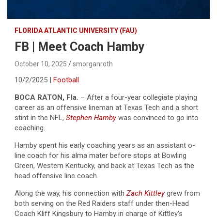
FLORIDA ATLANTIC UNIVERSITY (FAU)
FB | Meet Coach Hamby
October 10, 2025
smorganroth
10/2/2025 |
Football
BOCA RATON, Fla.
– After a four-year collegiate playing
career as an offensive lineman at Texas Tech and a short
stint in the NFL,
Stephen Hamby
was convinced to go into
coaching.
Hamby spent his early coaching years as an assistant o-
line coach for his alma mater before stops at Bowling
Green, Western Kentucky, and back at Texas Tech as the
head offensive line coach.
Along the way, his connection with
Zach Kittley
grew from
both serving on the Red Raiders staff under then-Head
Coach Kliff Kingsbury to Hamby in charge of Kittley’s