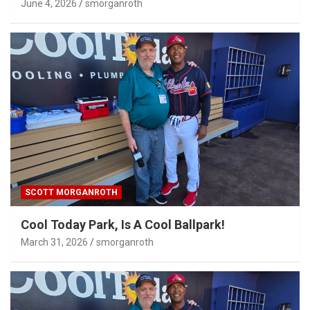
June 4, 2026
smorganroth
SCOTT MORGANROTH
Cool Today Park, Is A Cool Ballpark!
March 31, 2026
smorganroth