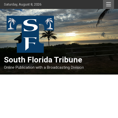
Skip
Saturday, August 8, 2026
to
content
South Florida Tribune
Online Publication with a Broadcasting Division