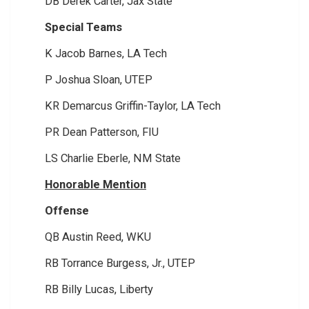
DB Derek Carter, Jax State
Special Teams
K Jacob Barnes, LA Tech
P Joshua Sloan, UTEP
KR Demarcus Griffin-Taylor, LA Tech
PR Dean Patterson, FIU
LS Charlie Eberle, NM State
Honorable Mention
Offense
QB Austin Reed, WKU
RB Torrance Burgess, Jr., UTEP
RB Billy Lucas, Liberty