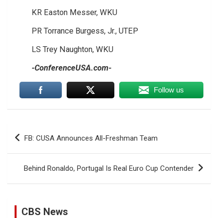
KR Easton Messer, WKU
PR Torrance Burgess, Jr., UTEP
LS Trey Naughton, WKU
-ConferenceUSA.com-
Follow us
Post
FB: CUSA Announces All-Freshman Team
navigation
Behind Ronaldo, Portugal Is Real Euro Cup Contender
CBS News