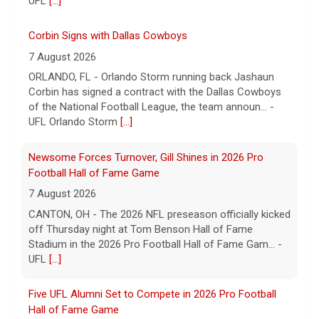
UFL
[...]
Corbin Signs with Dallas Cowboys
7 August 2026
ORLANDO, FL - Orlando Storm running back Jashaun
Corbin has signed a contract with the Dallas Cowboys
of the National Football League, the team announ... -
UFL Orlando Storm
[...]
Newsome Forces Turnover, Gill Shines in 2026 Pro
Football Hall of Fame Game
7 August 2026
CANTON, OH - The 2026 NFL preseason officially kicked
off Thursday night at Tom Benson Hall of Fame
Stadium in the 2026 Pro Football Hall of Fame Gam... -
UFL
[...]
Five UFL Alumni Set to Compete in 2026 Pro Football
Hall of Fame Game