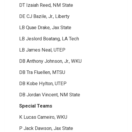
DT Izaiah Reed, NM State
DE CJ Bazile, Jr., Liberty
LB Quae Drake, Jax State
LB Jeslord Boatang, LA Tech
LB James Neal, UTEP
DB Anthony Johnson, Jr., WKU
DB Tra Fluellen, MTSU
DB Kobe Hylton, UTEP
DB Jordan Vincent, NM State
Special Teams
K Lucas Carneiro, WKU
P Jack Dawson, Jax State