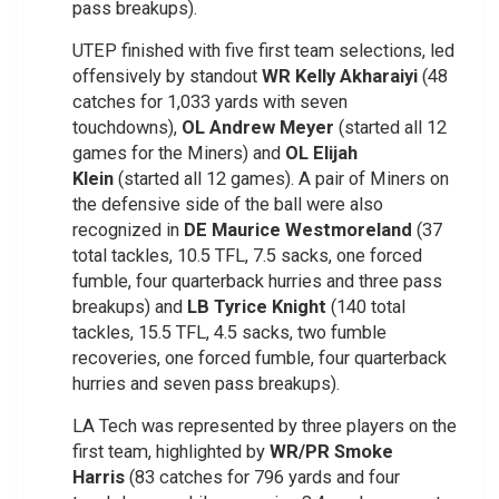
pass breakups).
UTEP finished with five first team selections, led
offensively by standout
WR Kelly Akharaiyi
(48
catches for 1,033 yards with seven
touchdowns),
OL Andrew Meyer
(started all 12
games for the Miners) and
OL Elijah
Klein
(started all 12 games). A pair of Miners on
the defensive side of the ball were also
recognized in
DE Maurice Westmoreland
(37
total tackles, 10.5 TFL, 7.5 sacks, one forced
fumble, four quarterback hurries and three pass
breakups) and
LB Tyrice Knight
(140 total
tackles, 15.5 TFL, 4.5 sacks, two fumble
recoveries, one forced fumble, four quarterback
hurries and seven pass breakups).
LA Tech was represented by three players on the
first team, highlighted by
WR/PR Smoke
Harris
(83 catches for 796 yards and four