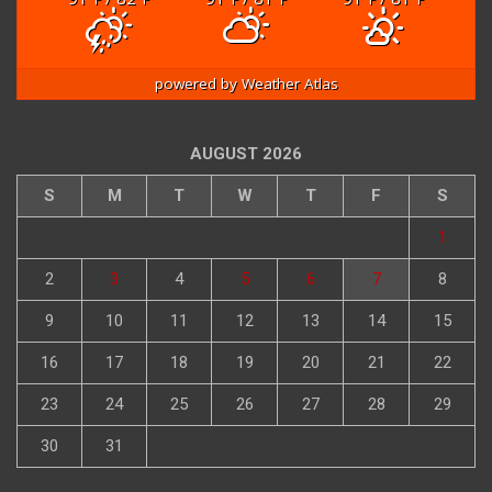
powered by
Weather Atlas
AUGUST 2026
S
M
T
W
T
F
S
1
2
3
4
5
6
7
8
9
10
11
12
13
14
15
16
17
18
19
20
21
22
23
24
25
26
27
28
29
30
31