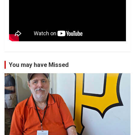
You may have Missed