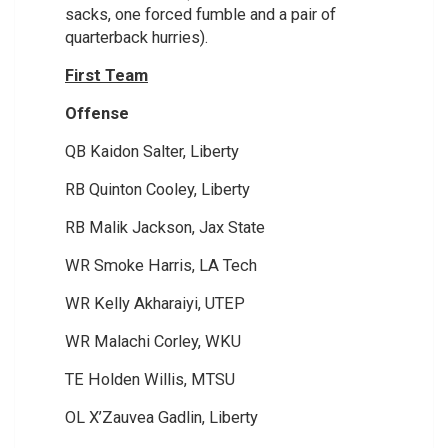
sacks, one forced fumble and a pair of
quarterback hurries).
First Team
Offense
QB Kaidon Salter, Liberty
RB Quinton Cooley, Liberty
RB Malik Jackson, Jax State
WR Smoke Harris, LA Tech
WR Kelly Akharaiyi, UTEP
WR Malachi Corley, WKU
TE Holden Willis, MTSU
OL X’Zauvea Gadlin, Liberty