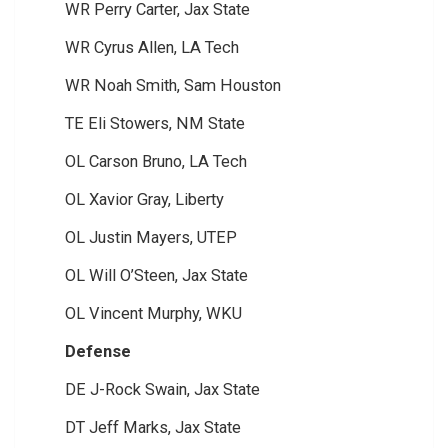
WR Perry Carter, Jax State
WR Cyrus Allen, LA Tech
WR Noah Smith, Sam Houston
TE Eli Stowers, NM State
OL Carson Bruno, LA Tech
OL Xavior Gray, Liberty
OL Justin Mayers, UTEP
OL Will O’Steen, Jax State
OL Vincent Murphy, WKU
Defense
DE J-Rock Swain, Jax State
DT Jeff Marks, Jax State