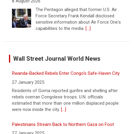
8 August 2026
The Pentagon alleged that former U.S. Air
Force Secretary Frank Kendall disclosed
sensitive information about Air Force One's
capabilities to the media.
[...]
Trump announces $180 million to boost mining
education
Wall Street Journal World News
8 August 2026
President Trump announced over $180
Rwanda-Backed Rebels Enter Congo's Safe-Haven City
million in grants to boost educational
programs for the mining industry, part of a
27 January 2025
bid to increase critical mineral production.
Residents of Goma reported gunfire and shelling after
[...]
rebels overran Congolese troops. U.N. officials
estimated that more than one million displaced people
NBA player Brandon Clarke died from effects of heroin
were now inside the city.
[...]
and cocaine, officials say
8 August 2026
Palestinians Stream Back to Northern Gaza on Foot
Memphis Grizzlies forward Brandon Clarke
27 January 2025