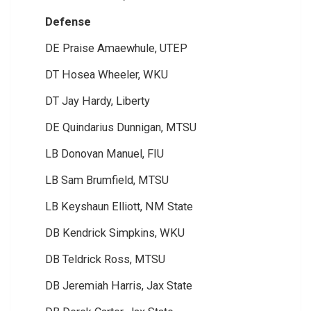
Defense
DE Praise Amaewhule, UTEP
DT Hosea Wheeler, WKU
DT Jay Hardy, Liberty
DE Quindarius Dunnigan, MTSU
LB Donovan Manuel, FIU
LB Sam Brumfield, MTSU
LB Keyshaun Elliott, NM State
DB Kendrick Simpkins, WKU
DB Teldrick Ross, MTSU
DB Jeremiah Harris, Jax State