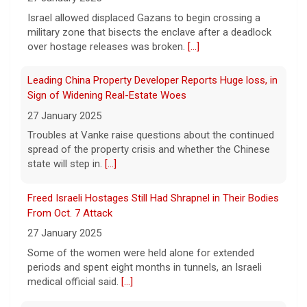
died in May from the effects of heroin and
Israel allowed displaced Gazans to begin crossing a
cocaine, authorities said Friday.
[...]
military zone that bisects the enclave after a deadlock
over hostage releases was broken.
[...]
Water rationing begins in Puerto Rico amid drought
Leading China Property Developer Reports Huge loss, in
crisis: "It's brutal"
Sign of Widening Real-Estate Woes
8 August 2026
27 January 2025
Puerto Rico's massive rationing measure
Troubles at Vanke raise questions about the continued
comes amid a severe drought on top of
spread of the property crisis and whether the Chinese
shortages due to infrastructure issues.
[...]
state will step in.
[...]
Freed Israeli Hostages Still Had Shrapnel in Their Bodies
From Oct. 7 Attack
27 January 2025
Some of the women were held alone for extended
periods and spent eight months in tunnels, an Israeli
medical official said.
[...]