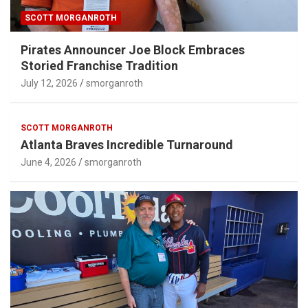
SCOTT MORGANROTH
Pirates Announcer Joe Block Embraces
Storied Franchise Tradition
July 12, 2026
smorganroth
SCOTT MORGANROTH
Atlanta Braves Incredible Turnaround
June 4, 2026
smorganroth