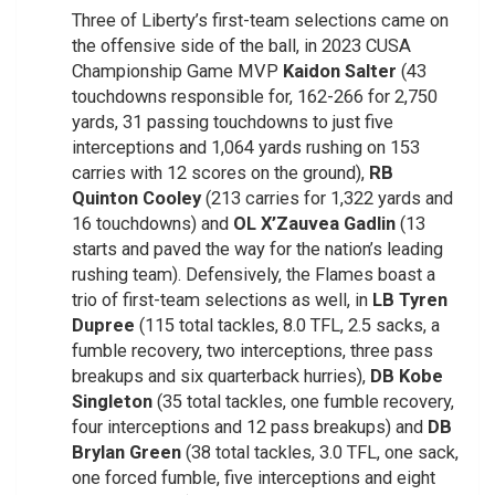
Three of Liberty’s first-team selections came on
the offensive side of the ball, in 2023 CUSA
Championship Game MVP
Kaidon Salter
(43
touchdowns responsible for, 162-266 for 2,750
yards, 31 passing touchdowns to just five
interceptions and 1,064 yards rushing on 153
carries with 12 scores on the ground),
RB
Quinton Cooley
(213 carries for 1,322 yards and
16 touchdowns) and
OL X’Zauvea Gadlin
(13
starts and paved the way for the nation’s leading
rushing team). Defensively, the Flames boast a
trio of first-team selections as well, in
LB Tyren
Dupree
(115 total tackles, 8.0 TFL, 2.5 sacks, a
fumble recovery, two interceptions, three pass
breakups and six quarterback hurries),
DB Kobe
Singleton
(35 total tackles, one fumble recovery,
four interceptions and 12 pass breakups) and
DB
Brylan Green
(38 total tackles, 3.0 TFL, one sack,
one forced fumble, five interceptions and eight