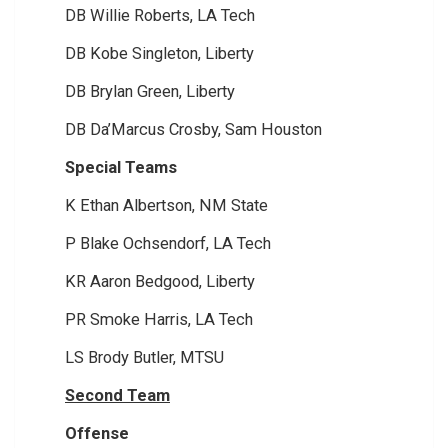
DB Willie Roberts, LA Tech
DB Kobe Singleton, Liberty
DB Brylan Green, Liberty
DB Da’Marcus Crosby, Sam Houston
Special Teams
K Ethan Albertson, NM State
P Blake Ochsendorf, LA Tech
KR Aaron Bedgood, Liberty
PR Smoke Harris, LA Tech
LS Brody Butler, MTSU
Second Team
Offense