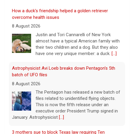
How a duck's friendship helped a golden retriever
overcome health issues
8 August 2026
Justin and Tori Cannarelli of New York
almost have a typical American family with
their two children and a dog. But they also
have one very unique member: a duck.
[...]
Astrophysicist Avi Loeb breaks down Pentagon's 5th
batch of UFO files
8 August 2026
The Pentagon has released a new batch of
files related to unidentified flying objects.
This is now the fifth release under an
executive order President Trump signed in
January. Astrophysicist
[...]
3 mothers sue to block Texas law requiring Ten