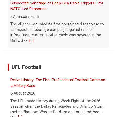
Suspected Sabotage of Deep-Sea Cable Triggers First
NATO-Led Response
27 January 2025
The alliance mounted its first coordinated response to
a suspected sabotage campaign against critical
infrastructure after another cable was severed in the
Baltic Sea.
[...]
UFL Football
Relive History: The First Professional Football Game on
a Military Base
5 August 2026
The UFL made history during Week Eight of the 2026
season when the Dallas Renegades and Orlando Storm
met at Phantom Warrior Stadium on Fort Hood, bec... -