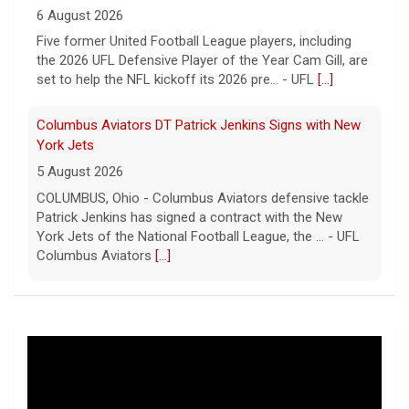
6 August 2026
Five former United Football League players, including
the 2026 UFL Defensive Player of the Year Cam Gill, are
set to help the NFL kickoff its 2026 pre... - UFL
[...]
Columbus Aviators DT Patrick Jenkins Signs with New
York Jets
5 August 2026
COLUMBUS, Ohio - Columbus Aviators defensive tackle
Patrick Jenkins has signed a contract with the New
York Jets of the National Football League, the ... - UFL
Columbus Aviators
[...]