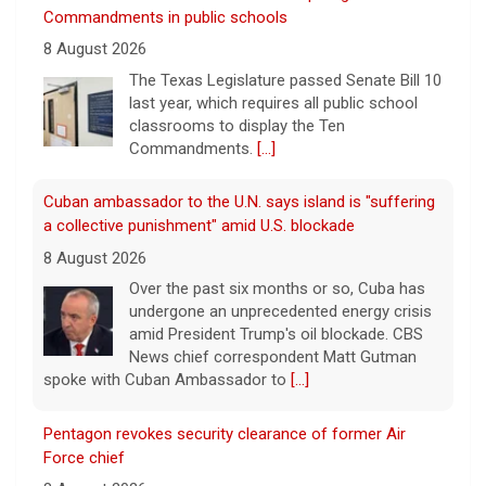
Commandments in public schools
8 August 2026
The Texas Legislature passed Senate Bill 10
last year, which requires all public school
classrooms to display the Ten
Commandments.
[...]
Cuban ambassador to the U.N. says island is "suffering
a collective punishment" amid U.S. blockade
8 August 2026
Over the past six months or so, Cuba has
undergone an unprecedented energy crisis
amid President Trump's oil blockade. CBS
News chief correspondent Matt Gutman
spoke with Cuban Ambassador to
[...]
Pentagon revokes security clearance of former Air
Force chief