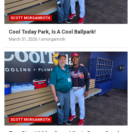
SCOTT MORGANROTH
Cool Today Park, Is A Cool Ballpark!
March 31, 2026
smorganroth
SCOTT MORGANROTH