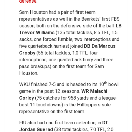
defense
.
Sam Houston had a pair of first team
representatives as well in the Bearkats’ first FBS
season, both on the defensive side of the ball.
LB
Trevor Williams
(135 total tackles, 8.5 TFL, 1.5
sacks, one forced fumble, two interceptions and
five quarterback hurries) joined
DB Da’Marcus
Crosby
(55 total tackles, 1.0 TFL, four
interceptions, one quarterback hurry and three
pass breakups) on the first team for Sam
Houston.
th
WKU finished 7-5 and is headed to its 10
bowl
game in the past 12 seasons.
WR Malachi
Corley
(75 catches for 958 yards and a league-
best 11 touchdowns) is the Hilltoppers sole
representative on the first team.
FIU also had one first team selection, in
DT
Jordan Guerad
(38 total tackles, 7.0 TFL, 2.0