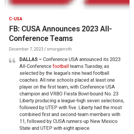
C-USA
FB: CUSA Announces 2023 All-
Conference Teams
December 7, 2023
smorganroth
DALLAS –
Conference USA announced its 2023
All-Conference
football
teams Tuesday, as
selected by the league’s nine head football
coaches. All nine schools placed at least one
player on the first team, with Conference USA
champion and VRBO Fiesta Bowl-bound No. 23
Liberty producing a league-high seven selections,
followed by UTEP with five. Liberty had the most
combined first and second-team members with
11, followed by CUSA runners-up New Mexico
State and UTEP with eight apiece.