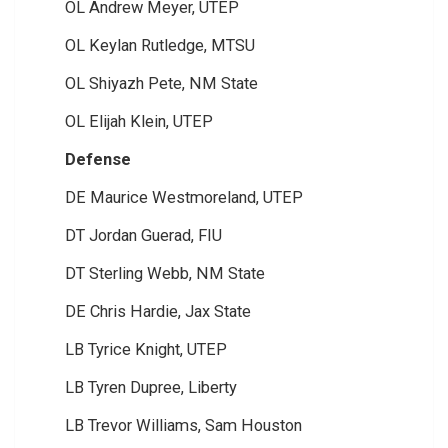
OL Andrew Meyer, UTEP
OL Keylan Rutledge, MTSU
OL Shiyazh Pete, NM State
OL Elijah Klein, UTEP
Defense
DE Maurice Westmoreland, UTEP
DT Jordan Guerad, FIU
DT Sterling Webb, NM State
DE Chris Hardie, Jax State
LB Tyrice Knight, UTEP
LB Tyren Dupree, Liberty
LB Trevor Williams, Sam Houston