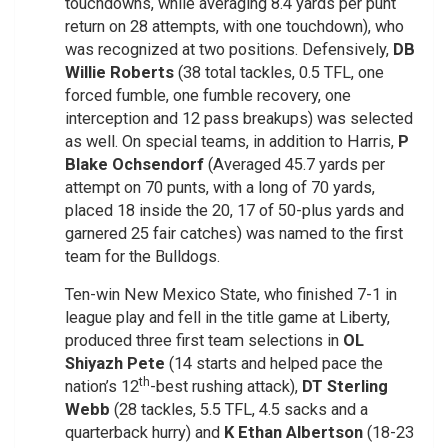
touchdowns, while averaging 8.4 yards per punt
return on 28 attempts, with one touchdown), who
was recognized at two positions. Defensively,
DB
Willie Roberts
(38 total tackles, 0.5 TFL, one
forced fumble, one fumble recovery, one
interception and 12 pass breakups) was selected
as well. On special teams, in addition to Harris,
P
Blake Ochsendorf
(Averaged 45.7 yards per
attempt on 70 punts, with a long of 70 yards,
placed 18 inside the 20, 17 of 50-plus yards and
garnered 25 fair catches) was named to the first
team for the Bulldogs.
Ten-win New Mexico State, who finished 7-1 in
league play and fell in the title game at Liberty,
produced three first team selections in
OL
Shiyazh Pete
(14 starts and helped pace the
th
nation’s 12
-best rushing attack),
DT Sterling
Webb
(28 tackles, 5.5 TFL, 4.5 sacks and a
quarterback hurry) and
K Ethan Albertson
(18-23