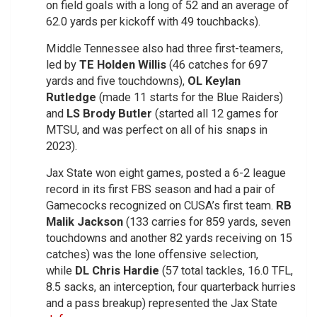
on field goals with a long of 52 and an average of
62.0 yards per kickoff with 49 touchbacks).
Middle Tennessee also had three first-teamers,
led by
TE Holden Willis
(46 catches for 697
yards and five touchdowns),
OL Keylan
Rutledge
(made 11 starts for the Blue Raiders)
and
LS Brody Butler
(started all 12 games for
MTSU, and was perfect on all of his snaps in
2023).
Jax State won eight games, posted a 6-2 league
record in its first FBS season and had a pair of
Gamecocks recognized on CUSA’s first team.
RB
Malik Jackson
(133 carries for 859 yards, seven
touchdowns and another 82 yards receiving on 15
catches) was the lone offensive selection,
while
DL Chris Hardie
(57 total tackles, 16.0 TFL,
8.5 sacks, an interception, four quarterback hurries
and a pass breakup) represented the Jax State