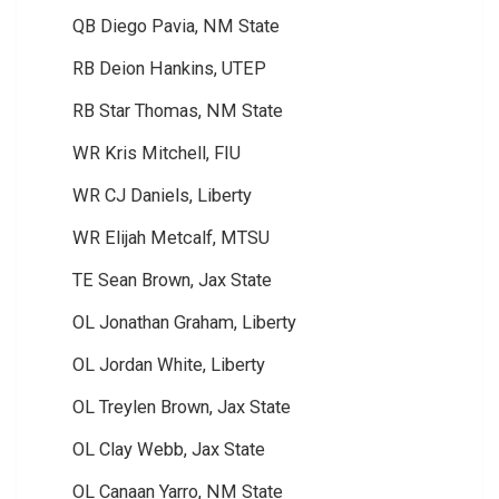
QB Diego Pavia, NM State
RB Deion Hankins, UTEP
RB Star Thomas, NM State
WR Kris Mitchell, FIU
WR CJ Daniels, Liberty
WR Elijah Metcalf, MTSU
TE Sean Brown, Jax State
OL Jonathan Graham, Liberty
OL Jordan White, Liberty
OL Treylen Brown, Jax State
OL Clay Webb, Jax State
OL Canaan Yarro, NM State