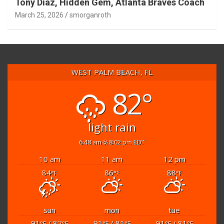
Tony Diaz, Hidden Gem, Atlanta Braves Coach
March 25, 2026
smorganroth
WEST PALM BEACH, FL
82°
light rain
6:48 am
8:02 pm EDT
10 am
11 am
12 pm
84
86
88
°F
°F
°F
sun
mon
tue
91
/ 82
91
/ 81
91
/ 81
°F
°F
°F
°F
°F
°F