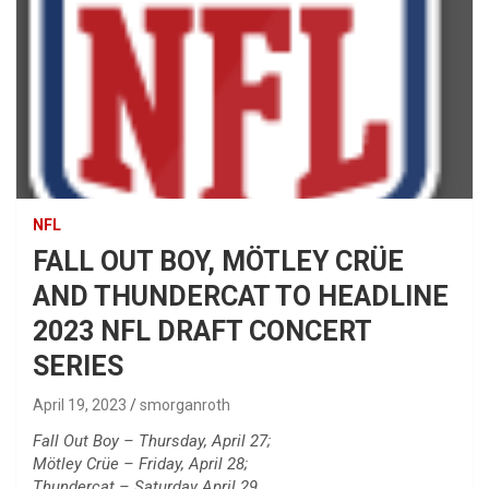
NFL
FALL OUT BOY, MÖTLEY CRÜE
AND THUNDERCAT TO HEADLINE
2023 NFL DRAFT CONCERT
SERIES
April 19, 2023
smorganroth
Fall Out Boy – Thursday, April 27;
Mötley Crüe – Friday, April 28;
Thundercat – Saturday April 29