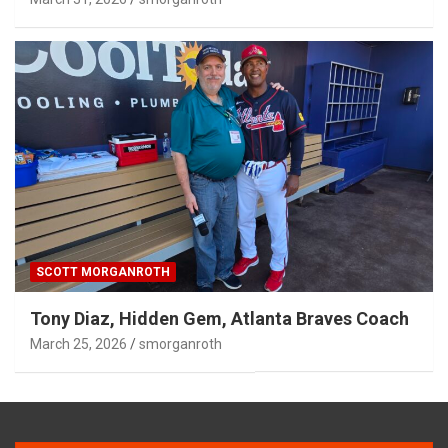
SCOTT MORGANROTH
Tony Diaz, Hidden Gem, Atlanta Braves Coach
March 25, 2026
smorganroth