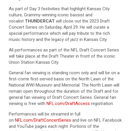
As part of Day 3 festivities that highlight Kansas City
culture, Grammy-winning iconic bassist and
vocalist
THUNDERCAT
will close out the 2023 Draft
Concert Series on Saturday, April 29. He will curate a
special performance which will pay tribute to the rich
music history and the legacy of jazz in Kansas City.
All performances as part of the NFL Draft Concert Series
will take place at the Draft Theater in front of the iconic
Union Station Kansas City.
General fan viewing is standing room only and will be on a
first-come first-served basis on the North Lawn of the
National WWI Museum and Memorial. The North Lawn will
remain open throughout the duration of the Draft and for
general fan viewing of Draft Concert Series. General fan
viewing is free with
NFL.com/DraftAccess
registration.
Performances will be streamed in full
on
NFL.com/DraftConcertSeries
and live on NFL Facebook
and YouTube pages each night. Portions of the