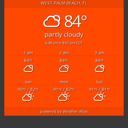
WEST PALM BEACH, FL
84°
partly cloudy
6:48 am
8:02 pm EDT
1 am
2 am
3 am
84
84
84
°F
°F
°F
sun
mon
tue
90
/ 82
91
/ 82
91
/ 81
°F
°F
°F
°F
°F
°F
powered by
Weather Atlas