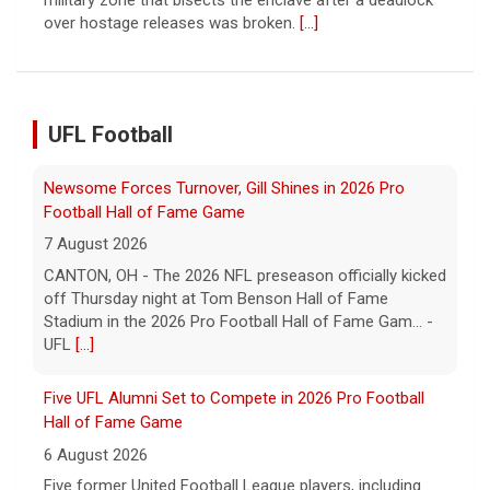
Football Hall of Fame Game
7 August 2026
CANTON, OH - The 2026 NFL preseason officially kicked
off Thursday night at Tom Benson Hall of Fame
Stadium in the 2026 Pro Football Hall of Fame Gam... -
UFL Football
UFL
[...]
Five UFL Alumni Set to Compete in 2026 Pro Football
Hall of Fame Game
6 August 2026
Five former United Football League players, including
the 2026 UFL Defensive Player of the Year Cam Gill, are
set to help the NFL kickoff its 2026 pre... - UFL
[...]
Columbus Aviators DT Patrick Jenkins Signs with New
York Jets
5 August 2026
COLUMBUS, Ohio - Columbus Aviators defensive tackle