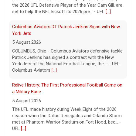
Patrick Jenkins has signed a contract with the New
York Jets of the National Football League, the ... - UFL
Columbus Aviators
[...]
Relive History: The First Professional Football Game on
a Military Base
5 August 2026
The UFL made history during Week Eight of the 2026
season when the Dallas Renegades and Orlando Storm
met at Phantom Warrior Stadium on Fort Hood, bec... -
UFL
[...]
Corbin Signs with Dallas Cowboys
7 August 2026
ORLANDO, FL - Orlando Storm running back Jashaun
Corbin has signed a contract with the Dallas Cowboys
of the National Football League, the team announ... -
UFL Orlando Storm
[...]