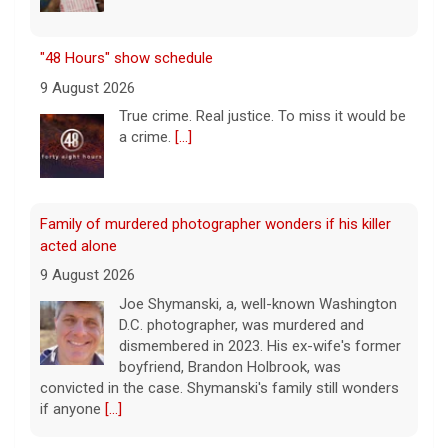
Family of murdered photographer wonders if his killer
acted alone
9 August 2026
Joe Shymanski, a, well-known Washington
D.C. photographer, was murdered and
dismembered in 2023. His ex-wife's former
boyfriend, Brandon Holbrook, was
convicted in the case. Shymanski's family still wonders
if anyone
[...]
This week on "Sunday Morning" (Aug. 9)
9 August 2026
A look at the features for this week's
broadcast of the Emmy-winning program,
hosted by Jane Pauley.
[...]
Leading China Property Developer Reports Huge loss, in
Sign of Widening Real-Estate Woes
Survivor's testimony key in helping convict ex-boyfriend
27 January 2025