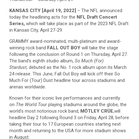
KANSAS CITY [April 19, 2022]
– The NFL announced
today the headlining acts for the
NFL Draft Concert
Series,
which will take place as part of the 2023 NFL Draft
in Kansas City, April 27-29.
GRAMMY award-nominated, multi-platinum and award-
winning rock band
FALL OUT BOY
will take the stage
following the conclusion of Round 1 on Thursday, April 27.
The band’s eighth studio album,
So Much (For)
Stardust,
debuted as the No. 1 rock album upon its March
24 release. This June, Fall Out Boy will kick off their So
Much For (Tour) Dust headline tour across stadiums and
arenas worldwide.
Known for their iconic live performances and currently
on
The World Tour
playing stadiums around the globe, the
world’s most notorious rock band,
MÖTLEY CRÜE
,will
headline Day 2 following Round 3 on Friday, April 28, before
taking their tour to 17 European countries starting next
month and returning to the USA for more stadium shows
in August.