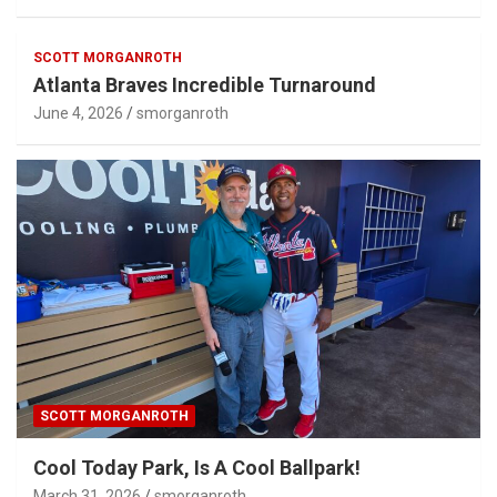
SCOTT MORGANROTH
Atlanta Braves Incredible Turnaround
June 4, 2026
smorganroth
SCOTT MORGANROTH
Cool Today Park, Is A Cool Ballpark!
March 31, 2026
smorganroth