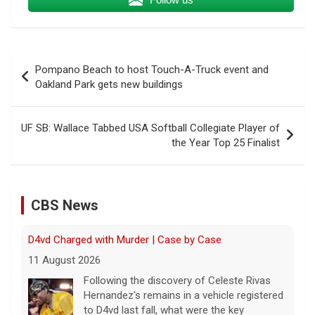
Post
Pompano Beach to host Touch-A-Truck event and
navigation
Oakland Park gets new buildings
D4vd Charged with Murder | Case by Case
UF SB: Wallace Tabbed USA Softball Collegiate Player of
11 August 2026
the Year Top 25 Finalist
Following the discovery of Celeste Rivas
Hernandez's remains in a vehicle registered
to D4vd last fall, what were the key
developments that led to charges this
CBS News
week? On this episode
[...]
Inside D4vd's Preliminary Hearing in Murder Case | Case
by Case
11 August 2026
A preliminary hearing offers the clearest
look yet at the case against singer-