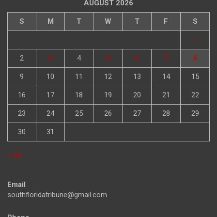
AUGUST 2026
S
M
T
W
T
F
S
1
2
3
4
5
6
7
8
9
10
11
12
13
14
15
16
17
18
19
20
21
22
23
24
25
26
27
28
29
30
31
« Jul
Email
southfloridatribune@gmail.com