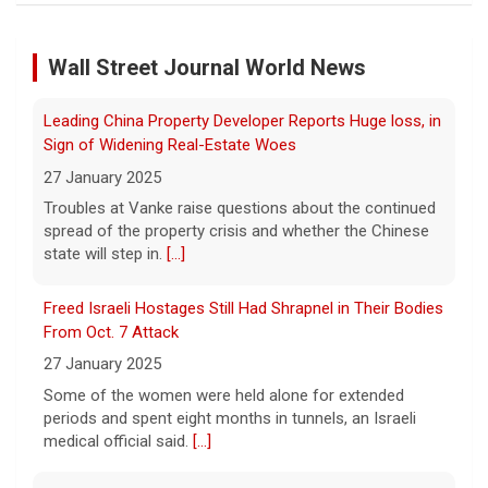
of murder
Troubles at Vanke raise questions about the continued
9 August 2026
spread of the property crisis and whether the Chinese
Wall Street Journal World News
state will step in.
[...]
C.C. Opanowski says it's still difficult to
process the fact that a person she once
loved was convicted of murder. She hopes
Freed Israeli Hostages Still Had Shrapnel in Their Bodies
that others can learn from her story.
[...]
From Oct. 7 Attack
27 January 2025
Disturbing New Allegations Against D4vd | Case by Case
Some of the women were held alone for extended
11 August 2026
periods and spent eight months in tunnels, an Israeli
medical official said.
[...]
On April 29, prosecutors released a brief
outlining their case against singer-
songwriter D4vd, who has been charged in
Suspected Sabotage of Deep-Sea Cable Triggers First
the murder of 14-year-old Celeste Rivas
NATO-Led Response
Hernandez. On this episode of "Case
[...]
27 January 2025
The alliance mounted its first coordinated response to
a suspected sabotage campaign against critical
infrastructure after another cable was severed in the
Baltic Sea.
[...]