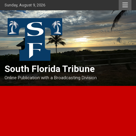
Skip
Sunday, August 9, 2026
to
content
South Florida Tribune
Online Publication with a Broadcasting Division