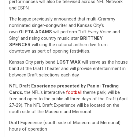
performances will also be televised across NFL Network
and ESPN.
The league previously announced that multi-Grammy
nominated singer-songwriter and Kansas City’s
own
OLETA ADAMS
will perform “Lift Every Voice and
Sing” and rising country music star
BRITTNEY
SPENCER
will sing the national anthem live from
downtown as part of opening festivities.
Kansas City party band
LOST WAX
will serve as the house
band at the Draft Theater and will provide entertainment in
between Draft selections each day.
NFL Draft Experience presented by Panini Trading
Cards
, the NFL’s interactive
football
theme park, will be
free and open to the public all three days of the Draft (April
27-29). The NFL Draft Experience will be located on the
south side of the Museum and Memorial.
Draft Experience (south side of Museum and Memorial)
hours of operation –