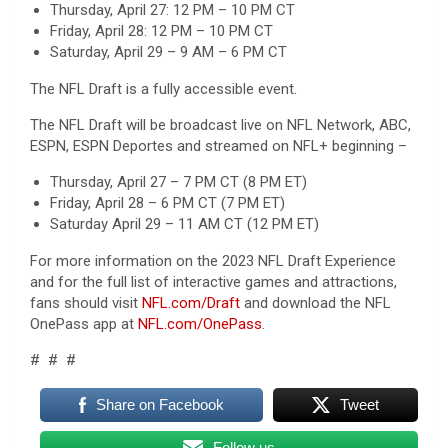
Thursday, April 27: 12 PM – 10 PM CT
Friday, April 28: 12 PM – 10 PM CT
Saturday, April 29 – 9 AM – 6 PM CT
The NFL Draft is a fully accessible event.
The NFL Draft will be broadcast live on NFL Network, ABC,
ESPN, ESPN Deportes and streamed on NFL+ beginning –
Thursday, April 27 – 7 PM CT (8 PM ET)
Friday, April 28 – 6 PM CT (7 PM ET)
Saturday April 29 – 11 AM CT (12 PM ET)
For more information on the 2023 NFL Draft Experience
and for the full list of interactive games and attractions,
fans should visit
NFL.com/Draft
and download the NFL
OnePass app at
NFL.com/OnePass
.
# # #
Share on Facebook
Tweet
Follow us