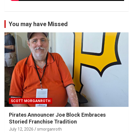
You may have Missed
SCOTT MORGANROTH
Pirates Announcer Joe Block Embraces
Storied Franchise Tradition
July 12, 2026
smorganroth