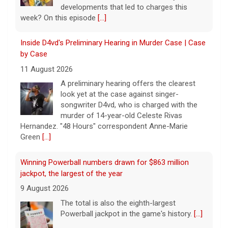
songwriter D4vd, who is charged with the
murder of 14-year-old Celeste Rivas
Hernandez. "48 Hours" correspondent Anne-Marie
Green
[...]
Winning Powerball numbers drawn for $863 million
jackpot, the largest of the year
9 August 2026
The total is also the eighth-largest
Powerball jackpot in the game's history.
[...]
"48 Hours" show schedule
9 August 2026
True crime. Real justice. To miss it would be
a crime.
[...]