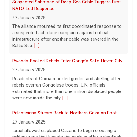
Rwanda-Backed Rebels Enter Congo's Safe-Haven City
27 January 2025
Residents of Goma reported gunfire and shelling after
rebels overran Congolese troops. U.N. officials
estimated that more than one million displaced people
were now inside the city.
[...]
Palestinians Stream Back to Northern Gaza on Foot
27 January 2025
Israel allowed displaced Gazans to begin crossing a
military zone that bisects the enclave after a deadlock
over hostage releases was broken.
[...]
Newsome Forces Turnover, Gill Shines in 2026 Pro