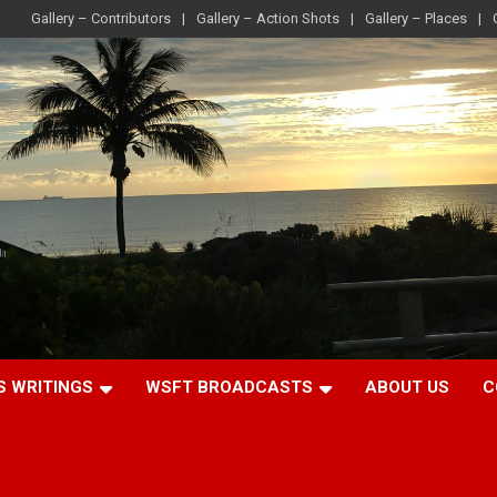
Gallery – Contributors
Gallery – Action Shots
Gallery – Places
S WRITINGS
WSFT BROADCASTS
ABOUT US
C