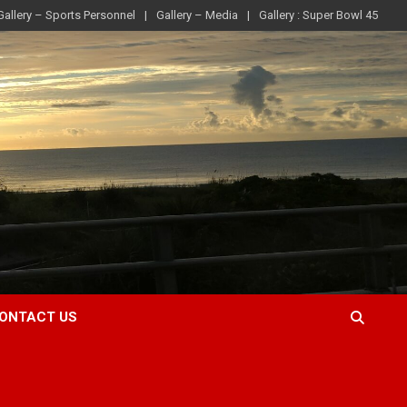
Gallery – Sports Personnel
Gallery – Media
Gallery : Super Bowl 45
ONTACT US