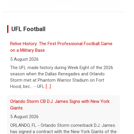
continued spread of the property crisis and whether
the Chinese state will step in.
[...]
UFL Football
Relive History: The First Professional Football Game
on a Military Base
5 August 2026
The UFL made history during Week Eight of the 2026
season when the Dallas Renegades and Orlando
Storm met at Phantom Warrior Stadium on Fort
Hood, bec... - UFL
[...]
Orlando Storm CB D.J. James Signs with New York
Giants
5 August 2026
ORLANDO, FL - Orlando Storm cornerback D.J. James