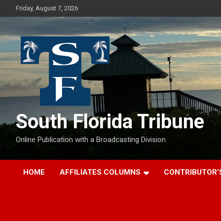
Skip
Friday, August 7, 2026
to
content
South Florida Tribune
Online Publication with a Broadcasting Division
HOME
AFFILIATES COLUMNS
CONTRIBUTOR’