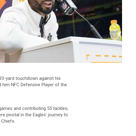
a 33-yard touchdown against his
d him NFC Defensive Player of the
7 games and contributing 55 tackles,
e pivotal in the Eagles’ journey to
 Chiefs.