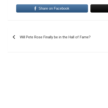
Share on Facebook
Post
Will Pete Rose Finally be in the Hall of Fame?
navigation