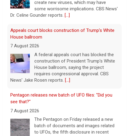
create new viruses, which may have
some worrisome implications. CBS News'
Dr. Celine Gounder reports.
[...]
Appeals court blocks construction of Trump's White
House ballroom
7 August 2026
A federal appeals court has blocked the
construction of President Trump's White
House ballroom, saying the project
requires congressional approval. CBS
News' Jake Rosen reports.
[...]
Pentagon releases new batch of UFO files: "Did you
see that?"
7 August 2026
The Pentagon on Friday released a new
batch of documents and images related
to UFOs, the fifth disclosure in recent