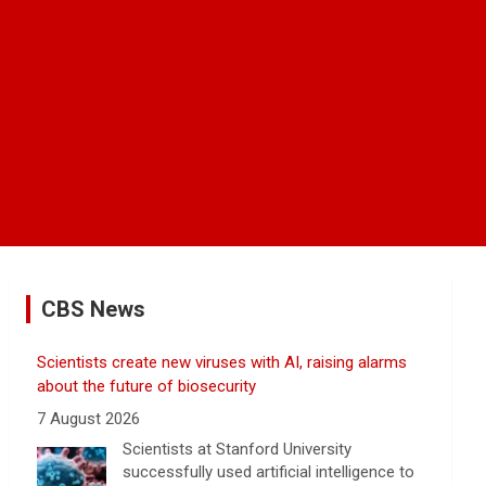
CBS News
Scientists create new viruses with AI, raising alarms
about the future of biosecurity
7 August 2026
Scientists at Stanford University
successfully used artificial intelligence to