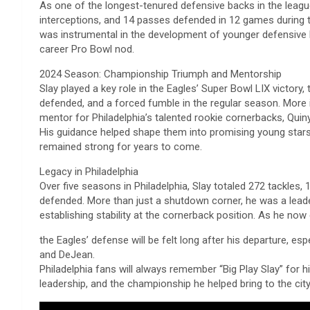
As one of the longest-tenured defensive backs in the leagu
interceptions, and 14 passes defended in 12 games during 
was instrumental in the development of younger defensive 
career Pro Bowl nod.
2024 Season: Championship Triumph and Mentorship
Slay played a key role in the Eagles’ Super Bowl LIX victory, 
defended, and a forced fumble in the regular season. More i
mentor for Philadelphia’s talented rookie cornerbacks, Qui
His guidance helped shape them into promising young stars
remained strong for years to come.
Legacy in Philadelphia
Over five seasons in Philadelphia, Slay totaled 272 tackles,
defended. More than just a shutdown corner, he was a leader
establishing stability at the cornerback position. As he now
the Eagles’ defense will be felt long after his departure, esp
and DeJean.
Philadelphia fans will always remember “Big Play Slay” for h
leadership, and the championship he helped bring to the cit