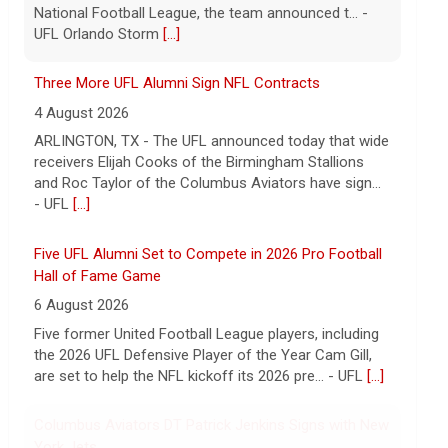
has signed a contract with the New York Giants of the
National Football League, the team announced t... -
UFL Orlando Storm
[...]
Three More UFL Alumni Sign NFL Contracts
4 August 2026
ARLINGTON, TX - The UFL announced today that wide
receivers Elijah Cooks of the Birmingham Stallions
and Roc Taylor of the Columbus Aviators have sign...
- UFL
[...]
Five UFL Alumni Set to Compete in 2026 Pro Football
Hall of Fame Game
6 August 2026
Five former United Football League players, including
the 2026 UFL Defensive Player of the Year Cam Gill,
are set to help the NFL kickoff its 2026 pre... - UFL
[...]