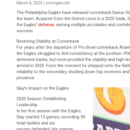
March 4, 2025
smorganroth
The Philadelphia Eagles have released cornerback Darius Sl
the team. Acquired from the Detroit Lions in a 2020 trade,
the Eagles’
defense
, earning multiple accolades and contribu
success.
Restoring Stability at Cornerback
For years after the departure of Pro Bowl cornerback Asan
the Eagles struggled to find consistency at the position. P
defensive backs, but none provided the stability and high-l
arrived in 2020. From the moment he stepped onto the field
reliability to the secondary, shutting down top receivers an
presence.
Slay’s Impact on the Eagles
2020 Season: Establishing
Leadership
In his first season with the Eagles,
Slay started 15 games, recording 59
total tackles and six
passes defended. His veteran