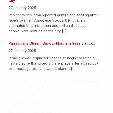
Rwanda-Backed Rebels Enter Congo's Safe-Haven
Want to protect your portfolio from rising
City
inflation? These top gold IRA companies
27 January 2025
can help you invest smarter now.
[...]
Residents of Goma reported gunfire and shelling after
rebels overran Congolese troops. U.N. officials
estimated that more than one million displaced
people were now inside the city.
[...]
Palestinians Stream Back to Northern Gaza on Foot
27 January 2025
Israel allowed displaced Gazans to begin crossing a
military zone that bisects the enclave after a deadlock
over hostage releases was broken.
[...]
Leading China Property Developer Reports Huge loss,
in Sign of Widening Real-Estate Woes
27 January 2025
Troubles at Vanke raise questions about the