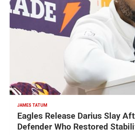
JAMES TATUM
Eagles Release Darius Slay Af
Defender Who Restored Stabilit