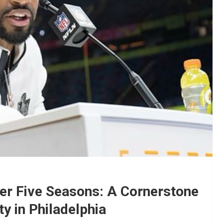
ter Five Seasons: A Cornerstone
y in Philadelphia