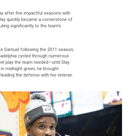
ay after five impactful seasons with
 Slay quickly became a cornerstone of
ting significantly to the team’s
te Samuel following the 2011 season,
hiladelphia cycled through numerous
evel play the team needed—until Slay
 in midnight green, he brought
d leading the defense with his veteran