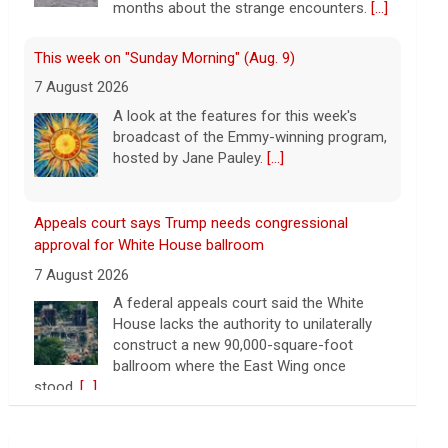
months about the strange encounters.
[...]
This week on "Sunday Morning" (Aug. 9)
7 August 2026
A look at the features for this week's
broadcast of the Emmy-winning program,
hosted by Jane Pauley.
[...]
Appeals court says Trump needs congressional
approval for White House ballroom
7 August 2026
A federal appeals court said the White
House lacks the authority to unilaterally
construct a new 90,000-square-foot
ballroom where the East Wing once
stood.
[...]
Warren presses U.S. companies to share tariff