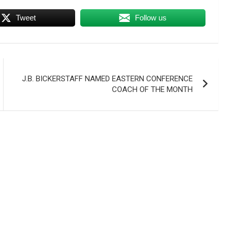
Tweet
Follow us
J.B. BICKERSTAFF NAMED EASTERN CONFERENCE
COACH OF THE MONTH