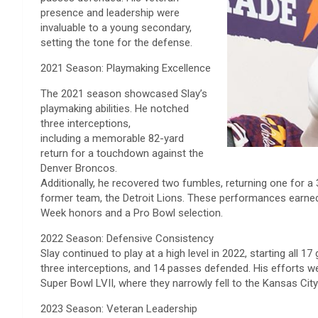
presence and leadership were
invaluable to a young secondary,
setting the tone for the defense.
2021 Season: Playmaking Excellence
The 2021 season showcased Slay’s
playmaking abilities. He notched
three interceptions,
including a memorable 82-yard
return for a touchdown against the
Denver Broncos.
Additionally, he recovered two fumbles, returning one for 
former team, the Detroit Lions. These performances earne
Week honors and a Pro Bowl selection.
2022 Season: Defensive Consistency
Slay continued to play at a high level in 2022, starting all 1
three interceptions, and 14 passes defended. His efforts wer
Super Bowl LVII, where they narrowly fell to the Kansas City
2023 Season: Veteran Leadership