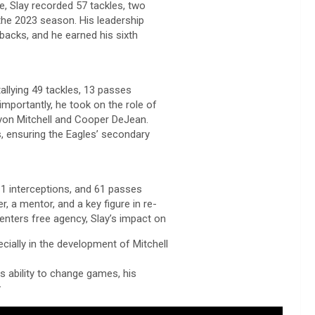
e, Slay recorded 57 tackles, two
the 2023 season. His leadership
backs, and he earned his sixth
tallying 49 tackles, 13 passes
mportantly, he took on the role of
nyon Mitchell and Cooper DeJean.
, ensuring the Eagles’ secondary
 11 interceptions, and 61 passes
, a mentor, and a key figure in re-
 enters free agency, Slay’s impact on
ecially in the development of Mitchell
is ability to change games, his
y