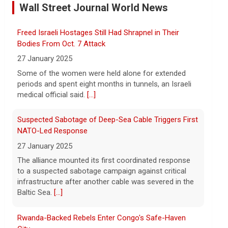
refunds with customers
Wall Street Journal World News
7 August 2026
Companies receiving billions in refunds
Freed Israeli Hostages Still Had Shrapnel in Their
for U.S. tariffs struck down by the
Supreme Court should return money to
Bodies From Oct. 7 Attack
consumers, Sen. Elizabeth Warren said.
27 January 2025
[...]
Some of the women were held alone for extended
periods and spent eight months in tunnels, an Israeli
Watch Live: Lindsay Clancy's psychiatrists begin
medical official said.
[...]
testifying at her trial
7 August 2026
Suspected Sabotage of Deep-Sea Cable Triggers First
Psychiatrists who treated Lindsay Clancy​
NATO-Led Response
before she killed her children in
27 January 2025
Massachusetts began testifying at her
The alliance mounted its first coordinated response
trial Friday.
[...]
to a suspected sabotage campaign against critical
infrastructure after another cable was severed in the
Best gold IRA companies and investing advice to
Baltic Sea.
[...]
know now
7 August 2026