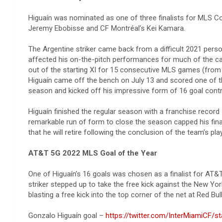
Higuaín was nominated as one of three finalists for MLS C
Jeremy Ebobisse and CF Montréal’s Kei Kamara.
The Argentine striker came back from a difficult 2021 perso
affected his on-the-pitch performances for much of the cam
out of the starting XI for 15 consecutive MLS games (from Apr
Higuaín came off the bench on July 13 and scored one of th
season and kicked off his impressive form of 16 goal contri
Higuaín finished the regular season with a franchise recor
remarkable run of form to close the season capped his fina
that he will retire following the conclusion of the team’s pla
AT&T 5G 2022 MLS Goal of the Year
One of Higuaín’s 16 goals was chosen as a finalist for AT
striker stepped up to take the free kick against the New Yor
blasting a free kick into the top corner of the net at Red Bu
Gonzalo Higuaín goal – ​​
https://twitter.com/InterMiamiCF