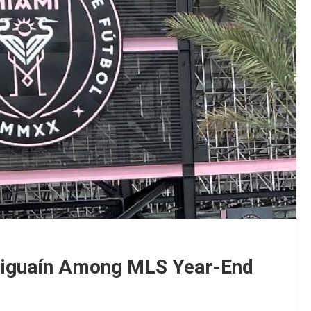
 Higuaín Among MLS Year-End