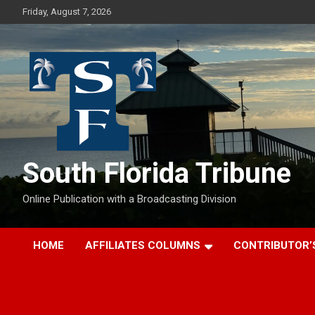
Skip
Friday, August 7, 2026
to
content
South Florida Tribune
Online Publication with a Broadcasting Division
HOME
AFFILIATES COLUMNS
CONTRIBUTOR’