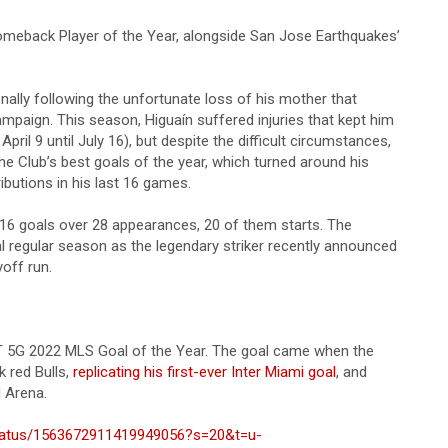
omeback Player of the Year, alongside San Jose Earthquakes’
nally following the unfortunate loss of his mother that
paign. This season, Higuaín suffered injuries that kept him
il 9 until July 16), but despite the difficult circumstances,
e Club’s best goals of the year, which turned around his
butions in his last 16 games.
d 16 goals over 28 appearances, 20 of them starts. The
l regular season as the legendary striker recently announced
yoff run.
&T 5G 2022 MLS Goal of the Year. The goal came when the
k red Bulls,
replicating his first-ever Inter Miami goal
, and
ll Arena.
/status/1563672911419949056?s=20&t=u-