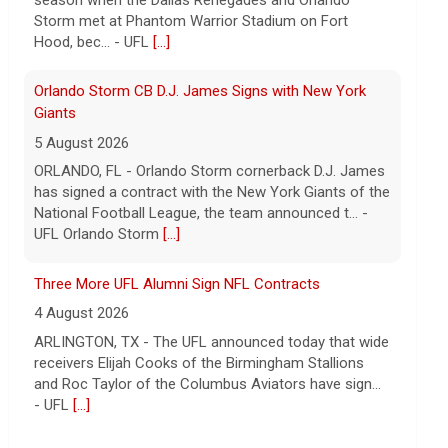
5 August 2026
ORLANDO, FL - Orlando Storm cornerback D.J. James
has signed a contract with the New York Giants of the
National Football League, the team announced t... -
UFL Orlando Storm
[...]
Three More UFL Alumni Sign NFL Contracts
4 August 2026
ARLINGTON, TX - The UFL announced today that wide
receivers Elijah Cooks of the Birmingham Stallions
and Roc Taylor of the Columbus Aviators have sign...
- UFL
[...]
Five UFL Alumni Set to Compete in 2026 Pro Football
Hall of Fame Game
6 August 2026
Five former United Football League players, including
the 2026 UFL Defensive Player of the Year Cam Gill,
are set to help the NFL kickoff its 2026 pre... - UFL
[...]