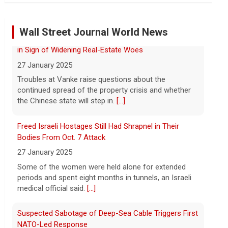
Marking 61 years since Voting Rights Act was signed
7 August 2026
Wall Street Journal World News
Sixty-one years ago, President Lyndon B.
Johnson signed the Voting Rights Act
into law, helping advance equal access to
Freed Israeli Hostages Still Had Shrapnel in Their
the ballot box by banning racial
Bodies From Oct. 7 Attack
discrimination. Now, court rulings, new
[...]
27 January 2025
Some of the women were held alone for extended
Trump-endorsed Rep. Andy Ogles projected to lose
periods and spent eight months in tunnels, an Israeli
GOP primary in Tennessee
medical official said.
[...]
7 August 2026
Two-term Rep. Andy Ogles lost the
Suspected Sabotage of Deep-Sea Cable Triggers First
Republican primary for his Tennessee
NATO-Led Response
House seat, the Associated Press
27 January 2025
projects, despite securing an
The alliance mounted its first coordinated response
endorsement from President Trump.
[...]
to a suspected sabotage campaign against critical
infrastructure after another cable was severed in the
U.S. Marine vet, detained in Russia since 2022,
Baltic Sea.
[...]