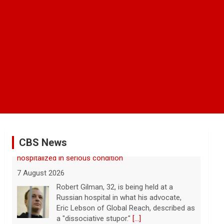
CBS News
FAA orders inspections of 737 Max jets after cracks
found in older planes
7 August 2026
The Federal Aviation Administration has
ordered inspections of hundreds of