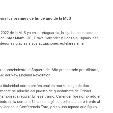
para los premios de fin de año de la MLS
2022 de la MLS ya en la retaguardia, la liga ha anunciado a
s de
Inter Miami CF
, Drake Callender y Gonzalo Higuaín, han
ategorías gracias a sus actuaciones estelares en el
l reconocimiento al Arquero del Año presentado por Allstate,
ovic del New England Revolution.
ra titularidad como profesional en marzo luego de dos
ormente se adueñó del puesto de guardameta del Primer
la temporada regular. En ese tramo, Callender fue nombrado en
ndo en la semana 12 la que dejó su portería a cero frente al
líder en la Conferencia Este, y hizo una tapada que figuró