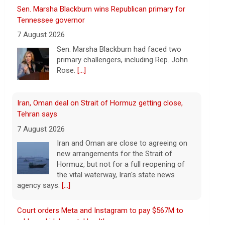
Iran, Oman deal on Strait of Hormuz getting close,
Tehran says
7 August 2026
Iran and Oman are close to agreeing on
new arrangements for the Strait of
Hormuz, but not for a full reopening of
the vital waterway, Iran's state news
agency says.
[...]
Court orders Meta and Instagram to pay $567M to
address kids' mental health
7 August 2026
A New Mexico court has ordered
Instagram and Facebook parent company
Meta to pay $567 million to address
harms to young people from its
platforms.
[...]