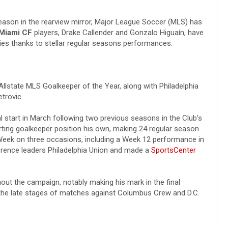
eason in the rearview mirror, Major League Soccer (MLS) has
 Miami CF
players, Drake Callender and Gonzalo Higuaín, have
ries thanks to stellar regular seasons performances.
Allstate MLS Goalkeeper of the Year, along with Philadelphia
etrovic.
l start in March following two previous seasons in the Club’s
ting goalkeeper position his own, making 24 regular season
Week on three occasions, including a Week 12 performance in
erence leaders Philadelphia Union and made a
SportsCenter
ut the campaign, notably making his mark in the final
 the late stages of matches against Columbus Crew and D.C.