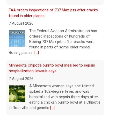
Boeing 737 Max jets after cracks were
found in parts of some older model
Boeing planes.
[...]
Minnesota Chipotle burrito bowl meal led to sepsis
hospitalization, lawsuit says
7 August 2026
A Minnesota woman says she fainted,
spiked a 102-degree fever, and was
hospitalized with sepsis three days after
eating a chicken burrito bowl at a Chipotle
in Roseville, and genetic
[...]
Sen. Marsha Blackburn wins Republican primary for
Tennessee governor
7 August 2026
Sen. Marsha Blackburn had faced two
primary challengers, including Rep. John
Rose.
[...]