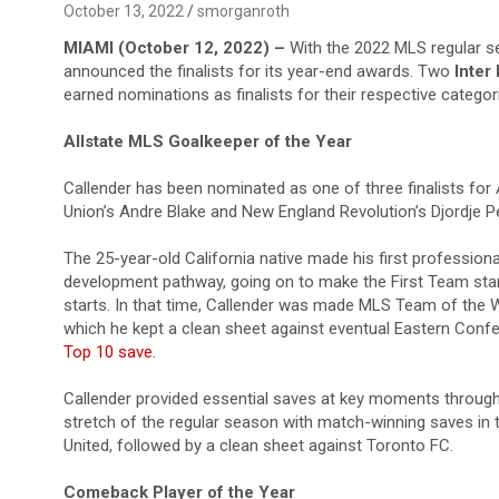
October 13, 2022
smorganroth
MIAMI (October 12, 2022) –
With the 2022 MLS regular s
announced the finalists for its year-end awards. Two
Inter
earned nominations as finalists for their respective catego
Allstate MLS Goalkeeper of the Year
Callender has been nominated as one of three finalists for 
Union’s Andre Blake and New England Revolution’s Djordje P
The 25-year-old California native made his first professiona
development pathway, going on to make the First Team star
starts. In that time, Callender was made MLS Team of the 
which he kept a clean sheet against eventual Eastern Conf
Top 10 save
.
Callender provided essential saves at key moments througho
stretch of the regular season with match-winning saves in
United, followed by a clean sheet against Toronto FC.
Comeback Player of the Year