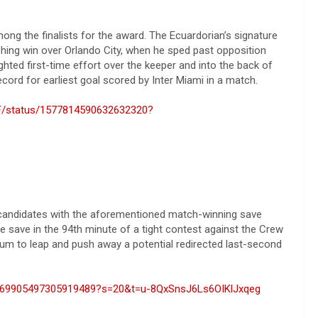
g the finalists for the award. The Ecuardorian’s signature
hing win over Orlando City, when he sped past opposition
ghted first-time effort over the keeper and into the back of
cord for earliest goal scored by Inter Miami in a match.
iCF/status/1577814590632632320?
 candidates with the aforementioned match-winning save
save in the 94th minute of a tight contest against the Crew
um to leap and push away a potential redirected last-second
/1569905497305919489?s=20&t=u-8QxSnsJ6Ls6OIKlJxqeg