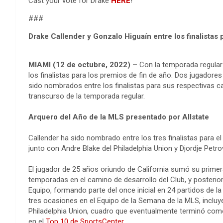
Cast your vote for Drake
HERE
!
###
Drake Callender y Gonzalo Higuaín entre los finalistas 
MIAMI (12 de octubre, 2022) –
Con la temporada regular 
los finalistas para los premios de fin de año. Dos jugadore
sido nombrados entre los finalistas para sus respectivas c
transcurso de la temporada regular.
Arquero del Año de la MLS presentado por Allstate
Callender ha sido nombrado entre los tres finalistas para e
junto con Andre Blake del Philadelphia Union y Djordje Petr
El jugador de 25 años oriundo de California sumó su prime
temporadas en el camino de desarrollo del Club, y posteri
Equipo, formando parte del once inicial en 24 partidos de 
tres ocasiones en el Equipo de la Semana de la MLS, incluye
Philadelphia Union, cuadro que eventualmente terminó como 
en el
Top 10 de SportsCenter
.