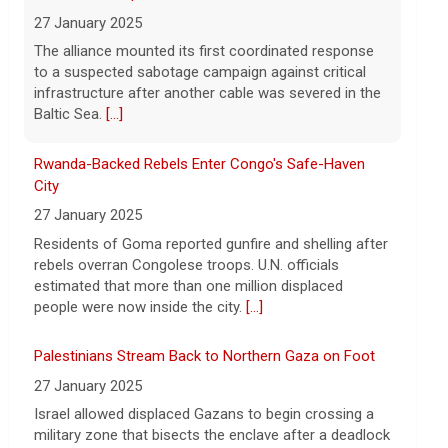
hospitalized in serious condition
7 August 2026
Rwanda-Backed Rebels Enter Congo's Safe-Haven
Robert Gilman, 32, is being held at a
City
Russian hospital in what his advocate,
27 January 2025
Eric Lebson of Global Reach, described as
Residents of Goma reported gunfire and shelling after
a "dissociative stupor."
[...]
rebels overran Congolese troops. U.N. officials
estimated that more than one million displaced
people were now inside the city.
[...]
Palestinians Stream Back to Northern Gaza on Foot
27 January 2025
Israel allowed displaced Gazans to begin crossing a
military zone that bisects the enclave after a deadlock
over hostage releases was broken.
[...]
Leading China Property Developer Reports Huge loss,
in Sign of Widening Real-Estate Woes
27 January 2025