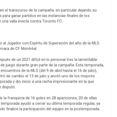
n el transcurso de la campaña, en particular dejando su
s para ganar partidos en las instancias finales de los
 una valla invicta contra Toronto FC.
io al Jugador con Espíritu de Superación del año de la MLS
amara de CF Montréal.
spués de un 2021 difícil en lo personal tras la lamentable
s de juego durante gran parte de la campaña. Esta temporada,
 encuentros de la MLS (del 9 de abril hasta el 16 de julio),
tró de cambio el 13 de julio y anotó uno de los mejores
mporada y dio inicio a una racha impresionante en la que
 disputó.
 la franquicia de 16 goles en 28 apariciones, 20 de ellas
la temporada ayudó a cerrar su última temporada regular, ya
ndo finalice la participación del equipo en la postemporada.