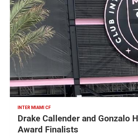
INTER MIAMI CF
Drake Callender and Gonzalo
Award Finalists