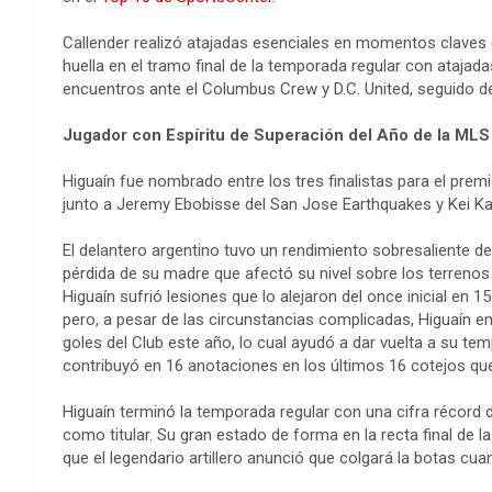
Callender realizó atajadas esenciales en momentos claves e
huella en el tramo final de la temporada regular con atajada
encuentros ante el Columbus Crew y D.C. United, seguido de
Jugador con Espíritu de Superación del Año de la MLS
Higuaín fue nombrado entre los tres finalistas para el prem
junto a Jeremy Ebobisse del San Jose Earthquakes y Kei K
El delantero argentino tuvo un rendimiento sobresaliente de
pérdida de su madre que afectó su nivel sobre los terreno
Higuaín sufrió lesiones que lo alejaron del once inicial en 15
pero, a pesar de las circunstancias complicadas, Higuaín en
goles del Club este año, lo cual ayudó a dar vuelta a su te
contribuyó en 16 anotaciones en los últimos 16 cotejos que
Higuaín terminó la temporada regular con una cifra récord de
como titular. Su gran estado de forma en la recta final de 
que el legendario artillero anunció que colgará la botas cua