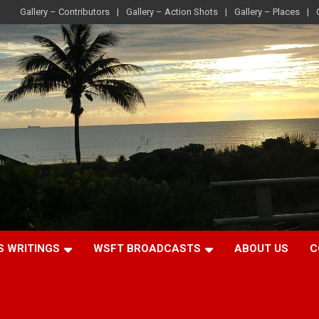
Gallery – Contributors
Gallery – Action Shots
Gallery – Places
S WRITINGS
WSFT BROADCASTS
ABOUT US
C