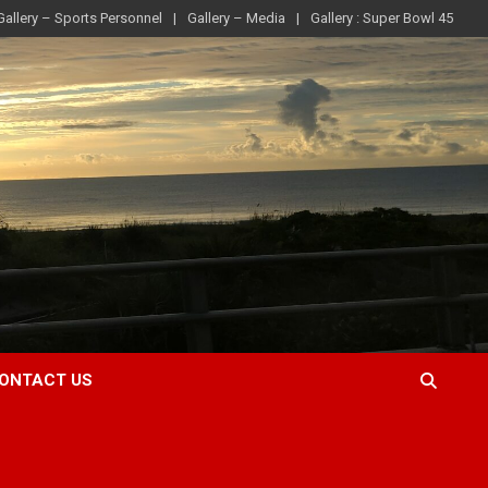
Gallery – Sports Personnel
Gallery – Media
Gallery : Super Bowl 45
ONTACT US