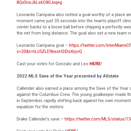
8QxSnsJ6Ls6OIKlJxqeg
Leonardo Campana also netted a goal worthy of a place amon
moment came just 35 seconds into the team’s playoff clinc
center backs to a loose ball before chipping a perfectly wei
the net from long distance. The goal also set a new team re
Leonardo Campana goal –
https://twitter.com/InterMiam
s=20&t=hLiI5ZLE9beoH2IDsXrpvQ
Cast your votes for Gonzalo and Leo
HERE
!
2022 MLS Save of the Year presented by Allstate
Callender also earned a place among the Save of the Year
against the Columbus Crew. The young goalkeeper made the 
in September, rapidly shifting back against his own moment
equalizer for the visitors.
Drake Callender’s save –
https://twitter.com/MLS/status