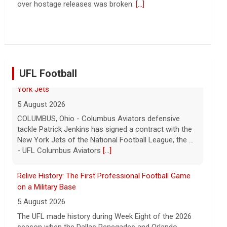
Troubles at Vanke raise questions about the
continued spread of the property crisis and whether
the Chinese state will step in.
[...]
UFL Football
Relive History: The First Professional Football Game
on a Military Base
5 August 2026
The UFL made history during Week Eight of the 2026
season when the Dallas Renegades and Orlando
Storm met at Phantom Warrior Stadium on Fort
Hood, bec... - UFL
[...]
Orlando Storm CB D.J. James Signs with New York
Giants